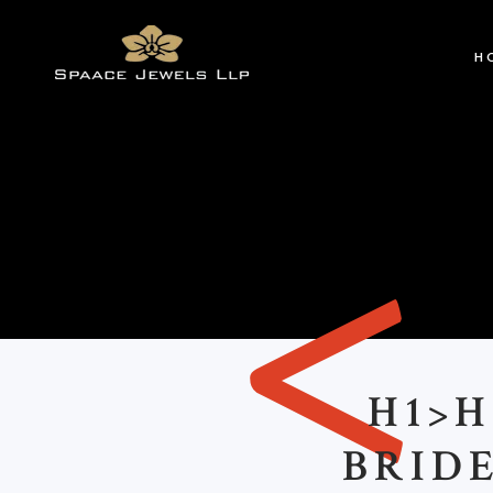
H
<
H1>
BRID