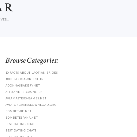
AR
ES...
Browse Categories:
10 FACTS ABOUT LAOTIAN BRIDES
1XBET-INDIA-ONLINE.IN3
ADONNASBAKERY.NET
ALEXANDER-CASINO.US
AVIAMASTERS-GAMES.NET
AVIATORGAMESDOWNLOAD.ORG
BDMBET-BE.NET
BDMBETESPANA.NET
BEST DATING CHAT
BEST DATING CHATS
BEST DATING SITE