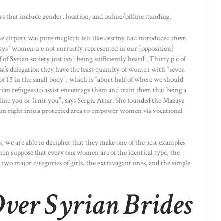
ers that include gender, location, and online/offline standing.
he airport was pure magic; it felt like destiny had introduced them
e says “women are not correctly represented in our [opposition]
of Syrian society just isn’t being sufficiently heard”. Thirty p.c of
sa’s delegation they have the least quantity of women with “seven
of 15 in the small body”, which is “about half of where we should
n refugees to assist encourage them and train them that being a
tline you or limit you”, says Sergie Attar. She founded the Mazaya
lon right into a protected area to empower women via vocational
s, we are able to decipher that they make one of the best examples
en suppose that every one women are of the identical type, the
 two major categories of girls, the extravagant ones, and the simple
ver Syrian Brides