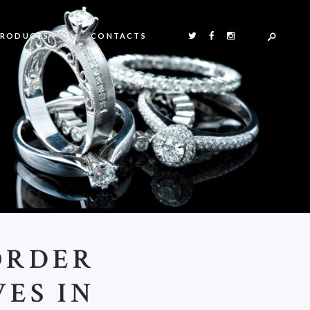
PRODUCTS
CONTACTS
ORDER
ES IN