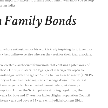
ome important factors to assume about which will allow you to keep
rian ladies.
 Family Bonds
nal whose enthusiasm for his work is truly inspiring. Eric takes nice
ery best online expertise whereas they seek for their ideal associate.
have created a authorized framework that contains a patchwork of
hods. Until just lately, the legal age of marriage was open to
rmitted girls over the age of 16 and a half in Gaza to marry (UNFPA
ry in Gaza, failure to register a marriage doesn’t invalidate it
of marriage is clearly delineated; nevertheless, vital energy
ceptions. Under the Syrian private standing regulation, the
years for boys and 17 years for ladies (Higher Population Council
een years and boys at 15 years with judicial consent (ibid.).