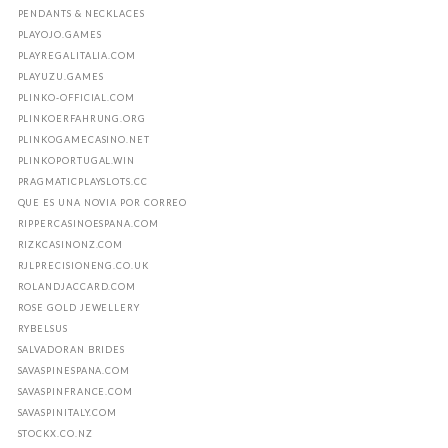
PENDANTS & NECKLACES
PLAYOJO.GAMES
PLAYREGALITALIA.COM
PLAYUZU.GAMES
PLINKO-OFFICIAL.COM
PLINKOERFAHRUNG.ORG
PLINKOGAMECASINO.NET
PLINKOPORTUGAL.WIN
PRAGMATICPLAYSLOTS.CC
QUE ES UNA NOVIA POR CORREO
RIPPERCASINOESPANA.COM
RIZKCASINONZ.COM
RJLPRECISIONENG.CO.UK
ROLANDJACCARD.COM
ROSE GOLD JEWELLERY
RYBELSUS
SALVADORAN BRIDES
SAVASPINESPANA.COM
SAVASPINFRANCE.COM
SAVASPINITALY.COM
STOCKX.CO.NZ