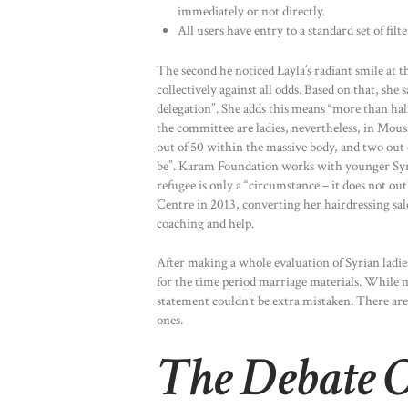
immediately or not directly.
All users have entry to a standard set of filt
The second he noticed Layla’s radiant smile at t
collectively against all odds. Based on that, sh
delegation”. She adds this means “more than half 
the committee are ladies, nevertheless, in Mous
out of 50 within the massive body, and two out 
be”. Karam Foundation works with younger Syria
refugee is only a “circumstance – it does not ou
Centre in 2013, converting her hairdressing sa
coaching and help.
After making a whole evaluation of Syrian ladie
for the time period marriage materials. While m
statement couldn’t be extra mistaken. There are
ones.
The Debate O