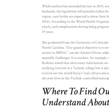
While authorities amended the law in 2019, erad
husbands, the legislation still punishes ladies 
region, new brides are expected to show their 
2016). According to the World Health Organiza
yearly, and complications during being pregnant
19 years.
She graduated from the University of Colorado
North Carolina. “Our general objective is to s
society in MENA,” van der Schatte Olivier adde
assembly challenges. It is unclear, for exampl
Brahimi stated that extra exact information on 
studying tourism at a Turkish college but is al
to level out the world Syria’s “real culture and 
she now lives in the Turkish-controlled metropo
Where To Find Out
Understand About 