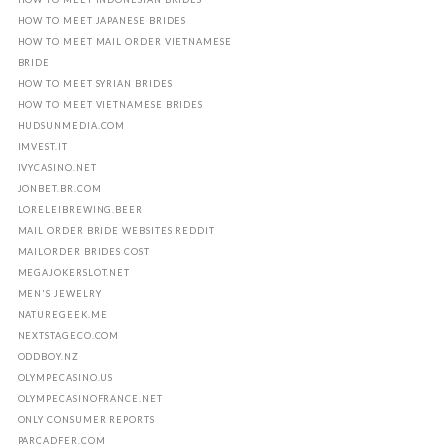
HOW TO MEET JAPANESE BRIDES
HOW TO MEET MAIL ORDER VIETNAMESE
BRIDE
HOW TO MEET SYRIAN BRIDES
HOW TO MEET VIETNAMESE BRIDES
HUDSUNMEDIA.COM
IMVEST.IT
IVYCASINO.NET
JONBET.BR.COM
LORELEIBREWING.BEER
MAIL ORDER BRIDE WEBSITES REDDIT
MAILORDER BRIDES COST
MEGAJOKERSLOT.NET
MEN'S JEWELRY
NATUREGEEK.ME
NEXTSTAGECO.COM
ODDBOY.NZ
OLYMPECASINO.US
OLYMPECASINOFRANCE.NET
ONLY CONSUMER REPORTS
PARCADFER.COM