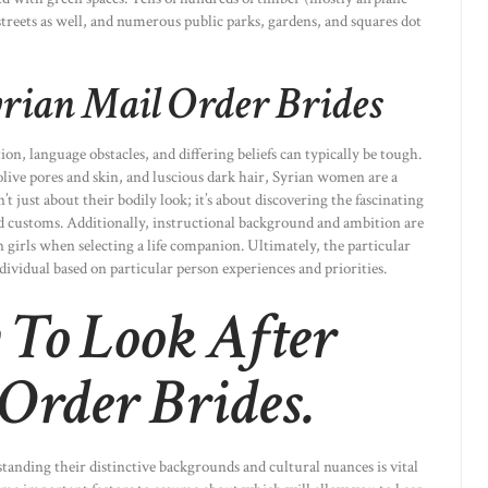
 streets as well, and numerous public parks, gardens, and squares dot
yrian Mail Order Brides
on, language obstacles, and differing beliefs can typically be tough.
live pores and skin, and luscious dark hair, Syrian women are a
n’t just about their bodily look; it’s about discovering the fascinating
and customs. Additionally, instructional background and ambition are
 girls when selecting a life companion. Ultimately, the particular
ndividual based on particular person experiences and priorities.
 To Look After
Order Brides.
tanding their distinctive backgrounds and cultural nuances is vital