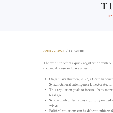
T
HOM
JUNE 12, 2024
BY ADMIN
The web site offers a quick registration with out
continually use and have access to.
On January thirteen, 2022, a German court
Syria’s General Intelligence Directorate, fo
This regulation goals to forestall baby mar
legal age.
Syrian mail-order brides rightfully earned
wives.
Political situations can be delicate subjects 