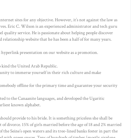
ternet sites for any objective. However, it’s not against the law as
ives. Eric C. Wilson is an experienced administrator and tech guru
 quality service. He is passionate about helping people discover
relationship website that he has been a half of for many years.
 hyperlink presentation on our website as a promotion.
o kind the United Arab Republic.
unity to immerse yourself in their rich culture and make
omebody offline for the primary time and guarantee your security
ated to the Canaanite languages, and developed the Ugaritic
arliest known alphabet.
ould provide to his bride. It is something priceless she shall be
 of divorce. 15% of girls married before the age of 18 and 2% married
f the Seine’s open waters and its tree-lined banks foster in part the
d with green spaces. Tens of hundreds of timber (mostly airplane