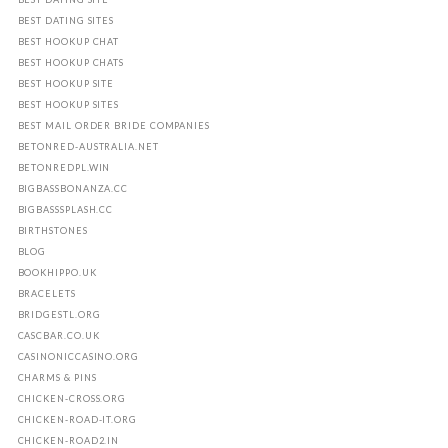
BEST DATING SITES
BEST HOOKUP CHAT
BEST HOOKUP CHATS
BEST HOOKUP SITE
BEST HOOKUP SITES
BEST MAIL ORDER BRIDE COMPANIES
BETONRED-AUSTRALIA.NET
BETONREDPL.WIN
BIGBASSBONANZA.CC
BIGBASSSPLASH.CC
BIRTHSTONES
BLOG
BOOKHIPPO.UK
BRACELETS
BRIDGESTL.ORG
CASCBAR.CO.UK
CASINONICCASINO.ORG
CHARMS & PINS
CHICKEN-CROSS.ORG
CHICKEN-ROAD-IT.ORG
CHICKEN-ROAD2.IN