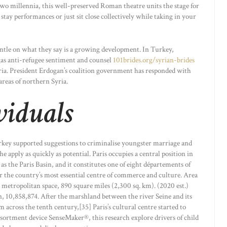
two millennia, this well-preserved Roman theatre units the stage for
stay performances or just sit close collectively while taking in your
entle on what they say is a growing development. In Turkey,
gas anti-refugee sentiment and counsel
101brides.org/syrian-brides
ria. President Erdogan’s coalition government has responded with
areas of northern Syria.
viduals
rkey supported suggestions to criminalise youngster marriage and
the apply as quickly as potential. Paris occupies a central position in
 as the Paris Basin, and it constitutes one of eight départements of
far the country’s most essential centre of commerce and culture. Area
 metropolitan space, 890 square miles (2,300 sq. km). (2020 est.)
n, 10,858,874. After the marshland between the river Seine and its
om across the tenth century,[35] Paris’s cultural centre started to
ortment device SenseMaker®, this research explore drivers of child