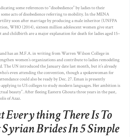
icating some references to “disobedience” by ladies to their
for some acts of disobedience referring to mobility. In the MENA
fertility soon after marriage by producing a male inheritor (UNFPA
tion, WHO (2014), sixteen million adolescent women give start
 and childbirth are a major explanation for death for ladies aged 15–
 and has an M.F.A. in writing from Warren Wilson College in
trengthen women’s organizations and contribute to ladies remodeling
d. The UN introduced the January date last month, but it’s already
e, who’s even attending the convention, though a spokeswoman for
attendance could also be ready by Dec. 27. Eman is presently
so applying to US colleges to study modern languages. Her ambition is
actual beauty”. After fleeing Eastern Ghouta three years in the past,
lis of Azaz.
 Every thing There Is To
Syrian Brides In 5 Simple