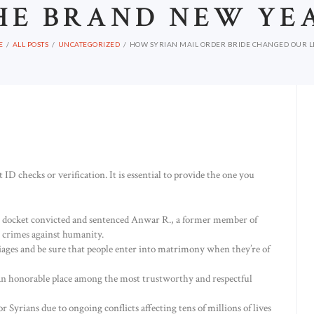
HE BRAND NEW YE
E
ALL POSTS
UNCATEGORIZED
HOW SYRIAN MAIL ORDER BRIDE CHANGED OUR LIV
 ID checks or verification. It is essential to provide the one you
 docket convicted and sentenced Anwar R., a former member of
r crimes against humanity.
riages and be sure that people enter into matrimony when they’re of
 an honorable place among the most trustworthy and respectful
for Syrians due to ongoing conflicts affecting tens of millions of lives