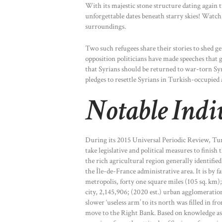
With its majestic stone structure dating again 
unforgettable dates beneath starry skies! Watch 
surroundings.
Two such refugees share their stories to shed g
opposition politicians have made speeches that 
that Syrians should be returned to war-torn Sy
pledges to resettle Syrians in Turkish-occupied 
Notable Indi
During its 2015 Universal Periodic Review, Tu
take legislative and political measures to finish 
the rich agricultural region generally identified
the Île-de-France administrative area. It is by 
metropolis, forty one square miles (105 sq. km);
city, 2,145,906; (2020 est.) urban agglomeratio
slower ‘useless arm’ to its north was filled in fr
move to the Right Bank. Based on knowledge ass