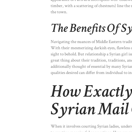
timber, with a scattering of chestnuts) line the
the town.
The Benefits Of S
Navigating the nuances of Middle Eastern traditi
With their mesmerizing darkish eyes, flawless o
sight to behold. But relationship a Syrian girl is
great thing about their tradition, traditions, 
additionally thought of essential by many Syrian
qualities desired can differ from individual to i
How Exactly
Syrian Mail 
When it involves courting Syrian ladies, unders