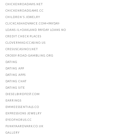
CHICKENROADAVIS.NET
CHICKENROADGAME.CC
CHILDREN'S JEWELRY
CLICKCASHADVANCE.COM+PAYDAY-
LOANS-IL+OAKLAND PAYDAY LOANS NO
CREDIT CHECK PLACES
CLOVERMAGICCASINO.US
CRESUSCASINO1.NET
CROSSY-ROAD-GAMBLING.ORG
DATING
DATING APP
DATING APPS
DATING CHAT
DATING SITE
DIESELBIRDFEST.COM
EARRINGS
EMMEESSENTIALS.CO
EXPRESSIONS JEWELRY
EYEOFHORUS.CC
FUNKYAARDVARK.CO.UK
GALLERY