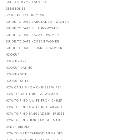
GATESOFOLYMPUSSLOT.CC
GEMSTONES
GOPBEAVERCOUNTY.ORG
GUIDE TO DATE BANGLADESHI WOMEN
GUIDE TO DATE FILIPINO WOMEN
GUIDE TO DATE KAZAKH WOMEN
GUIDE TO DATE KOREAN WOMEN
GUIDE TO DATE LEBANESE WOMEN
HOOKUP
HOOKUP APP
HOOKUP DATING
HOOKUP SITE
HOOKUP SITES
HOW CAN I FIND A CHINESE WIFE?
HOW TO DATE FOREIGN WOMAN
HOW TO FIND A WIFE FROM CHILE?
HOW TO FIND A WIFE IN THAILAND
HOW TO FIND BANGLADESHI BRIDES
HOW TO FIND BANGLADESHI MAIL
ORDER BRIDES
HOW TO MEET CAMBODIAN BRIDES
HOW TO MEET INDONESIAN BRIDES