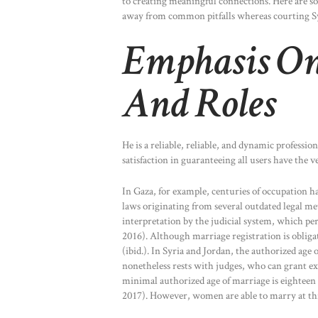
to creating meaningful connections. Here are s
away from common pitfalls whereas courting Sy
Emphasis On
And Roles
He is a reliable, reliable, and dynamic professio
satisfaction in guaranteeing all users have the v
In Gaza, for example, centuries of occupation 
laws originating from several outdated legal met
interpretation by the judicial system, which pe
2016). Although marriage registration is obligato
(ibid.). In Syria and Jordan, the authorized age 
nonetheless rests with judges, who can grant ex
minimal authorized age of marriage is eighteen 
2017). However, women are able to marry at thirt