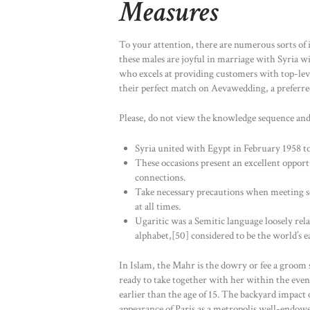
Measures
To your attention, there are numerous sorts of in
these males are joyful in marriage with Syria w
who excels at providing customers with top-level
their perfect match on Aevawedding, a preferred 
Please, do not view the knowledge sequence and
Syria united with Egypt in February 1958 t
These occasions present an excellent opport
connections.
Take necessary precautions when meeting s
at all times.
Ugaritic was a Semitic language loosely rel
alphabet,[50] considered to be the world’s e
In Islam, the Mahr is the dowry or fee a groom sh
ready to take together with her within the event
earlier than the age of 15. The backyard impact o
appearance of Paris as a metropolis well-endowe