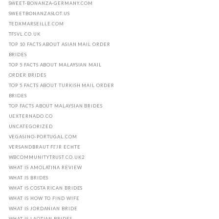
SWEET-BONANZA-GERMANY.COM
SWEETBONANZASLOT.US
TEDXMARSEILLE.COM
TFSVL.CO.UK
TOP 10 FACTS ABOUT ASIAN MAIL ORDER
BRIDES
TOP 5 FACTS ABOUT MALAYSIAN MAIL
ORDER BRIDES
TOP 5 FACTS ABOUT TURKISH MAIL ORDER
BRIDES
TOP FACTS ABOUT MALAYSIAN BRIDES
UEXTERNADO.CO
UNCATEGORIZED
VEGASINO-PORTUGAL.COM
VERSANDBRAUT FГЈR ECHTE
WBCOMMUNITYTRUST.CO.UK2
WHAT IS AMOLATINA REVIEW
WHAT IS BRIDES
WHAT IS COSTA RICAN BRIDES
WHAT IS HOW TO FIND WIFE
WHAT IS JORDANIAN BRIDE
WHAT IS LAOTIAN BRIDES