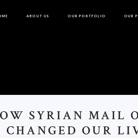
OME
ABOUT US
OUR PORTFOLIO
OUR 
HOW SYRIAN MAIL 
E CHANGED OUR LIV