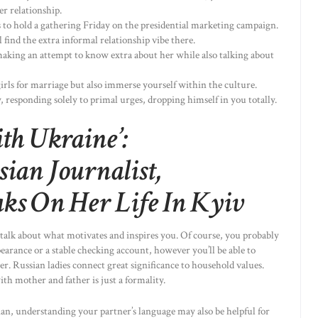
er relationship.
 to hold a gathering Friday on the presidential marketing campaign.
find the extra informal relationship vibe there.
 making an attempt to know extra about her while also talking about
irls for marriage but also immerse yourself within the culture.
 responding solely to primal urges, dropping himself in you totally.
th Ukraine’:
ian Journalist,
ks On Her Life In Kyiv
talk about what motivates and inspires you. Of course, you probably
arance or a stable checking account, however you’ll be able to
r. Russian ladies connect great significance to household values.
h mother and father is just a formality.
an, understanding your partner’s language may also be helpful for