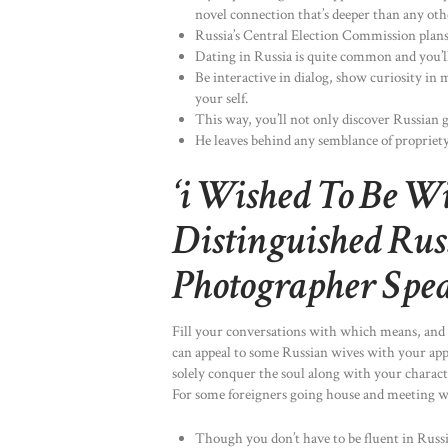
novel connection that’s deeper than any oth
Russia’s Central Election Commission plans
Dating in Russia is quite common and you’ll 
Be interactive in dialog, show curiosity in
your self.
This way, you’ll not only discover Russian g
He leaves behind any semblance of propriety,
‘i Wished To Be Wi
Distinguished Russ
Photographer Spea
Fill your conversations with which means, and 
can appeal to some Russian wives with your appe
solely conquer the soul along with your characte
For some foreigners going house and meeting wit
Though you don’t have to be fluent in Russi