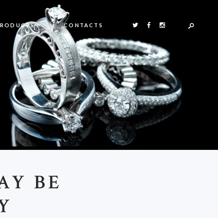
PRODUCTS
CONTACTS
AY BE
Y