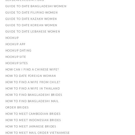
GUIDE TO DATE BANGLADESHI WOMEN
GUIDE TO DATE FILIPINO WOMEN
GUIDE TO DATE KAZAKH WOMEN
GUIDE TO DATE KOREAN WOMEN
GUIDE TO DATE LEBANESE WOMEN
HOOKUP
HOOKUP APP
HOOKUP DATING
HOOKUP SITE
HOOKUP SITES
HOW CAN I FIND A CHINESE WIFE?
HOW TO DATE FOREIGN WOMAN
HOW TO FIND A WIFE FROM CHILE?
HOW TO FIND A WIFE IN THAILAND
HOW TO FIND BANGLADESHI BRIDES
HOW TO FIND BANGLADESHI MAIL
ORDER BRIDES
HOW TO MEET CAMBODIAN BRIDES
HOW TO MEET INDONESIAN BRIDES
HOW TO MEET JAPANESE BRIDES
HOW TO MEET MAIL ORDER VIETNAMESE