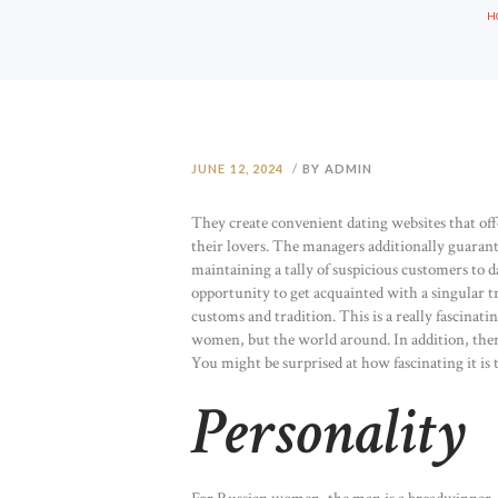
H
JUNE 12, 2024
BY ADMIN
They create convenient dating websites that off
their lovers. The managers additionally guaran
maintaining a tally of suspicious customers to d
opportunity to get acquainted with a singular tr
customs and tradition. This is a really fascinati
women, but the world around. In addition, ther
You might be surprised at how fascinating it is t
Personality