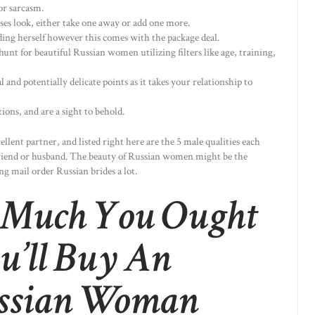
or sarcasm.
ses look, either take one away or add one more.
ing herself however this comes with the package deal.
hunt for beautiful Russian women utilizing filters like age, training,
al and potentially delicate points as it takes your relationship to
ions, and are a sight to behold.
ellent partner, and listed right here are the 5 male qualities each
yfriend or husband. The beauty of Russian women might be the
g mail order Russian brides a lot.
 Much You Ought
u’ll Buy An
ussian Woman