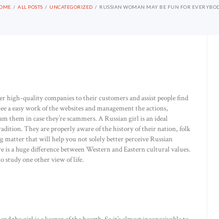
OME
ALL POSTS
UNCATEGORIZED
RUSSIAN WOMAN MAY BE FUN FOR EVERYBO
er high-quality companies to their customers and assist people find
tee a easy work of the websites and management the actions,
am them in case they’re scammers. A Russian girl is an ideal
adition. They are properly aware of the history of their nation, folk
ng matter that will help you not solely better perceive Russian
e is a huge difference between Western and Eastern cultural values.
o study one other view of life.