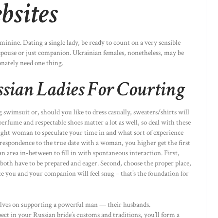
bsites
nine. Dating a single lady, be ready to count on a very sensible
pouse or just companion. Ukrainian females, nonetheless, may be
onately need one thing.
ssian Ladies For Courting
 swimsuit or, should you like to dress casually, sweaters/shirts will
fume and respectable shoes matter a lot as well, so deal with these
ight woman to speculate your time in and what sort of experience
rrespondence to the true date with a woman, you higher get the first
n area in-between to fill in with spontaneous interaction. First,
 both have to be prepared and eager. Second, choose the proper place,
ce you and your companion will feel snug – that’s the foundation for
elves on supporting a powerful man — their husbands.
ect in your Russian bride’s customs and traditions, you’ll form a