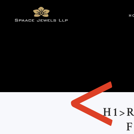
H
<
H1>