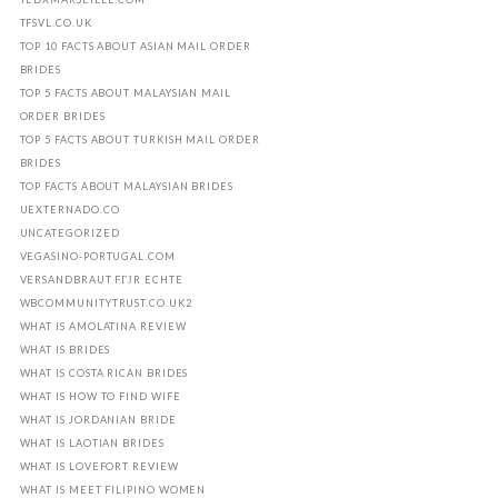
TFSVL.CO.UK
TOP 10 FACTS ABOUT ASIAN MAIL ORDER
BRIDES
TOP 5 FACTS ABOUT MALAYSIAN MAIL
ORDER BRIDES
TOP 5 FACTS ABOUT TURKISH MAIL ORDER
BRIDES
TOP FACTS ABOUT MALAYSIAN BRIDES
UEXTERNADO.CO
UNCATEGORIZED
VEGASINO-PORTUGAL.COM
VERSANDBRAUT FГЈR ECHTE
WBCOMMUNITYTRUST.CO.UK2
WHAT IS AMOLATINA REVIEW
WHAT IS BRIDES
WHAT IS COSTA RICAN BRIDES
WHAT IS HOW TO FIND WIFE
WHAT IS JORDANIAN BRIDE
WHAT IS LAOTIAN BRIDES
WHAT IS LOVEFORT REVIEW
WHAT IS MEET FILIPINO WOMEN