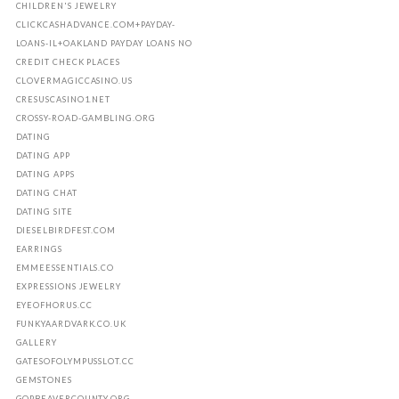
CHILDREN'S JEWELRY
CLICKCASHADVANCE.COM+PAYDAY-
LOANS-IL+OAKLAND PAYDAY LOANS NO
CREDIT CHECK PLACES
CLOVERMAGICCASINO.US
CRESUSCASINO1.NET
CROSSY-ROAD-GAMBLING.ORG
DATING
DATING APP
DATING APPS
DATING CHAT
DATING SITE
DIESELBIRDFEST.COM
EARRINGS
EMMEESSENTIALS.CO
EXPRESSIONS JEWELRY
EYEOFHORUS.CC
FUNKYAARDVARK.CO.UK
GALLERY
GATESOFOLYMPUSSLOT.CC
GEMSTONES
GOPBEAVERCOUNTY.ORG