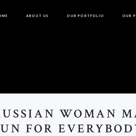
OME
ABOUT US
OUR PORTFOLIO
OUR 
RUSSIAN WOMAN M
FUN FOR EVERYBOD