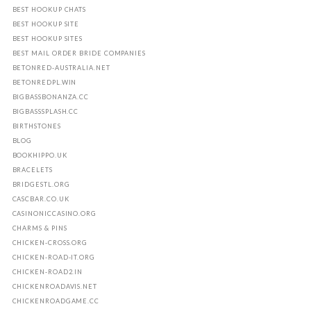
BEST HOOKUP CHATS
BEST HOOKUP SITE
BEST HOOKUP SITES
BEST MAIL ORDER BRIDE COMPANIES
BETONRED-AUSTRALIA.NET
BETONREDPL.WIN
BIGBASSBONANZA.CC
BIGBASSSPLASH.CC
BIRTHSTONES
BLOG
BOOKHIPPO.UK
BRACELETS
BRIDGESTL.ORG
CASCBAR.CO.UK
CASINONICCASINO.ORG
CHARMS & PINS
CHICKEN-CROSS.ORG
CHICKEN-ROAD-IT.ORG
CHICKEN-ROAD2.IN
CHICKENROADAVIS.NET
CHICKENROADGAME.CC