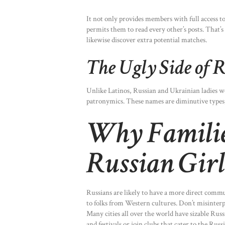
It not only provides members with full access to 
permits them to read every other’s posts. That
likewise discover extra potential matches.
The Ugly Side of R
Unlike Latinos, Russian and Ukrainian ladies w
patronymics. These names are diminutive types,
Why Families
Russian Girl
Russians are likely to have a more direct comm
to folks from Western cultures. Don’t misinterpre
Many cities all over the world have sizable Rus
and festivals or join clubs that cater to the Russ