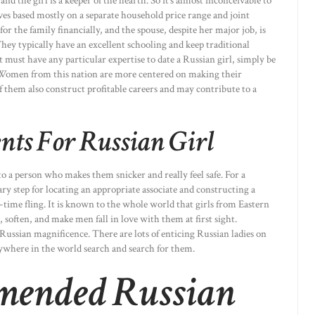
 the girl is a keeper of the hearth. So it’s almost inconceivable to
es based mostly on a separate household price range and joint
or the family financially, and the spouse, despite her major job, is
hey typically have an excellent schooling and keep traditional
 must have any particular expertise to date a Russian girl, simply be
y. Women from this nation are more centered on making their
them also construct profitable careers and may contribute to a
nts For Russian Girl
to a person who makes them snicker and really feel safe. For a
ary step for locating an appropriate associate and constructing a
-time fling. It is known to the whole world that girls from Eastern
soften, and make men fall in love with them at first sight.
ussian magnificence. There are lots of enticing Russian ladies on
where in the world search and search for them.
mended Russian