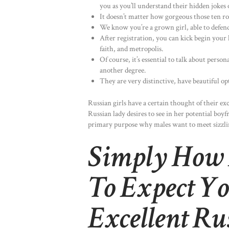
you as you’ll understand their hidden jokes 
It doesn’t matter how gorgeous those ten ro
We know you’re a grown girl, able to defend
After registration, you can kick begin your 
faith, and metropolis.
Of course, it’s essential to talk about person
another degree.
They are very distinctive, have beautiful opt
Russian girls have a certain thought of their exc
Russian lady desires to see in her potential bo
primary purpose why males want to meet sizzlin
Simply How
To Expect Yo
Excellent R