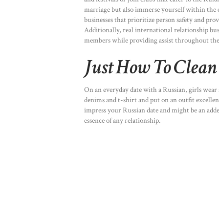
marriage but also immerse yourself within the c
businesses that prioritize person safety and pr
Additionally, real international relationship 
members while providing assist throughout th
Just How To Clean 
On an everyday date with a Russian, girls wear 
denims and t-shirt and put on an outfit excellen
impress your Russian date and might be an added
essence of any relationship.