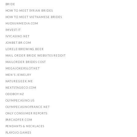
BRIDE
HOW TO MEET SYRIAN BRIDES
HOW TO MEET VIETNAMESE BRIDES
HUDSUNMEDIA.COM
IMVEST.IT
IVYCASINO.NET
JONBET.BR.COM
LORELEIBREWING.BEER
MAIL ORDER BRIDE WEBSITES REDDIT
MAILORDER BRIDES COST
MEGAJOKERSLOT.NET
MEN'S JEWELRY
NATUREGEEK.ME
NEXTSTAGECO.COM
ODDBOY.NZ
OLYMPECASINO.US
OLYMPECASINOFRANCE.NET
ONLY CONSUMER REPORTS
PARCADFER.COM
PENDANTS & NECKLACES
PLAYOJO.GAMES