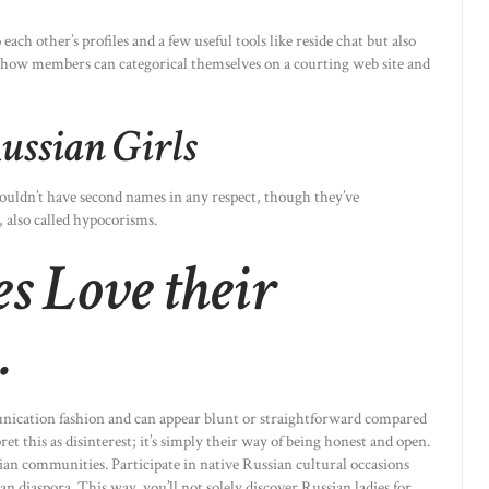
each other’s profiles and a few useful tools like reside chat but also
’s how members can categorical themselves on a courting web site and
ussian Girls
ouldn’t have second names in any respect, though they’ve
 also called hypocorisms.
 Love their
.
unication fashion and can appear blunt or straightforward compared
t this as disinterest; it’s simply their way of being honest and open.
sian communities. Participate in native Russian cultural occasions
ian diaspora. This way, you’ll not solely discover Russian ladies for