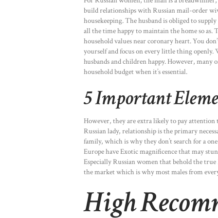
For Russian women, the man is a breadwinner, and
build relationships with Russian mail-order wiv
housekeeping. The husband is obliged to supply f
all the time happy to maintain the home so as. T
household values near coronary heart. You don’t
yourself and focus on every little thing openl
husbands and children happy. However, many of 
household budget when it’s essential.
5 Important Eleme
However, they are extra likely to pay attention 
Russian lady, relationship is the primary necess
family, which is why they don’t search for a one
Europe have Exotic magnificence that may stun, 
Especially Russian women that behold the true R
the market which is why most males from every
High Recom