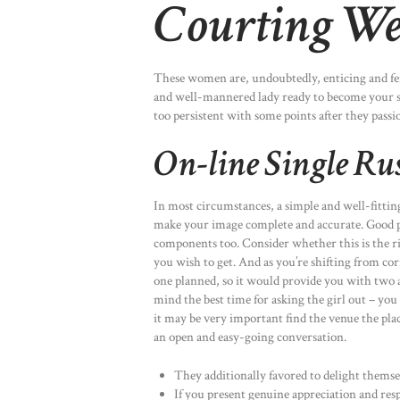
Courting We
These women are, undoubtedly, enticing and femi
and well-mannered lady ready to become your s
too persistent with some points after they passi
On-line Single Ru
In most circumstances, a simple and well-fitting
make your image complete and accurate. Good per
components too. Consider whether this is the r
you wish to get. And as you’re shifting from co
one planned, so it would provide you with two a
mind the best time for asking the girl out – you
it may be very important find the venue the pla
an open and easy-going conversation.
They additionally favored to delight thems
If you present genuine appreciation and resp