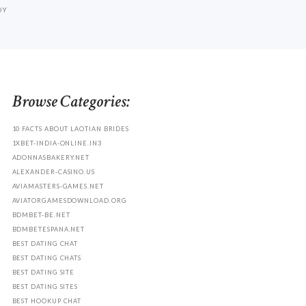
DY
Browse Categories:
10 FACTS ABOUT LAOTIAN BRIDES
1XBET-INDIA-ONLINE.IN3
ADONNASBAKERY.NET
ALEXANDER-CASINO.US
AVIAMASTERS-GAMES.NET
AVIATORGAMESDOWNLOAD.ORG
BDMBET-BE.NET
BDMBETESPANA.NET
BEST DATING CHAT
BEST DATING CHATS
BEST DATING SITE
BEST DATING SITES
BEST HOOKUP CHAT