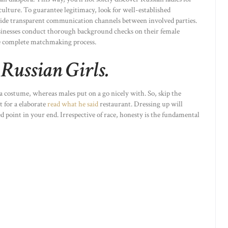
ulture. To guarantee legitimacy, look for well-established
ovide transparent communication channels between involved parties.
businesses conduct thorough background checks on their female
e complete matchmaking process.
Russian Girls.
a costume, whereas males put on a go nicely with. So, skip the
t for a elaborate
read what he said
restaurant. Dressing up will
 point in your end. Irrespective of race, honesty is the fundamental