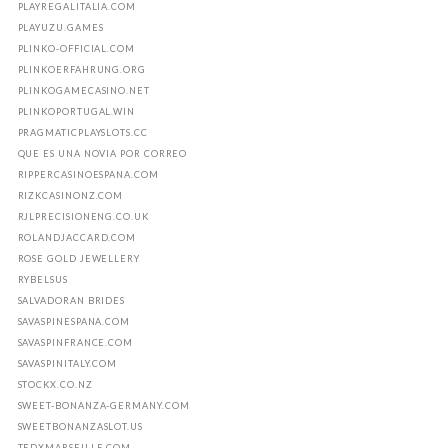
PLAYREGALITALIA.COM
PLAYUZU.GAMES
PLINKO-OFFICIAL.COM
PLINKOERFAHRUNG.ORG
PLINKOGAMECASINO.NET
PLINKOPORTUGAL.WIN
PRAGMATICPLAYSLOTS.CC
QUE ES UNA NOVIA POR CORREO
RIPPERCASINOESPANA.COM
RIZKCASINONZ.COM
RJLPRECISIONENG.CO.UK
ROLANDJACCARD.COM
ROSE GOLD JEWELLERY
RYBELSUS
SALVADORAN BRIDES
SAVASPINESPANA.COM
SAVASPINFRANCE.COM
SAVASPINITALY.COM
STOCKX.CO.NZ
SWEET-BONANZA-GERMANY.COM
SWEETBONANZASLOT.US
TEDXMARSEILLE.COM