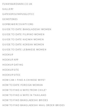
FUNKYAARDVARK.CO.UK
GALLERY
GATESOFOLYMPUSSLOT.CC
GEMSTONES
GOPBEAVERCOUNTY.ORG
GUIDE TO DATE BANGLADESHI WOMEN
GUIDE TO DATE FILIPINO WOMEN
GUIDE TO DATE KAZAKH WOMEN
GUIDE TO DATE KOREAN WOMEN
GUIDE TO DATE LEBANESE WOMEN
HOOKUP
HOOKUP APP
HOOKUP DATING
HOOKUP SITE
HOOKUP SITES
HOW CAN I FIND A CHINESE WIFE?
HOW TO DATE FOREIGN WOMAN
HOW TO FIND A WIFE FROM CHILE?
HOW TO FIND A WIFE IN THAILAND
HOW TO FIND BANGLADESHI BRIDES
HOW TO FIND BANGLADESHI MAIL ORDER BRIDES