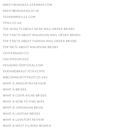
SWEET-BONANZA-GERMANY.COM
SWEETBONANZASLOT.US
TEDXMARSEILLE.COM
TFSVL.CO.UK
TOP 10 FACTS ABOUT ASIAN MAIL ORDER BRIDES
TOP 5 FACTS ABOUT MALAYSIAN MAIL ORDER BRIDES
TOP 5 FACTS ABOUT TURKISH MAIL ORDER BRIDES
TOP FACTS ABOUT MALAYSIAN BRIDES
UEXTERNADO.CO
UNCATEGORIZED
VEGASINO-PORTUGAL.COM
VERSANDBRAUT FГЈR ECHTE
WBCOMMUNITYTRUST.CO.UK2
WHAT IS AMOLATINA REVIEW
WHAT IS BRIDES
WHAT IS COSTA RICAN BRIDES
WHAT IS HOW TO FIND WIFE
WHAT IS JORDANIAN BRIDE
WHAT IS LAOTIAN BRIDES
WHAT IS LOVEFORT REVIEW
WHAT IS MEET FILIPINO WOMEN