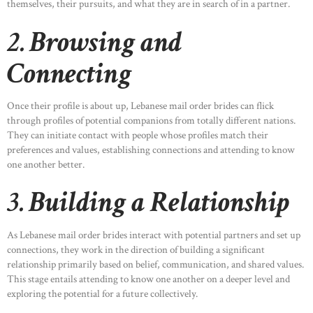
themselves, their pursuits, and what they are in search of in a partner.
2.
Browsing and
Connecting
Once their profile is about up, Lebanese mail order brides can flick
through profiles of potential companions from totally different nations.
They can initiate contact with people whose profiles match their
preferences and values, establishing connections and attending to know
one another better.
3.
Building a Relationship
As Lebanese mail order brides interact with potential partners and set up
connections, they work in the direction of building a significant
relationship primarily based on belief, communication, and shared values.
This stage entails attending to know one another on a deeper level and
exploring the potential for a future collectively.