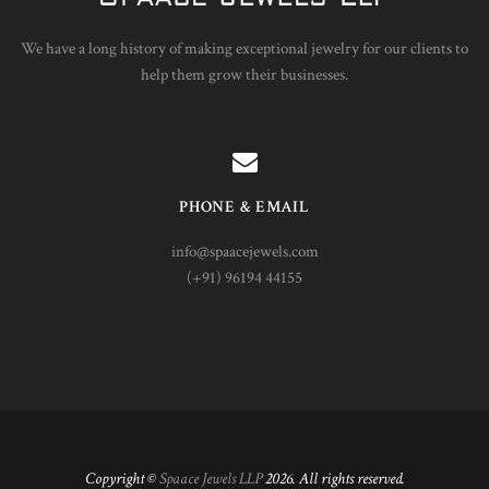
We have a long history of making exceptional jewelry for our clients to
help them grow their businesses.
PHONE & EMAIL
info@spaacejewels.com
(+91) 96194 44155
Copyright ©
Spaace Jewels LLP
2026. All rights reserved.