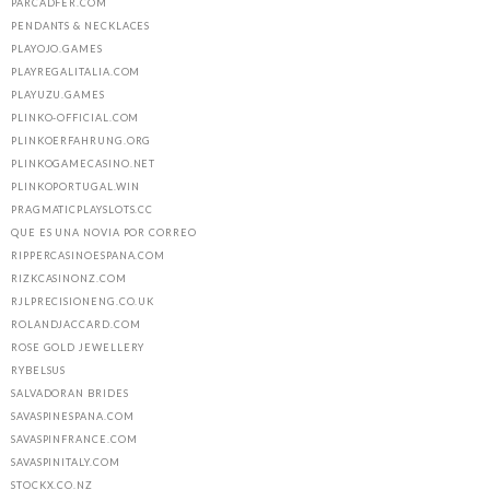
PARCADFER.COM
PENDANTS & NECKLACES
PLAYOJO.GAMES
PLAYREGALITALIA.COM
PLAYUZU.GAMES
PLINKO-OFFICIAL.COM
PLINKOERFAHRUNG.ORG
PLINKOGAMECASINO.NET
PLINKOPORTUGAL.WIN
PRAGMATICPLAYSLOTS.CC
QUE ES UNA NOVIA POR CORREO
RIPPERCASINOESPANA.COM
RIZKCASINONZ.COM
RJLPRECISIONENG.CO.UK
ROLANDJACCARD.COM
ROSE GOLD JEWELLERY
RYBELSUS
SALVADORAN BRIDES
SAVASPINESPANA.COM
SAVASPINFRANCE.COM
SAVASPINITALY.COM
STOCKX.CO.NZ