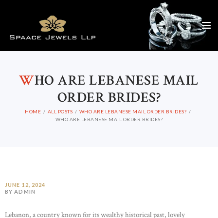
W
HO ARE LEBANESE MAIL
ORDER BRIDES?
HOME
ALL POSTS
WHO ARE LEBANESE MAIL ORDER BRIDES?
WHO ARE LEBANESE MAIL ORDER BRIDES?
JUNE 12, 2024
BY ADMIN
Lebanon, a country known for its wealthy historical past, lovely