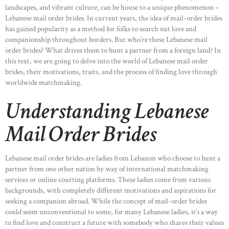
landscapes, and vibrant culture, can be house to a unique phenomenon –
Lebanese mail order brides. In current years, the idea of mail-order brides
has gained popularity as a method for folks to search out love and
companionship throughout borders. But who’re these Lebanese mail
order brides? What drives them to hunt a partner from a foreign land? In
this text, we are going to delve into the world of Lebanese mail order
brides, their motivations, traits, and the process of finding love through
worldwide matchmaking.
Understanding Lebanese
Mail Order Brides
Lebanese mail order brides are ladies from Lebanon who choose to hunt a
partner from one other nation by way of international matchmaking
services or online courting platforms. These ladies come from various
backgrounds, with completely different motivations and aspirations for
seeking a companion abroad. While the concept of mail-order brides
could seem unconventional to some, for many Lebanese ladies, it’s a way
to find love and construct a future with somebody who shares their values