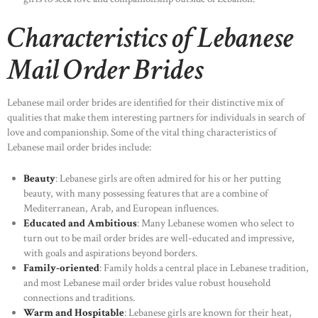
Characteristics of Lebanese
Mail Order Brides
Lebanese mail order brides are identified for their distinctive mix of
qualities that make them interesting partners for individuals in search of
love and companionship. Some of the vital thing characteristics of
Lebanese mail order brides include:
Beauty
: Lebanese girls are often admired for his or her putting
beauty, with many possessing features that are a combine of
Mediterranean, Arab, and European influences.
Educated and Ambitious
: Many Lebanese women who select to
turn out to be mail order brides are well-educated and impressive,
with goals and aspirations beyond borders.
Family-oriented
: Family holds a central place in Lebanese tradition,
and most Lebanese mail order brides value robust household
connections and traditions.
Warm and Hospitable
: Lebanese girls are known for their heat,