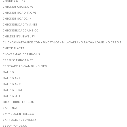
CHARMS & PINS
CHICKEN-CROSS.ORG
CHICKEN-ROAD-IT.ORG
CHICKEN-ROAD2.IN
CHICKENROADAVIS.NET
CHICKENROADGAME.CC
CHILDREN'S JEWELRY
CLICKCASHADVANCE.COM+PAYDAY-LOANS-IL+OAKLAND PAYDAY LOANS NO CREDIT
CHECK PLACES
CLOVERMAGICCASINO.US
CRESUSCASINO1.NET
CROSSY-ROAD-GAMBLING.ORG
DATING
DATING APP
DATING APPS
DATING CHAT
DATING SITE
DIESELBIRDFEST.COM
EARRINGS
EMMEESSENTIALS.CO
EXPRESSIONS JEWELRY
EYEOFHORUS.CC