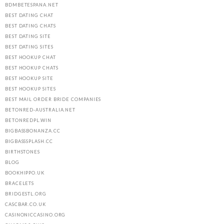
BDMBETESPANA.NET
BEST DATING CHAT
BEST DATING CHATS
BEST DATING SITE
BEST DATING SITES
BEST HOOKUP CHAT
BEST HOOKUP CHATS
BEST HOOKUP SITE
BEST HOOKUP SITES
BEST MAIL ORDER BRIDE COMPANIES
BETONRED-AUSTRALIA.NET
BETONREDPL.WIN
BIGBASSBONANZA.CC
BIGBASSSPLASH.CC
BIRTHSTONES
BLOG
BOOKHIPPO.UK
BRACELETS
BRIDGESTL.ORG
CASCBAR.CO.UK
CASINONICCASINO.ORG