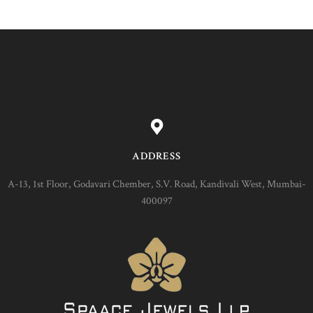
ADDRESS
A-13, 1st Floor, Godavari Chember, S.V. Road, Kandivali West, Mumbai-
400097