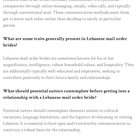
companions through online messaging, emails, video calls, and typically
through conventional mail. These communication methods assist them
get to know each other earlier than deciding to satisfy in particular
person.
What are some traits generally present in Lebanese mail order
brides?
Lebanese mail order brides are sometimes known for his or her
magnificence, intelligence, robust household values, and hospitality. They
are additionally typically well-educated and impressive, seeking to
contribute positively to their future family and relationships.
What should potential suitors contemplate before getting into a
relationship with a Lebanese mail order bride?
Potential suitors should contemplate elements similar to cultural
variations, language limitations, and the logistics of relocating or visiting
Lebanon. It is essential to have open and trustworthy communication to
construct a robust basis for the relationship.