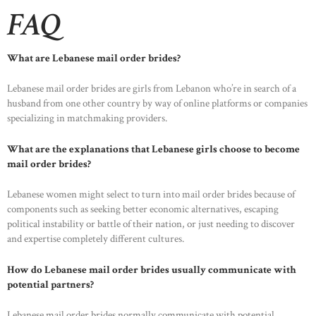
FAQ
What are Lebanese mail order brides?
HOME
Lebanese mail order brides are girls from Lebanon who’re in search of a
husband from one other country by way of online platforms or companies
ABOUT US
specializing in matchmaking providers.
OUR PORTFOLIO
What are the explanations that Lebanese girls choose to become
OUR PRODUCTS
mail order brides?
CONTACTS
Lebanese women might select to turn into mail order brides because of
components such as seeking better economic alternatives, escaping
political instability or battle of their nation, or just needing to discover
and expertise completely different cultures.
How do Lebanese mail order brides usually communicate with
potential partners?
Lebanese mail order brides normally communicate with potential