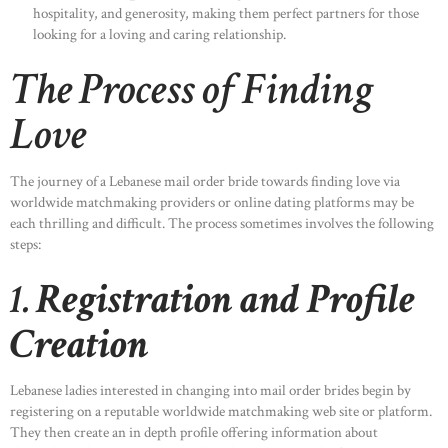
hospitality, and generosity, making them perfect partners for those
looking for a loving and caring relationship.
The Process of Finding
Love
The journey of a Lebanese mail order bride towards finding love via
worldwide matchmaking providers or online dating platforms may be
each thrilling and difficult. The process sometimes involves the following
steps:
1.
Registration and Profile
Creation
Lebanese ladies interested in changing into mail order brides begin by
registering on a reputable worldwide matchmaking web site or platform.
They then create an in depth profile offering information about