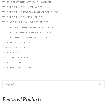
WHAT IS SEXY AND HOT POLISH WOMEN
WHERE TO FIND CHINESE WIFES
WHERE TO FIND KOREAN MAIL ORDER BRIDES
WHERE TO FIND TURKISH BRIDES
WHO ARE ASIAN MAIL ORDER BRIDES
WHO ARE JORDANIAN MAIL ORDER BRIDES
WHO ARE LEBANESE MAIL ORDER BRIDES?
WHO ARE TURKISH MAIL ORDER BRIDES
WILD-DICE-CASINO.UK
WINVEGASPLUS.ORG
WONACO-DE.COM
WOODYSHOTDOGS.COM
WORDLID.COM
WORKFORUSDAKC.COM
Featured Products: