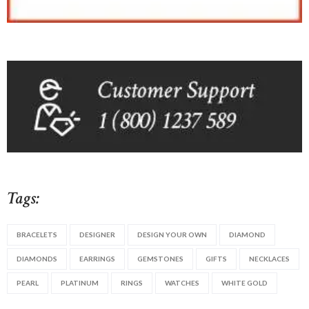
Tags:
BRACELETS
DESIGNER
DESIGN YOUR OWN
DIAMOND
DIAMONDS
EARRINGS
GEMSTONES
GIFTS
NECKLACES
PEARL
PLATINUM
RINGS
WATCHES
WHITE GOLD