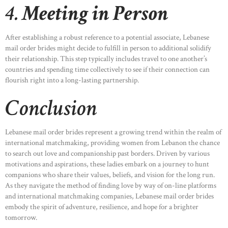
4.
Meeting in Person
After establishing a robust reference to a potential associate, Lebanese
mail order brides might decide to fulfill in person to additional solidify
their relationship. This step typically includes travel to one another’s
countries and spending time collectively to see if their connection can
flourish right into a long-lasting partnership.
Conclusion
Lebanese mail order brides represent a growing trend within the realm of
international matchmaking, providing women from Lebanon the chance
to search out love and companionship past borders. Driven by various
motivations and aspirations, these ladies embark on a journey to hunt
companions who share their values, beliefs, and vision for the long run.
As they navigate the method of finding love by way of on-line platforms
and international matchmaking companies, Lebanese mail order brides
embody the spirit of adventure, resilience, and hope for a brighter
tomorrow.