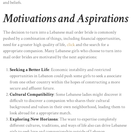
and beliefs.
Motivations and Aspirations
The decision to turn into a Lebanese mail order bride is commonly
pushed by a combination of things, including financial opportunities,
need for a greater high quality of life,
click
and the search for a
appropriate companion. Many Lebanese girls who choose to turn into
mail order brides are motivated by the next aspirations:
Seeking a Better Life
: Economic instability and restricted
opportunities in Lebanon could push some girls to seek a associate
from one other country within the hopes of constructing a more
secure and affluent future.
Cultural Compatibility
: Some Lebanese ladies might discover it
difficult to discover a companion who shares their cultural
background and values in their own neighborhood, leading them to
look abroad for a appropriate match.
Exploring New Horizons
: The want to expertise completely
different cultures, traditions, and ways of life also can drive Lebanese
girls to seek love and companionship outside of Lebanon.