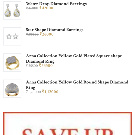
Water Drop Diamond Earrings
₹
420
00
₹
460
00
Star Shape Diamond Earrings
₹
260
00
₹
300
00
Arna Collection Yellow Gold Plated Square shape
Diamond Ring
₹
535
00
₹
555
00
Arna Collection Yellow Gold Round Shape Diamond
Ring
₹
1,120
00
₹
1,200
00