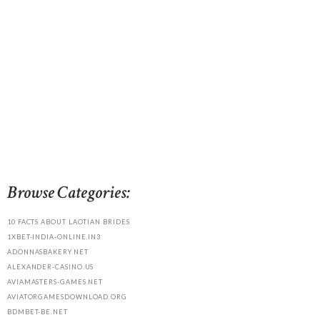
Browse Categories:
10 FACTS ABOUT LAOTIAN BRIDES
1XBET-INDIA-ONLINE.IN3
ADONNASBAKERY.NET
ALEXANDER-CASINO.US
AVIAMASTERS-GAMES.NET
AVIATORGAMESDOWNLOAD.ORG
BDMBET-BE.NET