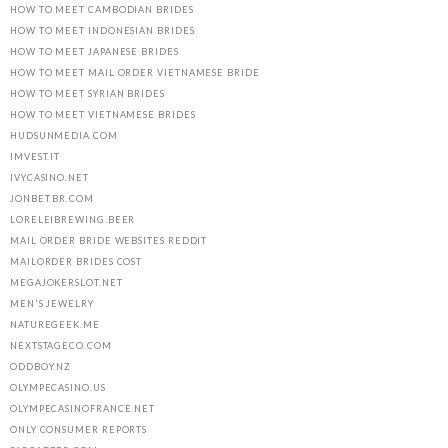
HOW TO MEET CAMBODIAN BRIDES
HOW TO MEET INDONESIAN BRIDES
HOW TO MEET JAPANESE BRIDES
HOW TO MEET MAIL ORDER VIETNAMESE BRIDE
HOW TO MEET SYRIAN BRIDES
HOW TO MEET VIETNAMESE BRIDES
HUDSUNMEDIA.COM
IMVEST.IT
IVYCASINO.NET
JONBET.BR.COM
LORELEIBREWING.BEER
MAIL ORDER BRIDE WEBSITES REDDIT
MAILORDER BRIDES COST
MEGAJOKERSLOT.NET
MEN'S JEWELRY
NATUREGEEK.ME
NEXTSTAGECO.COM
ODDBOY.NZ
OLYMPECASINO.US
OLYMPECASINOFRANCE.NET
ONLY CONSUMER REPORTS