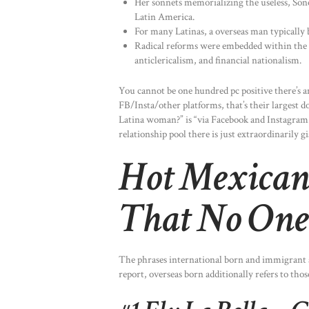
Her sonnets memorializing the useless, Son
Latin America.
For many Latinas, a overseas man typically be
Radical reforms were embedded within the st
anticlericalism, and financial nationalism.
You cannot be one hundred pc positive there’s a
FB/Insta/other platforms, that’s their largest
Latina woman?” is “via Facebook and Instagram.”
relationship pool there is just extraordinarily gi
Hot Mexican
That No One 
The phrases international born and immigrant ar
report, overseas born additionally refers to tho