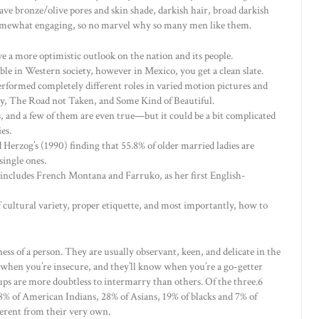
ve bronze/olive pores and skin shade, darkish hair, broad darkish
re somewhat engaging, so no marvel why so many men like them.
 a more optimistic outlook on the nation and its people.
e in Western society, however in Mexico, you get a clean slate.
rformed completely different roles in varied motion pictures and
, The Road not Taken, and Some Kind of Beautiful.
, and a few of them are even true—but it could be a bit complicated
es.
Herzog’s (1990) finding that 55.8% of older married ladies are
single ones.
 includes French Montana and Farruko, as her first English-
 cultural variety, proper etiquette, and most importantly, how to
ess of a person. They are usually observant, keen, and delicate in the
w when you’re insecure, and they’ll know when you’re a go-getter
ps are more doubtless to intermarry than others. Of the three.6
8% of American Indians, 28% of Asians, 19% of blacks and 7% of
ferent from their very own.