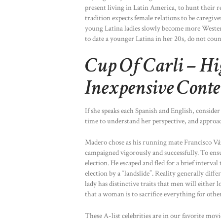
present living in Latin America, to hunt their 
tradition expects female relations to be caregiv
young Latina ladies slowly become more Western
to date a younger Latina in her 20s, do not cou
Cup Of Carli – Hi
Inexpensive Conte
If she speaks each Spanish and English, conside
time to understand her perspective, and approa
Madero chose as his running mate Francisco V
campaigned vigorously and successfully. To ensu
election. He escaped and fled for a brief interv
election by a “landslide”. Reality generally dif
lady has distinctive traits that men will either
that a woman is to sacrifice everything for other
These A-list celebrities are in our favorite mov