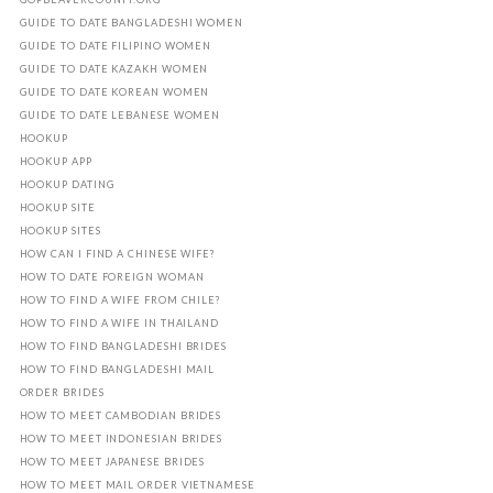
GUIDE TO DATE BANGLADESHI WOMEN
GUIDE TO DATE FILIPINO WOMEN
GUIDE TO DATE KAZAKH WOMEN
GUIDE TO DATE KOREAN WOMEN
GUIDE TO DATE LEBANESE WOMEN
HOOKUP
HOOKUP APP
HOOKUP DATING
HOOKUP SITE
HOOKUP SITES
HOW CAN I FIND A CHINESE WIFE?
HOW TO DATE FOREIGN WOMAN
HOW TO FIND A WIFE FROM CHILE?
HOW TO FIND A WIFE IN THAILAND
HOW TO FIND BANGLADESHI BRIDES
HOW TO FIND BANGLADESHI MAIL
ORDER BRIDES
HOW TO MEET CAMBODIAN BRIDES
HOW TO MEET INDONESIAN BRIDES
HOW TO MEET JAPANESE BRIDES
HOW TO MEET MAIL ORDER VIETNAMESE