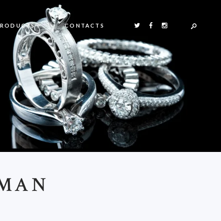
PRODUCTS
CONTACTS
OMAN