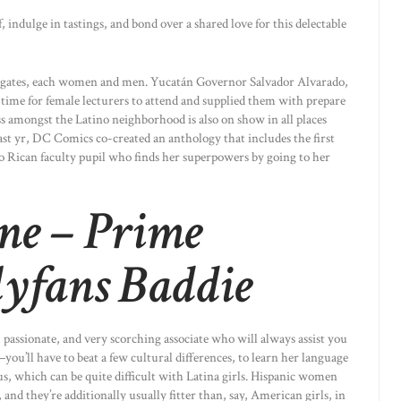
indulge in tastings, and bond over a shared love for this delectable
elegates, each women and men. Yucatán Governor Salvador Alvarado,
 time for female lecturers to attend and supplied them with prepare
ss amongst the Latino neighborhood is also on show in all places
ast yr, DC Comics co-created an anthology that includes the first
 Rican faculty pupil who finds her superpowers by going to her
ne – Prime
yfans Baddie
 passionate, and very scorching associate who will always assist you
ou’ll have to beat a few cultural differences, to learn her language
us, which can be quite difficult with Latina girls. Hispanic women
 and they’re additionally usually fitter than, say, American girls, in