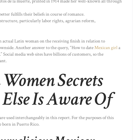
etos de la muerte, printed in 1914 made her well-known all through
tter fulfills their beliefs in course of romance.
ructure, particularly labor rights, agrarian reform,
n actual Latin woman on the receiving finish in relation to
 downside. Another answer to the query, “How to date
Mexican girl
a
 Social media web sites have billions of customers, so the
ant.
 Women Secrets
Else Is Aware Of
e used interchangeably in this report. For the purposes of this
se born in Puerto Rico.