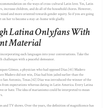
recommendation on the ways of cross-cultural Latin love. Yes, Latin
ers, increase children, and do all of the household chores. However,
ized and more oriented towards gender equity. So if you are going
nt on her to become a stay-at-home wife gladly.
gh Latina Onlyfans With
nt Material
r incorporating each languages into your conversations. Take the
ch challenges with a peaceful demeanor.
ázquez Gómez, a physician who had opposed Díaz.[41] Madero
re Madero did not win, Díaz had him jailed earlier than the
al to San Antonio, Texas.[42] Díaz was introduced the winner of the
fers from expectations whereas dating in Latin America. Every Latina
 love or hate. The idea of marianismo could be interpreted to mean
s.
ies and TV shows. Over the years, the definition of magnificence has