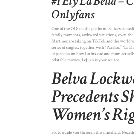
#1 Ely La Bella – 
Onlyfans
One of the OGs on the platform, Salice’s comedi
family moments, awkward situations, over-the-
Martinez are taking on TikTok and the world w
series of singles, together with “Paraíso,” “La D
of parodies on how Latinx dad and mom actuall
relatable movies, LeJuan is your source.
Belva Lockw
Precedents S
Women’s Rig
So, to guide you through this minefield, Nears