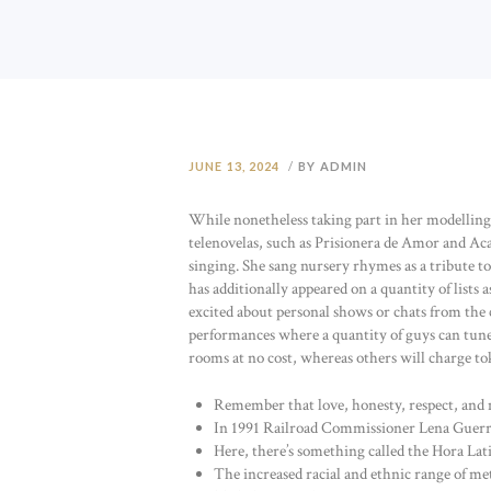
JUNE 13, 2024
BY ADMIN
While nonetheless taking part in her modelling g
telenovelas, such as Prisionera de Amor and Aca
singing. She sang nursery rhymes as a tribute 
has additionally appeared on a quantity of lists 
excited about personal shows or chats from the c
performances where a quantity of guys can tune 
rooms at no cost, whereas others will charge tok
Remember that love, honesty, respect, and m
In 1991 Railroad Commissioner Lena Guerrer
Here, there’s something called the Hora Lati
The increased racial and ethnic range of metro