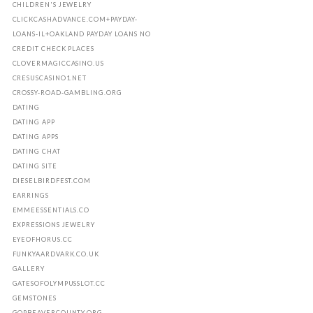
CHILDREN'S JEWELRY
CLICKCASHADVANCE.COM+PAYDAY-
LOANS-IL+OAKLAND PAYDAY LOANS NO
CREDIT CHECK PLACES
CLOVERMAGICCASINO.US
CRESUSCASINO1.NET
CROSSY-ROAD-GAMBLING.ORG
DATING
DATING APP
DATING APPS
DATING CHAT
DATING SITE
DIESELBIRDFEST.COM
EARRINGS
EMMEESSENTIALS.CO
EXPRESSIONS JEWELRY
EYEOFHORUS.CC
FUNKYAARDVARK.CO.UK
GALLERY
GATESOFOLYMPUSSLOT.CC
GEMSTONES
GOPBEAVERCOUNTY.ORG