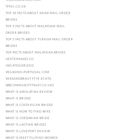
TFSVL.CO.UK
TOP 10 FACTS ABOUT ASIAN MAIL ORDER
BRIDES
TOP 5 FACTS ABOUT MALAYSIAN MAIL
ORDER BRIDES
TOP 5 FACTS ABOUT TURKISH MAIL ORDER
BRIDES
TOP FACTS ABOUT MALAYSIAN BRIDES
UEXTERNADO.CO
UNCATEGORIZED
VEGASINO-PORTUGAL.COM
VERSANDBRAUT FГЈR ECHTE
WBCOMMUNITYTRUST.CO.UK2
WHAT IS AMOLATINA REVIEW
WHAT IS BRIDES
WHAT IS COSTA RICAN BRIDES
WHAT IS HOW TO FIND WIFE
WHAT IS JORDANIAN BRIDE
WHAT IS LAOTIAN BRIDES
WHAT IS LOVEFORT REVIEW
WHAT IS MEET FILIPINO WOMEN