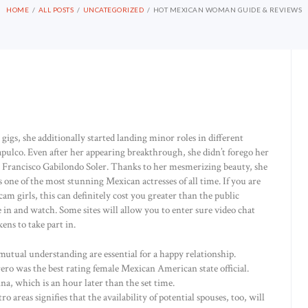
HOME
ALL POSTS
UNCATEGORIZED
HOT MEXICAN WOMAN GUIDE & REVIEWS
igs, she additionally started landing minor roles in different
pulco. Even after her appearing breakthrough, she didn’t forego her
to Francisco Gabilondo Soler. Thanks to her mesmerizing beauty, she
as one of the most stunning Mexican actresses of all time. If you are
am girls, this can definitely cost you greater than the public
in and watch. Some sites will allow you to enter sure video chat
ens to take part in.
utual understanding are essential for a happy relationship.
o was the best rating female Mexican American state official.
na, which is an hour later than the set time.
 areas signifies that the availability of potential spouses, too, will