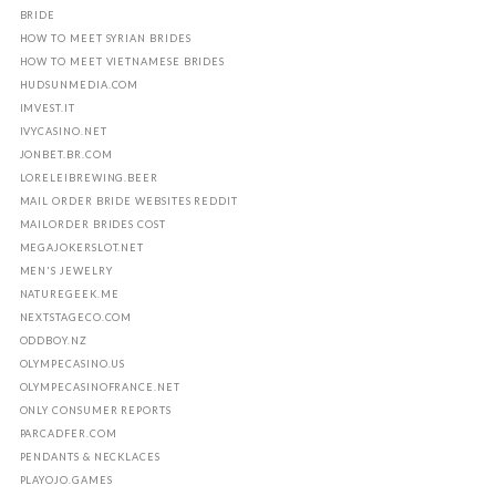
BRIDE
HOW TO MEET SYRIAN BRIDES
HOW TO MEET VIETNAMESE BRIDES
HUDSUNMEDIA.COM
IMVEST.IT
IVYCASINO.NET
JONBET.BR.COM
LORELEIBREWING.BEER
MAIL ORDER BRIDE WEBSITES REDDIT
MAILORDER BRIDES COST
MEGAJOKERSLOT.NET
MEN'S JEWELRY
NATUREGEEK.ME
NEXTSTAGECO.COM
ODDBOY.NZ
OLYMPECASINO.US
OLYMPECASINOFRANCE.NET
ONLY CONSUMER REPORTS
PARCADFER.COM
PENDANTS & NECKLACES
PLAYOJO.GAMES