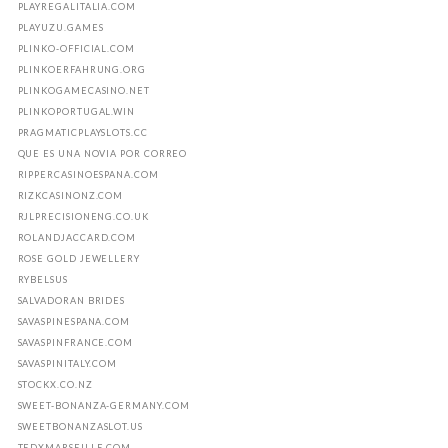
PLAYREGALITALIA.COM
PLAYUZU.GAMES
PLINKO-OFFICIAL.COM
PLINKOERFAHRUNG.ORG
PLINKOGAMECASINO.NET
PLINKOPORTUGAL.WIN
PRAGMATICPLAYSLOTS.CC
QUE ES UNA NOVIA POR CORREO
RIPPERCASINOESPANA.COM
RIZKCASINONZ.COM
RJLPRECISIONENG.CO.UK
ROLANDJACCARD.COM
ROSE GOLD JEWELLERY
RYBELSUS
SALVADORAN BRIDES
SAVASPINESPANA.COM
SAVASPINFRANCE.COM
SAVASPINITALY.COM
STOCKX.CO.NZ
SWEET-BONANZA-GERMANY.COM
SWEETBONANZASLOT.US
TEDXMARSEILLE.COM