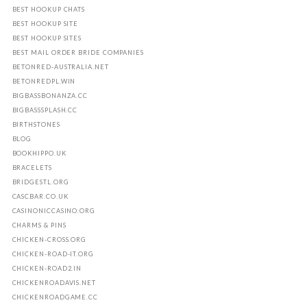
BEST HOOKUP CHATS
BEST HOOKUP SITE
BEST HOOKUP SITES
BEST MAIL ORDER BRIDE COMPANIES
BETONRED-AUSTRALIA.NET
BETONREDPL.WIN
BIGBASSBONANZA.CC
BIGBASSSPLASH.CC
BIRTHSTONES
BLOG
BOOKHIPPO.UK
BRACELETS
BRIDGESTL.ORG
CASCBAR.CO.UK
CASINONICCASINO.ORG
CHARMS & PINS
CHICKEN-CROSS.ORG
CHICKEN-ROAD-IT.ORG
CHICKEN-ROAD2.IN
CHICKENROADAVIS.NET
CHICKENROADGAME.CC