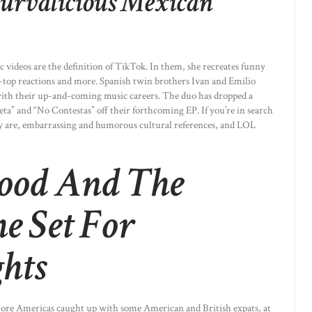
Curvalicious Mexican
c videos are the definition of TikTok. In them, she recreates funny
top reactions and more. Spanish twin brothers Ivan and Emilio
ith their up-and-coming music careers. The duo has dropped a
ieta” and “No Contestas” off their forthcoming EP. If you’re in search
y are, embarrassing and humorous cultural references, and LOL
ood And The
he Set For
hts
hore Americas caught up with some American and British expats, at