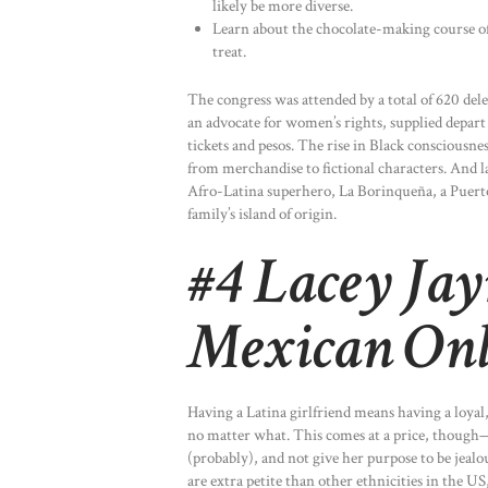
likely be more diverse.
Learn about the chocolate-making course of, 
treat.
The congress was attended by a total of 620 d
an advocate for women’s rights, supplied depart
tickets and pesos. The rise in Black consciousne
from merchandise to fictional characters. And l
Afro-Latina superhero, La Borinqueña, a Puerto
family’s island of origin.
#4 Lacey Jay
Mexican Onl
Having a Latina girlfriend means having a loyal,
no matter what. This comes at a price, though—y
(probably), and not give her purpose to be jealo
are extra petite than other ethnicities in the US,