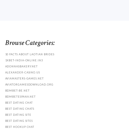
Browse Categories:
10 FACTS ABOUT LAOTIAN BRIDES
1XBET-INDIA-ONLINE.IN3
ADONNASBAKERY.NET
ALEXANDER-CASINO.US
AVIAMASTERS-GAMES.NET
AVIATORGAMESDOWNLOAD.ORG
BDMBET-BE.NET
BDMBETESPANA.NET
BEST DATING CHAT
BEST DATING CHATS
BEST DATING SITE
BEST DATING SITES
BEST HOOKUP CHAT