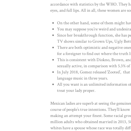
accordance with statistics by the WHO. They ha
eyes, and full lips. All in all, these women a
On the other hand, some of them might have
You may suppose you’re weird and undesirabl
Since her breakthrough function, she has pe
TV shows similar to Grown Ups, Ugly Betty
There are both optimistic and negative ones
for a foreigner to find out where the truth li
This is consistent with Diokno, Brown, and 
sexually active, in comparison with 5.3% of 
In July 2018, Gomez released ‘Zooted’, that
language music in three years.
All you want is an unlimited information of
treat your lady proper.
Mexican ladies are superb at seeing the genuinen
course of people’s true intentions. They’ll kno
making an attempt your finest. Some racial grou
million adults who obtained married in 2013, 5
whites have a spouse whose race was totally dif