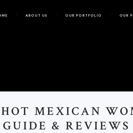
OME
ABOUT US
OUR PORTFOLIO
OUR 
<
>HOT MEXICAN W
GUIDE & REVIEWS