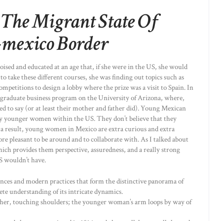
 The Migrant State Of
-mexico Border
ised and educated at an age that, if she were in the US, she would
to take these different courses, she was finding out topics such as
mpetitions to design a lobby where the prize was a visit to Spain. In
he graduate business program on the University of Arizona, where,
ed to say (or at least their mother and father did). Young Mexican
any younger women within the US. They don’t believe that they
a result, young women in Mexico are extra curious and extra
ore pleasant to be around and to collaborate with. As I talked about
which provides them perspective, assuredness, and a really strong
S wouldn’t have.
uences and modern practices that form the distinctive panorama of
te understanding of its intricate dynamics.
ther, touching shoulders; the younger woman’s arm loops by way of