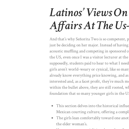
Latinos’ Views On
Affairs At The Us
And that’s why Señorita Two is so competent, po
just be deciding on her major. Instead of having 
acoustic muffling and competing in sponsored co
the US, even once I was a visitor lecturer at t
supposedly, students paid to hear to what I need
girls aren’t world-weary or cynical, like so m
already know everything price knowing, and as 
interested and, as a facet profit, they’re much m
within the bullet above, they are still rooted, 
foundation that so many younger girls in the U
This section delves into the historical infl
Mexican courting culture, offering a comple
The girls lean comfortably toward one ano
the elder woman’s.