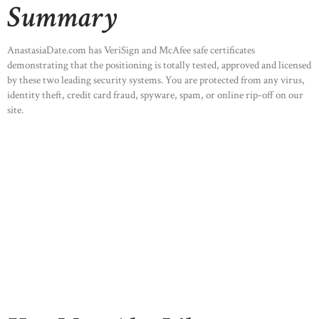
Summary
AnastasiaDate.com has VeriSign and McAfee safe certificates
demonstrating that the positioning is totally tested, approved and licensed
by these two leading security systems. You are protected from any virus,
identity theft, credit card fraud, spyware, spam, or online rip-off on our
site.