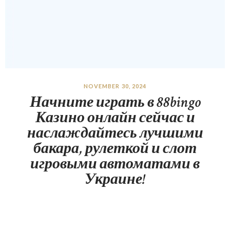
NOVEMBER 30, 2024
Начните играть в 88bingo
Казино онлайн сейчас и
наслаждайтесь лучшими
бакара, рулеткой и слот
игровыми автоматами в
Украине!