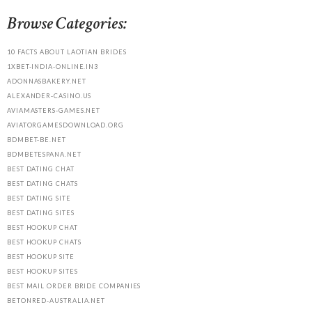
Browse Categories:
10 FACTS ABOUT LAOTIAN BRIDES
1XBET-INDIA-ONLINE.IN3
ADONNASBAKERY.NET
ALEXANDER-CASINO.US
AVIAMASTERS-GAMES.NET
AVIATORGAMESDOWNLOAD.ORG
BDMBET-BE.NET
BDMBETESPANA.NET
BEST DATING CHAT
BEST DATING CHATS
BEST DATING SITE
BEST DATING SITES
BEST HOOKUP CHAT
BEST HOOKUP CHATS
BEST HOOKUP SITE
BEST HOOKUP SITES
BEST MAIL ORDER BRIDE COMPANIES
BETONRED-AUSTRALIA.NET