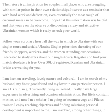
Their story is an inspiration for couples in all places who are struggling
with similar points in their own relationships. It serves as a reminder that
with hard work and dedication, even essentially the most tough of
circumstances can be overcome. I hope that this information was helpful
and that you’re on the observe of discovering a crazy and attractive
Ukrainian woman which is ready to rock your world.
Follow your coronary heart all the way in which to Ukraine with our
singles tours and socials. Ukraine Singles prioritizes the safety of our
friends, shoppers, workers, and the women attending our occasions.
Interested to study extra about our singles tours? Register and find your
match absolutely is free. Over 30k of registered Russian and Ukrainian
brides are waiting for you.
I am keen on traveling, lovely nature and cultural… I am in search of my
husband, my finest good friend and my lover in one particular person. I
am a Ukrainian girl currently living in Ireland. I really have large
experience in advertising and occasion administration. But life is constant
motion, and now I’m a scholar, I’m going to become a yoga and Pilates
trainer. I enjoy reaching objectives and finding solutions; personal
development is important to me. I am involved, among other things, in