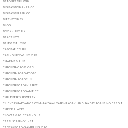
BETONREDPL.WIN
BIGBASSBONANZA.CC
BIGBASSSPLASH.CC
BIRTHSTONES
BLOG
BOOKHIPPO.UK
BRACELETS
BRIDGESTL.ORG
CASCBAR.CO.UK
CASINONICCASINO.ORG
CHARMS & PINS
CHICKEN-CROSS.ORG
CHICKEN-ROAD-IT.ORG
CHICKEN-ROAD2.IN
CHICKENROADAVIS.NET
CHICKENROADGAME.CC
CHILDREN'S JEWELRY
CLICKCASHADVANCE.COM+PAYDAY-LOANS-IL+OAKLAND PAYDAY LOANS NO CREDIT
CHECK PLACES
CLOVERMAGICCASINO.US
CRESUSCASINO1.NET
CROSSY-ROAD-GAMBLING.ORG