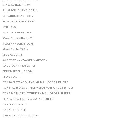
RIZKCASINONZ.COM
RJLPRECISIONENG.CO.UK
ROLANDJACCARD.COM
ROSE GOLD JEWELLERY
RYBELSUS
SALVADORAN BRIDES
SAVASPINESPANA.COM
SAVASPINFRANCE.COM
SAVASPINITALY.COM
STOCKX.CO.NZ
SWEET-BONANZA-GERMANY.COM
SWEETBONANZASLOT.US
TEDXMARSEILLE.COM
TFSVL.CO.UK
TOP 10 FACTS ABOUT ASIAN MAIL ORDER BRIDES
TOP 5 FACTS ABOUT MALAYSIAN MAIL ORDER BRIDES
TOP 5 FACTS ABOUT TURKISH MAIL ORDER BRIDES
TOP FACTS ABOUT MALAYSIAN BRIDES
UEXTERNADO.CO
UNCATEGORIZED
VEGASINO-PORTUGAL.COM