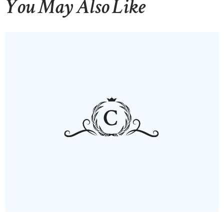
You May Also Like