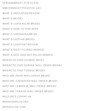
VERSANDBRAUT FГЈR ECHTE
WBCOMMUNITYTRUST.CO.UK2
WHAT IS AMOLATINA REVIEW
WHAT IS BRIDES
WHAT IS COSTA RICAN BRIDES
WHAT IS HOW TO FIND WIFE
WHAT IS JORDANIAN BRIDE
WHAT IS LAOTIAN BRIDES
WHAT IS LOVEFORT REVIEW
WHAT IS MEET FILIPINO WOMEN
WHAT IS SEXY AND HOT POLISH WOMEN
WHERE TO FIND CHINESE WIFES
WHERE TO FIND KOREAN MAIL ORDER BRIDES
WHERE TO FIND TURKISH BRIDES
WHO ARE ASIAN MAIL ORDER BRIDES
WHO ARE JORDANIAN MAIL ORDER BRIDES
WHO ARE LEBANESE MAIL ORDER BRIDES?
WHO ARE TURKISH MAIL ORDER BRIDES
WILD-DICE-CASINO.UK
WINVEGASPLUS.ORG
WONACO-DE.COM