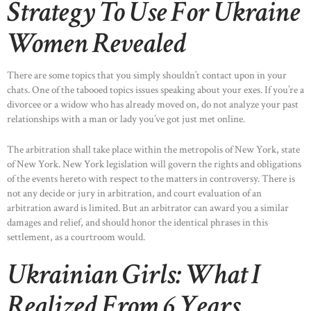
Strategy To Use For Ukraine
Women Revealed
There are some topics that you simply shouldn’t contact upon in your
chats. One of the tabooed topics issues speaking about your exes. If you’re a
divorcee or a widow who has already moved on, do not analyze your past
relationships with a man or lady you’ve got just met online.
The arbitration shall take place within the metropolis of New York, state
of New York. New York legislation will govern the rights and obligations
of the events hereto with respect to the matters in controversy. There is
not any decide or jury in arbitration, and court evaluation of an
arbitration award is limited. But an arbitrator can award you a similar
damages and relief, and should honor the identical phrases in this
settlement, as a courtroom would.
Ukrainian Girls: What I
Realized From 6 Years