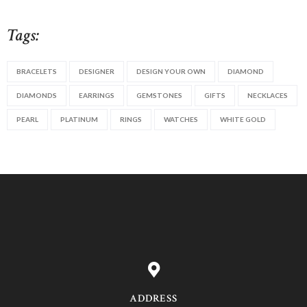
Tags:
BRACELETS
DESIGNER
DESIGN YOUR OWN
DIAMOND
DIAMONDS
EARRINGS
GEMSTONES
GIFTS
NECKLACES
PEARL
PLATINUM
RINGS
WATCHES
WHITE GOLD
ADDRESS