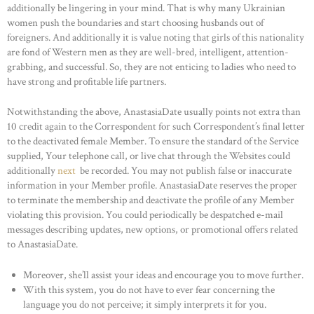
additionally be lingering in your mind. That is why many Ukrainian
women push the boundaries and start choosing husbands out of
foreigners. And additionally it is value noting that girls of this nationality
are fond of Western men as they are well-bred, intelligent, attention-
grabbing, and successful. So, they are not enticing to ladies who need to
have strong and profitable life partners.
Notwithstanding the above, AnastasiaDate usually points not extra than
10 credit again to the Correspondent for such Correspondent’s final letter
to the deactivated female Member. To ensure the standard of the Service
supplied, Your telephone call, or live chat through the Websites could
additionally
next
be recorded. You may not publish false or inaccurate
information in your Member profile. AnastasiaDate reserves the proper
to terminate the membership and deactivate the profile of any Member
violating this provision. You could periodically be despatched e-mail
messages describing updates, new options, or promotional offers related
to AnastasiaDate.
Moreover, she’ll assist your ideas and encourage you to move further.
With this system, you do not have to ever fear concerning the
language you do not perceive; it simply interprets it for you.