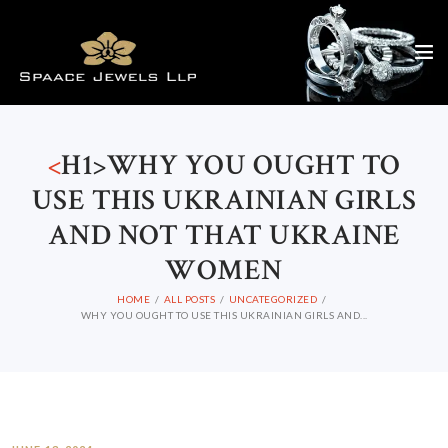
<
H1>WHY YOU OUGHT TO
USE THIS UKRAINIAN GIRLS
AND NOT THAT UKRAINE
WOMEN
HOME
ALL POSTS
UNCATEGORIZED
WHY YOU OUGHT TO USE THIS UKRAINIAN GIRLS AND...