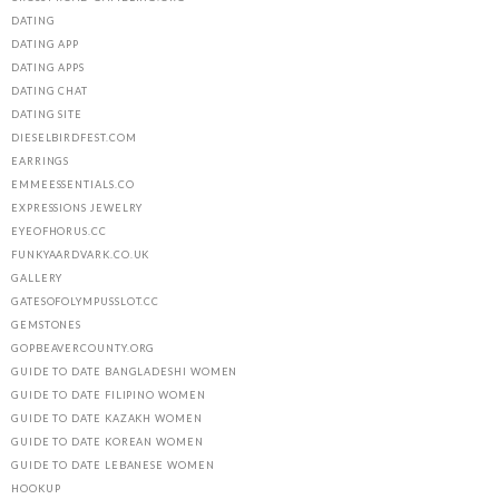
DATING
DATING APP
DATING APPS
DATING CHAT
DATING SITE
DIESELBIRDFEST.COM
EARRINGS
EMMEESSENTIALS.CO
EXPRESSIONS JEWELRY
EYEOFHORUS.CC
FUNKYAARDVARK.CO.UK
GALLERY
GATESOFOLYMPUSSLOT.CC
GEMSTONES
GOPBEAVERCOUNTY.ORG
GUIDE TO DATE BANGLADESHI WOMEN
GUIDE TO DATE FILIPINO WOMEN
GUIDE TO DATE KAZAKH WOMEN
GUIDE TO DATE KOREAN WOMEN
GUIDE TO DATE LEBANESE WOMEN
HOOKUP