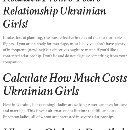
Relationship Ukrainian
Girls!
It takes lots of planning, the most effective hotels and the most suitable
flights. If you aren’t ready for marriage, most likely you don’t have plenty
of in frequent. [newline]Our objectives ought to match if you’d like a
contented relationship. Don’t lie and do not disguise something from your
companion.
Calculate How Much Costs
Ukrainian Girls
Here in Ukraine, lots of of single ladies are seeking American men for love
and marriage. This is your alternative of a lifetime to fulfill and date
European ladies, all of whom are interested in severe relationships.