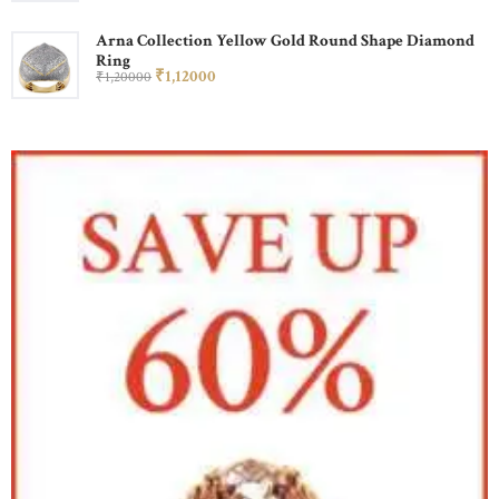
Arna Collection Yellow Gold Round Shape Diamond
Ring
₹
1,120
00
₹
1,200
00