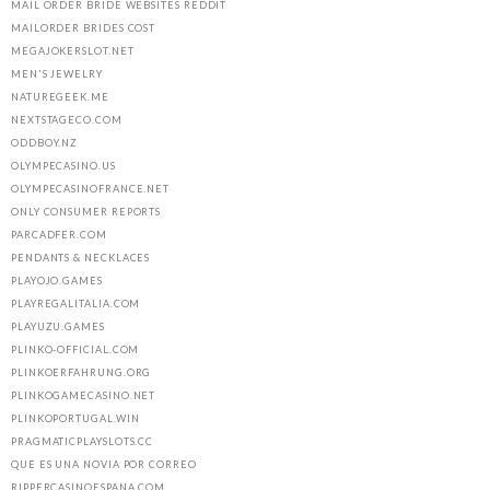
MAIL ORDER BRIDE WEBSITES REDDIT
MAILORDER BRIDES COST
MEGAJOKERSLOT.NET
MEN'S JEWELRY
NATUREGEEK.ME
NEXTSTAGECO.COM
ODDBOY.NZ
OLYMPECASINO.US
OLYMPECASINOFRANCE.NET
ONLY CONSUMER REPORTS
PARCADFER.COM
PENDANTS & NECKLACES
PLAYOJO.GAMES
PLAYREGALITALIA.COM
PLAYUZU.GAMES
PLINKO-OFFICIAL.COM
PLINKOERFAHRUNG.ORG
PLINKOGAMECASINO.NET
PLINKOPORTUGAL.WIN
PRAGMATICPLAYSLOTS.CC
QUE ES UNA NOVIA POR CORREO
RIPPERCASINOESPANA.COM