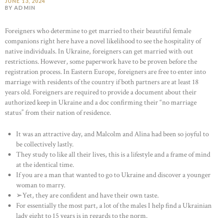
JUNE 13, 2024
BY ADMIN
Foreigners who determine to get married to their beautiful female
companions right here have a novel likelihood to see the hospitality of
native individuals. In Ukraine, foreigners can get married with out
restrictions. However, some paperwork have to be proven before the
registration process. In Eastern Europe, foreigners are free to enter into
marriage with residents of the country if both partners are at least 18
years old. Foreigners are required to provide a document about their
authorized keep in Ukraine and a doc confirming their “no marriage
status” from their nation of residence.
It was an attractive day, and Malcolm and Alina had been so joyful to
be collectively lastly.
They study to like all their lives, this is a lifestyle and a frame of mind
at the identical time.
If you are a man that wanted to go to Ukraine and discover a younger
woman to marry.
➢Yet, they are confident and have their own taste.
For essentially the most part, a lot of the males I help find a Ukrainian
lady eight to 15 years is in regards to the norm.