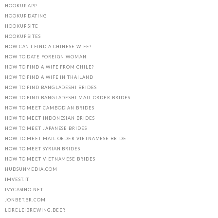
HOOKUP APP
HOOKUP DATING
HOOKUP SITE
HOOKUP SITES
HOW CAN I FIND A CHINESE WIFE?
HOW TO DATE FOREIGN WOMAN
HOW TO FIND A WIFE FROM CHILE?
HOW TO FIND A WIFE IN THAILAND
HOW TO FIND BANGLADESHI BRIDES
HOW TO FIND BANGLADESHI MAIL ORDER BRIDES
HOW TO MEET CAMBODIAN BRIDES
HOW TO MEET INDONESIAN BRIDES
HOW TO MEET JAPANESE BRIDES
HOW TO MEET MAIL ORDER VIETNAMESE BRIDE
HOW TO MEET SYRIAN BRIDES
HOW TO MEET VIETNAMESE BRIDES
HUDSUNMEDIA.COM
IMVEST.IT
IVYCASINO.NET
JONBET.BR.COM
LORELEIBREWING.BEER