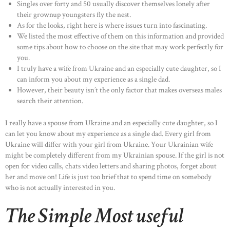
Singles over forty and 50 usually discover themselves lonely after
their grownup youngsters fly the nest.
As for the looks, right here is where issues turn into fascinating.
We listed the most effective of them on this information and provided
some tips about how to choose on the site that may work perfectly for
you.
I truly have a wife from Ukraine and an especially cute daughter, so I
can inform you about my experience as a single dad.
However, their beauty isn’t the only factor that makes overseas males
search their attention.
I really have a spouse from Ukraine and an especially cute daughter, so I
can let you know about my experience as a single dad. Every girl from
Ukraine will differ with your girl from Ukraine. Your Ukrainian wife
might be completely different from my Ukrainian spouse. If the girl is not
open for video calls, chats video letters and sharing photos, forget about
her and move on! Life is just too brief that to spend time on somebody
who is not actually interested in you.
The Simple Most useful