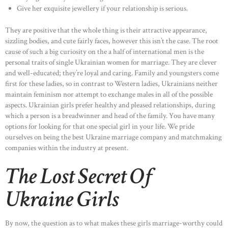
Give her exquisite jewellery if your relationship is serious.
They are positive that the whole thing is their attractive appearance,
sizzling bodies, and cute fairly faces, however this isn’t the case. The root
cause of such a big curiosity on the a half of international men is the
personal traits of single Ukrainian women for marriage. They are clever
and well-educated; they’re loyal and caring. Family and youngsters come
first for these ladies, so in contrast to Western ladies, Ukrainians neither
maintain feminism nor attempt to exchange males in all of the possible
aspects. Ukrainian girls prefer healthy and pleased relationships, during
which a person is a breadwinner and head of the family. You have many
options for looking for that one special girl in your life. We pride
ourselves on being the best Ukraine marriage company and matchmaking
companies within the industry at present.
The Lost Secret Of
Ukraine Girls
By now, the question as to what makes these girls marriage-worthy could