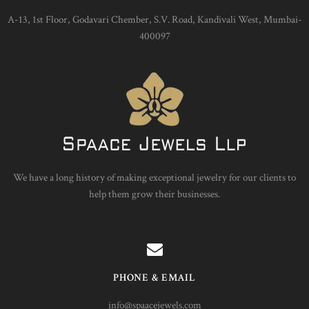
A-13, 1st Floor, Godavari Chember, S.V. Road, Kandivali West, Mumbai-
400097
We have a long history of making exceptional jewelry for our clients to
help them grow their businesses.
PHONE & EMAIL
info@spaacejewels.com