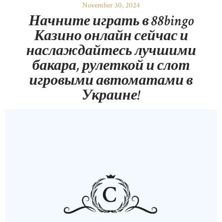
November 30, 2024
Начните играть в 88bingo
Казино онлайн сейчас и
наслаждайтесь лучшими
бакара, рулеткой и слот
игровыми автоматами в
Украине!