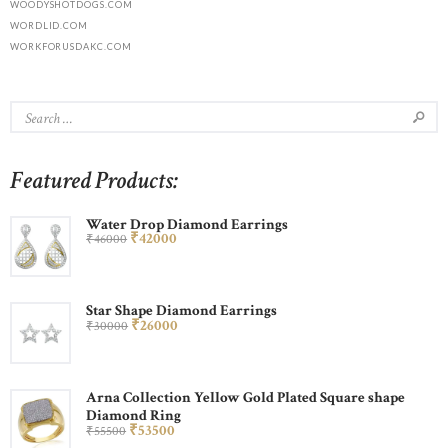
WOODYSHOTDOGS.COM
WORDLID.COM
WORKFORUSDAKC.COM
Featured Products:
Water Drop Diamond Earrings
₹
420
00
₹
460
00
Star Shape Diamond Earrings
₹
260
00
₹
300
00
Arna Collection Yellow Gold Plated Square shape
Diamond Ring
₹
535
00
₹
555
00