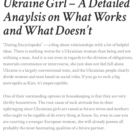
Ukraine Girl – A Detailed
Anaylsis on What Works
and What Doesn’t
“Dating Encyclopedia” — a blog about relationships with a lot of helpful
ideas. There is nothing worse for a Ukrainian woman than being and not
utilizing a man. And it is not even in regards to the division of obligations,
materials convenience or intercourse, she just does not feel full alone.
Ukraine is a largely conventional state, and the Ukrainian people clearly
divide women and men based on social roles. If you go to such a big
metropolis as Kiev, it’s imperceptible.
One of their outstanding options in housekeeping is that they are very
thrifty housewives. The root cause of such attitude lies in their
upbringing since Ukrainian girls are raised as future wives and mothers
who ought to be capable of do every thing at house. So, even in case you
are courting a younger European woman, she will already possess all
probably the most fascinating qualities of a future partner.