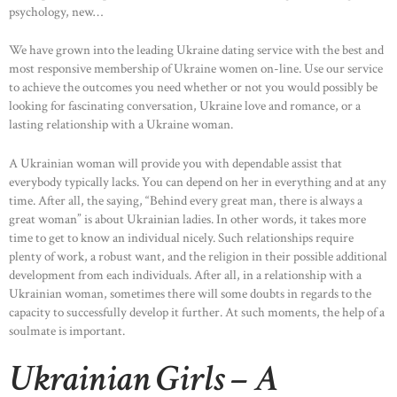
psychology, new…
We have grown into the leading Ukraine dating service with the best and
most responsive membership of Ukraine women on-line. Use our service
to achieve the outcomes you need whether or not you would possibly be
looking for fascinating conversation, Ukraine love and romance, or a
lasting relationship with a Ukraine woman.
HOME
A Ukrainian woman will provide you with dependable assist that
everybody typically lacks. You can depend on her in everything and at any
ABOUT US
time. After all, the saying, “Behind every great man, there is always a
great woman” is about Ukrainian ladies. In other words, it takes more
OUR PORTFOLIO
time to get to know an individual nicely. Such relationships require
OUR PRODUCTS
plenty of work, a robust want, and the religion in their possible additional
development from each individuals. After all, in a relationship with a
CONTACTS
Ukrainian woman, sometimes there will some doubts in regards to the
capacity to successfully develop it further. At such moments, the help of a
soulmate is important.
Ukrainian Girls – A