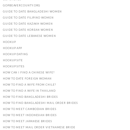
GOPBEAVERCOUNTY.ORG
GUIDE TO DATE BANGLADESHI WOMEN
GUIDE TO DATE FILIPINO WOMEN
GUIDE TO DATE KAZAKH WOMEN
GUIDE TO DATE KOREAN WOMEN
GUIDE TO DATE LEBANESE WOMEN
HOOKUP
HOOKUP APP
HOOKUP DATING
HOOKUP SITE
HOOKUP SITES
HOW CAN I FIND A CHINESE WIFE?
HOW TO DATE FOREIGN WOMAN
HOW TO FIND A WIFE FROM CHILE?
HOW TO FIND A WIFE IN THAILAND
HOW TO FIND BANGLADESHI BRIDES
HOW TO FIND BANGLADESHI MAIL ORDER BRIDES
HOW TO MEET CAMBODIAN BRIDES
HOW TO MEET INDONESIAN BRIDES
HOW TO MEET JAPANESE BRIDES
HOW TO MEET MAIL ORDER VIETNAMESE BRIDE