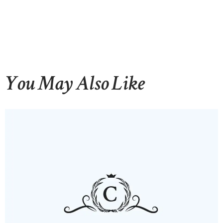
You May Also Like