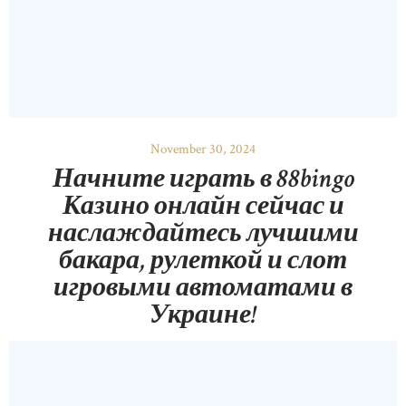
November 30, 2024
Начните играть в 88bingo
Казино онлайн сейчас и
наслаждайтесь лучшими
бакара, рулеткой и слот
игровыми автоматами в
Украине!