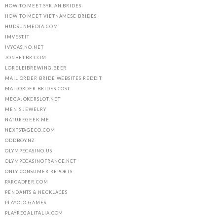
HOW TO MEET SYRIAN BRIDES
HOW TO MEET VIETNAMESE BRIDES
HUDSUNMEDIA.COM
IMVEST.IT
IVYCASINO.NET
JONBET.BR.COM
LORELEIBREWING.BEER
MAIL ORDER BRIDE WEBSITES REDDIT
MAILORDER BRIDES COST
MEGAJOKERSLOT.NET
MEN'S JEWELRY
NATUREGEEK.ME
NEXTSTAGECO.COM
ODDBOY.NZ
OLYMPECASINO.US
OLYMPECASINOFRANCE.NET
ONLY CONSUMER REPORTS
PARCADFER.COM
PENDANTS & NECKLACES
PLAYOJO.GAMES
PLAYREGALITALIA.COM