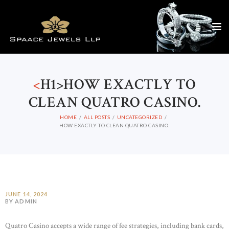
<
H1>HOW EXACTLY TO
CLEAN QUATRO CASINO.
HOME
ALL POSTS
UNCATEGORIZED
HOW EXACTLY TO CLEAN QUATRO CASINO.
JUNE 14, 2024
BY ADMIN
Quatro Casino accepts a wide range of fee strategies, including bank cards,