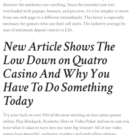
discover the aesthetics eye-catching. Since the interface just isn’t
overloaded with popups, boxouts, and pictures, it’s a lot simpler to move
from one web page to a different immediately. This factor is especially
necessary for gamers who use their cell units. The industry average by
way of minimum deposit restrict is ₤20.
New Article Shows The
Low Down on Quatro
Casino And Why You
Have To Do Something
Today
Try your luck on over 850 of the most exciting on line casino games
online. Play Blackjack, Roulette, Slots or Video Poker and see in case you
have what it takes to turn into our next big winner! All of our video
games have beautiful, authentic graphics and enthralling options.