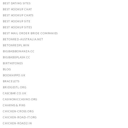
BEST DATING SITES
BEST HOOKUP CHAT
BEST HOOKUP CHATS
BEST HOOKUP SITE
BEST HOOKUP SITES
BEST MAIL ORDER BRIDE COMPANIES
BETONRED-AUSTRALIA.NET
BETONREDPL.WIN
BIGBASSBONANZA.CC
BIGBASSSPLASH.CC
BIRTHSTONES
BLOG
BOOKHIPPO.UK
BRACELETS
BRIDGESTL.ORG
CASCBAR.CO.UK
CASINONICCASINO.ORG
CHARMS & PINS
CHICKEN-CROSS.ORG
CHICKEN-ROAD-IT.ORG
CHICKEN-ROAD2.IN