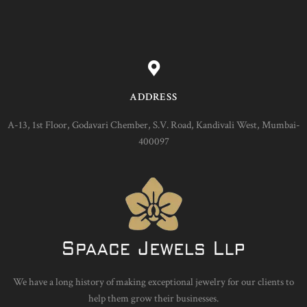
ADDRESS
A-13, 1st Floor, Godavari Chember, S.V. Road, Kandivali West, Mumbai-
400097
We have a long history of making exceptional jewelry for our clients to
help them grow their businesses.