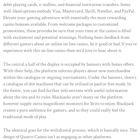
debit playing cards, e-wallets, and financial institution transfers. Some
well-liked options embody Visa, Mastercard, Skrill, Neteller, and PayPal.
Elevate your gaming adventure with essentially the most rewarding
casino bonuses available. From welcome packages to customized
promotions, these provides be sure that your time at the casino is filled
with excitement and potential winnings. Nothing beats feedback from
different gamers about an online on line casino, be it good or bad. If you’ve
experience with this on line casino then we’d love to hear about it.
The central a half of the display is occupied by banners with bonus offers.
With their help, the platform informs players about new merchandise
within the catalogue or ongoing tournaments. Under the banners, there’s
a catalogue of slot machines that can be utilized in paid or free mode. In
the footer, you can find further info sections with useful information
about the site and its rules. Blackjacks aren’t many on the platform
however supply extra magnificent moments for Brits to enjoy. Blackjack
creates a pure ambience for gamers, and so they could really feel the
traditional mode of play.
The identical goes for the withdrawal process, which is basically nice. The
design of Quatro Casino isn’t as engaging as other platforms.