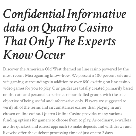
Confidential Informative
data on Quatro Casino
That Only The Experts
Know Occur
Discover the American Old West themed on line casino powered by the
most recent Microgaming know-how. We present a 100 percent safe and
safe gaming surroundings in addition to over 850 exciting on line casino
video games for you to play. Our guides are totally created primarily based
on the data and personal experience of our skilled group, with the sole
objective of being useful and informative only. Players are suggested to
verify all of the terms and circumstances earlier than playing in any
chosen on line casino. Quatro Online Casino provides many various
funding options for gamers to choose from to play. As ordinary, e-wallets
are the quickest and easiest approach to make deposits and withdraws and
likewise offer the quickest processing time of just one to 2 days.