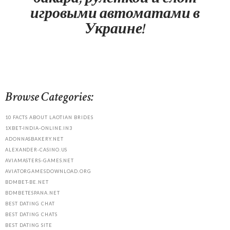
игровыми автоматами в
Украине!
Browse Categories:
10 FACTS ABOUT LAOTIAN BRIDES
1XBET-INDIA-ONLINE.IN3
ADONNASBAKERY.NET
ALEXANDER-CASINO.US
AVIAMASTERS-GAMES.NET
AVIATORGAMESDOWNLOAD.ORG
BDMBET-BE.NET
BDMBETESPANA.NET
BEST DATING CHAT
BEST DATING CHATS
BEST DATING SITE