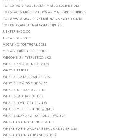
TOP 10 FACTS ABOUT ASIAN MAIL ORDER BRIDES
TOP 5 FACTS ABOUT MALAYSIAN MAIL ORDER BRIDES
TOP 5 FACTS ABOUT TURKISH MAIL ORDER BRIDES
TOP FACTS ABOUT MALAYSIAN BRIDES
UEXTERNADO.CO
UNCATEGORIZED
VEGASINO-PORTUGAL.COM
VERSANDBRAUT FГЈR ECHTE
WBCOMMUNITYTRUST.CO.UK2
WHAT IS AMOLATINA REVIEW
WHAT IS BRIDES
WHAT IS COSTA RICAN BRIDES
WHAT IS HOW TO FIND WIFE
WHAT IS JORDANIAN BRIDE
WHAT IS LAOTIAN BRIDES
WHAT IS LOVEFORT REVIEW
WHAT IS MEET FILIPINO WOMEN
WHAT IS SEXY AND HOT POLISH WOMEN
WHERE TO FIND CHINESE WIFES
WHERE TO FIND KOREAN MAIL ORDER BRIDES
WHERE TO FIND TURKISH BRIDES