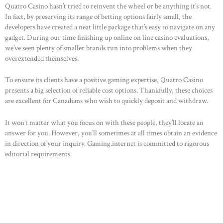
Quatro Casino hasn’t tried to reinvent the wheel or be anything it’s not.
In fact, by preserving its range of betting options fairly small, the
developers have created a neat little package that’s easy to navigate on any
gadget. During our time finishing up online on line casino evaluations,
we’ve seen plenty of smaller brands run into problems when they
overextended themselves.
To ensure its clients have a positive gaming expertise, Quatro Casino
presents a big selection of reliable cost options. Thankfully, these choices
are excellent for Canadians who wish to quickly deposit and withdraw.
It won’t matter what you focus on with these people, they’ll locate an
answer for you. However, you’ll sometimes at all times obtain an evidence
in direction of your inquiry. Gaming.internet is committed to rigorous
editorial requirements.