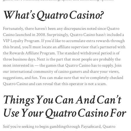
What’s Quatro Casino?
Fortunately, there haven’t been any discrepancies noted since Quatro
Casino launched in 2008. Surprisingly, Quatro Casino hasn’t included a
VIP Loyalty Program. If you’d like to accumulate extra rewards through
this brand, you’ll must locate an affiliate supervisor that’s partnered with
the Rewards Affiliate Program. The standard withdrawal period is of
three business days. Next is the part that most people are probably the
most interested in — the games that Quatro Casino has to supply. Join
our international community of casino gamers and share your views,
suggestions, and fun. You can make sure that we’ve completely checked
Quatro Casino and can reveal that this operator is not a scam.
Things You Can And Can’t
Use Your Quatro Casino For
Soif you’re seeking to begin gamblingthrough Paysafecard, Quatro