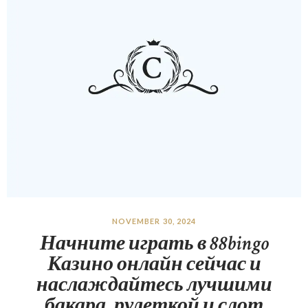
NOVEMBER 30, 2024
Начните играть в 88bingo
Казино онлайн сейчас и
наслаждайтесь лучшими
бакара, рулеткой и слот