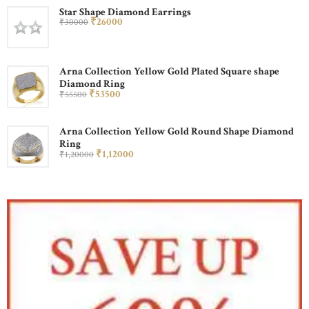
Star Shape Diamond Earrings
₹
260
00
₹
300
00
Arna Collection Yellow Gold Plated Square shape
Diamond Ring
₹
535
00
₹
555
00
Arna Collection Yellow Gold Round Shape Diamond
Ring
₹
1,120
00
₹
1,200
00