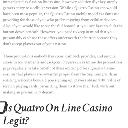
immediate play flash on line casino, however additionally they supply
gamers entry to a cellular version. While a Quatro Casino app would
have been most popular, the Quatro Casino mobile model is a fantastic
providing for those of you who prefer enjoying from cellular devices.
Also, if you would like to see the full bonus list, you just have to click the
button down beneath. However, you need to keep in mind that you
presumably can’t use these offers underneath the button because they
don’t accept players out of your nation.
These promotions embody free spins, cashback provides, and unique
access to tournaments and jackpots. Players can examine the promotions
page regularly to take benefit of these exciting offers. Quatro Casino
ensures that players are rewarded proper from the beginning with an
enticing welcome bonus. Upon signing up, players obtain $100 value of
scratch playing cards, permitting them to strive their luck with out
making an preliminary deposit.
⃣ Is Quatro On Line Casino
Legit?