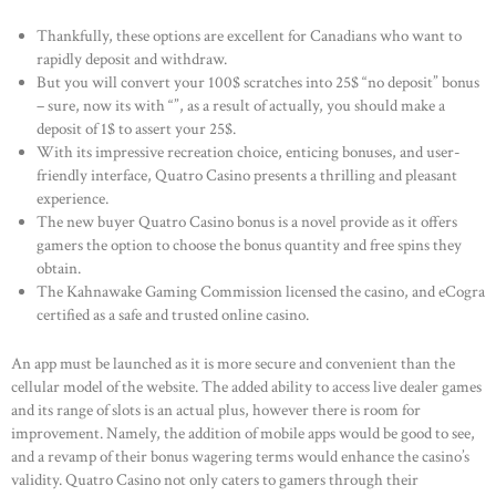
Thankfully, these options are excellent for Canadians who want to
rapidly deposit and withdraw.
But you will convert your 100$ scratches into 25$ “no deposit” bonus
– sure, now its with “”, as a result of actually, you should make a
deposit of 1$ to assert your 25$.
With its impressive recreation choice, enticing bonuses, and user-
friendly interface, Quatro Casino presents a thrilling and pleasant
experience.
The new buyer Quatro Casino bonus is a novel provide as it offers
gamers the option to choose the bonus quantity and free spins they
obtain.
The Kahnawake Gaming Commission licensed the casino, and eCogra
certified as a safe and trusted online casino.
An app must be launched as it is more secure and convenient than the
cellular model of the website. The added ability to access live dealer games
and its range of slots is an actual plus, however there is room for
improvement. Namely, the addition of mobile apps would be good to see,
and a revamp of their bonus wagering terms would enhance the casino’s
validity. Quatro Casino not only caters to gamers through their