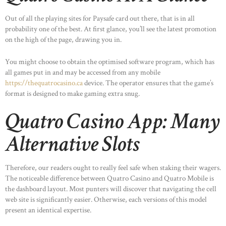
Out of all the playing sites for Paysafe card out there, that is in all
probability one of the best. At first glance, you’ll see the latest promotion
on the high of the page, drawing you in.
You might choose to obtain the optimised software program, which has
all games put in and may be accessed from any mobile
https://thequatrocasino.ca
device. The operator ensures that the game’s
format is designed to make gaming extra snug.
Quatro Casino App: Many
HOME
Alternative Slots
ABOUT US
OUR PORTFOLIO
Therefore, our readers ought to really feel safe when staking their wagers.
The noticeable difference between Quatro Casino and Quatro Mobile is
OUR PRODUCTS
the dashboard layout. Most punters will discover that navigating the cell
CONTACTS
web site is significantly easier. Otherwise, each versions of this model
present an identical expertise.