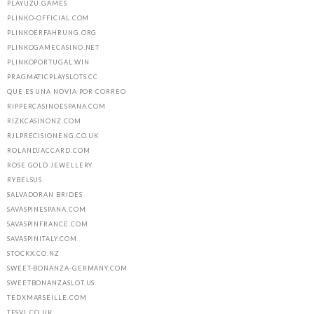
PLAYUZU.GAMES
PLINKO-OFFICIAL.COM
PLINKOERFAHRUNG.ORG
PLINKOGAMECASINO.NET
PLINKOPORTUGAL.WIN
PRAGMATICPLAYSLOTS.CC
QUE ES UNA NOVIA POR CORREO
RIPPERCASINOESPANA.COM
RIZKCASINONZ.COM
RJLPRECISIONENG.CO.UK
ROLANDJACCARD.COM
ROSE GOLD JEWELLERY
RYBELSUS
SALVADORAN BRIDES
SAVASPINESPANA.COM
SAVASPINFRANCE.COM
SAVASPINITALY.COM
STOCKX.CO.NZ
SWEET-BONANZA-GERMANY.COM
SWEETBONANZASLOT.US
TEDXMARSEILLE.COM
TFSVL.CO.UK