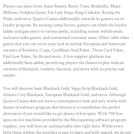
Players can select from Asian Beauty, Booty Time, Bridezilla, Major
Millions, Dolphin Quest, Fat Lady Sings, King Cashalot, Racing for
Pinks, and extra. Quatro Casino additionally rewards its gamers via its
loyalty program. By earning comp factors, gamers can climb the loyalty
ladder and gain entry to various perks, including sooner withdrawals,
exclusive video games, and customized customer assist. Other table video
games that you can strive your luck at include European and American
variants of Roulette, Craps, Caribbean Stud Poker, Three Card Poker,
Paid Gow Poker, Sic Bo and more. A live supplier platform has
additionally been added, permitting players the chance to play webcast
versions of blackjack, roulette, baccarat, and more with an precise real
vendor.
You will discover basic Blackjack Gold, Vegas Strip Blackjack Gold,
Atlantic City Blackjack, European Blackjack Gold, and extra. Although
Quatro Casino does not have a contemporary look and only works with
dozens of software program distributors it is nonetheless the perfect
alternative if you would like to get plenty of free spins. With 700 free
spins on slot machines provided by the Microgaming software program
supplier, you will have an unforgettable time right here. While every
little thing within the interface is easy to learn and well-spaced, we do not