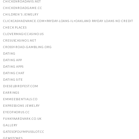
CHICKENROADAVIS.NET
CHICKENROADGAME.CC
CHILDREN'S JEWELRY
CLICKCASHADVANCE.COM+PAYDAY-LOANS-IL+OAKLAND PAYDAY LOANS NO CREDIT
CHECK PLACES
CLOVERMAGICCASINO.US
CRESUSCASINO1.NET
CROSSY-ROAD-GAMBLING.ORG
DATING
DATING APP
DATING APPS
DATING CHAT
DATING SITE
DIESELBIRDFEST.COM
EARRINGS
EMMEESSENTIALS.CO
EXPRESSIONS JEWELRY
EYEOFHORUS.CC
FUNKYAARDVARK.CO.UK
GALLERY
GATESOFOLYMPUSSLOT.CC
GEMSTONES