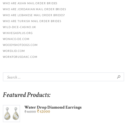
WHO ARE ASIAN MAIL ORDER BRIDES
WHO ARE JORDANIAN MAIL ORDER BRIDES
WHO ARE LEBANESE MAIL ORDER BRIDES?
WHO ARE TURKISH MAIL ORDER BRIDES
WILD-DICE-CASINO.UK
WINVEGASPLUS.ORG
WONACO-DE.COM
WOODYSHOTDOGS.COM
WORDLID.COM
WORKFORUSDAKC.COM
Featured Products:
Water Drop Diamond Earrings
₹
420
00
₹
460
00