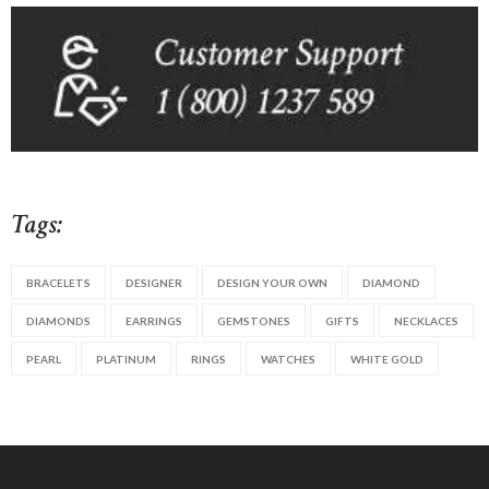
Tags:
BRACELETS
DESIGNER
DESIGN YOUR OWN
DIAMOND
DIAMONDS
EARRINGS
GEMSTONES
GIFTS
NECKLACES
PEARL
PLATINUM
RINGS
WATCHES
WHITE GOLD