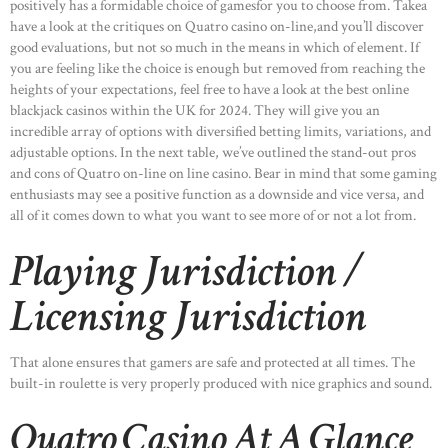
positively has a formidable choice of gamesfor you to choose from. Takea
have a look at the critiques on Quatro casino on-line,and you’ll discover
good evaluations, but not so much in the means in which of element. If
you are feeling like the choice is enough but removed from reaching the
heights of your expectations, feel free to have a look at the best online
blackjack casinos within the UK for 2024. They will give you an
incredible array of options with diversified betting limits, variations, and
adjustable options. In the next table, we’ve outlined the stand-out pros
and cons of Quatro on-line on line casino. Bear in mind that some gaming
enthusiasts may see a positive function as a downside and vice versa, and
all of it comes down to what you want to see more of or not a lot from.
Playing Jurisdiction /
Licensing Jurisdiction
That alone ensures that gamers are safe and protected at all times. The
built-in roulette is very properly produced with nice graphics and sound.
Quatro Casino At A Glance