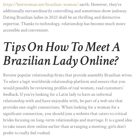
https://bestwoman.net/brazilian-women/
earth. However, they’re
additionally extraordinarily controlling and sometimes show jealousy.
Dating Brazilian ladies in 2023 shall be an thrilling and distinctive
expertise. Thanks to technology, relationship has become much more
accessible and convenient.
Tips On How To Meet A
Brazilian Lady Online?
Review popular relationship firms that provide assembly Brazilian wives.
To select a legit worldwide relationship platform and ensure that you
would possibly be reviewing profiles of real women, read customers’
feedback. If you’re looking for a Latin lady to have an informal
relationship with and have enjoyable with, be part of a web site that
provides one-night connections. When looking for a woman for a
significant connection, you should join a website that caters to critical
brides focusing on long-term relationships and marriage. It is a good idea
to take issues slow online earlier than arranging a meeting; girls don’t
prefer to really feel rushed.