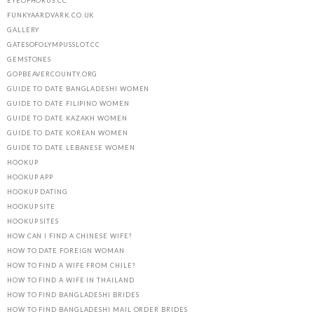
EYEOFHORUS.CC
FUNKYAARDVARK.CO.UK
GALLERY
GATESOFOLYMPUSSLOT.CC
GEMSTONES
GOPBEAVERCOUNTY.ORG
GUIDE TO DATE BANGLADESHI WOMEN
GUIDE TO DATE FILIPINO WOMEN
GUIDE TO DATE KAZAKH WOMEN
GUIDE TO DATE KOREAN WOMEN
GUIDE TO DATE LEBANESE WOMEN
HOOKUP
HOOKUP APP
HOOKUP DATING
HOOKUP SITE
HOOKUP SITES
HOW CAN I FIND A CHINESE WIFE?
HOW TO DATE FOREIGN WOMAN
HOW TO FIND A WIFE FROM CHILE?
HOW TO FIND A WIFE IN THAILAND
HOW TO FIND BANGLADESHI BRIDES
HOW TO FIND BANGLADESHI MAIL ORDER BRIDES