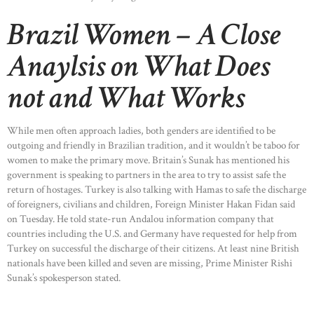
Brazil Women – A Close
Anaylsis on What Does
not and What Works
While men often approach ladies, both genders are identified to be
outgoing and friendly in Brazilian tradition, and it wouldn’t be taboo for
women to make the primary move. Britain’s Sunak has mentioned his
government is speaking to partners in the area to try to assist safe the
return of hostages. Turkey is also talking with Hamas to safe the discharge
of foreigners, civilians and children, Foreign Minister Hakan Fidan said
on Tuesday. He told state-run Andalou information company that
countries including the U.S. and Germany have requested for help from
Turkey on successful the discharge of their citizens. At least nine British
nationals have been killed and seven are missing, Prime Minister Rishi
Sunak’s spokesperson stated.