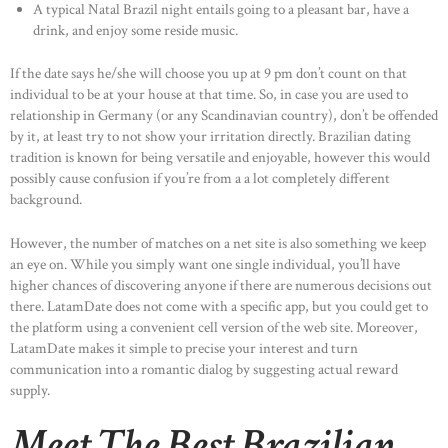
A typical Natal Brazil night entails going to a pleasant bar, have a
drink, and enjoy some reside music.
If the date says he/she will choose you up at 9 pm don’t count on that
individual to be at your house at that time. So, in case you are used to
relationship in Germany (or any Scandinavian country), don’t be offended
by it, at least try to not show your irritation directly. Brazilian dating
tradition is known for being versatile and enjoyable, however this would
possibly cause confusion if you’re from a a lot completely different
background.
However, the number of matches on a net site is also something we keep
an eye on. While you simply want one single individual, you’ll have
higher chances of discovering anyone if there are numerous decisions out
there. LatamDate does not come with a specific app, but you could get to
the platform using a convenient cell version of the web site. Moreover,
LatamDate makes it simple to precise your interest and turn
communication into a romantic dialog by suggesting actual reward
supply.
Meet The Best Brazilian