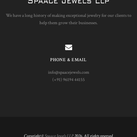
We have a long history of making exceptional jewelry for our clients to
help them grow their businesses.
PHONE & EMAIL
info@spaacejewels.com
(+91) 96194 44155
Copyright ©
Spaace Jewels LLP
2026. All rights reserved.