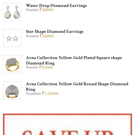
Water Drop Diamond Earrings
₹
420
00
₹
460
00
Star Shape Diamond Earrings
₹
260
00
₹
300
00
Arna Collection Yellow Gold Plated Square shape
Diamond Ring
₹
535
00
₹
555
00
Arna Collection Yellow Gold Round Shape Diamond
Ring
₹
1,120
00
₹
1,200
00