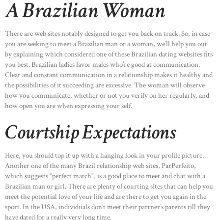
A Brazilian Woman
There are web sites notably designed to get you back on track. So, in case
you are seeking to meet a Brazilian man or a woman, we’ll help you out
by explaining which considered one of these Brazilian dating websites fits
you best. Brazilian ladies favor males who’re good at communication.
Clear and constant communication in a relationship makes it healthy and
the possibilities of it succeeding are excessive. The woman will observe
how you communicate, whether or not you verify on her regularly, and
how open you are when expressing your self.
Courtship Expectations
HOME
Here, you should top it up with a hanging look in your profile picture.
ABOUT US
Another one of the many Brazil relationship web sites, ParPerfeito,
which suggests “perfect match”, is a good place to meet and chat with a
OUR PORTFOLIO
Brazilian man or girl. There are plenty of courting sites that can help you
meet the potential love of your life and are there to get you again in the
OUR PRODUCTS
sport. In the USA, individuals don’t meet their partner’s parents till they
CONTACTS
have dated for a really very long time.