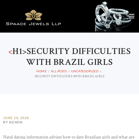
<
H1>SECURITY DIFFICULTIES
WITH BRAZIL GIRLS
HOME
ALL POSTS
UNCATEGORIZED
SECURITY DIFFICULTIES WITH BRAZIL GIRLS
JUNE 14, 2024
BY ADMIN
Natal dating information advises how to date Brazilian girls and what are