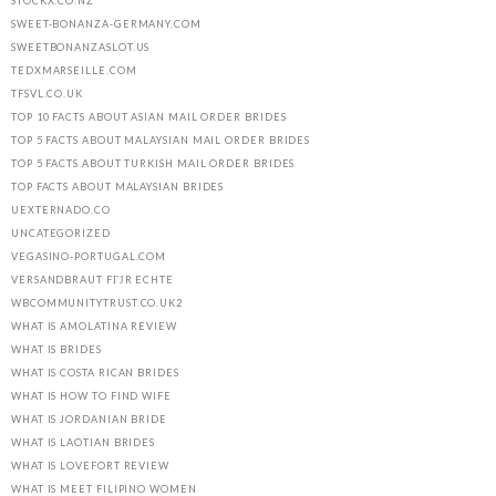
STOCKX.CO.NZ
SWEET-BONANZA-GERMANY.COM
SWEETBONANZASLOT.US
TEDXMARSEILLE.COM
TFSVL.CO.UK
TOP 10 FACTS ABOUT ASIAN MAIL ORDER BRIDES
TOP 5 FACTS ABOUT MALAYSIAN MAIL ORDER BRIDES
TOP 5 FACTS ABOUT TURKISH MAIL ORDER BRIDES
TOP FACTS ABOUT MALAYSIAN BRIDES
UEXTERNADO.CO
UNCATEGORIZED
VEGASINO-PORTUGAL.COM
VERSANDBRAUT FГЈR ECHTE
WBCOMMUNITYTRUST.CO.UK2
WHAT IS AMOLATINA REVIEW
WHAT IS BRIDES
WHAT IS COSTA RICAN BRIDES
WHAT IS HOW TO FIND WIFE
WHAT IS JORDANIAN BRIDE
WHAT IS LAOTIAN BRIDES
WHAT IS LOVEFORT REVIEW
WHAT IS MEET FILIPINO WOMEN