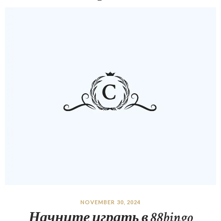
NOVEMBER 30, 2024
Начните играть в 88bingo