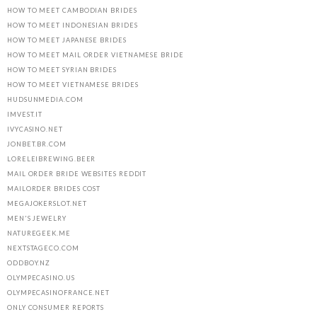
HOW TO MEET CAMBODIAN BRIDES
HOW TO MEET INDONESIAN BRIDES
HOW TO MEET JAPANESE BRIDES
HOW TO MEET MAIL ORDER VIETNAMESE BRIDE
HOW TO MEET SYRIAN BRIDES
HOW TO MEET VIETNAMESE BRIDES
HUDSUNMEDIA.COM
IMVEST.IT
IVYCASINO.NET
JONBET.BR.COM
LORELEIBREWING.BEER
MAIL ORDER BRIDE WEBSITES REDDIT
MAILORDER BRIDES COST
MEGAJOKERSLOT.NET
MEN'S JEWELRY
NATUREGEEK.ME
NEXTSTAGECO.COM
ODDBOY.NZ
OLYMPECASINO.US
OLYMPECASINOFRANCE.NET
ONLY CONSUMER REPORTS