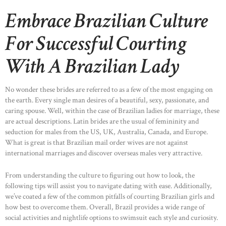
Embrace Brazilian Culture
For Successful Courting
With A Brazilian Lady
No wonder these brides are referred to as a few of the most engaging on
the earth. Every single man desires of a beautiful, sexy, passionate, and
caring spouse. Well, within the case of Brazilian ladies for marriage, these
are actual descriptions. Latin brides are the usual of femininity and
seduction for males from the US, UK, Australia, Canada, and Europe.
What is great is that Brazilian mail order wives are not against
international marriages and discover overseas males very attractive.
From understanding the culture to figuring out how to look, the
following tips will assist you to navigate dating with ease. Additionally,
we’ve coated a few of the common pitfalls of courting Brazilian girls and
how best to overcome them. Overall, Brazil provides a wide range of
social activities and nightlife options to swimsuit each style and curiosity.