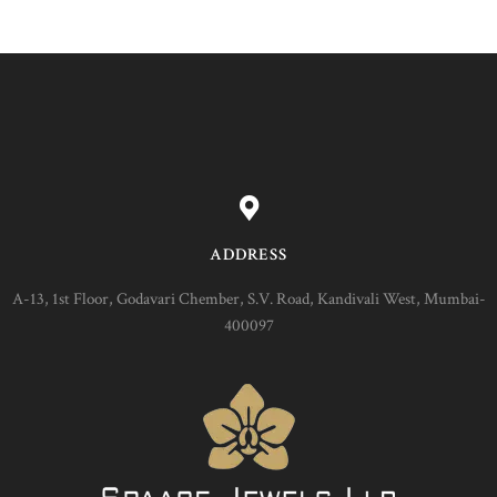
ADDRESS
A-13, 1st Floor, Godavari Chember, S.V. Road, Kandivali West, Mumbai-
400097