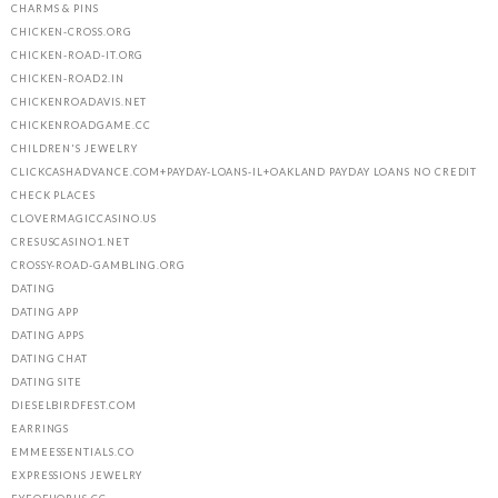
CHARMS & PINS
CHICKEN-CROSS.ORG
CHICKEN-ROAD-IT.ORG
CHICKEN-ROAD2.IN
CHICKENROADAVIS.NET
CHICKENROADGAME.CC
CHILDREN'S JEWELRY
CLICKCASHADVANCE.COM+PAYDAY-LOANS-IL+OAKLAND PAYDAY LOANS NO CREDIT
CHECK PLACES
CLOVERMAGICCASINO.US
CRESUSCASINO1.NET
CROSSY-ROAD-GAMBLING.ORG
DATING
DATING APP
DATING APPS
DATING CHAT
DATING SITE
DIESELBIRDFEST.COM
EARRINGS
EMMEESSENTIALS.CO
EXPRESSIONS JEWELRY