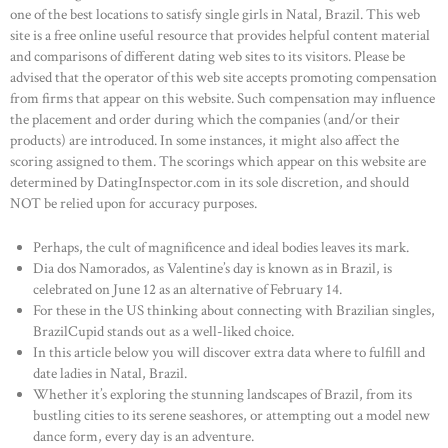
one of the best locations to satisfy single girls in Natal, Brazil. This web
site is a free online useful resource that provides helpful content material
and comparisons of different dating web sites to its visitors. Please be
advised that the operator of this web site accepts promoting compensation
from firms that appear on this website. Such compensation may influence
the placement and order during which the companies (and/or their
products) are introduced. In some instances, it might also affect the
scoring assigned to them. The scorings which appear on this website are
determined by DatingInspector.com in its sole discretion, and should
NOT be relied upon for accuracy purposes.
Perhaps, the cult of magnificence and ideal bodies leaves its mark.
Dia dos Namorados, as Valentine’s day is known as in Brazil, is
celebrated on June 12 as an alternative of February 14.
For these in the US thinking about connecting with Brazilian singles,
BrazilCupid stands out as a well-liked choice.
In this article below you will discover extra data where to fulfill and
date ladies in Natal, Brazil.
Whether it’s exploring the stunning landscapes of Brazil, from its
bustling cities to its serene seashores, or attempting out a model new
dance form, every day is an adventure.