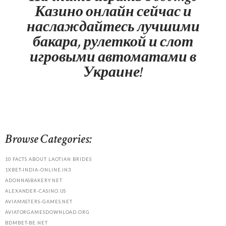
Казино онлайн сейчас и
наслаждайтесь лучшими
бакара, рулеткой и слот
игровыми автоматами в
Украине!
Browse Categories:
10 FACTS ABOUT LAOTIAN BRIDES
1XBET-INDIA-ONLINE.IN3
ADONNASBAKERY.NET
ALEXANDER-CASINO.US
AVIAMASTERS-GAMES.NET
AVIATORGAMESDOWNLOAD.ORG
BDMBET-BE.NET