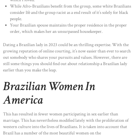
While Afro-Brazilians benefit from the group, some white Brazilians
consider Ifé and the group racist as a end result of it’s solely for black
people.
Your Brazilian spouse maintains the proper residence in the proper
order, which makes her an unsurpassed housekeeper.
Dating a Brazilian lady in 2023 could be an thrilling expertise. With the
growing reputation of online courting, it’s now easier than ever to search
out somebody who shares your pursuits and values. However, there are
still some things you should find out about relationship a Brazilian lady
earlier than you make the leap.
Brazilian Women In
America
This has resulted in fewer women participating in sex earlier than
marriage. This has nevertheless modified lately with the proliferation of
western culture into the lives of Brazilians. It is taken into account that
Brazil has a number of the most beautiful women on the