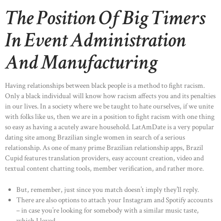
The Position Of Big Timers
In Event Administration
And Manufacturing
Having relationships between black people is a method to fight racism.
Only a black individual will know how racism affects you and its penalties
in our lives. In a society where we be taught to hate ourselves, if we unite
with folks like us, then we are in a position to fight racism with one thing
so easy as having a acutely aware household. LatAmDate is a very popular
dating site among Brazilian single women in search of a serious
relationship. As one of many prime Brazilian relationship apps, Brazil
Cupid features translation providers, easy account creation, video and
textual content chatting tools, member verification, and rather more.
But, remember, just since you match doesn’t imply they’ll reply.
There are also options to attach your Instagram and Spotify accounts
– in case you’re looking for somebody with a similar music taste,
which I loved.