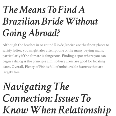
The Means To Find A
Brazilian Bride Without
Going Abroad?
Although the beaches in or round Rio de Janeiro are the finest places to
satisfy ladies, you might also attempt one of the many buying malls,
particularly if the climate is dangerous. Finding a spot where you can
begin a dialog is the principle aim, so busy areas are good for locating
dates. Overall, Plenty of Fish is full of unbelievable features that are
largely free.
Navigating The
Connection: Issues To
Know When Relationship