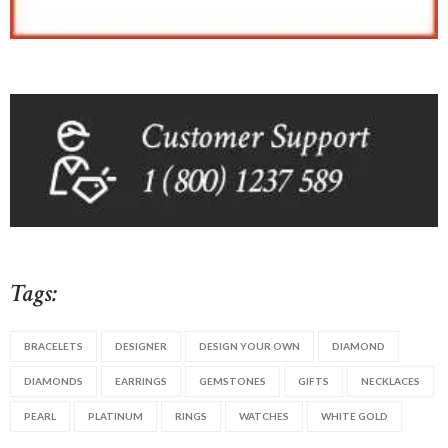
Tags:
BRACELETS
DESIGNER
DESIGN YOUR OWN
DIAMOND
DIAMONDS
EARRINGS
GEMSTONES
GIFTS
NECKLACES
PEARL
PLATINUM
RINGS
WATCHES
WHITE GOLD