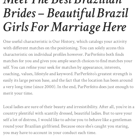
Brides – Beautiful Brazil
Girls For Marriage Here
One useful characteristic is Our History, which catalogs your activity
with different matches on the positioning. You can solely access this
characteristic on individual profiles however. ParPerfeito both finds
matches for you and gives you ample search choices to find matches your
self. You can refine your seek for matches by appearance, interests,
coaching, values, lifestyle and keyword. ParPerfeito’s greatest strength is
easily its large person base, and the fact that the location has been around
a very long time (since 2000). In the end, ParPerfeito does just enough to
merit your time.
Local ladies are sure of their beauty and irresistibility. After all, you’re in a
country plentiful with scantily dressed, beautiful ladies. But to save your
self a lot of distress, I would like to advise you to behave like a gentleman
round your Brazilian girlfriend. Because once she’s caught you staring,
you may have to account in your conduct each time.