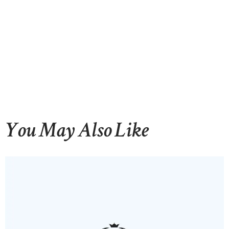
You May Also Like