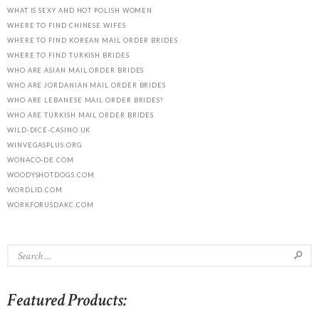
WHAT IS SEXY AND HOT POLISH WOMEN
WHERE TO FIND CHINESE WIFES
WHERE TO FIND KOREAN MAIL ORDER BRIDES
WHERE TO FIND TURKISH BRIDES
WHO ARE ASIAN MAIL ORDER BRIDES
WHO ARE JORDANIAN MAIL ORDER BRIDES
WHO ARE LEBANESE MAIL ORDER BRIDES?
WHO ARE TURKISH MAIL ORDER BRIDES
WILD-DICE-CASINO.UK
WINVEGASPLUS.ORG
WONACO-DE.COM
WOODYSHOTDOGS.COM
WORDLID.COM
WORKFORUSDAKC.COM
Featured Products: