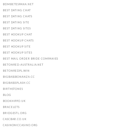
BDMBETESPANA.NET
BEST DATING CHAT
BEST DATING CHATS
BEST DATING SITE
BEST DATING SITES
BEST HOOKUP CHAT
BEST HOOKUP CHATS
BEST HOOKUP SITE
BEST HOOKUP SITES
BEST MAIL ORDER BRIDE COMPANIES
BETONRED-AUSTRALIA.NET
BETONREDPL.WIN
BIGBASSBONANZA.CC
BIGBASSSPLASH.CC
BIRTHSTONES
BLOG
BOOKHIPPO.UK
BRACELETS
BRIDGESTL.ORG
CASCBAR.CO.UK
CASINONICCASINO.ORG