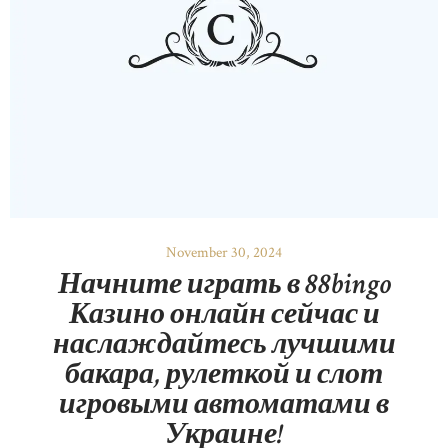
November 30, 2024
Начните играть в 88bingo
Казино онлайн сейчас и
наслаждайтесь лучшими
бакара, рулеткой и слот
игровыми автоматами в
Украине!