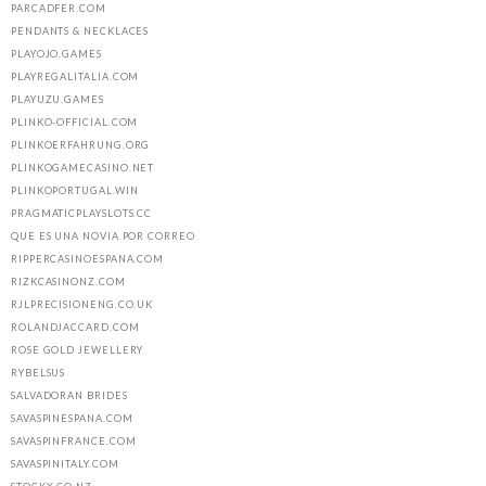
PARCADFER.COM
PENDANTS & NECKLACES
PLAYOJO.GAMES
PLAYREGALITALIA.COM
PLAYUZU.GAMES
PLINKO-OFFICIAL.COM
PLINKOERFAHRUNG.ORG
PLINKOGAMECASINO.NET
PLINKOPORTUGAL.WIN
PRAGMATICPLAYSLOTS.CC
QUE ES UNA NOVIA POR CORREO
RIPPERCASINOESPANA.COM
RIZKCASINONZ.COM
RJLPRECISIONENG.CO.UK
ROLANDJACCARD.COM
ROSE GOLD JEWELLERY
RYBELSUS
SALVADORAN BRIDES
SAVASPINESPANA.COM
SAVASPINFRANCE.COM
SAVASPINITALY.COM