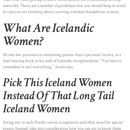
naturally. There are a number of guidelines that you should keep in mind
in case you are thinking about courting a median Kazakhstan woman.
What Are Icelandic
Women?
He sees her greatness as something greater than a personal victory, as a
load-bearing brick in his wall of Icelandic exceptionalism. “You have to
remember it isn’t everything,” Annie says.
Pick This Iceland Women
Instead Of That Long Tail
Iceland Women
Eating out in each Nordic nation is expensive and often saved for special
events. Instead, take into consideration how you can get to know them