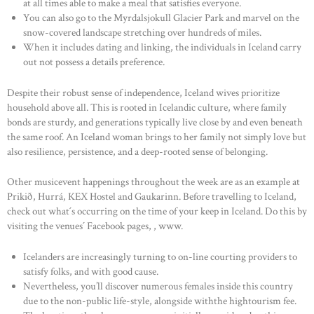
at all times able to make a meal that satisfies everyone.
You can also go to the Myrdalsjokull Glacier Park and marvel on the
snow-covered landscape stretching over hundreds of miles.
When it includes dating and linking, the individuals in Iceland carry
out not possess a details preference.
Despite their robust sense of independence, Iceland wives prioritize
household above all. This is rooted in Icelandic culture, where family
bonds are sturdy, and generations typically live close by and even beneath
the same roof. An Iceland woman brings to her family not simply love but
also resilience, persistence, and a deep-rooted sense of belonging.
HOME
Other musicevent happenings throughout the week are as an example at
ABOUT US
Prikið, Hurrá, KEX Hostel and Gaukarinn. Before travelling to Iceland,
OUR PORTFOLIO
check out what´s occurring on the time of your keep in Iceland. Do this by
visiting the venues´ Facebook pages, , www.
OUR PRODUCTS
Icelanders are increasingly turning to on-line courting providers to
CONTACTS
satisfy folks, and with good cause.
Nevertheless, you’ll discover numerous females inside this country
due to the non-public life-style, alongside withthe hightourism fee.