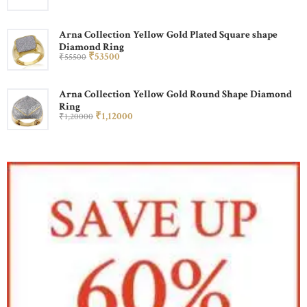
Arna Collection Yellow Gold Plated Square shape
Diamond Ring
₹
535
00
₹
555
00
Arna Collection Yellow Gold Round Shape Diamond
Ring
₹
1,120
00
₹
1,200
00