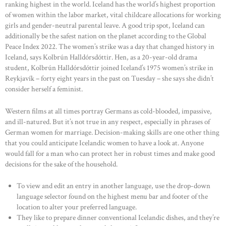
ranking highest in the world. Iceland has the world’s highest proportion
of women within the labor market, vital childcare allocations for working
girls and gender-neutral parental leave. A good trip spot, Iceland can
additionally be the safest nation on the planet according to the Global
Peace Index 2022. The women’s strike was a day that changed history in
Iceland, says Kolbrún Halldórsdóttir. Hen, as a 20-year-old drama
student, Kolbrún Halldórsdóttir joined Iceland’s 1975 women’s strike in
Reykjavík – forty eight years in the past on Tuesday – she says she didn’t
consider herself a feminist.
Western films at all times portray Germans as cold-blooded, impassive,
and ill-natured. But it’s not true in any respect, especially in phrases of
German women for marriage. Decision-making skills are one other thing
that you could anticipate Icelandic women to have a look at. Anyone
would fall for a man who can protect her in robust times and make good
decisions for the sake of the household.
To view and edit an entry in another language, use the drop-down
language selector found on the highest menu bar and footer of the
location to alter your preferred language.
They like to prepare dinner conventional Icelandic dishes, and they’re