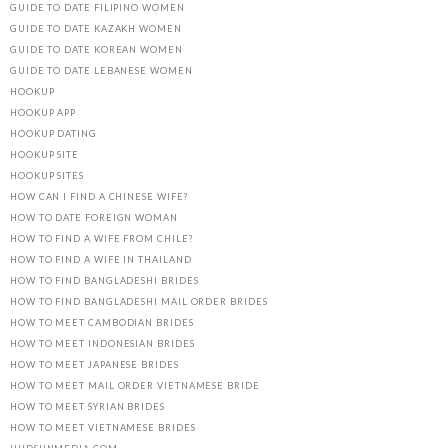
GUIDE TO DATE FILIPINO WOMEN
GUIDE TO DATE KAZAKH WOMEN
GUIDE TO DATE KOREAN WOMEN
GUIDE TO DATE LEBANESE WOMEN
HOOKUP
HOOKUP APP
HOOKUP DATING
HOOKUP SITE
HOOKUP SITES
HOW CAN I FIND A CHINESE WIFE?
HOW TO DATE FOREIGN WOMAN
HOW TO FIND A WIFE FROM CHILE?
HOW TO FIND A WIFE IN THAILAND
HOW TO FIND BANGLADESHI BRIDES
HOW TO FIND BANGLADESHI MAIL ORDER BRIDES
HOW TO MEET CAMBODIAN BRIDES
HOW TO MEET INDONESIAN BRIDES
HOW TO MEET JAPANESE BRIDES
HOW TO MEET MAIL ORDER VIETNAMESE BRIDE
HOW TO MEET SYRIAN BRIDES
HOW TO MEET VIETNAMESE BRIDES