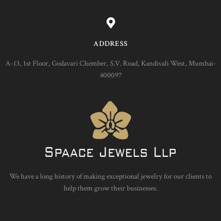
ADDRESS
A-13, 1st Floor, Godavari Chember, S.V. Road, Kandivali West, Mumbai-
400097
We have a long history of making exceptional jewelry for our clients to
help them grow their businesses.