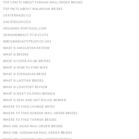
TOP 5 FACTS ABOUT TURKISH MAIL ORDER BRIDES
TOP FACTS ABOUT MALAYSIAN BRIDES
UEXTERNADO.CO
UNCATEGORIZED
VEGASINO-PORTUGAL.COM
VERSANDBRAUT FГЈR ECHTE
WBCOMMUNITYTRUST.CO.UK2
WHAT IS AMOLATINA REVIEW
WHAT IS BRIDES
WHAT IS COSTA RICAN BRIDES
WHAT IS HOW TO FIND WIFE
WHAT IS JORDANIAN BRIDE
WHAT IS LAOTIAN BRIDES
WHAT IS LOVEFORT REVIEW
WHAT IS MEET FILIPINO WOMEN
WHAT IS SEXY AND HOT POLISH WOMEN
WHERE TO FIND CHINESE WIFES
WHERE TO FIND KOREAN MAIL ORDER BRIDES
WHERE TO FIND TURKISH BRIDES
WHO ARE ASIAN MAIL ORDER BRIDES
WHO ARE JORDANIAN MAIL ORDER BRIDES