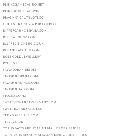
PLINKOGAMECASINO.NET
PLINKOPORTUGAL.WIN
PRAGMATICPLAYSLOTS.CC
QUE ES UNA NOVIA POR CORREO
RIPPERCASINOESPANA.COM
RIZKCASINONZ.COM
RJLPRECISIONENG.CO.UK
ROLANDJACCARD.COM
ROSE GOLD JEWELLERY
RYBELSUS
SALVADORAN BRIDES
SAVASPINESPANA.COM
SAVASPINFRANCE.COM
SAVASPINITALY.COM
STOCKX.CO.NZ
SWEET-BONANZA-GERMANY.COM
SWEETBONANZASLOT.US
TEDXMARSEILLE.COM
TFSVL.CO.UK
TOP 10 FACTS ABOUT ASIAN MAIL ORDER BRIDES
TOP 5 FACTS ABOUT MALAYSIAN MAIL ORDER BRIDES