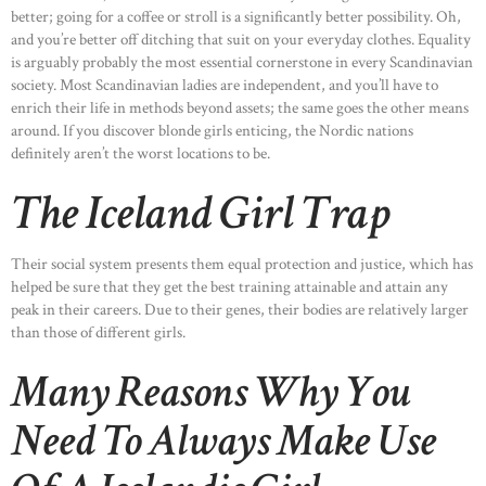
better; going for a coffee or stroll is a significantly better possibility. Oh,
and you’re better off ditching that suit on your everyday clothes. Equality
is arguably probably the most essential cornerstone in every Scandinavian
society. Most Scandinavian ladies are independent, and you’ll have to
enrich their life in methods beyond assets; the same goes the other means
around. If you discover blonde girls enticing, the Nordic nations
definitely aren’t the worst locations to be.
The Iceland Girl Trap
Their social system presents them equal protection and justice, which has
helped be sure that they get the best training attainable and attain any
peak in their careers. Due to their genes, their bodies are relatively larger
than those of different girls.
Many Reasons Why You
Need To Always Make Use