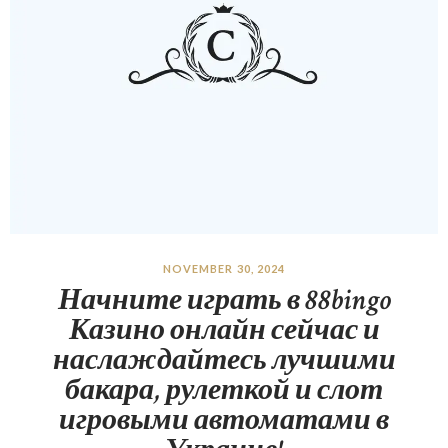
NOVEMBER 30, 2024
Начните играть в 88bingo
Казино онлайн сейчас и
наслаждайтесь лучшими
бакара, рулеткой и слот
игровыми автоматами в