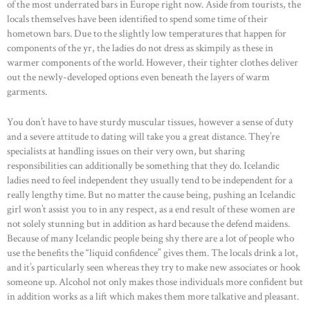
of the most underrated bars in Europe right now. Aside from tourists, the
locals themselves have been identified to spend some time of their
hometown bars. Due to the slightly low temperatures that happen for
components of the yr, the ladies do not dress as skimpily as these in
warmer components of the world. However, their tighter clothes deliver
out the newly-developed options even beneath the layers of warm
garments.
You don’t have to have sturdy muscular tissues, however a sense of duty
and a severe attitude to dating will take you a great distance. They’re
specialists at handling issues on their very own, but sharing
responsibilities can additionally be something that they do. Icelandic
ladies need to feel independent they usually tend to be independent for a
really lengthy time. But no matter the cause being, pushing an Icelandic
girl won’t assist you to in any respect, as a end result of these women are
not solely stunning but in addition as hard because the defend maidens.
Because of many Icelandic people being shy there are a lot of people who
use the benefits the “liquid confidence” gives them. The locals drink a lot,
and it’s particularly seen whereas they try to make new associates or hook
someone up. Alcohol not only makes those individuals more confident but
in addition works as a lift which makes them more talkative and pleasant.