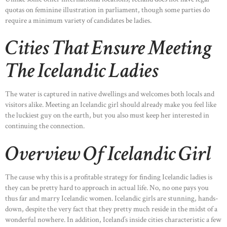
quotas on feminine illustration in parliament, though some parties do
require a minimum variety of candidates be ladies.
Cities That Ensure Meeting
The Icelandic Ladies
The water is captured in native dwellings and welcomes both locals and
visitors alike. Meeting an Icelandic girl should already make you feel like
the luckiest guy on the earth, but you also must keep her interested in
continuing the connection.
Overview Of Icelandic Girl
The cause why this is a profitable strategy for finding Icelandic ladies is
they can be pretty hard to approach in actual life. No, no one pays you
thus far and marry Icelandic women. Icelandic girls are stunning, hands-
down, despite the very fact that they pretty much reside in the midst of a
wonderful nowhere. In addition, Iceland’s inside cities characteristic a few