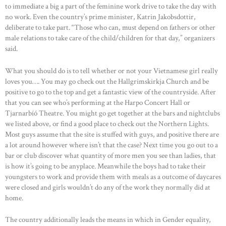
to immediate a big a part of the feminine work drive to take the day with
no work. Even the country’s prime minister, Katrin Jakobsdottir,
deliberate to take part. “​​Those who can, must depend on fathers or other
male relations to take care of the child/children for that day,” organizers
said.
What you should do is to tell whether or not your Vietnamese girl really
loves you…. You may go check out the Hallgrimskirkja Church and be
positive to go to the top and get a fantastic view of the countryside. After
that you can see who’s performing at the Harpo Concert Hall or
Tjarnarbíó Theatre. You might go get together at the bars and nightclubs
we listed above, or find a good place to check out the Northern Lights.
Most guys assume that the site is stuffed with guys, and positive there are
a lot around however where isn’t that the case? Next time you go out to a
bar or club discover what quantity of more men you see than ladies, that
is how it’s going to be anyplace. Meanwhile the boys had to take their
youngsters to work and provide them with meals as a outcome of daycares
were closed and girls wouldn’t do any of the work they normally did at
home.
The country additionally leads the means in which in Gender equality,