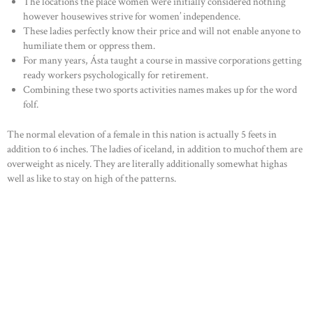
The locations the place women were initially considered nothing
however housewives strive for women’ independence.
These ladies perfectly know their price and will not enable anyone to
humiliate them or oppress them.
For many years, Ásta taught a course in massive corporations getting
ready workers psychologically for retirement.
Combining these two sports activities names makes up for the word
folf.
The normal elevation of a female in this nation is actually 5 feets in
addition to 6 inches. The ladies of iceland, in addition to muchof them are
overweight as nicely. They are literally additionally somewhat highas
well as like to stay on high of the patterns.