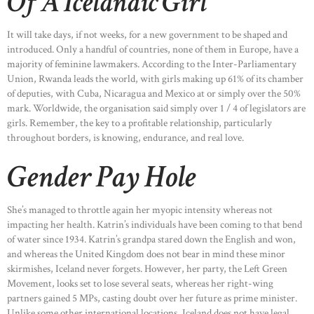
Of A Icelandic Girl
It will take days, if not weeks, for a new government to be shaped and
introduced. Only a handful of countries, none of them in Europe, have a
majority of feminine lawmakers. According to the Inter-Parliamentary
Union, Rwanda leads the world, with girls making up 61% of its chamber
of deputies, with Cuba, Nicaragua and Mexico at or simply over the 50%
mark. Worldwide, the organisation said simply over 1 / 4 of legislators are
girls. Remember, the key to a profitable relationship, particularly
throughout borders, is knowing, endurance, and real love.
Gender Pay Hole
She’s managed to throttle again her myopic intensity whereas not
impacting her health. Katrin’s individuals have been coming to that bend
of water since 1934. Katrin’s grandpa stared down the English and won,
and whereas the United Kingdom does not bear in mind these minor
skirmishes, Iceland never forgets. However, her party, the Left Green
Movement, looks set to lose several seats, whereas her right-wing
partners gained 5 MPs, casting doubt over her future as prime minister.
Unlike some other international locations, Iceland does not have legal