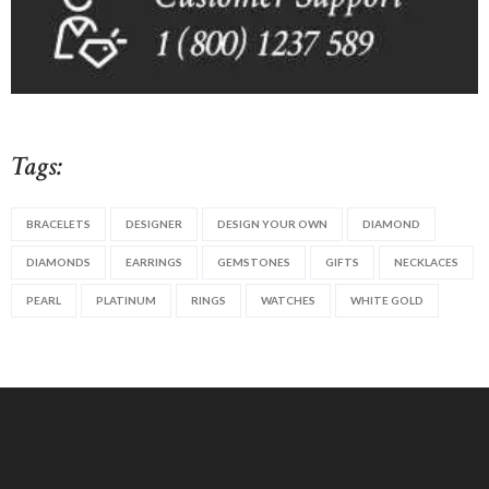
Tags:
BRACELETS
DESIGNER
DESIGN YOUR OWN
DIAMOND
DIAMONDS
EARRINGS
GEMSTONES
GIFTS
NECKLACES
PEARL
PLATINUM
RINGS
WATCHES
WHITE GOLD