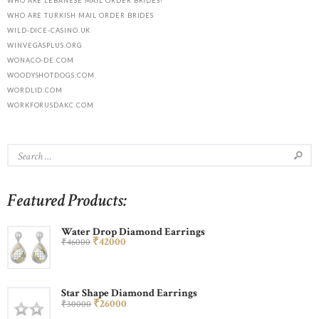
WHO ARE LEBANESE MAIL ORDER BRIDES?
WHO ARE TURKISH MAIL ORDER BRIDES
WILD-DICE-CASINO.UK
WINVEGASPLUS.ORG
WONACO-DE.COM
WOODYSHOTDOGS.COM
WORDLID.COM
WORKFORUSDAKC.COM
Featured Products:
Water Drop Diamond Earrings
₹
420
00
₹
460
00
Star Shape Diamond Earrings
₹
260
00
₹
300
00