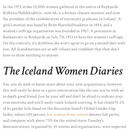
In the 1975 strike 25,000 women gathered in the centre of Reykjavík.
Kolbrún Halldórsdóttir, now 68, is a former climate minister and now
the president of the confederation of university graduates in Iceland . A
girls’s motion was based by Bríet Bjarnhéðinsdóttir in 1894, and a
women’s suffrage organisation was founded in 1907. A procession in
Bankastræti in Reykjavík on July 7th 1915 to have fun women’s suffrage.
On the contrary, it’s doubtless she won’t agree to go on a second date with
you. All Scandinavians are so self-reliant and confident that they don’t
have to show anything to anyone.
The Iceland Women Diaries
Yes, you do wish to know more about your new acquaintance, however
this will easily be done in a pure conversation like the one you’ve with an
in depth good friend. Just be your self and don’t be afraid to indicate your
true emotions and you’ll easily reach Iceland courting. It has closed 91.2%
of its gender hole based on the discussion board’s Global Gender Gap
Index, where 100 percent
hot women from iceland
denotes full parity,
and compares with about 75% for the united states Tuesday’s
demonstrations, organized by 45 unions and organizations, were expected