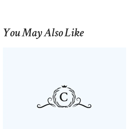
You May Also Like