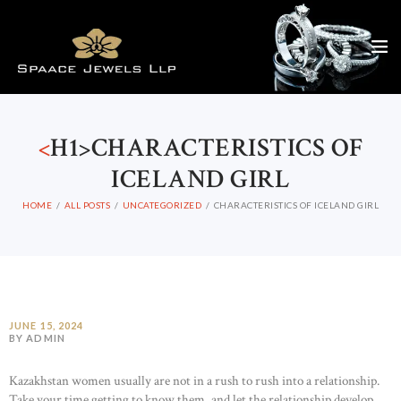
<
H1>CHARACTERISTICS OF
ICELAND GIRL
HOME
ALL POSTS
UNCATEGORIZED
CHARACTERISTICS OF ICELAND GIRL
JUNE 15, 2024
BY ADMIN
Kazakhstan women usually are not in a rush to rush into a relationship.
Take your time getting to know them, and let the relationship develop