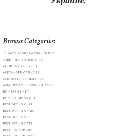
Украине!
Browse Categories:
10 FACTS ABOUT LAOTIAN BRIDES
1XBET-INDIA-ONLINE.IN3
ADONNASBAKERY.NET
ALEXANDER-CASINO.US
AVIAMASTERS-GAMES.NET
AVIATORGAMESDOWNLOAD.ORG
BDMBET-BE.NET
BDMBETESPANA.NET
BEST DATING CHAT
BEST DATING CHATS
BEST DATING SITE
BEST DATING SITES
BEST HOOKUP CHAT