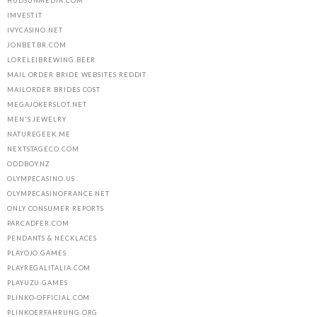
HUDSUNMEDIA.COM
IMVEST.IT
IVYCASINO.NET
JONBET.BR.COM
LORELEIBREWING.BEER
MAIL ORDER BRIDE WEBSITES REDDIT
MAILORDER BRIDES COST
MEGAJOKERSLOT.NET
MEN'S JEWELRY
NATUREGEEK.ME
NEXTSTAGECO.COM
ODDBOY.NZ
OLYMPECASINO.US
OLYMPECASINOFRANCE.NET
ONLY CONSUMER REPORTS
PARCADFER.COM
PENDANTS & NECKLACES
PLAYOJO.GAMES
PLAYREGALITALIA.COM
PLAYUZU.GAMES
PLINKO-OFFICIAL.COM
PLINKOERFAHRUNG.ORG