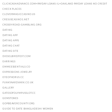
CLICKCASHADVANCE.COM+PAYDAY-LOANS-IL+OAKLAND PAYDAY LOANS NO CREDIT
CHECK PLACES
CLOVERMAGICCASINO.US
CRESUSCASINO1.NET
CROSSY-ROAD-GAMBLING.ORG
DATING
DATING APP
DATING APPS
DATING CHAT
DATING SITE
DIESELBIRDFEST.COM
EARRINGS
EMMEESSENTIALS.CO
EXPRESSIONS JEWELRY
EYEOFHORUS.CC
FUNKYAARDVARK.CO.UK
GALLERY
GATESOFOLYMPUSSLOT.CC
GEMSTONES
GOPBEAVERCOUNTY.ORG
GUIDE TO DATE BANGLADESHI WOMEN