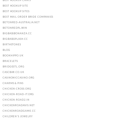
BEST HOOKUP CHATS
BEST HOOKUP SITE
BEST HOOKUP SITES
BEST MAIL ORDER BRIDE COMPANIES
BETONRED-AUSTRALIA.NET
BETONREDPL.WIN
BIGBASSBONANZA.CC
BIGBASSSPLASH.CC
BIRTHSTONES
BLOG
BOOKHIPPO.UK
BRACELETS
BRIDGESTL.ORG
CASCBAR.CO.UK
CASINONICCASINO.ORG
CHARMS & PINS
CHICKEN-CROSS.ORG
CHICKEN-ROAD-IT.ORG
CHICKEN-ROAD2.IN
CHICKENROADAVIS.NET
CHICKENROADGAME.CC
CHILDREN'S JEWELRY