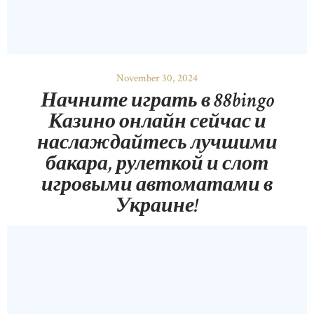
November 30, 2024
Начните играть в 88bingo
Казино онлайн сейчас и
наслаждайтесь лучшими
бакара, рулеткой и слот
игровыми автоматами в
Украине!