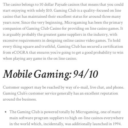
The casino belongs to 10 dollar Paysafe casinos that means that you could
start enjoying with solely $10. Gaming Club is a quality-focused on line
casino that has maintained their excellent status for around three many
years now. Since the very beginning, Microgaming has been the primary
companion of Gaming Club Casino for providing on line casino games. It
is arguably probably the greatest game suppliers in the industry, with
excessive requirements in designing online casino video games. To hold
every thing square and truthful, Gaming Club has secured a certification
from eCOGRA that ensures you’re going to get a good probability to win
when playing any game in the on line casino.
Mobile Gaming: 94/10
Customer support may be reached by way of e-mail, live chat, and phone.
Gaming Club’s customer service generally has an excellent reputation
around the business.
The Gaming Club is powered totally by Microgaming, one of many
main software program suppliers to high on-line casinos everywhere
in the world which, incidentally, was additionally launched in 1994.