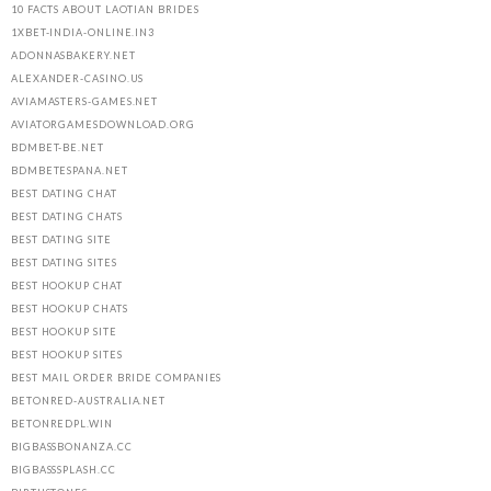
10 FACTS ABOUT LAOTIAN BRIDES
1XBET-INDIA-ONLINE.IN3
ADONNASBAKERY.NET
ALEXANDER-CASINO.US
AVIAMASTERS-GAMES.NET
AVIATORGAMESDOWNLOAD.ORG
BDMBET-BE.NET
BDMBETESPANA.NET
BEST DATING CHAT
BEST DATING CHATS
BEST DATING SITE
BEST DATING SITES
BEST HOOKUP CHAT
BEST HOOKUP CHATS
BEST HOOKUP SITE
BEST HOOKUP SITES
BEST MAIL ORDER BRIDE COMPANIES
BETONRED-AUSTRALIA.NET
BETONREDPL.WIN
BIGBASSBONANZA.CC
BIGBASSSPLASH.CC