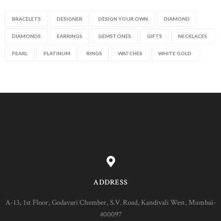
BRACELETS
DESIGNER
DESIGN YOUR OWN
DIAMOND
DIAMONDS
EARRINGS
GEMSTONES
GIFTS
NECKLACES
PEARL
PLATINUM
RINGS
WATCHES
WHITE GOLD
ADDRESS
A-13, 1st Floor, Godavari Chember, S.V. Road, Kandivali West, Mumbai-
400097