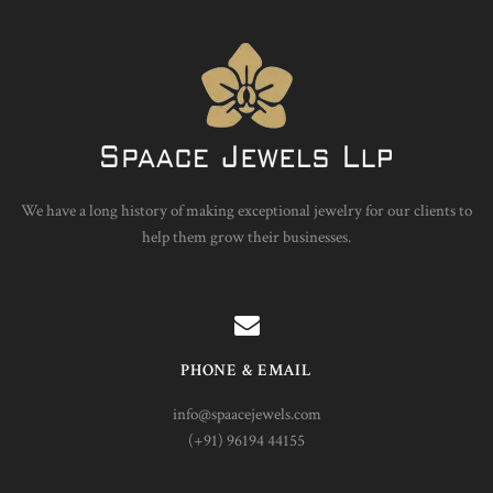
We have a long history of making exceptional jewelry for our clients to
help them grow their businesses.
PHONE & EMAIL
info@spaacejewels.com
(+91) 96194 44155