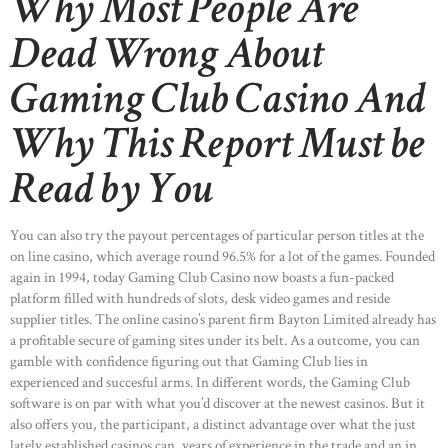
Why Most People Are
Dead Wrong About
Gaming Club Casino And
Why This Report Must be
Read by You
You can also try the payout percentages of particular person titles at the
on line casino, which average round 96.5% for a lot of the games. Founded
again in 1994, today Gaming Club Casino now boasts a fun-packed
platform filled with hundreds of slots, desk video games and reside
supplier titles. The online casino’s parent firm Bayton Limited already has
a profitable secure of gaming sites under its belt. As a outcome, you can
gamble with confidence figuring out that Gaming Club lies in
experienced and succesful arms. In different words, the Gaming Club
software is on par with what you’d discover at the newest casinos. But it
also offers you, the participant, a distinct advantage over what the just
lately established casinos can, years of experience in the trade and an in