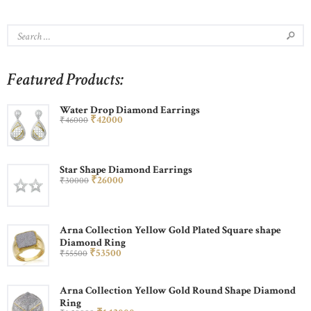
Featured Products:
Water Drop Diamond Earrings
₹
420
00
₹
460
00
Star Shape Diamond Earrings
₹
260
00
₹
300
00
Arna Collection Yellow Gold Plated Square shape
Diamond Ring
₹
535
00
₹
555
00
Arna Collection Yellow Gold Round Shape Diamond
Ring