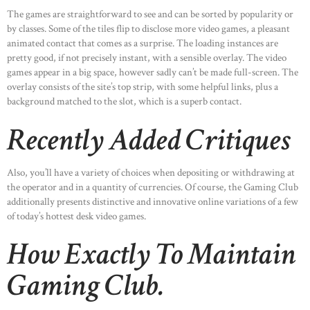
The games are straightforward to see and can be sorted by popularity or
by classes. Some of the tiles flip to disclose more video games, a pleasant
animated contact that comes as a surprise. The loading instances are
pretty good, if not precisely instant, with a sensible overlay. The video
games appear in a big space, however sadly can’t be made full-screen. The
overlay consists of the site’s top strip, with some helpful links, plus a
background matched to the slot, which is a superb contact.
Recently Added Critiques
Also, you’ll have a variety of choices when depositing or withdrawing at
the operator and in a quantity of currencies. Of course, the Gaming Club
additionally presents distinctive and innovative online variations of a few
of today’s hottest desk video games.
How Exactly To Maintain
Gaming Club.