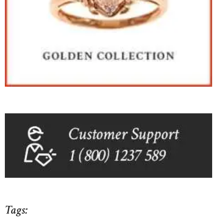
Tags: