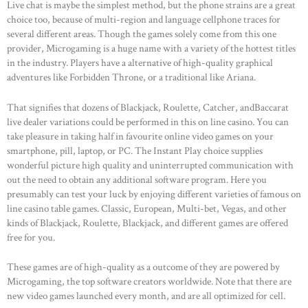
Live chat is maybe the simplest method, but the phone strains are a great
choice too, because of multi-region and language cellphone traces for
several different areas. Though the games solely come from this one
provider, Microgaming is a huge name with a variety of the hottest titles
in the industry. Players have a alternative of high-quality graphical
adventures like Forbidden Throne, or a traditional like Ariana.
That signifies that dozens of Blackjack, Roulette, Catcher, andBaccarat
live dealer variations could be performed in this on line casino. You can
take pleasure in taking half in favourite online video games on your
smartphone, pill, laptop, or PC. The Instant Play choice supplies
wonderful picture high quality and uninterrupted communication with
out the need to obtain any additional software program. Here you
presumably can test your luck by enjoying different varieties of famous on
line casino table games. Classic, European, Multi-bet, Vegas, and other
kinds of Blackjack, Roulette, Blackjack, and different games are offered
free for you.
HOME
These games are of high-quality as a outcome of they are powered by
Microgaming, the top software creators worldwide. Note that there are
ABOUT US
new video games launched every month, and are all optimized for cell.