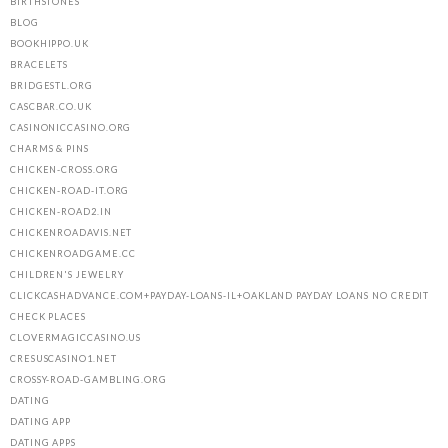
BIRTHSTONES
BLOG
BOOKHIPPO.UK
BRACELETS
BRIDGESTL.ORG
CASCBAR.CO.UK
CASINONICCASINO.ORG
CHARMS & PINS
CHICKEN-CROSS.ORG
CHICKEN-ROAD-IT.ORG
CHICKEN-ROAD2.IN
CHICKENROADAVIS.NET
CHICKENROADGAME.CC
CHILDREN'S JEWELRY
CLICKCASHADVANCE.COM+PAYDAY-LOANS-IL+OAKLAND PAYDAY LOANS NO CREDIT
CHECK PLACES
CLOVERMAGICCASINO.US
CRESUSCASINO1.NET
CROSSY-ROAD-GAMBLING.ORG
DATING
DATING APP
DATING APPS