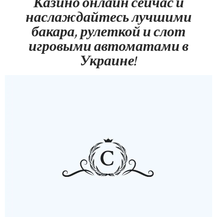
Казино онлайн сейчас и
наслаждайтесь лучшими
бакара, рулеткой и слот
игровыми автоматами в
Украине!