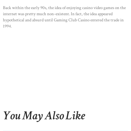
OUR PORTFOLIO
Back within the early 90s, the idea of enjoying casino video games on the
OUR PRODUCTS
internet was pretty much non-existent. In fact, the idea appeared
hypothetical and absurd until Gaming Club Casino entered the trade in
CONTACTS
1994.
You May Also Like