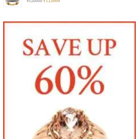
₹
1,120
00
₹
1,200
00