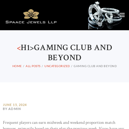
<
H1>GAMING CLUB AND
BEYOND
HOME
ALL POSTS
UNCATEGORIZED
GAMING CLUB AND BEYOND
JUNE 15, 2024
BY ADMIN
Frequent players can earn midweek and weekend proportion match
bonuses, primarily based on their play the previous week. If you have any