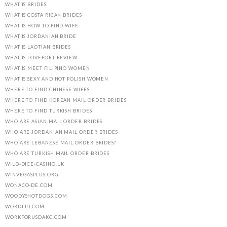
WHAT IS BRIDES
WHAT IS COSTA RICAN BRIDES
WHAT IS HOW TO FIND WIFE
WHAT IS JORDANIAN BRIDE
WHAT IS LAOTIAN BRIDES
WHAT IS LOVEFORT REVIEW
WHAT IS MEET FILIPINO WOMEN
WHAT IS SEXY AND HOT POLISH WOMEN
WHERE TO FIND CHINESE WIFES
WHERE TO FIND KOREAN MAIL ORDER BRIDES
WHERE TO FIND TURKISH BRIDES
WHO ARE ASIAN MAIL ORDER BRIDES
WHO ARE JORDANIAN MAIL ORDER BRIDES
WHO ARE LEBANESE MAIL ORDER BRIDES?
WHO ARE TURKISH MAIL ORDER BRIDES
WILD-DICE-CASINO.UK
WINVEGASPLUS.ORG
WONACO-DE.COM
WOODYSHOTDOGS.COM
WORDLID.COM
WORKFORUSDAKC.COM