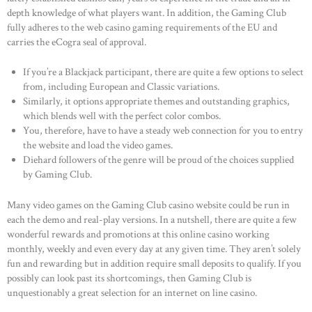
depth knowledge of what players want. In addition, the Gaming Club
fully adheres to the web casino gaming requirements of the EU and
carries the eCogra seal of approval.
If you’re a Blackjack participant, there are quite a few options to select
from, including European and Classic variations.
Similarly, it options appropriate themes and outstanding graphics,
which blends well with the perfect color combos.
You, therefore, have to have a steady web connection for you to entry
the website and load the video games.
Diehard followers of the genre will be proud of the choices supplied
by Gaming Club.
Many video games on the Gaming Club casino website could be run in
each the demo and real-play versions. In a nutshell, there are quite a few
wonderful rewards and promotions at this online casino working
monthly, weekly and even every day at any given time. They aren’t solely
fun and rewarding but in addition require small deposits to qualify. If you
possibly can look past its shortcomings, then Gaming Club is
unquestionably a great selection for an internet on line casino.