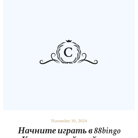
November 30, 2024
Начните играть в 88bingo