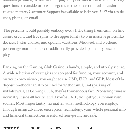
questions or considerations in regards to the bonus or another casino
related matter, Customer Support is available to help you 24/7 via reside
chat, phone, or email.
The presents would possibly embody every little thing from cash, on line
casino credit, and free spins to the opportunity to win massive prizes like
devices, 5-star cruises, and opulent vacations. Midweek and weekend
percentage match bonus are additionally provided, primarily based on
play.
Banking on the Gaming Club Casino is handy, simple, and utterly secure.
A wide selection of strategies are accepted for funding your account, and
on your convenience, you ought to use USD, EUR, and GBP. Most of the
deposit methods can also be used for withdrawal, and speaking of
withdrawals, at Gaming Club, they’re tremendous fast. Processing time is
normally inside 48 hours, and if you’re a VIP, you get your money even
sooner. Most importantly, no matter what methodology you employ,
through using advanced encryption technology, your whole personal info
and financial transactions are stored non-public and safe.