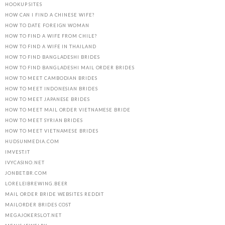
HOOKUP SITES
HOW CAN I FIND A CHINESE WIFE?
HOW TO DATE FOREIGN WOMAN
HOW TO FIND A WIFE FROM CHILE?
HOW TO FIND A WIFE IN THAILAND
HOW TO FIND BANGLADESHI BRIDES
HOW TO FIND BANGLADESHI MAIL ORDER BRIDES
HOW TO MEET CAMBODIAN BRIDES
HOW TO MEET INDONESIAN BRIDES
HOW TO MEET JAPANESE BRIDES
HOW TO MEET MAIL ORDER VIETNAMESE BRIDE
HOW TO MEET SYRIAN BRIDES
HOW TO MEET VIETNAMESE BRIDES
HUDSUNMEDIA.COM
IMVEST.IT
IVYCASINO.NET
JONBET.BR.COM
LORELEIBREWING.BEER
MAIL ORDER BRIDE WEBSITES REDDIT
MAILORDER BRIDES COST
MEGAJOKERSLOT.NET