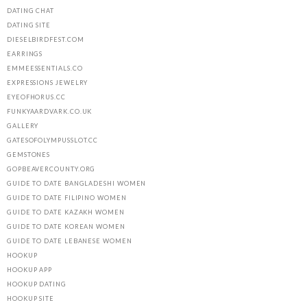
DATING CHAT
DATING SITE
DIESELBIRDFEST.COM
EARRINGS
EMMEESSENTIALS.CO
EXPRESSIONS JEWELRY
EYEOFHORUS.CC
FUNKYAARDVARK.CO.UK
GALLERY
GATESOFOLYMPUSSLOT.CC
GEMSTONES
GOPBEAVERCOUNTY.ORG
GUIDE TO DATE BANGLADESHI WOMEN
GUIDE TO DATE FILIPINO WOMEN
GUIDE TO DATE KAZAKH WOMEN
GUIDE TO DATE KOREAN WOMEN
GUIDE TO DATE LEBANESE WOMEN
HOOKUP
HOOKUP APP
HOOKUP DATING
HOOKUP SITE