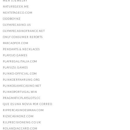
MEN'S JEWELRY
NATUREGEEK.ME
NEXTSTAGECO.COM
ODDBOY.NZ
OLYMPECASINO.US
OLYMPECASINOFRANCE.NET
ONLY CONSUMER REPORTS
PARCADFER.COM
PENDANTS & NECKLACES
PLAYOJO.GAMES
PLAYREGALITALIA.COM
PLAYUZU.GAMES
PLINKO-OFFICIAL.COM
PLINKOERFAHRUNG.ORG
PLINKOGAMECASINO.NET
PLINKOPORTUGAL.WIN
PRAGMATICPLAYSLOTS.CC
QUE ES UNA NOVIA POR CORREO
RIPPERCASINOESPANA.COM
RIZKCASINONZ.COM
RJLPRECISIONENG.CO.UK
ROLANDJACCARD.COM