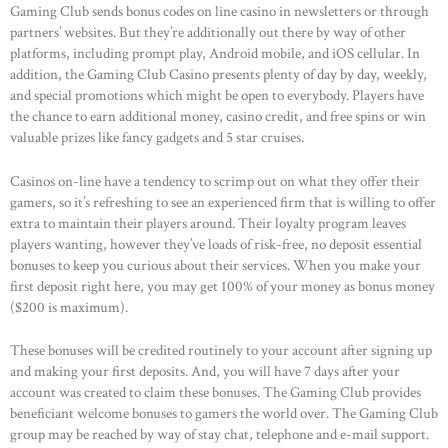
Gaming Club sends bonus codes on line casino in newsletters or through
partners’ websites. But they’re additionally out there by way of other
platforms, including prompt play, Android mobile, and iOS cellular. In
addition, the Gaming Club Casino presents plenty of day by day, weekly,
and special promotions which might be open to everybody. Players have
the chance to earn additional money, casino credit, and free spins or win
valuable prizes like fancy gadgets and 5 star cruises.
Casinos on-line have a tendency to scrimp out on what they offer their
gamers, so it’s refreshing to see an experienced firm that is willing to offer
extra to maintain their players around. Their loyalty program leaves
players wanting, however they’ve loads of risk-free, no deposit essential
bonuses to keep you curious about their services. When you make your
first deposit right here, you may get 100% of your money as bonus money
($200 is maximum).
These bonuses will be credited routinely to your account after signing up
and making your first deposits. And, you will have 7 days after your
account was created to claim these bonuses. The Gaming Club provides
beneficiant welcome bonuses to gamers the world over. The Gaming Club
group may be reached by way of stay chat, telephone and e-mail support.