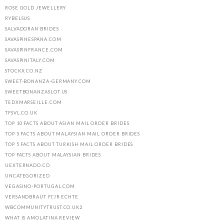
ROSE GOLD JEWELLERY
RYBELSUS
SALVADORAN BRIDES
SAVASPINESPANA.COM
SAVASPINFRANCE.COM
SAVASPINITALY.COM
STOCKX.CO.NZ
SWEET-BONANZA-GERMANY.COM
SWEETBONANZASLOT.US
TEDXMARSEILLE.COM
TFSVL.CO.UK
TOP 10 FACTS ABOUT ASIAN MAIL ORDER BRIDES
TOP 5 FACTS ABOUT MALAYSIAN MAIL ORDER BRIDES
TOP 5 FACTS ABOUT TURKISH MAIL ORDER BRIDES
TOP FACTS ABOUT MALAYSIAN BRIDES
UEXTERNADO.CO
UNCATEGORIZED
VEGASINO-PORTUGAL.COM
VERSANDBRAUT FГЈR ECHTE
WBCOMMUNITYTRUST.CO.UK2
WHAT IS AMOLATINA REVIEW