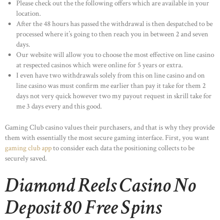
Please check out the the following offers which are available in your
location.
After the 48 hours has passed the withdrawal is then despatched to be
processed where it’s going to then reach you in between 2 and seven
days.
Our website will allow you to choose the most effective on line casino
at respected casinos which were online for 5 years or extra.
I even have two withdrawals solely from this on line casino and on
line casino was must confirm me earlier than pay it take for them 2
days not very quick however two my payout request in skrill take for
me 3 days every and this good.
Gaming Club casino values their purchasers, and that is why they provide
them with essentially the most secure gaming interface. First, you want
gaming club app
to consider each data the positioning collects to be
securely saved.
Diamond Reels Casino No
Deposit 80 Free Spins