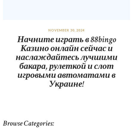
NOVEMBER 30, 2024
Начните играть в 88bingo
Казино онлайн сейчас и
наслаждайтесь лучшими
бакара, рулеткой и слот
игровыми автоматами в
Украине!
Browse Categories: