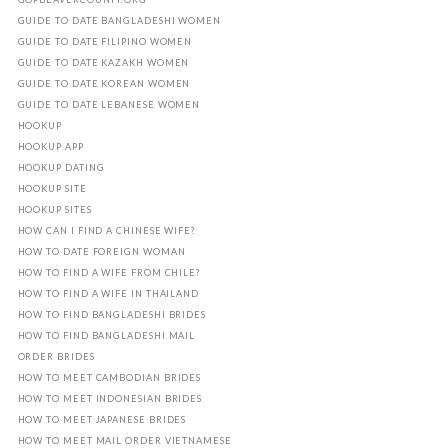
GUIDE TO DATE BANGLADESHI WOMEN
GUIDE TO DATE FILIPINO WOMEN
GUIDE TO DATE KAZAKH WOMEN
GUIDE TO DATE KOREAN WOMEN
GUIDE TO DATE LEBANESE WOMEN
HOOKUP
HOOKUP APP
HOOKUP DATING
HOOKUP SITE
HOOKUP SITES
HOW CAN I FIND A CHINESE WIFE?
HOW TO DATE FOREIGN WOMAN
HOW TO FIND A WIFE FROM CHILE?
HOW TO FIND A WIFE IN THAILAND
HOW TO FIND BANGLADESHI BRIDES
HOW TO FIND BANGLADESHI MAIL
ORDER BRIDES
HOW TO MEET CAMBODIAN BRIDES
HOW TO MEET INDONESIAN BRIDES
HOW TO MEET JAPANESE BRIDES
HOW TO MEET MAIL ORDER VIETNAMESE