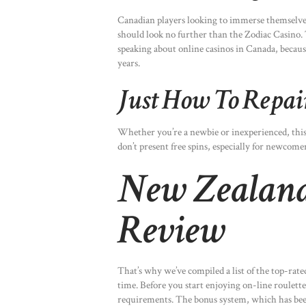
Canadian players looking to immerse themselves
should look no further than the Zodiac Casino. 
speaking about online casinos in Canada, becaus
years.
Just How To Repai
Whether you’re a newbie or inexperienced, this
don’t present free spins, especially for newcome
New Zealand
Review
That’s why we’ve compiled a list of the top-rate
time. Before you start enjoying on-line roulett
requirements. The bonus system, which has bee