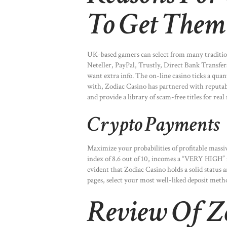
To Get Them
UK-based gamers can select from many traditio
Neteller, PayPal, Trustly, Direct Bank Transfers
want extra info. The on-line casino ticks a quan
with, Zodiac Casino has partnered with reputa
and provide a library of scam-free titles for rea
Crypto Payments
Maximize your probabilities of profitable massi
index of 8.6 out of 10, incomes a “VERY HIGH” r
evident that Zodiac Casino holds a solid status 
pages, select your most well-liked deposit meth
Review Of Z