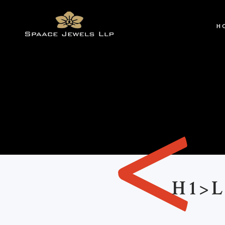
H
<
H1>