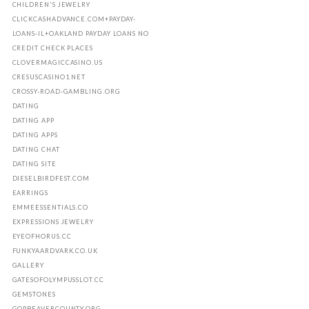
CHILDREN'S JEWELRY
CLICKCASHADVANCE.COM+PAYDAY-
LOANS-IL+OAKLAND PAYDAY LOANS NO
CREDIT CHECK PLACES
CLOVERMAGICCASINO.US
CRESUSCASINO1.NET
CROSSY-ROAD-GAMBLING.ORG
DATING
DATING APP
DATING APPS
DATING CHAT
DATING SITE
DIESELBIRDFEST.COM
EARRINGS
EMMEESSENTIALS.CO
EXPRESSIONS JEWELRY
EYEOFHORUS.CC
FUNKYAARDVARK.CO.UK
GALLERY
GATESOFOLYMPUSSLOT.CC
GEMSTONES
GOPBEAVERCOUNTY.ORG