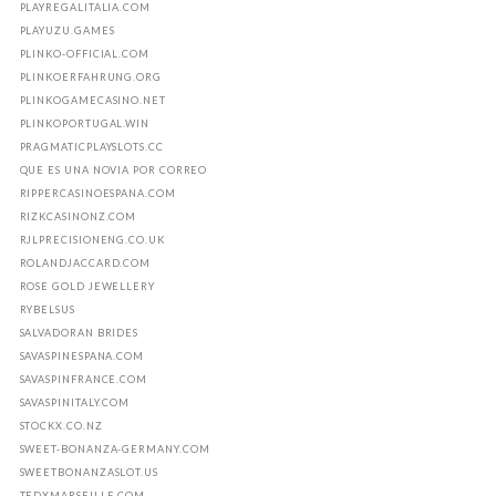
PLAYREGALITALIA.COM
PLAYUZU.GAMES
PLINKO-OFFICIAL.COM
PLINKOERFAHRUNG.ORG
PLINKOGAMECASINO.NET
PLINKOPORTUGAL.WIN
PRAGMATICPLAYSLOTS.CC
QUE ES UNA NOVIA POR CORREO
RIPPERCASINOESPANA.COM
RIZKCASINONZ.COM
RJLPRECISIONENG.CO.UK
ROLANDJACCARD.COM
ROSE GOLD JEWELLERY
RYBELSUS
SALVADORAN BRIDES
SAVASPINESPANA.COM
SAVASPINFRANCE.COM
SAVASPINITALY.COM
STOCKX.CO.NZ
SWEET-BONANZA-GERMANY.COM
SWEETBONANZASLOT.US
TEDXMARSEILLE.COM