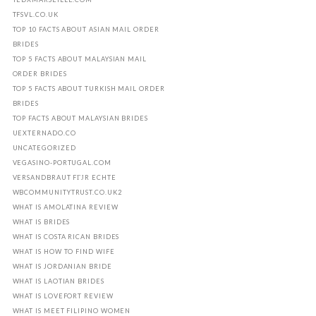
TFSVL.CO.UK
TOP 10 FACTS ABOUT ASIAN MAIL ORDER
BRIDES
TOP 5 FACTS ABOUT MALAYSIAN MAIL
ORDER BRIDES
TOP 5 FACTS ABOUT TURKISH MAIL ORDER
BRIDES
TOP FACTS ABOUT MALAYSIAN BRIDES
UEXTERNADO.CO
UNCATEGORIZED
VEGASINO-PORTUGAL.COM
VERSANDBRAUT FГЈR ECHTE
WBCOMMUNITYTRUST.CO.UK2
WHAT IS AMOLATINA REVIEW
WHAT IS BRIDES
WHAT IS COSTA RICAN BRIDES
WHAT IS HOW TO FIND WIFE
WHAT IS JORDANIAN BRIDE
WHAT IS LAOTIAN BRIDES
WHAT IS LOVEFORT REVIEW
WHAT IS MEET FILIPINO WOMEN