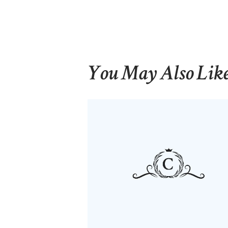
You May Also Lik