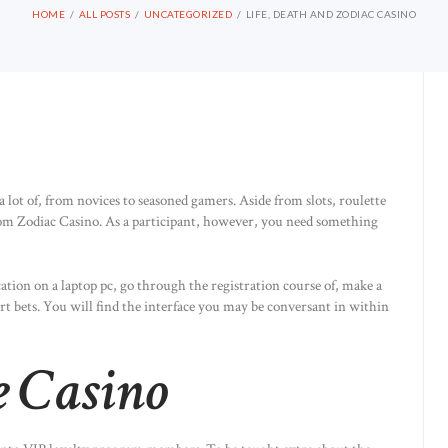
HOME
ALL POSTS
UNCATEGORIZED
LIFE, DEATH AND ZODIAC CASINO
a lot of, from novices to seasoned gamers. Aside from slots, roulette
from Zodiac Casino. As a participant, however, you need something
ication on a laptop pc, go through the registration course of, make a
rt bets. You will find the interface you may be conversant in within
e Casino