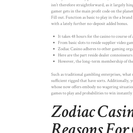
isn’t therefore straightforward, as it largely hi
gamer gets in the main profit code on the planet
Fill out. Function as basic to play in the a bran
with a lately further no-deposit added bonus.
It takes 48 hours for the casino to course of
From basic slots to reside supplier video game
Zodiac Casino adheres to other gaming orga
Here are the part reside dealer connoisseurs
However, the long-term membership of the 
Such as traditional gambling enterprises, what 
sufficient rigged that have sorts. Additionally,
whose now offers embody no wagering situations
games to play and probabilities to win instantly 
Zodiac Casi
Reasons For 