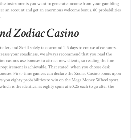
all the instruments you want to generate income from your gambling
ster an account and get an enormous welcome bonus. 80 probabilities
.
nd Zodiac Casino
eller, and Skrill solely take around 1-3 days to course of cashouts.
ncrease your steadiness, we always recommend that you read the
e casinos use bonuses to attract new clients, so reading the fine
g requirement is achievable. That stated, when you choose desk
bonuses. First-time gamers can declare the Zodiac Casino bonus upon
es you eighty probabilities to win on the Mega Money Wheel sport.
ich is the identical as eighty spins at £0.25 each to go after the