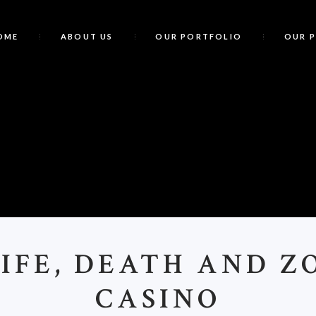
OME
ABOUT US
OUR PORTFOLIO
OUR 
LIFE, DEATH AND Z
CASINO