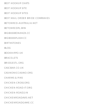
BEST HOOKUP CHATS
BEST HOOKUP SITE
BEST HOOKUP SITES
BEST MAIL ORDER BRIDE COMPANIES
BETONRED-AUSTRALIA.NET
BETONREDPL.WIN
BIGBASSBONANZA.CC
BIGBASSSPLASH.CC
BIRTHSTONES
BLOG
BOOKHIPPO.UK
BRACELETS
BRIDGESTL.ORG
CASCBAR.CO.UK
CASINONICCASINO.ORG
CHARMS & PINS
CHICKEN-CROSS.ORG
CHICKEN-ROAD-IT.ORG
CHICKEN-ROAD2.IN
CHICKENROADAVIS.NET
CHICKENROADGAME.CC