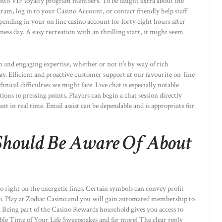
nto VIP loyalty program members. To be taught extra about the
ram, log in to your Casino Account, or contact friendly help staff
ending in your on line casino account for forty eight hours after
ess day. A easy recreation with an thrilling start, it might seem
n and engaging expertise, whether or not it’s by way of rich
lay. Efficient and proactive customer support at our favourite on-line
hnical difficulties we might face. Live chat is especially notable
tions to pressing points. Players can begin a chat session directly
nt in real time. Email assist can be dependable and is appropriate for
hould Be Aware Of About
 right on the energetic lines. Certain symbols can convey profit
o. Play at Zodiac Casino and you will gain automated membership to
 Being part of the Casino Rewards household gives you access to
le Time of Your Life Sweepstakes and far more! The clear reply