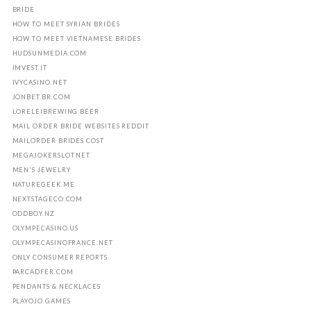
BRIDE
HOW TO MEET SYRIAN BRIDES
HOW TO MEET VIETNAMESE BRIDES
HUDSUNMEDIA.COM
IMVEST.IT
IVYCASINO.NET
JONBET.BR.COM
LORELEIBREWING.BEER
MAIL ORDER BRIDE WEBSITES REDDIT
MAILORDER BRIDES COST
MEGAJOKERSLOT.NET
MEN'S JEWELRY
NATUREGEEK.ME
NEXTSTAGECO.COM
ODDBOY.NZ
OLYMPECASINO.US
OLYMPECASINOFRANCE.NET
ONLY CONSUMER REPORTS
PARCADFER.COM
PENDANTS & NECKLACES
PLAYOJO.GAMES