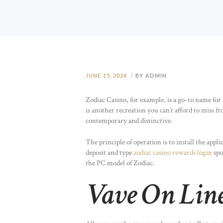
JUNE 15, 2024
BY ADMIN
Zodiac Casino, for example, is a go-to name for 
is another recreation you can’t afford to miss 
contemporary and distinctive.
The principle of operation is to install the appl
deposit and type
zodiac casino rewards login
spo
the PC model of Zodiac.
Vave On Lin