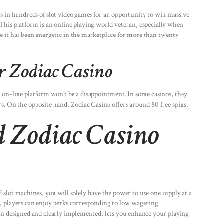
 in hundreds of slot video games for an opportunity to win massive
This platform is an online playing world veteran, especially when
e it has been energetic in the marketplace for more than twenty
r Zodiac Casino
 on-line platform won’t be a disappointment. In some casinos, they
rs. On the opposite hand, Zodiac Casino offers around 80 free spins.
 Zodiac Casino
d slot machines, you will solely have the power to use one supply at a
e, players can enjoy perks corresponding to low wagering
n designed and clearly implemented, lets you enhance your playing