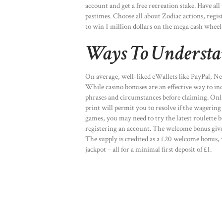
account and get a free recreation stake. Have 
pastimes. Choose all about Zodiac actions, regi
to win 1 million dollars on the mega cash wheel
Ways To Understa
On average, well-liked eWallets like PayPal, Net
While casino bonuses are an effective way to i
phrases and circumstances before claiming. Onlin
print will permit you to resolve if the wagerin
games, you may need to try the latest roulette 
registering an account. The welcome bonus giv
The supply is credited as a £20 welcome bonus, wh
jackpot – all for a minimal first deposit of £1.