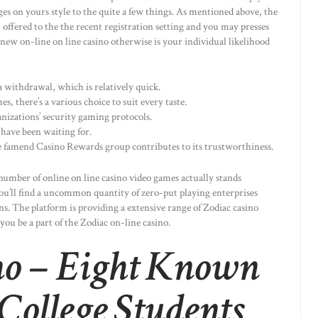
nges on yours style to the quite a few things. As mentioned above, the
 offered to the the recent registration setting and you may presses
d new on-line on line casino otherwise is your individual likelihood
 a withdrawal, which is relatively quick.
s, there’s a various choice to suit every taste.
nizations’ security gaming protocols.
 have been waiting for.
famend Casino Rewards group contributes to its trustworthiness.
number of online on line casino video games actually stands
 you’ll find a uncommon quantity of zero-put playing enterprises
. The platform is providing a extensive range of Zodiac casino
you be a part of the Zodiac on-line casino.
no – Eight Known
College Students