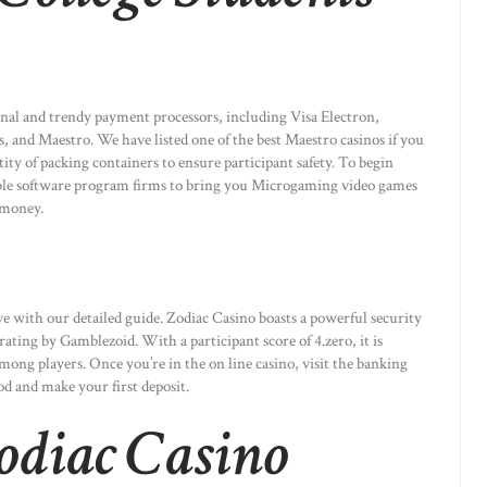
nal and trendy payment processors, including Visa Electron,
, and Maestro. We have listed one of the best Maestro casinos if you
tity of packing containers to ensure participant safety. To begin
ble software program firms to bring you Microgaming video games
l money.
ve with our detailed guide. Zodiac Casino boasts a powerful security
ating by Gamblezoid. With a participant score of 4.zero, it is
among players. Once you’re in the on line casino, visit the banking
od and make your first deposit.
odiac Casino