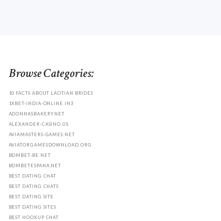
Browse Categories:
10 FACTS ABOUT LAOTIAN BRIDES
1XBET-INDIA-ONLINE.IN3
ADONNASBAKERY.NET
ALEXANDER-CASINO.US
AVIAMASTERS-GAMES.NET
AVIATORGAMESDOWNLOAD.ORG
BDMBET-BE.NET
BDMBETESPANA.NET
BEST DATING CHAT
BEST DATING CHATS
BEST DATING SITE
BEST DATING SITES
BEST HOOKUP CHAT