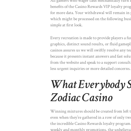
All gamers who wager cash mechanically turn i
benefits of the Casino Rewards VIP loyalty prog
for more data. Your withdrawal will remain in p
which might be processed on the following busin
simple at first look.
Every recreation is made to provide players a fu
graphics, distinct sound results, or fluid gamep
casinos assures us we will swiftly resolve any tec
because it presents instant answers and fast solu
from the website and speak to a support consulta
less urgent inquiries or more detailed concerns.
What Everybody S
Zodiac Casino
Winning mixtures should be created from left to
even when they’re gathered in a row of only tw
the incredible Casino Rewards loyalty program.
weekly and monthly promotions, the unbelievab