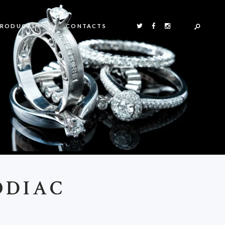
PRODUCTS
CONTACTS
ODIAC