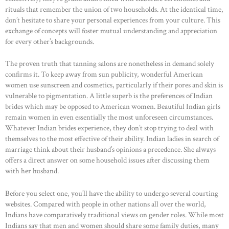
rituals that remember the union of two households. At the identical time,
don’t hesitate to share your personal experiences from your culture. This
exchange of concepts will foster mutual understanding and appreciation
for every other’s backgrounds.
The proven truth that tanning salons are nonetheless in demand solely
confirms it. To keep away from sun publicity, wonderful American
women use sunscreen and cosmetics, particularly if their pores and skin is
vulnerable to pigmentation. A little superb is the preferences of Indian
brides which may be opposed to American women. Beautiful Indian girls
remain women in even essentially the most unforeseen circumstances.
Whatever Indian brides experience, they don’t stop trying to deal with
themselves to the most effective of their ability. Indian ladies in search of
marriage think about their husband’s opinions a precedence. She always
offers a direct answer on some household issues after discussing them
with her husband.
Before you select one, you’ll have the ability to undergo several courting
websites. Compared with people in other nations all over the world,
HOME
Indians have comparatively traditional views on gender roles. While most
Indians say that men and women should share some family duties, many