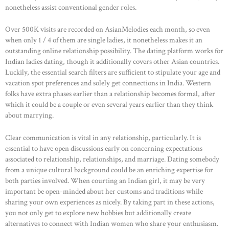
ABOUT US
nonetheless assist conventional gender roles.
OUR PORTFOLIO
Over 500K visits are recorded on AsianMelodies each month, so even
OUR PRODUCTS
when only 1 / 4 of them are single ladies, it nonetheless makes it an
outstanding online relationship possibility. The dating platform works for
CONTACTS
Indian ladies dating, though it additionally covers other Asian countries.
Luckily, the essential search filters are sufficient to stipulate your age and
vacation spot preferences and solely get connections in India. Western
folks have extra phases earlier than a relationship becomes formal, after
which it could be a couple or even several years earlier than they think
about marrying.
Clear communication is vital in any relationship, particularly. It is
essential to have open discussions early on concerning expectations
associated to relationship, relationships, and marriage. Dating somebody
from a unique cultural background could be an enriching expertise for
both parties involved. When courting an Indian girl, it may be very
important be open-minded about her customs and traditions while
sharing your own experiences as nicely. By taking part in these actions,
you not only get to explore new hobbies but additionally create
alternatives to connect with Indian women who share your enthusiasm.