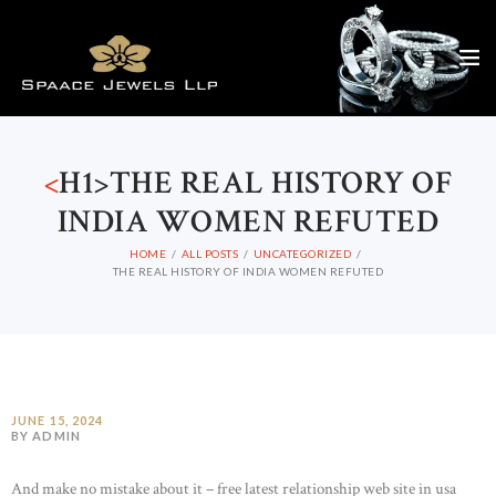
<
H1>THE REAL HISTORY OF
INDIA WOMEN REFUTED
HOME
ALL POSTS
UNCATEGORIZED
THE REAL HISTORY OF INDIA WOMEN REFUTED
JUNE 15, 2024
BY ADMIN
And make no mistake about it – free latest relationship web site in usa