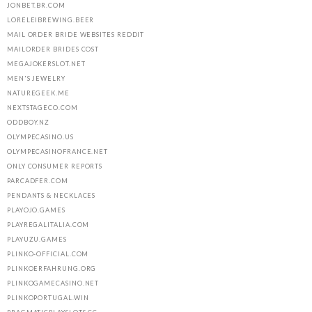
JONBET.BR.COM
LORELEIBREWING.BEER
MAIL ORDER BRIDE WEBSITES REDDIT
MAILORDER BRIDES COST
MEGAJOKERSLOT.NET
MEN'S JEWELRY
NATUREGEEK.ME
NEXTSTAGECO.COM
ODDBOY.NZ
OLYMPECASINO.US
OLYMPECASINOFRANCE.NET
ONLY CONSUMER REPORTS
PARCADFER.COM
PENDANTS & NECKLACES
PLAYOJO.GAMES
PLAYREGALITALIA.COM
PLAYUZU.GAMES
PLINKO-OFFICIAL.COM
PLINKOERFAHRUNG.ORG
PLINKOGAMECASINO.NET
PLINKOPORTUGAL.WIN