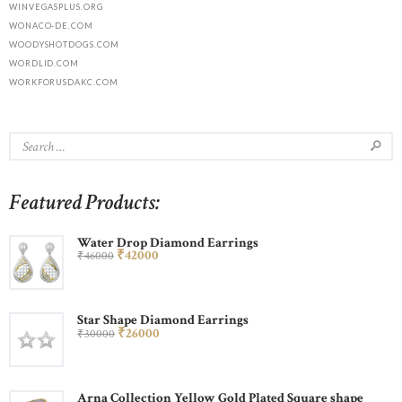
WINVEGASPLUS.ORG
WONACO-DE.COM
WOODYSHOTDOGS.COM
WORDLID.COM
WORKFORUSDAKC.COM
Featured Products:
Water Drop Diamond Earrings
₹
420
00
₹
460
00
Star Shape Diamond Earrings
₹
260
00
₹
300
00
Arna Collection Yellow Gold Plated Square shape