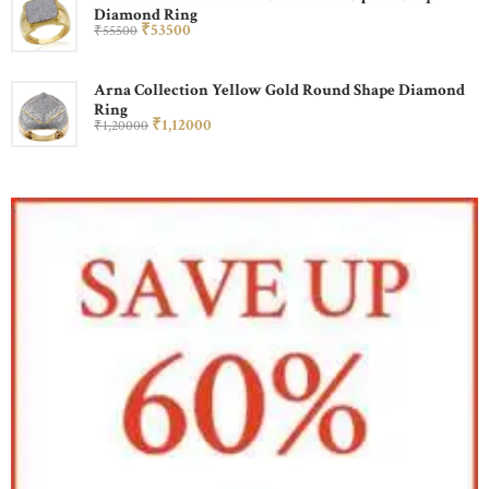
Diamond Ring
₹
535
00
₹
555
00
Arna Collection Yellow Gold Round Shape Diamond
Ring
₹
1,120
00
₹
1,200
00