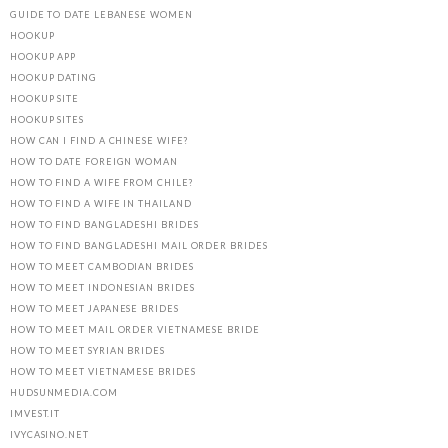
GUIDE TO DATE LEBANESE WOMEN
HOOKUP
HOOKUP APP
HOOKUP DATING
HOOKUP SITE
HOOKUP SITES
HOW CAN I FIND A CHINESE WIFE?
HOW TO DATE FOREIGN WOMAN
HOW TO FIND A WIFE FROM CHILE?
HOW TO FIND A WIFE IN THAILAND
HOW TO FIND BANGLADESHI BRIDES
HOW TO FIND BANGLADESHI MAIL ORDER BRIDES
HOW TO MEET CAMBODIAN BRIDES
HOW TO MEET INDONESIAN BRIDES
HOW TO MEET JAPANESE BRIDES
HOW TO MEET MAIL ORDER VIETNAMESE BRIDE
HOW TO MEET SYRIAN BRIDES
HOW TO MEET VIETNAMESE BRIDES
HUDSUNMEDIA.COM
IMVEST.IT
IVYCASINO.NET