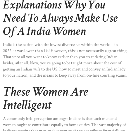
Explanations Why You
Need To Always Make Use
Of A India Women
India is the nation with the lowest divorce fee within the world—in
2022, it was lower than 1%! However, this is not necessarily a great thing.
That’s not all you want to know earlier than you start dating Indian
brides, after all. Now, you’re going to be taught more about the cost of
getting an Indian wife to the US, how to meet and convey an Indian lady
to your nation, and the means to keep away from on-line courting scams.
These Women Are
Intelligent
A commonly held perception amongst Indians is that each men and
women ought to contribute equally to home duties. The vast majority of
Indians imagine that men and women ought to contribute financially to