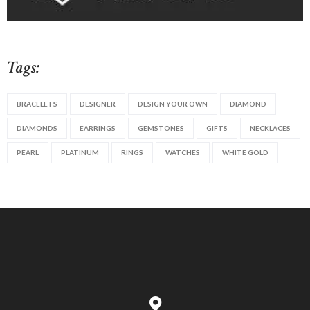
Tags:
BRACELETS
DESIGNER
DESIGN YOUR OWN
DIAMOND
DIAMONDS
EARRINGS
GEMSTONES
GIFTS
NECKLACES
PEARL
PLATINUM
RINGS
WATCHES
WHITE GOLD