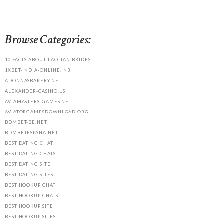
Browse Categories:
10 FACTS ABOUT LAOTIAN BRIDES
1XBET-INDIA-ONLINE.IN3
ADONNASBAKERY.NET
ALEXANDER-CASINO.US
AVIAMASTERS-GAMES.NET
AVIATORGAMESDOWNLOAD.ORG
BDMBET-BE.NET
BDMBETESPANA.NET
BEST DATING CHAT
BEST DATING CHATS
BEST DATING SITE
BEST DATING SITES
BEST HOOKUP CHAT
BEST HOOKUP CHATS
BEST HOOKUP SITE
BEST HOOKUP SITES