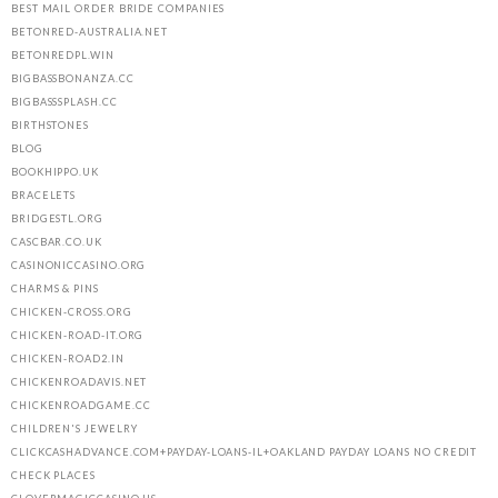
BEST MAIL ORDER BRIDE COMPANIES
BETONRED-AUSTRALIA.NET
BETONREDPL.WIN
BIGBASSBONANZA.CC
BIGBASSSPLASH.CC
BIRTHSTONES
BLOG
BOOKHIPPO.UK
BRACELETS
BRIDGESTL.ORG
CASCBAR.CO.UK
CASINONICCASINO.ORG
CHARMS & PINS
CHICKEN-CROSS.ORG
CHICKEN-ROAD-IT.ORG
CHICKEN-ROAD2.IN
CHICKENROADAVIS.NET
CHICKENROADGAME.CC
CHILDREN'S JEWELRY
CLICKCASHADVANCE.COM+PAYDAY-LOANS-IL+OAKLAND PAYDAY LOANS NO CREDIT
CHECK PLACES