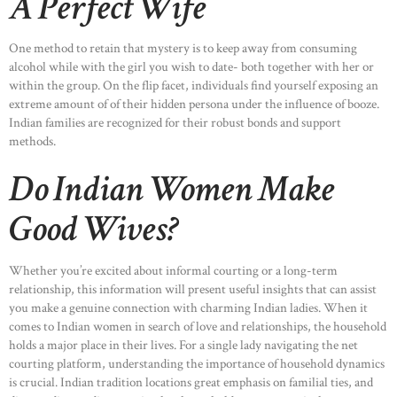
A Perfect Wife
One method to retain that mystery is to keep away from consuming
alcohol while with the girl you wish to date- both together with her or
within the group. On the flip facet, individuals find yourself exposing an
extreme amount of of their hidden persona under the influence of booze.
Indian families are recognized for their robust bonds and support
methods.
Do Indian Women Make
Good Wives?
Whether you’re excited about informal courting or a long-term
relationship, this information will present useful insights that can assist
you make a genuine connection with charming Indian ladies. When it
comes to Indian women in search of love and relationships, the household
holds a major place in their lives. For a single lady navigating the net
courting platform, understanding the importance of household dynamics
is crucial. Indian tradition locations great emphasis on familial ties, and