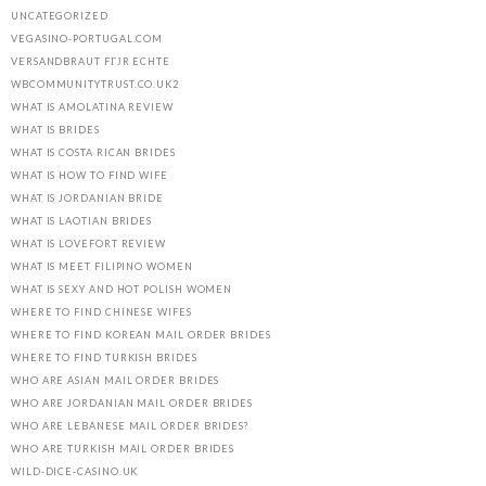
UNCATEGORIZED
VEGASINO-PORTUGAL.COM
VERSANDBRAUT FГЈR ECHTE
WBCOMMUNITYTRUST.CO.UK2
WHAT IS AMOLATINA REVIEW
WHAT IS BRIDES
WHAT IS COSTA RICAN BRIDES
WHAT IS HOW TO FIND WIFE
WHAT IS JORDANIAN BRIDE
WHAT IS LAOTIAN BRIDES
WHAT IS LOVEFORT REVIEW
WHAT IS MEET FILIPINO WOMEN
WHAT IS SEXY AND HOT POLISH WOMEN
WHERE TO FIND CHINESE WIFES
WHERE TO FIND KOREAN MAIL ORDER BRIDES
WHERE TO FIND TURKISH BRIDES
WHO ARE ASIAN MAIL ORDER BRIDES
WHO ARE JORDANIAN MAIL ORDER BRIDES
WHO ARE LEBANESE MAIL ORDER BRIDES?
WHO ARE TURKISH MAIL ORDER BRIDES
WILD-DICE-CASINO.UK