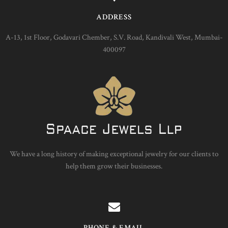
ADDRESS
A-13, 1st Floor, Godavari Chember, S.V. Road, Kandivali West, Mumbai-
400097
We have a long history of making exceptional jewelry for our clients to
help them grow their businesses.
PHONE & EMAIL