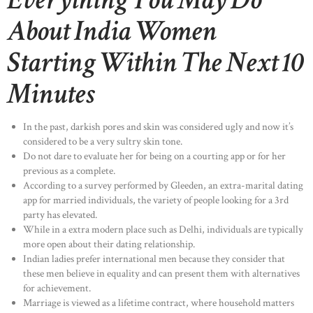
Everything You May Do
About India Women
Starting Within The Next 10
Minutes
In the past, darkish pores and skin was considered ugly and now it’s
considered to be a very sultry skin tone.
Do not dare to evaluate her for being on a courting app or for her
previous as a complete.
According to a survey performed by Gleeden, an extra-marital dating
app for married individuals, the variety of people looking for a 3rd
party has elevated.
While in a extra modern place such as Delhi, individuals are typically
more open about their dating relationship.
Indian ladies prefer international men because they consider that
these men believe in equality and can present them with alternatives
for achievement.
Marriage is viewed as a lifetime contract, where household matters