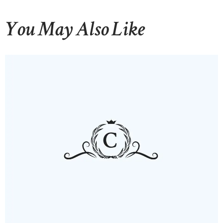
You May Also Like