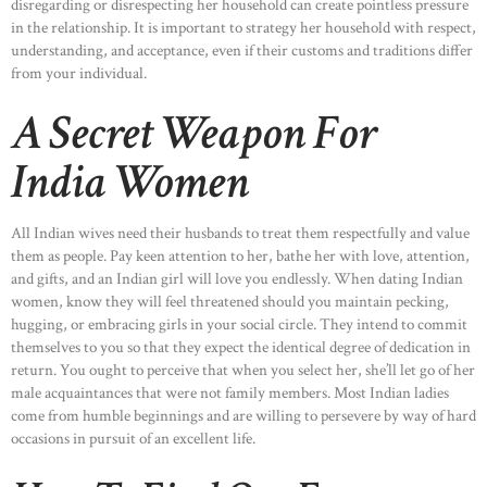
disregarding or disrespecting her household can create pointless pressure
in the relationship. It is important to strategy her household with respect,
understanding, and acceptance, even if their customs and traditions differ
from your individual.
A Secret Weapon For
India Women
All Indian wives need their husbands to treat them respectfully and value
them as people. Pay keen attention to her, bathe her with love, attention,
and gifts, and an Indian girl will love you endlessly. When dating Indian
women, know they will feel threatened should you maintain pecking,
hugging, or embracing girls in your social circle. They intend to commit
themselves to you so that they expect the identical degree of dedication in
return. You ought to perceive that when you select her, she’ll let go of her
male acquaintances that were not family members. Most Indian ladies
come from humble beginnings and are willing to persevere by way of hard
occasions in pursuit of an excellent life.