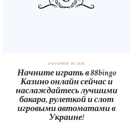
NOVEMBER 30, 2024
Начните играть в 88bingo
Казино онлайн сейчас и
наслаждайтесь лучшими
бакара, рулеткой и слот
игровыми автоматами в
Украине!