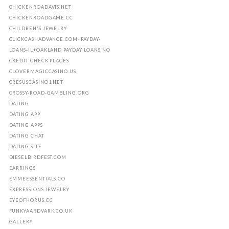
CHICKENROADAVIS.NET
CHICKENROADGAME.CC
CHILDREN'S JEWELRY
CLICKCASHADVANCE.COM+PAYDAY-
LOANS-IL+OAKLAND PAYDAY LOANS NO
CREDIT CHECK PLACES
CLOVERMAGICCASINO.US
CRESUSCASINO1.NET
CROSSY-ROAD-GAMBLING.ORG
DATING
DATING APP
DATING APPS
DATING CHAT
DATING SITE
DIESELBIRDFEST.COM
EARRINGS
EMMEESSENTIALS.CO
EXPRESSIONS JEWELRY
EYEOFHORUS.CC
FUNKYAARDVARK.CO.UK
GALLERY