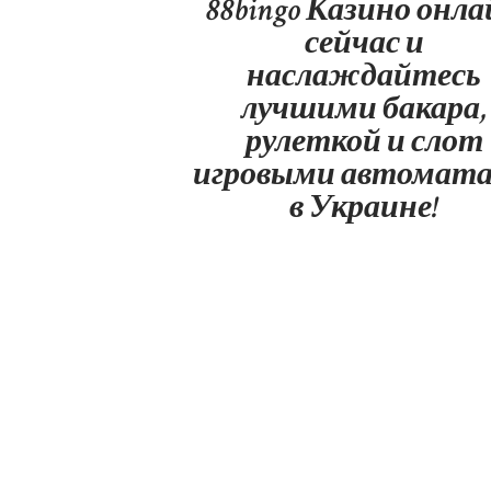
88bingo Казино онл
сейчас и
наслаждайтесь
лучшими бакара,
рулеткой и слот
игровыми автомат
в Украине!