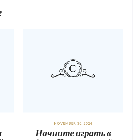
e
NOVEMBER 30, 2024
в
Начните играть в