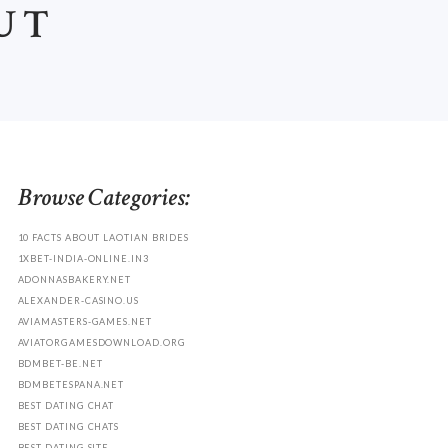
UT
Browse Categories:
10 FACTS ABOUT LAOTIAN BRIDES
1XBET-INDIA-ONLINE.IN3
ADONNASBAKERY.NET
ALEXANDER-CASINO.US
AVIAMASTERS-GAMES.NET
AVIATORGAMESDOWNLOAD.ORG
BDMBET-BE.NET
BDMBETESPANA.NET
BEST DATING CHAT
BEST DATING CHATS
BEST DATING SITE