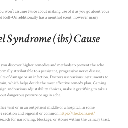
 you won’t assume twice about making use of it as you go about your
Hot Roll-On additionally has a menthol scent, however many
el Syndrome (ibs) Cause
 you discover higher remedies and methods to prevent the ache
mally attributable to a persistent, progressive nerve disease,
ults of damage or an infection. Doctors use various instruments to
 pain, which helps decide the most effective remedy plan. Gaming
ign and various adjustability choices, make it gratifying to take a
bout dangerous posture or again ache.
ce visit or in an outpatient middle or a hospital. In some
ire sedation and regional or common
https://thedoans.net/
search for narrowing, blockage, or stones within the urinary tract.