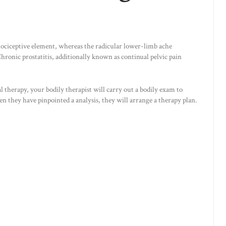
ociceptive element, whereas the radicular lower-limb ache
hronic prostatitis, additionally known as continual pelvic pain
al therapy, your bodily therapist will carry out a bodily exam to
they have pinpointed a analysis, they will arrange a therapy plan.