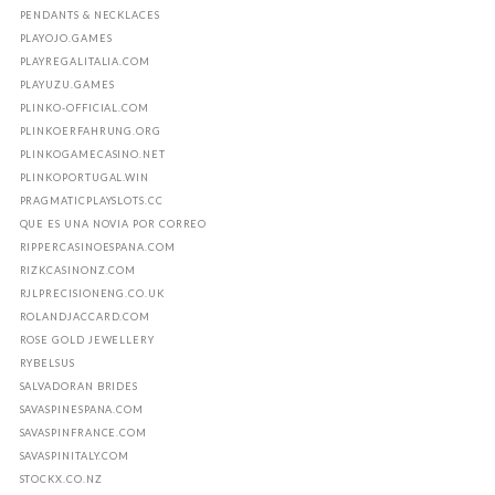
PENDANTS & NECKLACES
PLAYOJO.GAMES
PLAYREGALITALIA.COM
PLAYUZU.GAMES
PLINKO-OFFICIAL.COM
PLINKOERFAHRUNG.ORG
PLINKOGAMECASINO.NET
PLINKOPORTUGAL.WIN
PRAGMATICPLAYSLOTS.CC
QUE ES UNA NOVIA POR CORREO
RIPPERCASINOESPANA.COM
RIZKCASINONZ.COM
RJLPRECISIONENG.CO.UK
ROLANDJACCARD.COM
ROSE GOLD JEWELLERY
RYBELSUS
SALVADORAN BRIDES
SAVASPINESPANA.COM
SAVASPINFRANCE.COM
SAVASPINITALY.COM
STOCKX.CO.NZ