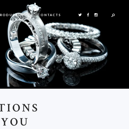
PRODUCTS
CONTACTS
TIONS
 YOU