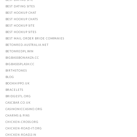
BEST DATING SITES
BEST HOOKUP CHAT
BEST HOOKUP CHATS
BEST HOOKUP SITE
BEST HOOKUP SITES
BEST MAIL ORDER BRIDE COMPANIES
BETONRED-AUSTRALIA.NET
BETONREDPL.WIN
BIGBASSBONANZA.CC
BIGBASSSPLASH.CC
BIRTHSTONES
BLOG
BOOKHIPPO.UK
BRACELETS
BRIDGESTL.ORG
CASCBAR.CO.UK
CASINONICCASINO.ORG
CHARMS & PINS
CHICKEN-CROSS.ORG
CHICKEN-ROAD-IT.ORG
CHICKEN-ROAD2.IN