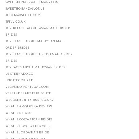
SWEET-BONANZA-GERMANY.COM
SWEETBONANZASLOT.US
TEDXMARSEILLE.COM
TFSVL.CO.UK
TOP 10 FACTS ABOUT ASIAN MAIL ORDER
BRIDES
TOP 5 FACTS ABOUT MALAYSIAN MAIL
ORDER BRIDES
TOP 5 FACTS ABOUT TURKISH MAIL ORDER
BRIDES
TOP FACTS ABOUT MALAYSIAN BRIDES
UEXTERNADO.CO
UNCATEGORIZED
VEGASINO-PORTUGAL.COM
VERSANDBRAUT FГЈR ECHTE
WBCOMMUNITYTRUST.CO.UK2
WHAT IS AMOLATINA REVIEW
WHAT IS BRIDES
WHAT IS COSTA RICAN BRIDES
WHAT IS HOW TO FIND WIFE
WHAT IS JORDANIAN BRIDE
WHAT IS LAOTIAN BRIDES