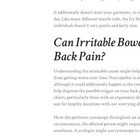
It additionally doesn’t stain your garments, so
day. Like many different muscle rubs, the Icy 
individuals found it very gentle and fairly nice.
Can Irritable Bow
Back Pain?
Understanding the attainable causes might help
from getting worse over time. Neuropathic is nor
although it could additionally happen as the res
help diagnose the possible trigger on your back
chairs, particularly those with an ergonomic des
seat for lengthy durations with out worrying a
He or she performs cystoscopy throughout an offi
circumstances, the affected person might requ
anesthesia. A urologist might use cystoscopy to 