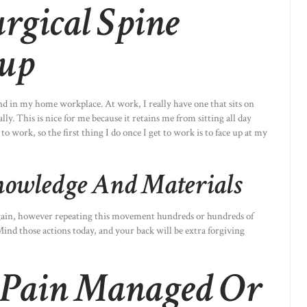
rgical Spine
up
nd in my home workplace. At work, I really have one that sits on
ly. This is nice for me because it retains me from sitting all day
work, so the first thing I do once I get to work is to face up at my
nowledge And Materials
again, however repeating this movement hundreds or hundreds of
ind those actions today, and your back will be extra forgiving
 Pain Managed Or