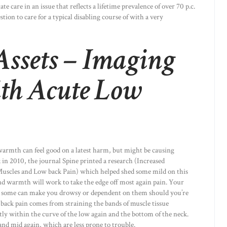
ate care in an issue that reflects a lifetime prevalence of over 70 p.c.
stion to care for a typical disabling course of with a very
ssets – Imaging
ith Acute Low
warmth can feel good on a latest harm, but might be causing
in 2010, the journal Spine printed a research (Increased
uscles and Low back Pain) which helped shed some mild on this
and warmth will work to take the edge off most again pain. Your
ut some can make you drowsy or dependent on them should you’re
 back pain comes from straining the bands of muscle tissue
ly within the curve of the low again and the bottom of the neck.
nd mid again, which are less prone to trouble.