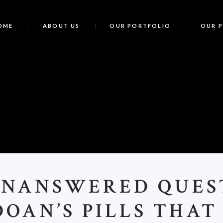
OME
ABOUT US
OUR PORTFOLIO
OUR 
UNANSWERED QUES
DOAN’S PILLS THAT