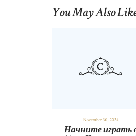
You May Also Lik
November 30, 2024
Начните играть 