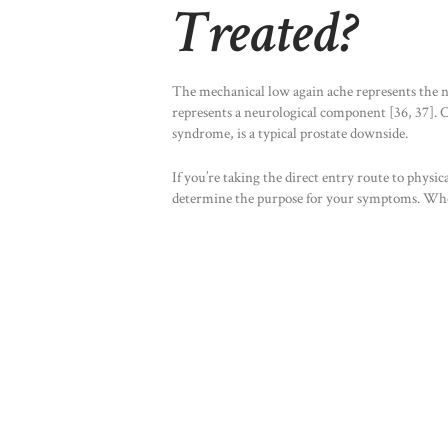
Treated?
The mechanical low again ache represents the n
represents a neurological component [36, 37]. C
syndrome, is a typical prostate downside.
If you’re taking the direct entry route to physic
determine the purpose for your symptoms. When 