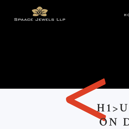
H
<
H1>
ON 