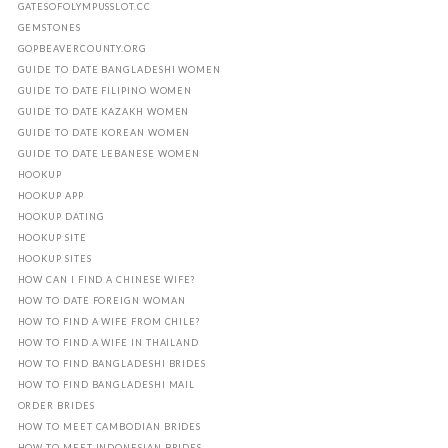
GATESOFOLYMPUSSLOT.CC
GEMSTONES
GOPBEAVERCOUNTY.ORG
GUIDE TO DATE BANGLADESHI WOMEN
GUIDE TO DATE FILIPINO WOMEN
GUIDE TO DATE KAZAKH WOMEN
GUIDE TO DATE KOREAN WOMEN
GUIDE TO DATE LEBANESE WOMEN
HOOKUP
HOOKUP APP
HOOKUP DATING
HOOKUP SITE
HOOKUP SITES
HOW CAN I FIND A CHINESE WIFE?
HOW TO DATE FOREIGN WOMAN
HOW TO FIND A WIFE FROM CHILE?
HOW TO FIND A WIFE IN THAILAND
HOW TO FIND BANGLADESHI BRIDES
HOW TO FIND BANGLADESHI MAIL
ORDER BRIDES
HOW TO MEET CAMBODIAN BRIDES
HOW TO MEET INDONESIAN BRIDES