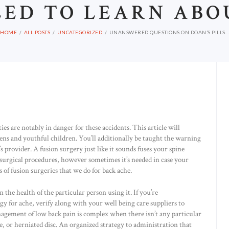
EED TO LEARN ABO
HOME
ALL POSTS
UNCATEGORIZED
UNANSWERED QUESTIONS ON DOAN’S PILLS...
es are notably in danger for these accidents. This article will
teens and youthful children. You’ll additionally be taught the warning
’s provider. A fusion surgery just like it sounds fuses your spine
ve surgical procedures, however sometimes it’s needed in case your
of fusion surgeries that we do for back ache.
the health of the particular person using it. If you’re
 for ache, verify along with your well being care suppliers to
nagement of low back pain is complex when there isn’t any particular
e, or herniated disc. An organized strategy to administration that