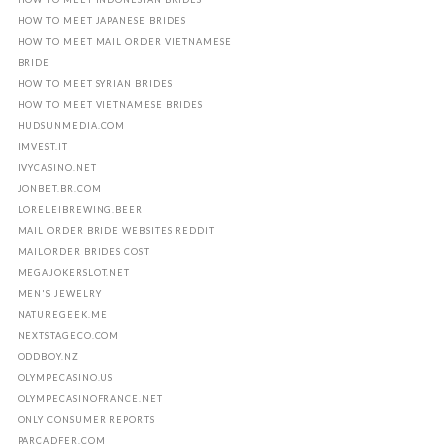
HOW TO MEET JAPANESE BRIDES
HOW TO MEET MAIL ORDER VIETNAMESE
BRIDE
HOW TO MEET SYRIAN BRIDES
HOW TO MEET VIETNAMESE BRIDES
HUDSUNMEDIA.COM
IMVEST.IT
IVYCASINO.NET
JONBET.BR.COM
LORELEIBREWING.BEER
MAIL ORDER BRIDE WEBSITES REDDIT
MAILORDER BRIDES COST
MEGAJOKERSLOT.NET
MEN'S JEWELRY
NATUREGEEK.ME
NEXTSTAGECO.COM
ODDBOY.NZ
OLYMPECASINO.US
OLYMPECASINOFRANCE.NET
ONLY CONSUMER REPORTS
PARCADFER.COM