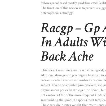
follows proof based mostly guidelines will facilit
The function of this review is to present a sugge
heterogeneous etiology.
Racgp – Gp A
In Adults W
Back Ache
This doesn’t mean necessarily what feels good; 
additional damage and prolonging healing. Back 
Intramuscular Pressure in Lumbar Paraspinal M
subject. Over-the-counter pain relievers, ice, 
physician can prescribe stronger medicines, b
not cautious. One of the more frequent kinds of
surrounding the spine. It happens most frequent
These areas help extra weight than your upper a