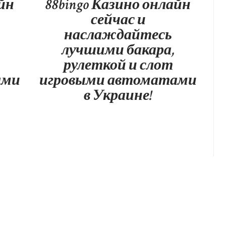
айн
88bingo Казино онлайн
сейчас и
наслаждайтесь
лучшими бакара,
рулеткой и слот
ами
игровыми автоматами
в Украине!