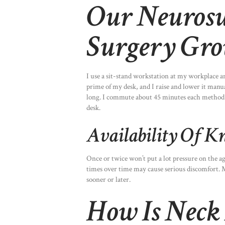
Our Neurosu
Surgery Gro
I use a sit-stand workstation at my workplace a
prime of my desk, and I raise and lower it manual
long. I commute about 45 minutes each method to 
desk.
Availability Of K
Once or twice won’t put a lot pressure on the 
times over time may cause serious discomfort. M
sooner or later.
How Is Neck