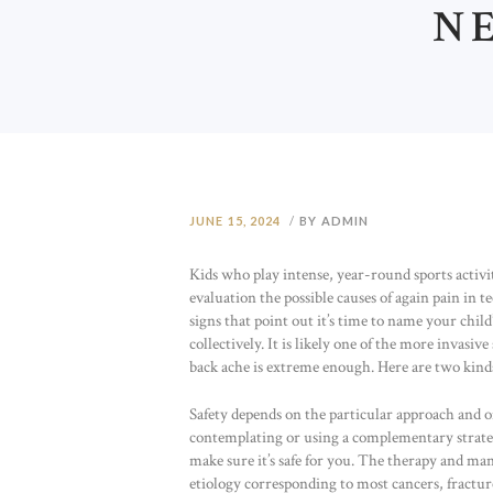
N
JUNE 15, 2024
BY ADMIN
Kids who play intense, year-round sports activiti
evaluation the possible causes of again pain in 
signs that point out it’s time to name your child
collectively. It is likely one of the more invasi
back ache is extreme enough. Here are two kinds 
Safety depends on the particular approach and on 
contemplating or using a complementary strategy
make sure it’s safe for you. The therapy and ma
etiology corresponding to most cancers, fractur