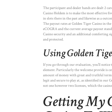
The participant and dealer hands are dealt 2 ca
Casino Holdem is to make the most effective fiv
in slots there in the past and likewise as a outc
The payout rates at Golden Tiger Casino in the U
eCOGRA and the current average payout stands a
Casino security and an additional comforting sig
and protected.
Using Golden Tig
If you go through our evaluation, you’ll notice
element. Particularly the welcome provide is cert
amount of money with great and truthful terms
legit and secure to play at, as identified in ou
not one however two licenses, which the casino
Getting My 