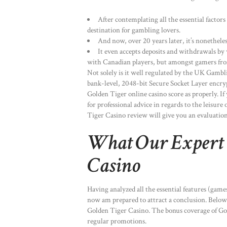
After contemplating all the essential factors 
destination for gambling lovers.
And now, over 20 years later, it’s nonethel
It even accepts deposits and withdrawals by
with Canadian players, but amongst gamers fro
Not solely is it well regulated by the UK Gamb
bank-level, 2048-bit Secure Socket Layer encry
Golden Tiger online casino score as properly. I
for professional advice in regards to the leisur
Tiger Casino review will give you an evaluati
What Our Expert 
Casino
Having analyzed all the essential features (games
now am prepared to attract a conclusion. Below 
Golden Tiger Casino. The bonus coverage of Gold
regular promotions.