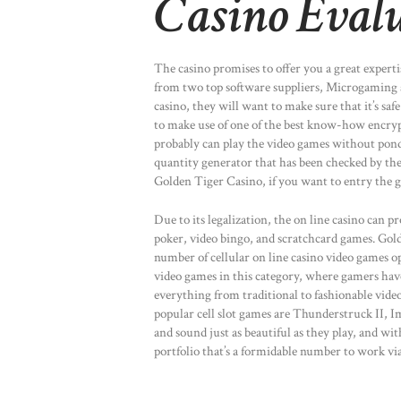
Casino Eval
The casino promises to offer you a great experti
from two top software suppliers, Microgaming a
casino, they will want to make sure that it’s s
to make use of one of the best know-how encryp
probably can play the video games without ponde
quantity generator that has been checked by th
Golden Tiger Casino, if you want to entry the 
Due to its legalization, the on line casino can p
poker, video bingo, and scratchcard games. Gold
number of cellular on line casino video games o
video games in this category, where gamers have 
everything from traditional to fashionable vide
popular cell slot games are Thunderstruck II,
and sound just as beautiful as they play, and w
portfolio that’s a formidable number to work via