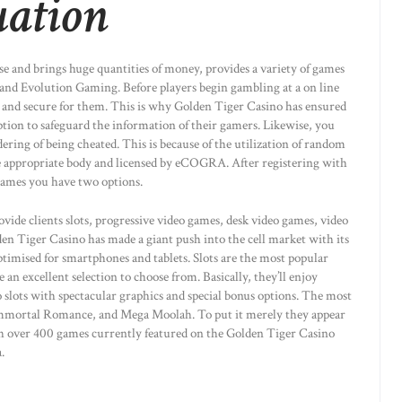
uation
se and brings huge quantities of money, provides a variety of games
nd Evolution Gaming. Before players begin gambling at a on line
afe and secure for them. This is why Golden Tiger Casino has ensured
tion to safeguard the information of their gamers. Likewise, you
ring of being cheated. This is because of the utilization of random
e appropriate body and licensed by eCOGRA. After registering with
games you have two options.
rovide clients slots, progressive video games, desk video games, video
en Tiger Casino has made a giant push into the cell market with its
ptimised for smartphones and tablets. Slots are the most popular
an excellent selection to choose from. Basically, they’ll enjoy
o slots with spectacular graphics and special bonus options. The most
 Immortal Romance, and Mega Moolah. To put it merely they appear
ith over 400 games currently featured on the Golden Tiger Casino
.