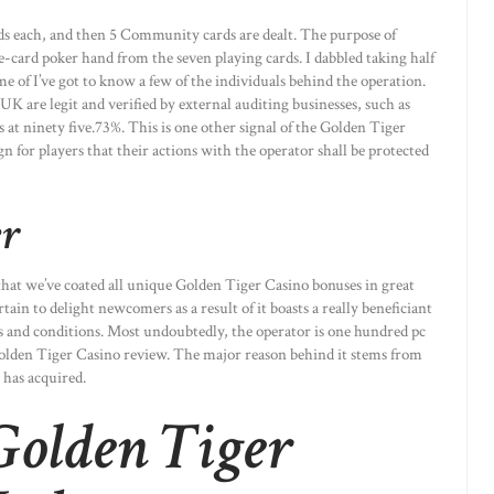
rds each, and then 5 Community cards are dealt. The purpose of
e-card poker hand from the seven playing cards. I dabbled taking half
ome of I’ve got to know a few of the individuals behind the operation.
K are legit and verified by external auditing businesses, such as
t ninety five.73%. This is one other signal of the Golden Tiger
n for players that their actions with the operator shall be protected
er
 that we’ve coated all unique Golden Tiger Casino bonuses in great
ain to delight newcomers as a result of it boasts a really beneficiant
 and conditions. Most undoubtedly, the operator is one hundred pc
r Golden Tiger Casino review. The major reason behind it stems from
 has acquired.
Golden Tiger