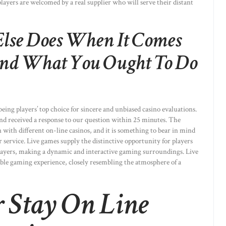
players are welcomed by a real supplier who will serve their distant
lse Does When It Comes
And What You Ought To Do
ing players’ top choice for sincere and unbiased casino evaluations.
d received a response to our question within 25 minutes. The
with different on-line casinos, and it is something to bear in mind
ervice. Live games supply the distinctive opportunity for players
players, making a dynamic and interactive gaming surroundings. Live
ible gaming experience, closely resembling the atmosphere of a
 Stay On Line