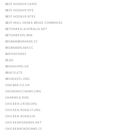
BEST HOOKUP CHATS
BEST HOOKUP SITE
BEST HOOKUP SITES
BEST MAIL ORDER BRIDE COMPANIES
BETONRED-AUSTRALIA.NET
BETONREDPL.WIN
BIGBASSBONANZA.CC
BIGBASSSPLASH.CC
BIRTHSTONES
BLOG
BOOKHIPPO.UK
BRACELETS
BRIDGESTL.ORG
CASCBAR.CO.UK
CASINONICCASINO.ORG
CHARMS & PINS
CHICKEN-CROSS.ORG
CHICKEN-ROAD-IT.ORG
CHICKEN-ROAD2.IN
CHICKENROADAVIS.NET
CHICKENROADGAME.CC