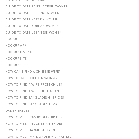
GUIDE TO DATE BANGLADESHI WOMEN
GUIDE TO DATE FILIPINO WOMEN
GUIDE TO DATE KAZAKH WOMEN
GUIDE TO DATE KOREAN WOMEN
GUIDE TO DATE LEBANESE WOMEN
HOOKUP
HOOKUP APP
HOOKUP DATING
HOOKUP SITE
HOOKUP SITES
HOW CAN I FIND A CHINESE WIFE?
HOW TO DATE FOREIGN WOMAN
HOW TO FIND A WIFE FROM CHILE?
HOW TO FIND A WIFE IN THAILAND
HOW TO FIND BANGLADESHI BRIDES
HOW TO FIND BANGLADESHI MAIL
ORDER BRIDES
HOW TO MEET CAMBODIAN BRIDES
HOW TO MEET INDONESIAN BRIDES
HOW TO MEET JAPANESE BRIDES
HOW TO MEET MAIL ORDER VIETNAMESE