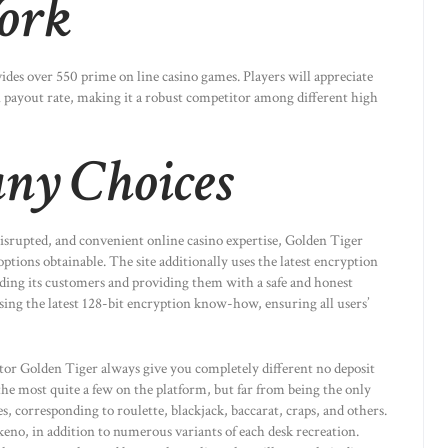
ork
des over 550 prime on line casino games. Players will appreciate
payout rate, making it a robust competitor among different high
ny Choices
ndisrupted, and convenient online casino expertise, Golden Tiger
options obtainable. The site additionally uses the latest encryption
nding its customers and providing them with a safe and honest
using the latest 128-bit encryption know-how, ensuring all users’
tor Golden Tiger always give you completely different no deposit
 the most quite a few on the platform, but far from being the only
s, corresponding to roulette, blackjack, baccarat, craps, and others.
keno, in addition to numerous variants of each desk recreation.