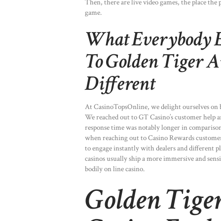
Then, there are live video games, the place the 
game.
What Everybody E
To Golden Tiger 
Different
At CasinoTopsOnline, we delight ourselves on be
We reached out to GT Casino’s customer help an
response time was notably longer in comparison 
when reaching out to Casino Rewards customer s
to engage instantly with dealers and different 
casinos usually ship a more immersive and sens
bodily on line casino.
Golden Tiger