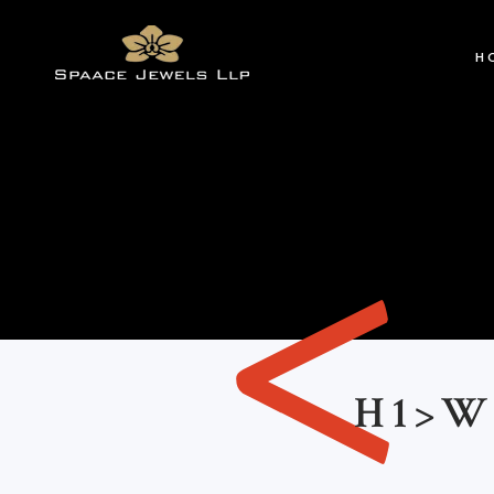
H
<
H1>W