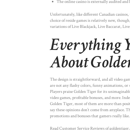
The online casino is externally audited and
Unfortunately, like different Canadian casinos,
choice of reside games is relatively new, though
variations of Live Blackjack, Live Baccarat, Liv
Everything 
About Golde
The design is straightforward, and all video ga
are not any flashy colors, funny animations, or
Players praise Golden Tiger for its unimaginable
video games, profitable bonuses, and more. Inde
Golden Tiger, most of them are more than positi
say these opinions don’t come from anyplace. T
promotions and bonuses that gamers really like.
Read Customer Service Reviews of goldentiger.o