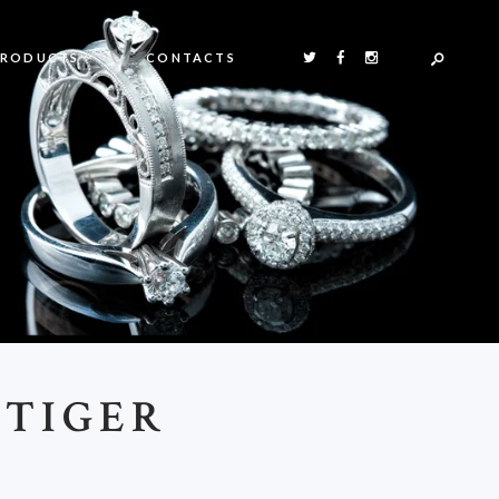
PRODUCTS
CONTACTS
 TIGER