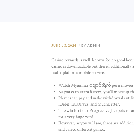
JUNE 15, 2024
BY ADMIN
Casino rewards is well-known for no good bonuse
casino is downloadable but there’s additionally a
multi-platform mobile service.
Watch Myanmar ချောင်းရိုက် porn movies a
As you earn extra factors, you’ll move up via
Players can pay and make withdrawals utiliz
iDebit, ECOPayz, and MuchBetter.
The whole of our Progressive Jackpots is ra
for a very huge win!
However, as you will see, there are addition
and varied different games.