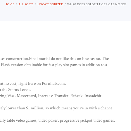
HOME
ALL POSTS
UNCATEGORIZED
WHAT DOES GOLDEN TIGER CASINO DO?
s construction.Final mark.I do not like this on line casino. The
 Flash version obtainable for fast play slot games in addition to a
t no cost, right here on Pornhub.com.
 the Status Levels.
ing Visa, Mastercard, Interac e Transfer, Echeck, Instadebit,
rely lower than $1 million, so which means you’re in with a chance
ally table video games, video poker, progressive jackpot video games,