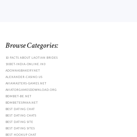
Browse Categories:
10 FACTS ABOUT LAOTIAN BRIDES
1XBET-INDIA-ONLINE.IN3
ADONNASBAKERY.NET
ALEXANDER-CASINO.US
AVIAMASTERS-GAMES.NET
AVIATORGAMESDOWNLOAD.ORG
BDMBET-BE.NET
BDMBETESPANA.NET
BEST DATING CHAT
BEST DATING CHATS
BEST DATING SITE
BEST DATING SITES
BEST HOOKUP CHAT