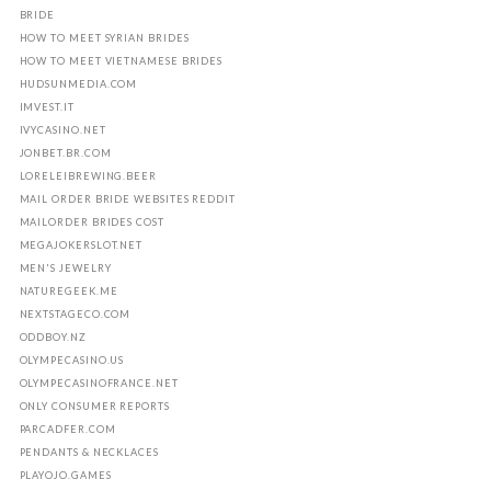
BRIDE
HOW TO MEET SYRIAN BRIDES
HOW TO MEET VIETNAMESE BRIDES
HUDSUNMEDIA.COM
IMVEST.IT
IVYCASINO.NET
JONBET.BR.COM
LORELEIBREWING.BEER
MAIL ORDER BRIDE WEBSITES REDDIT
MAILORDER BRIDES COST
MEGAJOKERSLOT.NET
MEN'S JEWELRY
NATUREGEEK.ME
NEXTSTAGECO.COM
ODDBOY.NZ
OLYMPECASINO.US
OLYMPECASINOFRANCE.NET
ONLY CONSUMER REPORTS
PARCADFER.COM
PENDANTS & NECKLACES
PLAYOJO.GAMES