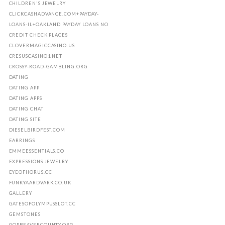
CHILDREN'S JEWELRY
CLICKCASHADVANCE.COM+PAYDAY-
LOANS-IL+OAKLAND PAYDAY LOANS NO
CREDIT CHECK PLACES
CLOVERMAGICCASINO.US
CRESUSCASINO1.NET
CROSSY-ROAD-GAMBLING.ORG
DATING
DATING APP
DATING APPS
DATING CHAT
DATING SITE
DIESELBIRDFEST.COM
EARRINGS
EMMEESSENTIALS.CO
EXPRESSIONS JEWELRY
EYEOFHORUS.CC
FUNKYAARDVARK.CO.UK
GALLERY
GATESOFOLYMPUSSLOT.CC
GEMSTONES
GOPBEAVERCOUNTY.ORG