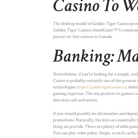
Casino To W
The desktop model of Golden Tiger Casino provi
Golden Tiger Casino’s beneficiant 97% common 
payout on-line casinos in Canada.
Banking: Ma
Nevertheless, if you’re looking for a simple, u
Casino is probably certainly one of the greatest 
technologies
https://goldertigercasino.ca
, defe
gaming expertise. The site protects its gamers 
data stays safe and secure.
If you would possibly be old member and deposi
promotions. Naturally, the slots are essentially
thing on provide. There are plenty of table game
You can play video poker, bingo, scratch cards, 