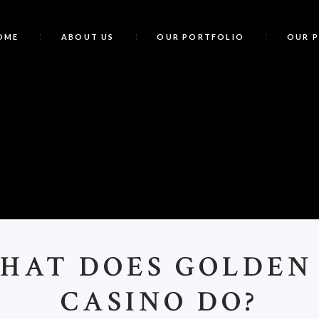
OME
ABOUT US
OUR PORTFOLIO
OUR 
HAT DOES GOLDEN
CASINO DO?