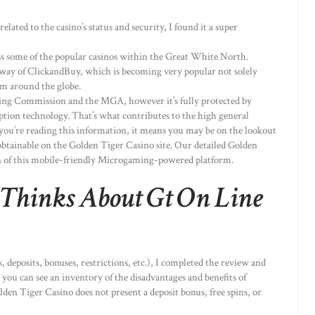
related to the casino’s status and security, I found it a super
ess some of the popular casinos within the Great White North.
 way of ClickandBuy, which is becoming very popular not solely
m around the globe.
ling Commission and the MGA, however it’s fully protected by
ption technology. That’s what contributes to the high general
f you’re reading this information, it means you may be on the lookout
e obtainable on the Golden Tiger Casino site. Our detailed Golden
on of this mobile-friendly Microgaming-powered platform.
Thinks About Gt On Line
, deposits, bonuses, restrictions, etc.), I completed the review and
you can see an inventory of the disadvantages and benefits of
en Tiger Casino does not present a deposit bonus, free spins, or