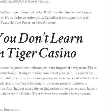
 holds the eCOGRA Safe & Fair seal.
 Golden Tiger doesn’t settle for PayPal funds. The Golden Tiger’s
, so it’s nonetheless quite short. Canadian players can now play
e Texas Hold’em Poker, or Live Roulette.
You Don’t Learn
n Tiger Casino
mes are organized into subcategories for improved navigation. There
 something that might distract you out of your gaming experience.
 quality, comfort, immersive playing experience, a vast collection of
ed, should you begin looking for different people’s opinions on
ve. And, having tested the on line casino ourselves, we now have to
he folks behind Golden Tiger Casino have worked hard to create
n line casino.