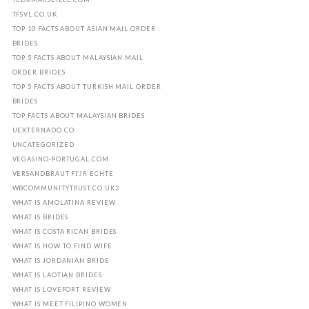
TFSVL.CO.UK
TOP 10 FACTS ABOUT ASIAN MAIL ORDER
BRIDES
TOP 5 FACTS ABOUT MALAYSIAN MAIL
ORDER BRIDES
TOP 5 FACTS ABOUT TURKISH MAIL ORDER
BRIDES
TOP FACTS ABOUT MALAYSIAN BRIDES
UEXTERNADO.CO
UNCATEGORIZED
VEGASINO-PORTUGAL.COM
VERSANDBRAUT FГЈR ECHTE
WBCOMMUNITYTRUST.CO.UK2
WHAT IS AMOLATINA REVIEW
WHAT IS BRIDES
WHAT IS COSTA RICAN BRIDES
WHAT IS HOW TO FIND WIFE
WHAT IS JORDANIAN BRIDE
WHAT IS LAOTIAN BRIDES
WHAT IS LOVEFORT REVIEW
WHAT IS MEET FILIPINO WOMEN