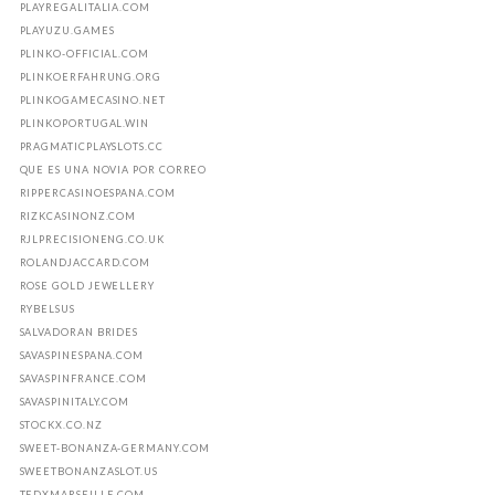
PLAYREGALITALIA.COM
PLAYUZU.GAMES
PLINKO-OFFICIAL.COM
PLINKOERFAHRUNG.ORG
PLINKOGAMECASINO.NET
PLINKOPORTUGAL.WIN
PRAGMATICPLAYSLOTS.CC
QUE ES UNA NOVIA POR CORREO
RIPPERCASINOESPANA.COM
RIZKCASINONZ.COM
RJLPRECISIONENG.CO.UK
ROLANDJACCARD.COM
ROSE GOLD JEWELLERY
RYBELSUS
SALVADORAN BRIDES
SAVASPINESPANA.COM
SAVASPINFRANCE.COM
SAVASPINITALY.COM
STOCKX.CO.NZ
SWEET-BONANZA-GERMANY.COM
SWEETBONANZASLOT.US
TEDXMARSEILLE.COM