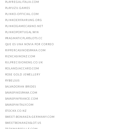
PLAYREGALITALIA.COM
PLAYUZU.GAMES
PLINKO-OFFICIAL.COM
PLINKOERFAHRUNG.ORG
PLINKOGAMECASINO.NET
PLINKOPORTUGAL.WIN
PRAGMATICPLAYSLOTS.CC
QUE ES UNA NOVIA POR CORREO
RIPPERCASINOESPANA.COM
RIZKCASINONZ.COM
RJLPRECISIONENG.CO.UK
ROLANDJACCARD.COM
ROSE GOLD JEWELLERY
RYBELSUS
SALVADORAN BRIDES
SAVASPINESPANA.COM
SAVASPINFRANCE.COM
SAVASPINITALY.COM
STOCKX.CO.NZ
SWEET-BONANZA-GERMANY.COM
SWEETBONANZASLOT.US
TEDXMARSEILLE.COM