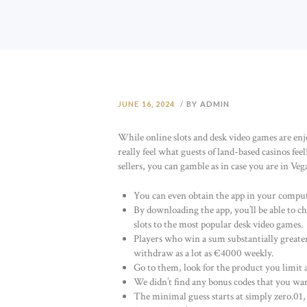
JUNE 16, 2024
BY ADMIN
While online slots and desk video games are enj
really feel what guests of land-based casinos fe
sellers, you can gamble as in case you are in Ve
You can even obtain the app in your compu
By downloading the app, you’ll be able to ch
slots to the most popular desk video games.
Players who win a sum substantially greater
withdraw as a lot as €4000 weekly.
Go to them, look for the product you limit a
We didn’t find any bonus codes that you wan
The minimal guess starts at simply zero.01, s