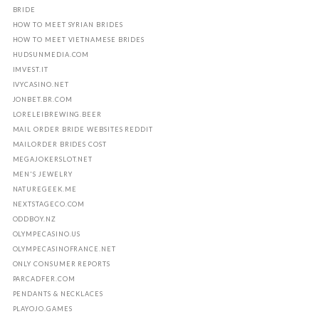
BRIDE
HOW TO MEET SYRIAN BRIDES
HOW TO MEET VIETNAMESE BRIDES
HUDSUNMEDIA.COM
IMVEST.IT
IVYCASINO.NET
JONBET.BR.COM
LORELEIBREWING.BEER
MAIL ORDER BRIDE WEBSITES REDDIT
MAILORDER BRIDES COST
MEGAJOKERSLOT.NET
MEN'S JEWELRY
NATUREGEEK.ME
NEXTSTAGECO.COM
ODDBOY.NZ
OLYMPECASINO.US
OLYMPECASINOFRANCE.NET
ONLY CONSUMER REPORTS
PARCADFER.COM
PENDANTS & NECKLACES
PLAYOJO.GAMES