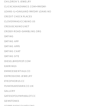
CHILDREN'S JEWELRY
CLICKCASHADVANCE.COM+PAYDAY-
LOANS-IL+OAKLAND PAYDAY LOANS NO
CREDIT CHECK PLACES
CLOVERMAGICCASINO.US
CRESUSCASINO1.NET
CROSSY-ROAD-GAMBLING.ORG
DATING
DATING APP
DATING APPS
DATING CHAT
DATING SITE
DIESELBIRDFEST.COM
EARRINGS
EMMEESSENTIALS.CO
EXPRESSIONS JEWELRY
EYEOFHORUS.CC
FUNKYAARDVARK.CO.UK
GALLERY
GATESOFOLYMPUSSLOT.CC
GEMSTONES
GOPBEAVERCOUNTY.ORG