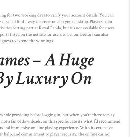
ng for two working days to verify your account details. You can
y as you’ll find a way to create one on your desktop. Players from
ities betting part at Royal Panda, but it’s not available for users
rts listed on the net site for users to bet on. Bettors can also
d guess to extend the winnings.
ames – A Huge
By Luxury On
he whole providing before logging in, but when you’re there to play
 not a fan of downloads, on this specific case it’s what I’d recommend
us and immersive on-line playing experience. With its extensive
r help, and commitment to player security, the on line casino