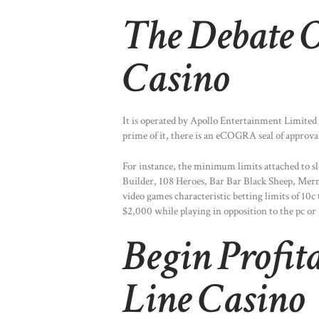
The Debate 
Casino
It is operated by Apollo Entertainment Limite
prime of it, there is an eCOGRA seal of approval 
For instance, the minimum limits attached to slot
Builder, 108 Heroes, Bar Bar Black Sheep, Merma
video games characteristic betting limits of 10c
$2,000 while playing in opposition to the pc or 
Begin Profit
Line Casino