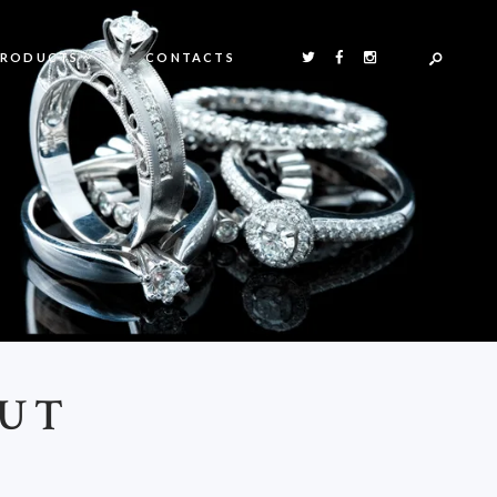
PRODUCTS
CONTACTS
OUT