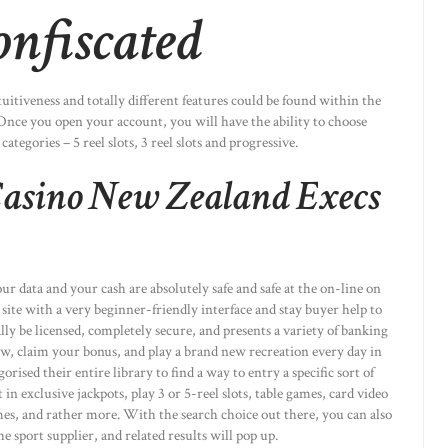
nfiscated
tuitiveness and totally different features could be found within the
Once you open your account, you will have the ability to choose
egories – 5 reel slots, 3 reel slots and progressive.
asino New Zealand Execs
r data and your cash are absolutely safe and safe at the on-line on
et site with a very beginner-friendly interface and stay buyer help to
lly be licensed, completely secure, and presents a variety of banking
ow, claim your bonus, and play a brand new recreation every day in
rised their entire library to find a way to entry a specific sort of
n exclusive jackpots, play 3 or 5-reel slots, table games, card video
mes, and rather more. With the search choice out there, you can also
he sport supplier, and related results will pop up.