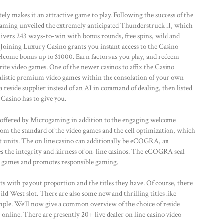
tely makes it an attractive game to play. Following the success of the
gaming unveiled the extremely anticipated Thunderstruck II, which
elivers 243 ways-to-win with bonus rounds, free spins, wild and
. Joining Luxury Casino grants you instant access to the Casino
lcome bonus up to $1000. Earn factors as you play, and redeem
urite video games. One of the newer casinos to affix the Casino
alistic premium video games within the consolation of your own
 reside supplier instead of an AI in command of dealing, then listed
 Casino has to give you.
e offered by Microgaming in addition to the engaging welcome
rom the standard of the video games and the cell optimization, which
nt units. The on line casino can additionally be eCOGRA, an
s the integrity and fairness of on-line casinos. The eCOGRA seal
ul games and promotes responsible gaming.
ists with payout proportion and the titles they have. Of course, there
d West slot. There are also some new and thrilling titles like
ple. We’ll now give a common overview of the choice of reside
nline. There are presently 20+ live dealer on line casino video