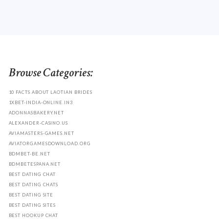
Browse Categories:
10 FACTS ABOUT LAOTIAN BRIDES
1XBET-INDIA-ONLINE.IN3
ADONNASBAKERY.NET
ALEXANDER-CASINO.US
AVIAMASTERS-GAMES.NET
AVIATORGAMESDOWNLOAD.ORG
BDMBET-BE.NET
BDMBETESPANA.NET
BEST DATING CHAT
BEST DATING CHATS
BEST DATING SITE
BEST DATING SITES
BEST HOOKUP CHAT