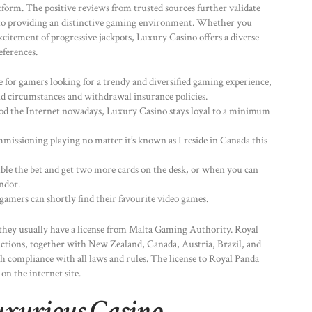
tform. The positive reviews from trusted sources further validate
on to providing an distinctive gaming environment. Whether you
 excitement of progressive jackpots, Luxury Casino offers a diverse
eferences.
e for gamers looking for a trendy and diversified gaming experience,
d circumstances and withdrawal insurance policies.
ood the Internet nowadays, Luxury Casino stays loyal to a minimum
missioning playing no matter it’s known as I reside in Canada this
ble the bet and get two more cards on the desk, or when you can
ndor.
gamers can shortly find their favourite video games.
they usually have a license from Malta Gaming Authority. Royal
dictions, together with New Zealand, Canada, Austria, Brazil, and
th compliance with all laws and rules. The license to Royal Panda
 on the internet site.
uxurious Casino