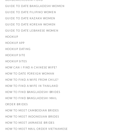
GUIDE TO DATE BANGLADESHI WOMEN
GUIDE TO DATE FILIPINO WOMEN
GUIDE TO DATE KAZAKH WOMEN
GUIDE TO DATE KOREAN WOMEN
GUIDE TO DATE LEBANESE WOMEN
HOOKUP
HOOKUP APP
HOOKUP DATING
HOOKUP SITE
HOOKUP SITES
HOW CAN I FIND A CHINESE WIFE?
HOW TO DATE FOREIGN WOMAN
HOW TO FIND A WIFE FROM CHILE?
HOW TO FIND A WIFE IN THAILAND
HOW TO FIND BANGLADESHI BRIDES
HOW TO FIND BANGLADESHI MAIL
ORDER BRIDES
HOW TO MEET CAMBODIAN BRIDES
HOW TO MEET INDONESIAN BRIDES
HOW TO MEET JAPANESE BRIDES
HOW TO MEET MAIL ORDER VIETNAMESE