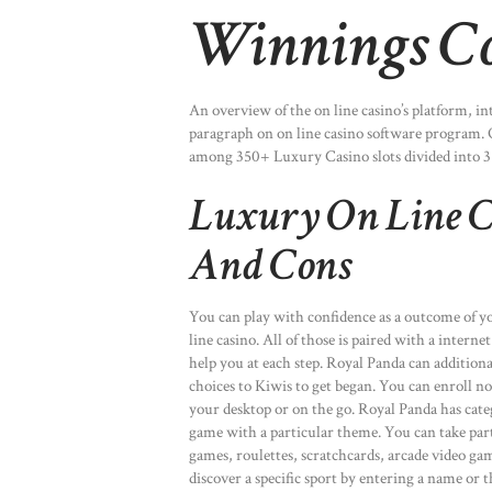
Winnings Co
An overview of the on line casino’s platform, in
paragraph on on line casino software program. 
among 350+ Luxury Casino slots divided into 3 cat
Luxury On Line C
And Cons
You can play with confidence as a outcome of you
line casino. All of those is paired with a intern
help you at each step. Royal Panda can additiona
choices to Kiwis to get began. You can enroll n
your desktop or on the go. Royal Panda has catego
game with a particular theme. You can take part i
games, roulettes, scratchcards, arcade video ga
discover a specific sport by entering a name or t