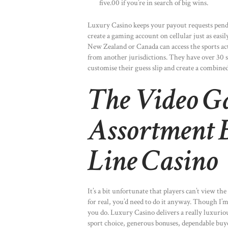
five.00 if you’re in search of big wins.
Luxury Casino keeps your payout requests pendi
create a gaming account on cellular just as easil
New Zealand or Canada can access the sports activ
from another jurisdictions. They have over 30 spo
customise their guess slip and create a combine
The Video G
Assortment 
Line Casino
It’s a bit unfortunate that players can’t view t
for real, you’d need to do it anyway. Though I’m
you do. Luxury Casino delivers a really luxurio
sport choice, generous bonuses, dependable buye