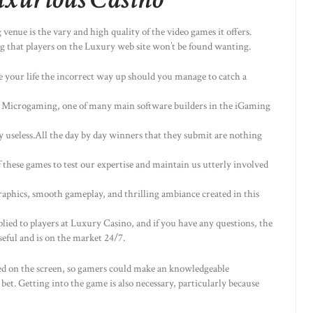
venue is the vary and high quality of the video games it offers.
g that players on the Luxury web site won’t be found wanting.
ge your life the incorrect way up should you manage to catch a
 Microgaming, one of many main software builders in the iGaming
ly useless.All the day by day winners that they submit are nothing
these games to test our expertise and maintain us utterly involved
phics, smooth gameplay, and thrilling ambiance created in this
lied to players at Luxury Casino, and if you have any questions, the
eful and is on the market 24/7.
yed on the screen, so gamers could make an knowledgeable
bet. Getting into the game is also necessary, particularly because