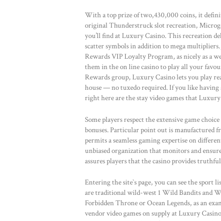
With a top prize of two,430,000 coins, it defini
original Thunderstruck slot recreation, Micro
you’ll find at Luxury Casino. This recreation d
scatter symbols in addition to mega multipliers
Rewards VIP Loyalty Program, as nicely as a we
them in the on line casino to play all your favo
Rewards group, Luxury Casino lets you play re
house — no tuxedo required. If you like having a
right here are the stay video games that Luxury
Some players respect the extensive game choic
bonuses. Particular point out is manufactured f
permits a seamless gaming expertise on differe
unbiased organization that monitors and ensure
assures players that the casino provides truthf
Entering the site`s page, you can see the sport l
are traditional wild-west 1 Wild Bandits and Wil
Forbidden Throne or Ocean Legends, as an exam
vendor video games on supply at Luxury Casino o