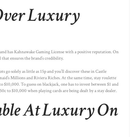
Over Luxury
d and has Kahnawake Gaming License with a positive reputation. On
that ensures the brand’s credibility.
s go solely as little as 15p and you’ll discover these in Castle
id’s Millions and Riviera Riches. At the same time, stay roulette
 to $10,000. To guess on blackjack, one has to invest between $1 and
50c to $10,000 when playing cards are being dealt by a stay dealer.
able At Luxury On