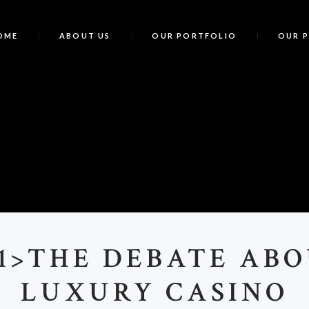
OME
ABOUT US
OUR PORTFOLIO
OUR 
<
1>THE DEBATE AB
LUXURY CASINO