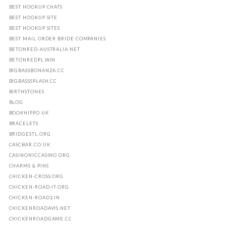
BEST HOOKUP CHATS
BEST HOOKUP SITE
BEST HOOKUP SITES
BEST MAIL ORDER BRIDE COMPANIES
BETONRED-AUSTRALIA.NET
BETONREDPL.WIN
BIGBASSBONANZA.CC
BIGBASSSPLASH.CC
BIRTHSTONES
BLOG
BOOKHIPPO.UK
BRACELETS
BRIDGESTL.ORG
CASCBAR.CO.UK
CASINONICCASINO.ORG
CHARMS & PINS
CHICKEN-CROSS.ORG
CHICKEN-ROAD-IT.ORG
CHICKEN-ROAD2.IN
CHICKENROADAVIS.NET
CHICKENROADGAME.CC