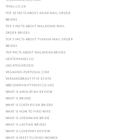
TFSVL.CO.UK
TOP 10 FACTS ABOUT ASIAN MAIL ORDER
BRIDES
TOP 5 FACTS ABOUT MALAYSIAN MAIL
ORDER BRIDES
TOP 5 FACTS ABOUT TURKISH MAIL ORDER
BRIDES
TOP FACTS ABOUT MALAYSIAN BRIDES
UEXTERNADO.CO
UNCATEGORIZED
VEGASINO-PORTUGAL.COM
VERSANDBRAUT FГЈR ECHTE
WBCOMMUNITYTRUST.CO.UK2
WHAT IS AMOLATINA REVIEW
WHAT IS BRIDES
WHAT IS COSTA RICAN BRIDES
WHAT IS HOW TO FIND WIFE
WHAT IS JORDANIAN BRIDE
WHAT IS LAOTIAN BRIDES
WHAT IS LOVEFORT REVIEW
WHAT IS MEET FILIPINO WOMEN