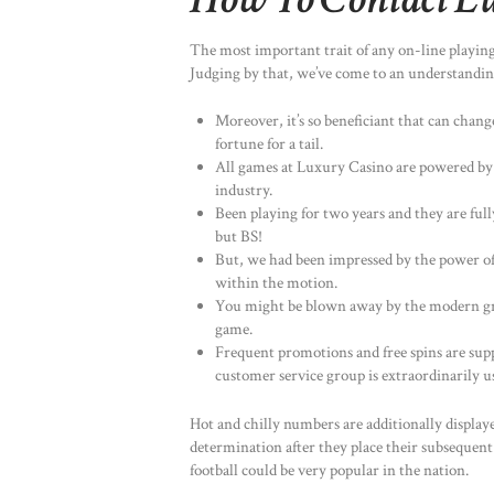
The most important trait of any on-line playing 
Judging by that, we’ve come to an understandin
Moreover, it’s so beneficiant that can chan
fortune for a tail.
All games at Luxury Casino are powered by
industry.
Been playing for two years and they are ful
but BS!
But, we had been impressed by the power of 
within the motion.
You might be blown away by the modern gra
game.
Frequent promotions and free spins are supp
customer service group is extraordinarily us
Hot and chilly numbers are additionally displa
determination after they place their subsequent 
football could be very popular in the nation.