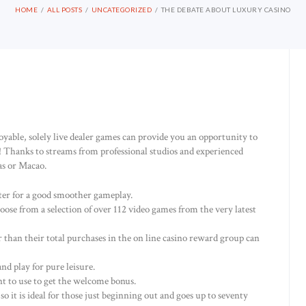
HOME
ALL POSTS
UNCATEGORIZED
THE DEBATE ABOUT LUXURY CASINO
oyable, solely live dealer games can provide you an opportunity to
el! Thanks to streams from professional studios and experienced
gas or Macao.
ter for a good smoother gameplay.
oose from a selection of over 112 video games from the very latest
 than their total purchases in the on line casino reward group can
nd play for pure leisure.
t to use to get the welcome bonus.
o it is ideal for those just beginning out and goes up to seventy