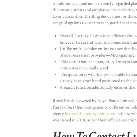
stands out as a good and extremely regarded pla
the casino’s status and emphasize its dedicati
favor classic slots, thrilling desk games, or the
range of options to cater to each participant’s pr
Overall, Luxury Casino is an efficient choic
however be careful with the bonus terms an
Unlike multi-vendor online casinos that fl
of one recreation provider—Microgaming.
This casino has been bought by Ontario com
casino was once really good.
The question is whether you are able to dou
already have your hand positioned to the ve
A search function additionally ensures that 
Royal Panda is owned by Royal Panda Limited, 
Panda offers their companies to different juris
plenty
https://theluxurycasino.ca
of others, wi
was issued in 2018, as per their official assertion
How To Contact L