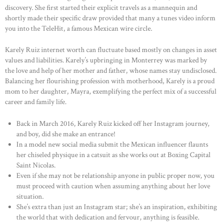
discovery. She first started their explicit travels as a mannequin and
shortly made their specific draw provided that many a tunes video inform
you into the TeleHit, a famous Mexican wire circle.
Karely Ruiz internet worth can fluctuate based mostly on changes in asset
values and liabilities. Karely’s upbringing in Monterrey was marked by
the love and help of her mother and father, whose names stay undisclosed.
Balancing her flourishing profession with motherhood, Karely is a proud
mom to her daughter, Mayra, exemplifying the perfect mix of a successful
career and family life.
Back in March 2016, Karely Ruiz kicked off her Instagram journey,
and boy, did she make an entrance!
In a model new social media submit the Mexican influencer flaunts
her chiseled physique in a catsuit as she works out at Boxing Capital
Saint Nicolas.
Even if she may not be relationship anyone in public proper now, you
must proceed with caution when assuming anything about her love
situation.
She’s extra than just an Instagram star; she’s an inspiration, exhibiting
the world that with dedication and fervour, anything is feasible.