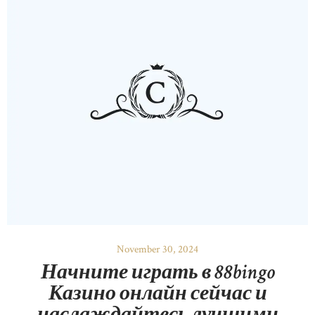
November 30, 2024
Начните играть в 88bingo
Казино онлайн сейчас и
наслаждайтесь лучшими