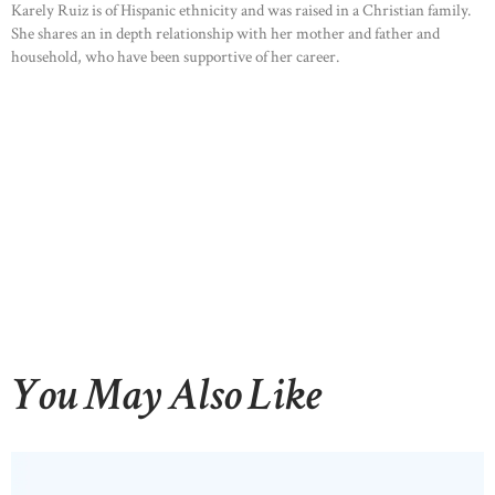
Karely Ruiz is of Hispanic ethnicity and was raised in a Christian family.
She shares an in depth relationship with her mother and father and
household, who have been supportive of her career.
You May Also Like