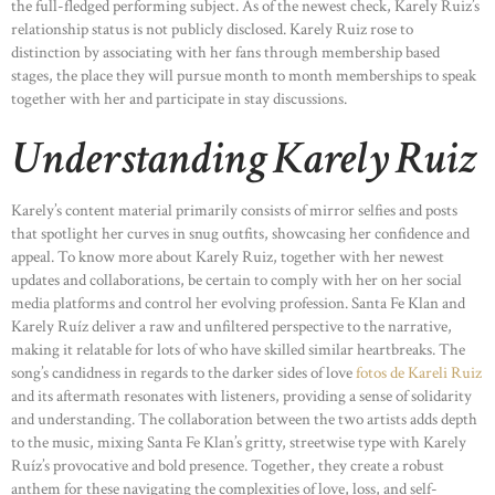
the full-fledged performing subject. As of the newest check, Karely Ruiz’s
relationship status is not publicly disclosed. Karely Ruiz rose to
distinction by associating with her fans through membership based
stages, the place they will pursue month to month memberships to speak
together with her and participate in stay discussions.
Understanding Karely Ruiz
Karely’s content material primarily consists of mirror selfies and posts
that spotlight her curves in snug outfits, showcasing her confidence and
appeal. To know more about Karely Ruiz, together with her newest
updates and collaborations, be certain to comply with her on her social
media platforms and control her evolving profession. Santa Fe Klan and
Karely Ruíz deliver a raw and unfiltered perspective to the narrative,
making it relatable for lots of who have skilled similar heartbreaks. The
song’s candidness in regards to the darker sides of love
fotos de Kareli Ruiz
and its aftermath resonates with listeners, providing a sense of solidarity
and understanding. The collaboration between the two artists adds depth
to the music, mixing Santa Fe Klan’s gritty, streetwise type with Karely
Ruíz’s provocative and bold presence. Together, they create a robust
anthem for these navigating the complexities of love, loss, and self-