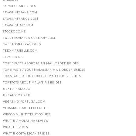
SALVADORAN BRIDES
SAVASPINESPANA.COM
SAVASPINFRANCE.COM
SAVASPINITALY.COM
STOCKX.CO.NZ
SWEET-BONANZA-GERMANY.COM
SWEETBONANZASLOT.US
TEDXMARSEILLE.COM
TFSVL.CO.UK
TOP 10 FACTS ABOUT ASIAN MAIL ORDER BRIDES
TOP 5 FACTS ABOUT MALAYSIAN MAIL ORDER BRIDES
TOP 5 FACTS ABOUT TURKISH MAIL ORDER BRIDES
TOP FACTS ABOUT MALAYSIAN BRIDES
UEXTERNADO.CO
UNCATEGORIZED
VEGASINO-PORTUGAL.COM
VERSANDBRAUT FГЈR ECHTE
WBCOMMUNITYTRUST.CO.UK2
WHAT IS AMOLATINA REVIEW
WHAT IS BRIDES
WHAT IS COSTA RICAN BRIDES