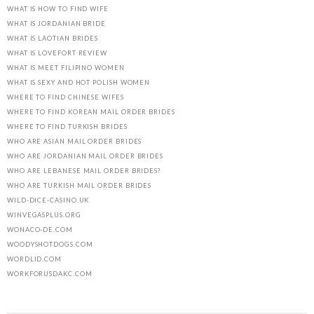
WHAT IS HOW TO FIND WIFE
WHAT IS JORDANIAN BRIDE
WHAT IS LAOTIAN BRIDES
WHAT IS LOVEFORT REVIEW
WHAT IS MEET FILIPINO WOMEN
WHAT IS SEXY AND HOT POLISH WOMEN
WHERE TO FIND CHINESE WIFES
WHERE TO FIND KOREAN MAIL ORDER BRIDES
WHERE TO FIND TURKISH BRIDES
WHO ARE ASIAN MAIL ORDER BRIDES
WHO ARE JORDANIAN MAIL ORDER BRIDES
WHO ARE LEBANESE MAIL ORDER BRIDES?
WHO ARE TURKISH MAIL ORDER BRIDES
WILD-DICE-CASINO.UK
WINVEGASPLUS.ORG
WONACO-DE.COM
WOODYSHOTDOGS.COM
WORDLID.COM
WORKFORUSDAKC.COM