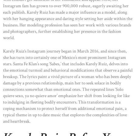
Instagram fam has grown to over 900,000 robust, eagerly awaiting her
each publish. Karely Ruiz has made a major influence as a model, along
with her hanging appearance and daring style setting her aside within the
business. Her modeling profession has seen her work with various brands
and photographers, further establishing her presence in the fashion
world.
Karely Ruiz‘s Instagram journey began in March 2016, and since then,
she has turn into certainly one of Mexico’s most prominent Instagram
stars. Santa Fe Klan’s song ‘Sabes,’ that includes Karely Ruíz, delves into
the emotional turmoil and behavioral modifications that observe a painful
breakup. The lyrics paint a vivid picture of a woman who has been deeply
damage by a previous relationship, main her to seek solace in bodily
connections somewhat than emotional ones. The repeated lines ‘Solo
quiere sexo, ya no quiere amor’ emphasize her shift from looking for like
to indulging in fleeting bodily encounters. This transformation is a
coping mechanism to protect herself from additional emotional pain, a
typical theme in up to date music that explores the complexities of love
and heartbreak.