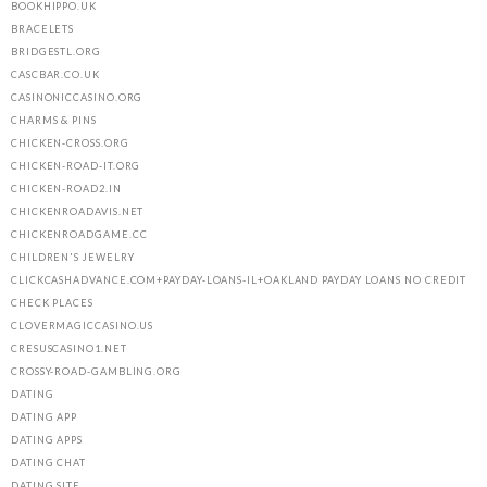
BOOKHIPPO.UK
BRACELETS
BRIDGESTL.ORG
CASCBAR.CO.UK
CASINONICCASINO.ORG
CHARMS & PINS
CHICKEN-CROSS.ORG
CHICKEN-ROAD-IT.ORG
CHICKEN-ROAD2.IN
CHICKENROADAVIS.NET
CHICKENROADGAME.CC
CHILDREN'S JEWELRY
CLICKCASHADVANCE.COM+PAYDAY-LOANS-IL+OAKLAND PAYDAY LOANS NO CREDIT
CHECK PLACES
CLOVERMAGICCASINO.US
CRESUSCASINO1.NET
CROSSY-ROAD-GAMBLING.ORG
DATING
DATING APP
DATING APPS
DATING CHAT
DATING SITE