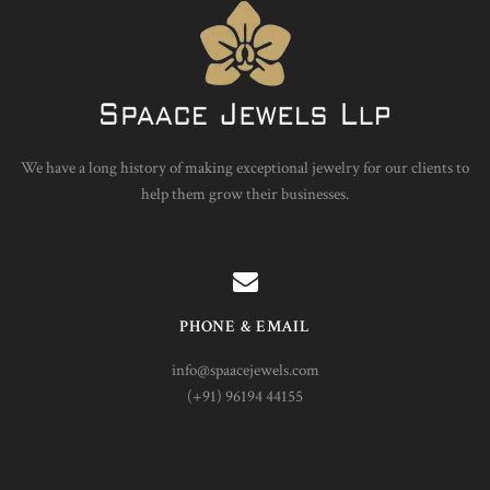
We have a long history of making exceptional jewelry for our clients to
help them grow their businesses.
PHONE & EMAIL
info@spaacejewels.com
(+91) 96194 44155