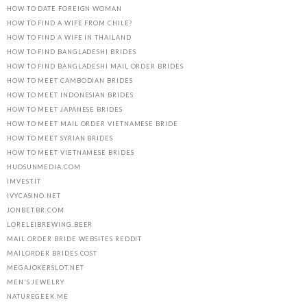
HOW TO DATE FOREIGN WOMAN
HOW TO FIND A WIFE FROM CHILE?
HOW TO FIND A WIFE IN THAILAND
HOW TO FIND BANGLADESHI BRIDES
HOW TO FIND BANGLADESHI MAIL ORDER BRIDES
HOW TO MEET CAMBODIAN BRIDES
HOW TO MEET INDONESIAN BRIDES
HOW TO MEET JAPANESE BRIDES
HOW TO MEET MAIL ORDER VIETNAMESE BRIDE
HOW TO MEET SYRIAN BRIDES
HOW TO MEET VIETNAMESE BRIDES
HUDSUNMEDIA.COM
IMVEST.IT
IVYCASINO.NET
JONBET.BR.COM
LORELEIBREWING.BEER
MAIL ORDER BRIDE WEBSITES REDDIT
MAILORDER BRIDES COST
MEGAJOKERSLOT.NET
MEN'S JEWELRY
NATUREGEEK.ME