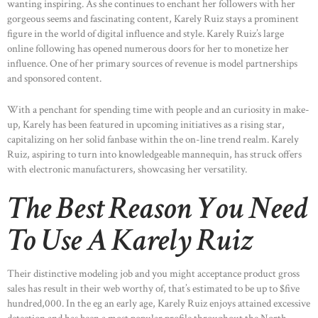
wanting inspiring. As she continues to enchant her followers with her
gorgeous seems and fascinating content, Karely Ruiz stays a prominent
figure in the world of digital influence and style. Karely Ruiz’s large
online following has opened numerous doors for her to monetize her
influence. One of her primary sources of revenue is model partnerships
and sponsored content.
With a penchant for spending time with people and an curiosity in make-
up, Karely has been featured in upcoming initiatives as a rising star,
capitalizing on her solid fanbase within the on-line trend realm. Karely
Ruiz, aspiring to turn into knowledgeable mannequin, has struck offers
with electronic manufacturers, showcasing her versatility.
The Best Reason You Need
To Use A Karely Ruiz
HOME
ABOUT US
Their distinctive modeling job and you might acceptance product gross
OUR PORTFOLIO
sales has result in their web worthy of, that’s estimated to be up to $five
hundred,000. In the eg an early age, Karely Ruiz enjoys attained excessive
OUR PRODUCTS