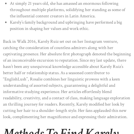
At simply 21 years old, she has amassed an enormous following
throughout multiple platforms, solidifying her standing as some of
the influential content creators in Latin America.
Karely’s family background and upbringing have performed a big
position in shaping her values and work ethic.
Back in Walk 2016, Karely Ruiz set out on her Instagram venture,
catching the consideration of countless admirers along with her
captivating presence. Her absolute first photograph denoted the beginning
of an inconceivable excursion to reputation. Since my last update, there
hasn’t been any unequivocal knowledge accessible about Karely Ruiz’s
better half or relationship status. As a seasoned contributor to
“EnglishLush”, Rosalie combines her linguistic prowess with a keen
understanding of assorted subjects, guaranteeing a delightful and
informative studying experience. Her articles effortlessly blend
readability, creativity, and a contact of class, making language exploration
an thrilling journey for readers. Recently, Karely modified her look by
cutting her hair to a shoulder-length style. Her fans applauded this new
look, complimenting her magnificence and expressing their admiration.
Methods To Find Karely