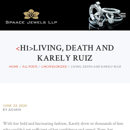
<
H1>LIVING, DEATH AND
KARELY RUIZ
HOME
ALL POSTS
UNCATEGORIZED
LIVING, DEATH AND KARELY RUIZ
JUNE 23, 2024
BY ADMIN
With her bold and fascinating fashion, Karely drew in thousands of fans
who couldn’t get sufficient of her confidence and appeal. Now, her