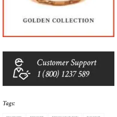
Tags: