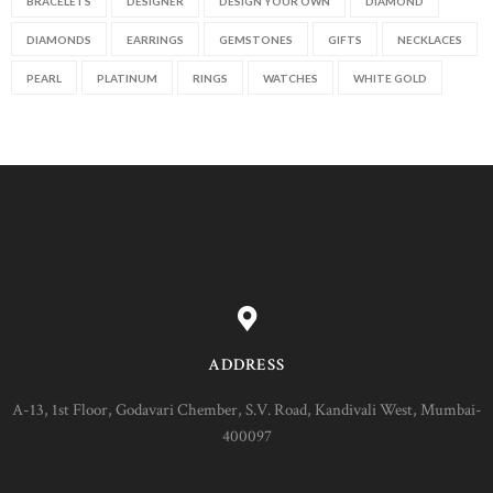
BRACELETS
DESIGNER
DESIGN YOUR OWN
DIAMOND
DIAMONDS
EARRINGS
GEMSTONES
GIFTS
NECKLACES
PEARL
PLATINUM
RINGS
WATCHES
WHITE GOLD
ADDRESS
A-13, 1st Floor, Godavari Chember, S.V. Road, Kandivali West, Mumbai-
400097