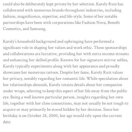
could also be deliberately kept private by her selection. Karely Ruiz has
collaborated with numerous brands throughout industries, including
fashion, magnificence, expertise, and life-style. Some of her notable
partnerships have been with corporations like Fashion Nova, Benefit
Cosmetics, and Samsung.
Karely’s household background and upbringing have performed a
significant role in shaping her values and work ethic. These sponsorships
and collaborations are lucrative, providing her with extra income streams
and enhancing her skilled profile. Known for her signature mirror selfies,
Karely typically experiments along with her appearance and proudly
showcases her numerous tattoos. Despite her fame, Karely Ruiz values
her privacy, notably regarding her romantic life. While speculation about
her relationships abounds, Karely retains details about her companion
under wraps, selecting to keep this aspect of her life away from the public
eye. Being a well known particular person, insights regarding her own
life, together with her close connections, may not usually be not tough to
acquire or may primarily be stored hidden by her decision. Since her
birthday is on October 28, 2000, her age would rely upon the current
date.