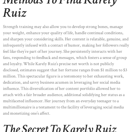
Ruiz
Strength training may also allow you to develop strong bones, manage
your weight, enhance your quality of life, handle continual conditions,
and sharpen your considering skills. Her content is relatable, genuine, and
infrequently infused with a contact of humor, making her followers really
feel like they’re part of her journey. She persistently interacts with her
fans, responding to feedback and messages, which fosters a sense of group
and loyalty. While Karely Ruiz’s precise net worth is not publicly
disclosed, estimates suggest that her fortune ranges from $1 million to $3
million. This spectacular figure is a testomony to her exhausting work,
dedication, and savvy business acumen in leveraging her social media
influence. This diversification of her content portfolio allowed her to
attach with a fair broader audience, additional solidifying her status as a
multifaceted influencer. Her journey from an everyday teenager to a
multimillionaire is a testament to the facility of leveraging social media
and monetizing one’s affect.
The Secret To Karely Ruiz