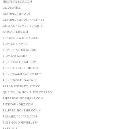
NEXTSTAGECO.COM
ODDBOY.NZ
OLYMPECASINO.US
OLYMPECASINOFRANCE.NET
ONLY CONSUMER REPORTS
PARCADFER.COM
PENDANTS & NECKLACES
PLAYOJO.GAMES
PLAYREGALITALIA.COM
PLAYUZU.GAMES
PLINKO-OFFICIAL.COM
PLINKOERFAHRUNG.ORG
PLINKOGAMECASINO.NET
PLINKOPORTUGAL.WIN
PRAGMATICPLAYSLOTS.CC
QUE ES UNA NOVIA POR CORREO
RIPPERCASINOESPANA.COM
RIZKCASINONZ.COM
RJLPRECISIONENG.CO.UK
ROLANDJACCARD.COM
ROSE GOLD JEWELLERY
RYBELSUS