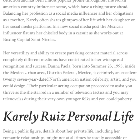
detection and has been a most popular profile throughout the North
CONTACTS
american country influencer scene, which have a rising future ahead.
Balancing her profession as a social media influencer and her obligations
as a mother, Karely often shares glimpses of her life with her daughter on
her social media platforms. In a new social media post the Mexican
influencer flaunts her chiseled body in a catsuit as she works out at
Boxing Capital Saint Nicolas.
Her versatility and ability to create partaking content material across
completely different mediums have contributed to her widespread
recognition and success. Danna Paola, born into Summer 23, 1995, inside
the Mexico Urban area, Distrito Federal, Mexico, is definitely an excellent
twenty seven-year-dated North american nation celebrity, artist, and you
could design. Their particular acting occupation proceeded to assist you
thrive as the she starred in a number of television tactics and you may
telenovelas during their very own younger folks and you could puberty.
Karely Ruiz Personal Life
Being a public figure, details about her private life, including her
romantic relationships, might not at all times be readily accessible or