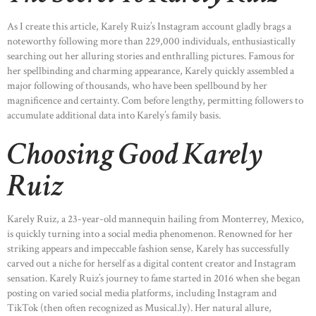
As I create this article, Karely Ruiz’s Instagram account gladly brags a
noteworthy following more than 229,000 individuals, enthusiastically
searching out her alluring stories and enthralling pictures. Famous for
her spellbinding and charming appearance, Karely quickly assembled a
major following of thousands, who have been spellbound by her
magnificence and certainty. Com before lengthy, permitting followers to
accumulate additional data into Karely’s family basis.
Choosing Good Karely
Ruiz
Karely Ruiz, a 23-year-old mannequin hailing from Monterrey, Mexico,
is quickly turning into a social media phenomenon. Renowned for her
striking appears and impeccable fashion sense, Karely has successfully
carved out a niche for herself as a digital content creator and Instagram
sensation. Karely Ruiz’s journey to fame started in 2016 when she began
posting on varied social media platforms, including Instagram and
TikTok (then often recognized as Musical.ly). Her natural allure,