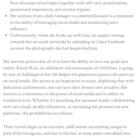
Ruiz discusses varied topics together with self-care, monetization,
paranormal experiences, and societal stigmas.
Her journey from a daily teenager to a multimillionaire is a testament
to the ability of leveraging social media and monetizing one’s
influence.
Unfortunately, when she broke up with him, he sought revenge
towards her on social networks by uploading on a faux Facebook
account the photographs she had despatched him.
Her journey proves that all of us have the ability to turn our goals into
reality. Karely Ruiz, an influencer and mannequin on OnlyFans, is going
by way of challenges in her life despite the glamorous picture she portrays
on social media. She serves as an inspiration to many, displaying that with
dedication and keenness, one can turn their dreams into actuality. Her
journey is a testomony to the power of social media and its ability to
transform lives. Whether it’s launching her personal model, collaborating
with extra high-profile influencers, or increasing her presence on new
platforms, the probabilities are infinite.
Their travels began as an curiosity, addContent astonishing images in
path of the Instagram, and due to this fact at some point remodeled into