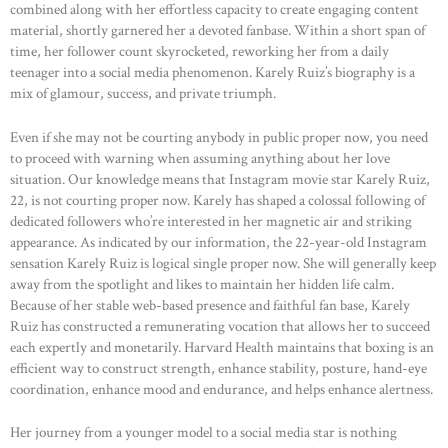
combined along with her effortless capacity to create engaging content
material, shortly garnered her a devoted fanbase. Within a short span of
time, her follower count skyrocketed, reworking her from a daily
teenager into a social media phenomenon. Karely Ruiz’s biography is a
mix of glamour, success, and private triumph.
Even if she may not be courting anybody in public proper now, you need
to proceed with warning when assuming anything about her love
situation. Our knowledge means that Instagram movie star Karely Ruiz,
22, is not courting proper now. Karely has shaped a colossal following of
dedicated followers who’re interested in her magnetic air and striking
appearance. As indicated by our information, the 22-year-old Instagram
sensation Karely Ruiz is logical single proper now. She will generally keep
away from the spotlight and likes to maintain her hidden life calm.
Because of her stable web-based presence and faithful fan base, Karely
Ruiz has constructed a remunerating vocation that allows her to succeed
each expertly and monetarily. Harvard Health maintains that boxing is an
efficient way to construct strength, enhance stability, posture, hand-eye
coordination, enhance mood and endurance, and helps enhance alertness.
Her journey from a younger model to a social media star is nothing