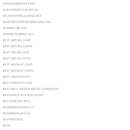
ADONNASBAKERY.NET
ALEXANDER-CASINO.US
AVIAMASTERS-GAMES.NET
AVIATORGAMESDOWNLOAD.ORG
BDMBET-BE.NET
BDMBETESPANA.NET
BEST DATING CHAT
BEST DATING CHATS
BEST DATING SITE
BEST DATING SITES
BEST HOOKUP CHAT
BEST HOOKUP CHATS
BEST HOOKUP SITE
BEST HOOKUP SITES
BEST MAIL ORDER BRIDE COMPANIES
BETONRED-AUSTRALIA.NET
BETONREDPL.WIN
BIGBASSBONANZA.CC
BIGBASSSPLASH.CC
BIRTHSTONES
BLOG