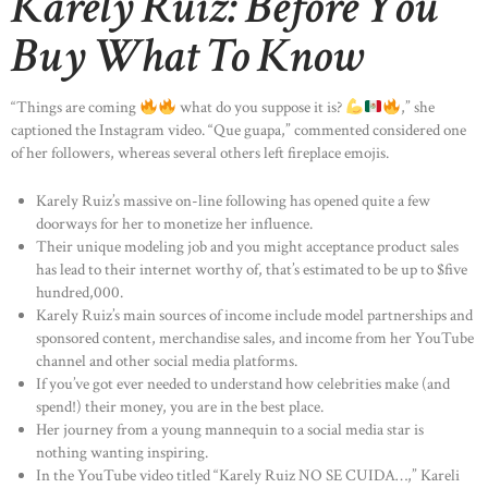
Karely Ruiz: Before You
Buy What To Know
“Things are coming
what do you suppose it is?
,” she
captioned the Instagram video. “Que guapa,” commented considered one
of her followers, whereas several others left fireplace emojis.
Karely Ruiz’s massive on-line following has opened quite a few
doorways for her to monetize her influence.
Their unique modeling job and you might acceptance product sales
has lead to their internet worthy of, that’s estimated to be up to $five
hundred,000.
Karely Ruiz’s main sources of income include model partnerships and
sponsored content, merchandise sales, and income from her YouTube
channel and other social media platforms.
If you’ve got ever needed to understand how celebrities make (and
spend!) their money, you are in the best place.
Her journey from a young mannequin to a social media star is
nothing wanting inspiring.
In the YouTube video titled “Karely Ruiz NO SE CUIDA…,” Kareli