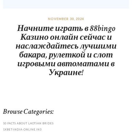
NOVEMBER 30, 2024
Начните играть в 88bingo
Казино онлайн сейчас и
наслаждайтесь лучшими
бакара, рулеткой и слот
игровыми автоматами в
Украине!
Browse Categories:
10 FACTS ABOUT LAOTIAN BRIDES
1XBET-INDIA-ONLINE.IN3