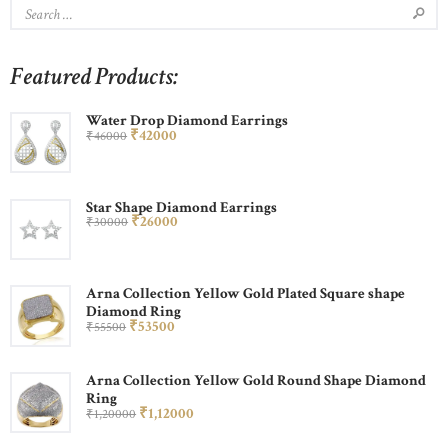
Featured Products:
Water Drop Diamond Earrings
₹
420
00
₹
460
00
Star Shape Diamond Earrings
₹
260
00
₹
300
00
Arna Collection Yellow Gold Plated Square shape
Diamond Ring
₹
535
00
₹
555
00
Arna Collection Yellow Gold Round Shape Diamond
Ring
₹
1,120
00
₹
1,200
00