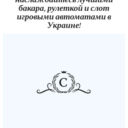
бакара, рулеткой и слот
игровыми автоматами в
Украине!