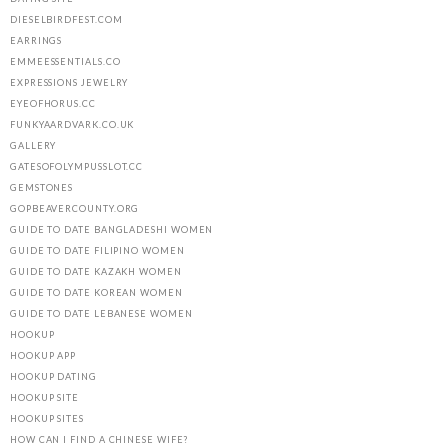
DIESELBIRDFEST.COM
EARRINGS
EMMEESSENTIALS.CO
EXPRESSIONS JEWELRY
EYEOFHORUS.CC
FUNKYAARDVARK.CO.UK
GALLERY
GATESOFOLYMPUSSLOT.CC
GEMSTONES
GOPBEAVERCOUNTY.ORG
GUIDE TO DATE BANGLADESHI WOMEN
GUIDE TO DATE FILIPINO WOMEN
GUIDE TO DATE KAZAKH WOMEN
GUIDE TO DATE KOREAN WOMEN
GUIDE TO DATE LEBANESE WOMEN
HOOKUP
HOOKUP APP
HOOKUP DATING
HOOKUP SITE
HOOKUP SITES
HOW CAN I FIND A CHINESE WIFE?