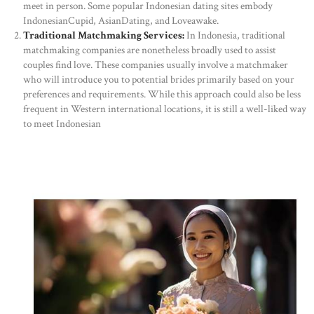
meet in person. Some popular Indonesian dating sites embody
IndonesianCupid, AsianDating, and Loveawake.
Traditional Matchmaking Services:
In Indonesia, traditional
matchmaking companies are nonetheless broadly used to assist
couples find love. These companies usually involve a matchmaker
who will introduce you to potential brides primarily based on your
preferences and requirements. While this approach could also be less
frequent in Western international locations, it is still a well-liked way
to meet Indonesian