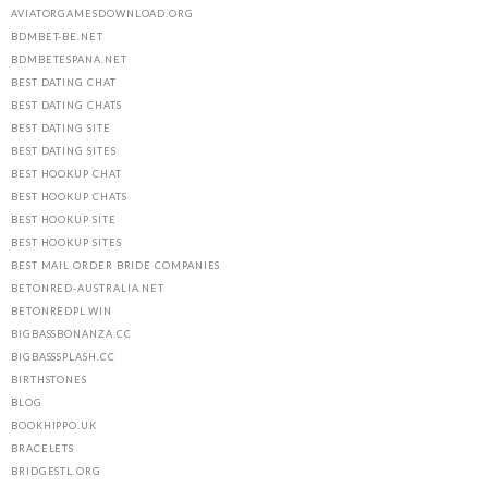
AVIATORGAMESDOWNLOAD.ORG
BDMBET-BE.NET
BDMBETESPANA.NET
BEST DATING CHAT
BEST DATING CHATS
BEST DATING SITE
BEST DATING SITES
BEST HOOKUP CHAT
BEST HOOKUP CHATS
BEST HOOKUP SITE
BEST HOOKUP SITES
BEST MAIL ORDER BRIDE COMPANIES
BETONRED-AUSTRALIA.NET
BETONREDPL.WIN
BIGBASSBONANZA.CC
BIGBASSSPLASH.CC
BIRTHSTONES
BLOG
BOOKHIPPO.UK
BRACELETS
BRIDGESTL.ORG