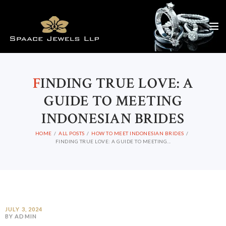
F
INDING TRUE LOVE: A
GUIDE TO MEETING
INDONESIAN BRIDES
HOME
ALL POSTS
HOW TO MEET INDONESIAN BRIDES
FINDING TRUE LOVE: A GUIDE TO MEETING...
JULY 3, 2024
BY ADMIN