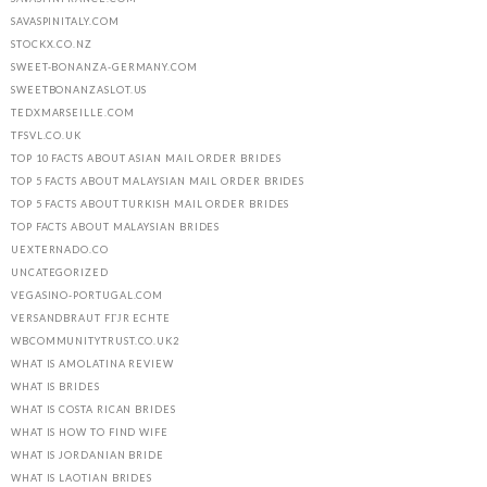
SAVASPINITALY.COM
STOCKX.CO.NZ
SWEET-BONANZA-GERMANY.COM
SWEETBONANZASLOT.US
TEDXMARSEILLE.COM
TFSVL.CO.UK
TOP 10 FACTS ABOUT ASIAN MAIL ORDER BRIDES
TOP 5 FACTS ABOUT MALAYSIAN MAIL ORDER BRIDES
TOP 5 FACTS ABOUT TURKISH MAIL ORDER BRIDES
TOP FACTS ABOUT MALAYSIAN BRIDES
UEXTERNADO.CO
UNCATEGORIZED
VEGASINO-PORTUGAL.COM
VERSANDBRAUT FГЈR ECHTE
WBCOMMUNITYTRUST.CO.UK2
WHAT IS AMOLATINA REVIEW
WHAT IS BRIDES
WHAT IS COSTA RICAN BRIDES
WHAT IS HOW TO FIND WIFE
WHAT IS JORDANIAN BRIDE
WHAT IS LAOTIAN BRIDES