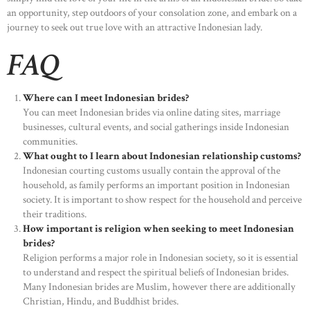
an opportunity, step outdoors of your consolation zone, and embark on a
journey to seek out true love with an attractive Indonesian lady.
FAQ
Where can I meet Indonesian brides?
You can meet Indonesian brides via online dating sites, marriage
businesses, cultural events, and social gatherings inside Indonesian
communities.
What ought to I learn about Indonesian relationship customs?
Indonesian courting customs usually contain the approval of the
household, as family performs an important position in Indonesian
society. It is important to show respect for the household and perceive
their traditions.
How important is religion when seeking to meet Indonesian
brides?
HOME
Religion performs a major role in Indonesian society, so it is essential
to understand and respect the spiritual beliefs of Indonesian brides.
ABOUT US
Many Indonesian brides are Muslim, however there are additionally
Christian, Hindu, and Buddhist brides.
OUR PORTFOLIO