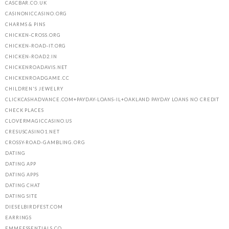
CASCBAR.CO.UK
CASINONICCASINO.ORG
CHARMS & PINS
CHICKEN-CROSS.ORG
CHICKEN-ROAD-IT.ORG
CHICKEN-ROAD2.IN
CHICKENROADAVIS.NET
CHICKENROADGAME.CC
CHILDREN'S JEWELRY
CLICKCASHADVANCE.COM+PAYDAY-LOANS-IL+OAKLAND PAYDAY LOANS NO CREDIT
CHECK PLACES
CLOVERMAGICCASINO.US
CRESUSCASINO1.NET
CROSSY-ROAD-GAMBLING.ORG
DATING
DATING APP
DATING APPS
DATING CHAT
DATING SITE
DIESELBIRDFEST.COM
EARRINGS
EMMEESSENTIALS.CO