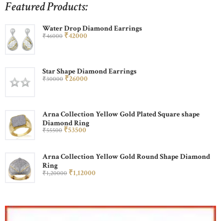
Featured Products:
Water Drop Diamond Earrings
₹
420
00
₹
460
00
Star Shape Diamond Earrings
₹
260
00
₹
300
00
Arna Collection Yellow Gold Plated Square shape
Diamond Ring
₹
535
00
₹
555
00
Arna Collection Yellow Gold Round Shape Diamond
Ring
₹
1,120
00
₹
1,200
00