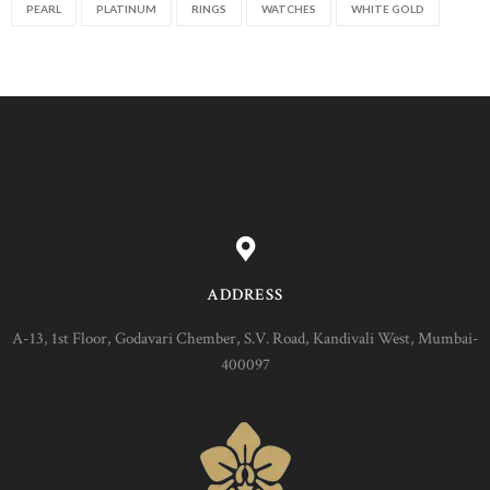
PEARL
PLATINUM
RINGS
WATCHES
WHITE GOLD
ADDRESS
A-13, 1st Floor, Godavari Chember, S.V. Road, Kandivali West, Mumbai-
400097