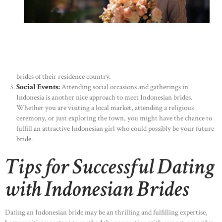
brides of their residence country.
Social Events:
Attending social occasions and gatherings in
Indonesia is another nice approach to meet Indonesian brides.
Whether you are visiting a local market, attending a religious
ceremony, or just exploring the town, you might have the chance to
fulfill an attractive Indonesian girl who could possibly be your future
bride.
Tips for Successful Dating
with Indonesian Brides
Dating an Indonesian bride may be an thrilling and fulfilling expertise,