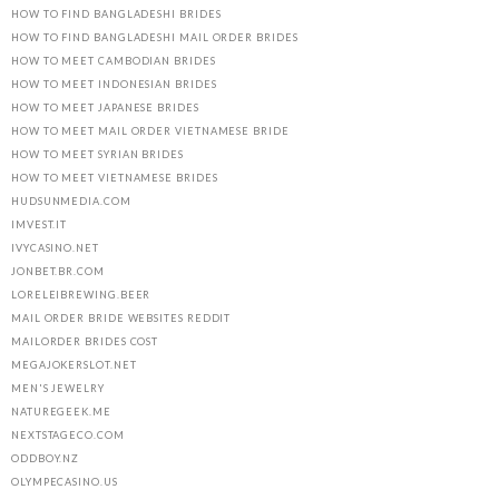
HOW TO FIND BANGLADESHI BRIDES
HOW TO FIND BANGLADESHI MAIL ORDER BRIDES
HOW TO MEET CAMBODIAN BRIDES
HOW TO MEET INDONESIAN BRIDES
HOW TO MEET JAPANESE BRIDES
HOW TO MEET MAIL ORDER VIETNAMESE BRIDE
HOW TO MEET SYRIAN BRIDES
HOW TO MEET VIETNAMESE BRIDES
HUDSUNMEDIA.COM
IMVEST.IT
IVYCASINO.NET
JONBET.BR.COM
LORELEIBREWING.BEER
MAIL ORDER BRIDE WEBSITES REDDIT
MAILORDER BRIDES COST
MEGAJOKERSLOT.NET
MEN'S JEWELRY
NATUREGEEK.ME
NEXTSTAGECO.COM
ODDBOY.NZ
OLYMPECASINO.US