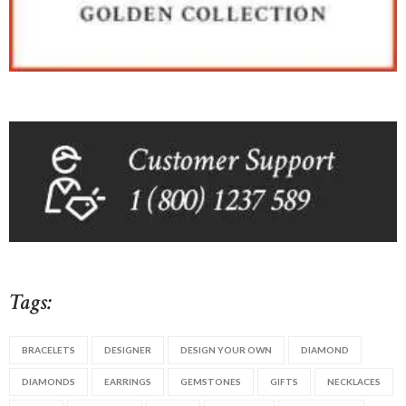
Tags:
BRACELETS
DESIGNER
DESIGN YOUR OWN
DIAMOND
DIAMONDS
EARRINGS
GEMSTONES
GIFTS
NECKLACES