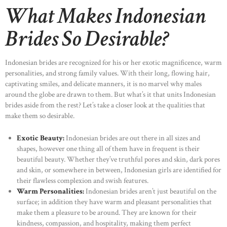
What Makes Indonesian
Brides So Desirable?
Indonesian brides are recognized for his or her exotic magnificence, warm
personalities, and strong family values. With their long, flowing hair,
captivating smiles, and delicate manners, it is no marvel why males
around the globe are drawn to them. But what’s it that units Indonesian
brides aside from the rest? Let’s take a closer look at the qualities that
make them so desirable.
Exotic Beauty:
Indonesian brides are out there in all sizes and
shapes, however one thing all of them have in frequent is their
beautiful beauty. Whether they’ve truthful pores and skin, dark pores
and skin, or somewhere in between, Indonesian girls are identified for
their flawless complexion and swish features.
Warm Personalities:
Indonesian brides aren’t just beautiful on the
surface; in addition they have warm and pleasant personalities that
make them a pleasure to be around. They are known for their
kindness, compassion, and hospitality, making them perfect