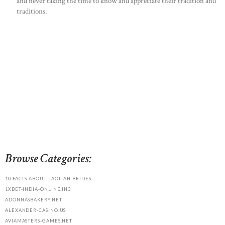
and never taking the time to know and appreciate their tradition and
traditions.
Browse Categories:
10 FACTS ABOUT LAOTIAN BRIDES
1XBET-INDIA-ONLINE.IN3
ADONNASBAKERY.NET
ALEXANDER-CASINO.US
AVIAMASTERS-GAMES.NET