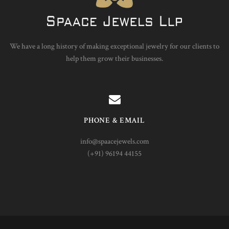
We have a long history of making exceptional jewelry for our clients to
help them grow their businesses.
PHONE & EMAIL
info@spaacejewels.com
(+91) 96194 44155