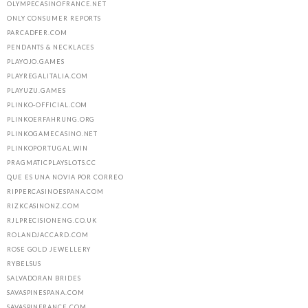
OLYMPECASINOFRANCE.NET
ONLY CONSUMER REPORTS
PARCADFER.COM
PENDANTS & NECKLACES
PLAYOJO.GAMES
PLAYREGALITALIA.COM
PLAYUZU.GAMES
PLINKO-OFFICIAL.COM
PLINKOERFAHRUNG.ORG
PLINKOGAMECASINO.NET
PLINKOPORTUGAL.WIN
PRAGMATICPLAYSLOTS.CC
QUE ES UNA NOVIA POR CORREO
RIPPERCASINOESPANA.COM
RIZKCASINONZ.COM
RJLPRECISIONENG.CO.UK
ROLANDJACCARD.COM
ROSE GOLD JEWELLERY
RYBELSUS
SALVADORAN BRIDES
SAVASPINESPANA.COM
SAVASPINFRANCE.COM