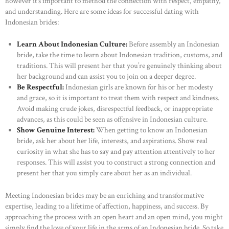
however it’s important to method the connection with respect, empathy,
and understanding. Here are some ideas for successful dating with
Indonesian brides:
Learn About Indonesian Culture:
Before assembly an Indonesian
bride, take the time to learn about Indonesian tradition, customs, and
traditions. This will present her that you’re genuinely thinking about
her background and can assist you to join on a deeper degree.
Be Respectful:
Indonesian girls are known for his or her modesty
and grace, so it is important to treat them with respect and kindness.
Avoid making crude jokes, disrespectful feedback, or inappropriate
advances, as this could be seen as offensive in Indonesian culture.
Show Genuine Interest:
When getting to know an Indonesian
bride, ask her about her life, interests, and aspirations. Show real
curiosity in what she has to say and pay attention attentively to her
responses. This will assist you to construct a strong connection and
present her that you simply care about her as an individual.
Meeting Indonesian brides may be an enriching and transformative
expertise, leading to a lifetime of affection, happiness, and success. By
approaching the process with an open heart and an open mind, you might
simply find the love of your life in the arms of an Indonesian bride. So take