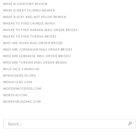
WHAT IS LOVEFORT REVIEW
WHAT IS MEET FILIPINO WOMEN
WHAT IS SEXY AND HOT POLISH WOMEN
WHERE TO FIND CHINESE WIFES
WHERE TO FIND KOREAN MAIL ORDER BRIDES
WHERE TO FIND TURKISH BRIDES
WHO ARE ASIAN MAIL ORDER BRIDES
WHO ARE JORDANIAN MAIL ORDER BRIDES
WHO ARE LEBANESE MAIL ORDER BRIDES?
WHO ARE TURKISH MAIL ORDER BRIDES
WILD-DICE-CASINO.UK
WINVEGASPLUS.ORG
WONACO-DE.COM
WOODYSHOTDOGS.COM
WORDLID.COM
WORKFORUSDAKC.COM