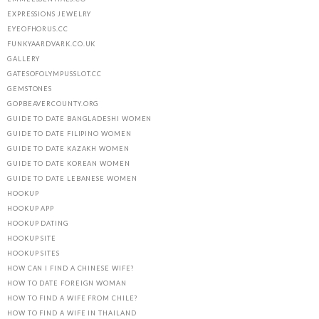
EXPRESSIONS JEWELRY
EYEOFHORUS.CC
FUNKYAARDVARK.CO.UK
GALLERY
GATESOFOLYMPUSSLOT.CC
GEMSTONES
GOPBEAVERCOUNTY.ORG
GUIDE TO DATE BANGLADESHI WOMEN
GUIDE TO DATE FILIPINO WOMEN
GUIDE TO DATE KAZAKH WOMEN
GUIDE TO DATE KOREAN WOMEN
GUIDE TO DATE LEBANESE WOMEN
HOOKUP
HOOKUP APP
HOOKUP DATING
HOOKUP SITE
HOOKUP SITES
HOW CAN I FIND A CHINESE WIFE?
HOW TO DATE FOREIGN WOMAN
HOW TO FIND A WIFE FROM CHILE?
HOW TO FIND A WIFE IN THAILAND