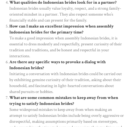
What qualities do Indonesian brides look for in a partner?
OUR PRODUCTS
Indonesian brides usually value loyalty, respect, and a strong family-
oriented mindset in a partner. They also respect someone who’s
CONTACTS
financially stable and can present for the family.
How can I make an excellent impression when assembly
Indonesian brides for the primary time?
To make a good impression when assembly Indonesian brides, it is
essential to dress modestly and respectfully, present curiosity of their
tradition and traditions, and be honest and respectful in your
interactions.
Are there any specific ways to provoke a dialog with
Indonesian brides?
Initiating a conversation with Indonesian brides could be carried out
by exhibiting genuine curiosity of their tradition, asking about their
household, and fascinating in light-hearted conversations about
shared pursuits or hobbies.
What are some common mistakes to keep away from when
trying to satisfy Indonesian brides?
Some widespread mistakes to keep away from when making an
attempt to satisfy Indonesian brides include being overly aggressive or
disrespectful, making assumptions primarily based on stereotypes,