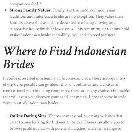
companions for life.
Strong Family Values:
Family is at the middle of Indonesian
tradition, and Indonesian brides are no exception. They value their
families above all else and are dedicated to making a loving and
supportive house for their loved ones. This commitment to household
makes Indonesian brides incredibly loyal and devoted partners.
Where to Find Indonesian
Brides
If you’re interested in assembly an Indonesian bride, there are a quantity
of ways you possibly can go about it. From online dating websites to
conventional matchmaking companies, there are many choices obtainable
that will assist you discover your excellent match. Here are some in style
ways to satisfy Indonesian brides:
Online Dating Sites:
There are many online dating websites that
cater to men looking for Indonesian brides. These sites allow you to
browse profiles, chat with potential matches, and even arrange to