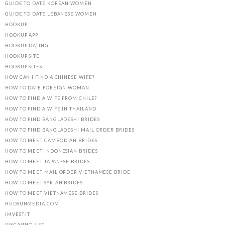
GUIDE TO DATE KOREAN WOMEN
GUIDE TO DATE LEBANESE WOMEN
HOOKUP
HOOKUP APP
HOOKUP DATING
HOOKUP SITE
HOOKUP SITES
HOW CAN I FIND A CHINESE WIFE?
HOW TO DATE FOREIGN WOMAN
HOW TO FIND A WIFE FROM CHILE?
HOW TO FIND A WIFE IN THAILAND
HOW TO FIND BANGLADESHI BRIDES
HOW TO FIND BANGLADESHI MAIL ORDER BRIDES
HOW TO MEET CAMBODIAN BRIDES
HOW TO MEET INDONESIAN BRIDES
HOW TO MEET JAPANESE BRIDES
HOW TO MEET MAIL ORDER VIETNAMESE BRIDE
HOW TO MEET SYRIAN BRIDES
HOW TO MEET VIETNAMESE BRIDES
HUDSUNMEDIA.COM
IMVEST.IT
IVYCASINO.NET