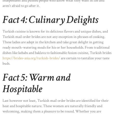
independent and pushed people who know what they want in life and
aren’t afraid to go after it.
Fact 4: Culinary Delights
Turkish cuisine is known for its delicious flavors and unique dishes, and
Turkish mail order brides are not any exception in phrases of cooking.
These ladies are adept in the kitchen and take great delight in getting
ready mouth-watering meals for his or her households. From traditional
dishes like kebabs and baklava to fashionable fusion cuisine, Turkish brides
https://brides-asia.org/turkish-brides/
are certain to tantalize your taste
buds.
Fact 5: Warm and
Hospitable
Last however not least, Turkish mail order brides are identified for their
heat and hospitable nature. These women are naturally friendly and
welcoming, making them a pleasure to be round. Whether you are