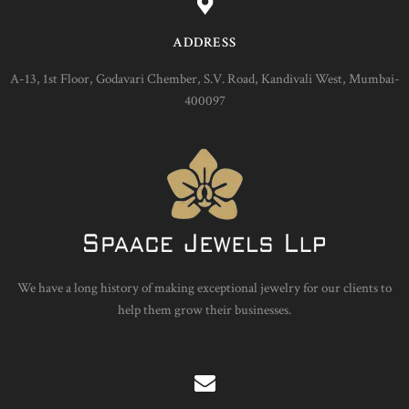
ADDRESS
A-13, 1st Floor, Godavari Chember, S.V. Road, Kandivali West, Mumbai-
400097
We have a long history of making exceptional jewelry for our clients to
help them grow their businesses.