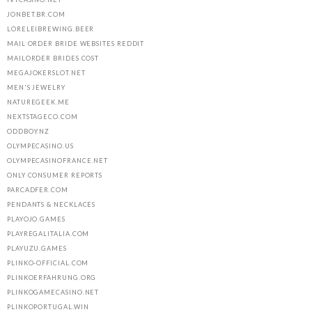
JONBET.BR.COM
LORELEIBREWING.BEER
MAIL ORDER BRIDE WEBSITES REDDIT
MAILORDER BRIDES COST
MEGAJOKERSLOT.NET
MEN'S JEWELRY
NATUREGEEK.ME
NEXTSTAGECO.COM
ODDBOY.NZ
OLYMPECASINO.US
OLYMPECASINOFRANCE.NET
ONLY CONSUMER REPORTS
PARCADFER.COM
PENDANTS & NECKLACES
PLAYOJO.GAMES
PLAYREGALITALIA.COM
PLAYUZU.GAMES
PLINKO-OFFICIAL.COM
PLINKOERFAHRUNG.ORG
PLINKOGAMECASINO.NET
PLINKOPORTUGAL.WIN