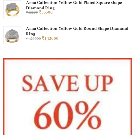
Arna Collection Yellow Gold Plated Square shape
Diamond Ring
₹
535
00
₹
555
00
Arna Collection Yellow Gold Round Shape Diamond
Ring
₹
1,120
00
₹
1,200
00