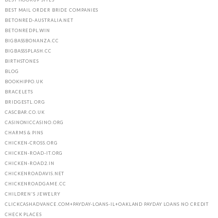
BEST MAIL ORDER BRIDE COMPANIES
BETONRED-AUSTRALIA.NET
BETONREDPL.WIN
BIGBASSBONANZA.CC
BIGBASSSPLASH.CC
BIRTHSTONES
BLOG
BOOKHIPPO.UK
BRACELETS
BRIDGESTL.ORG
CASCBAR.CO.UK
CASINONICCASINO.ORG
CHARMS & PINS
CHICKEN-CROSS.ORG
CHICKEN-ROAD-IT.ORG
CHICKEN-ROAD2.IN
CHICKENROADAVIS.NET
CHICKENROADGAME.CC
CHILDREN'S JEWELRY
CLICKCASHADVANCE.COM+PAYDAY-LOANS-IL+OAKLAND PAYDAY LOANS NO CREDIT
CHECK PLACES