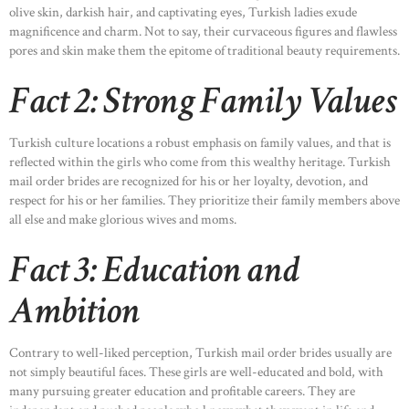
olive skin, darkish hair, and captivating eyes, Turkish ladies exude
magnificence and charm. Not to say, their curvaceous figures and flawless
pores and skin make them the epitome of traditional beauty requirements.
Fact 2: Strong Family Values
Turkish culture locations a robust emphasis on family values, and that is
reflected within the girls who come from this wealthy heritage. Turkish
mail order brides are recognized for his or her loyalty, devotion, and
respect for his or her families. They prioritize their family members above
all else and make glorious wives and moms.
Fact 3: Education and
Ambition
Contrary to well-liked perception, Turkish mail order brides usually are
not simply beautiful faces. These girls are well-educated and bold, with
many pursuing greater education and profitable careers. They are