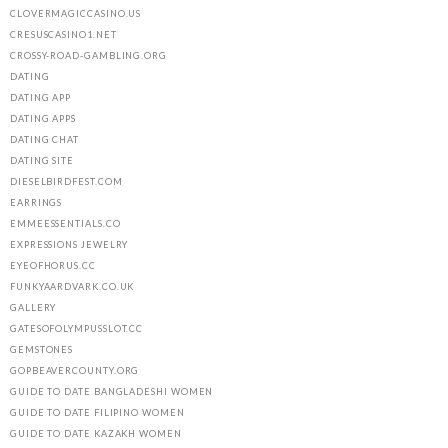
CLOVERMAGICCASINO.US
CRESUSCASINO1.NET
CROSSY-ROAD-GAMBLING.ORG
DATING
DATING APP
DATING APPS
DATING CHAT
DATING SITE
DIESELBIRDFEST.COM
EARRINGS
EMMEESSENTIALS.CO
EXPRESSIONS JEWELRY
EYEOFHORUS.CC
FUNKYAARDVARK.CO.UK
GALLERY
GATESOFOLYMPUSSLOT.CC
GEMSTONES
GOPBEAVERCOUNTY.ORG
GUIDE TO DATE BANGLADESHI WOMEN
GUIDE TO DATE FILIPINO WOMEN
GUIDE TO DATE KAZAKH WOMEN