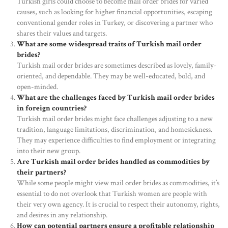
Turkish girls could choose to become mail order brides for varied
causes, such as looking for higher financial opportunities, escaping
conventional gender roles in Turkey, or discovering a partner who
shares their values and targets.
What are some widespread traits of Turkish mail order
brides?
Turkish mail order brides are sometimes described as lovely, family-
oriented, and dependable. They may be well-educated, bold, and
open-minded.
What are the challenges faced by Turkish mail order brides
in foreign countries?
Turkish mail order brides might face challenges adjusting to a new
tradition, language limitations, discrimination, and homesickness.
They may experience difficulties to find employment or integrating
into their new group.
Are Turkish mail order brides handled as commodities by
their partners?
While some people might view mail order brides as commodities, it’s
essential to do not overlook that Turkish women are people with
their very own agency. It is crucial to respect their autonomy, rights,
and desires in any relationship.
How can potential partners ensure a profitable relationship