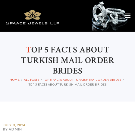
T
OP 5 FACTS ABOUT
TURKISH MAIL ORDER
BRIDES
HOME
ALL POSTS
TOP 5 FACTS ABOUT TURKISH MAIL ORDER BRIDES
TOP 5 FACTS ABOUT TURKISH MAIL ORDER BRIDES
JULY 3, 2024
BY ADMIN