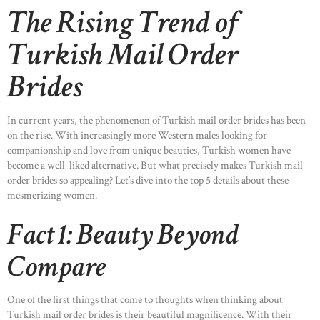
The Rising Trend of
Turkish Mail Order
Brides
In current years, the phenomenon of Turkish mail order brides has been
on the rise. With increasingly more Western males looking for
companionship and love from unique beauties, Turkish women have
become a well-liked alternative. But what precisely makes Turkish mail
order brides so appealing? Let’s dive into the top 5 details about these
mesmerizing women.
Fact 1: Beauty Beyond
Compare
One of the first things that come to thoughts when thinking about
Turkish mail order brides is their beautiful magnificence. With their