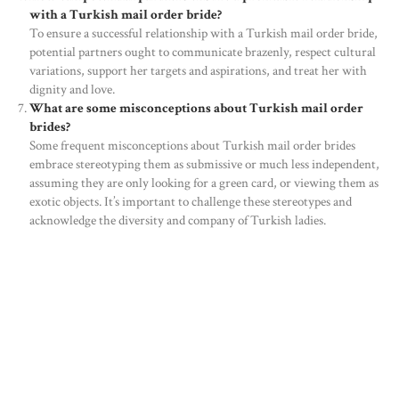
with a Turkish mail order bride?
To ensure a successful relationship with a Turkish mail order bride,
HOME
potential partners ought to communicate brazenly, respect cultural
variations, support her targets and aspirations, and treat her with
ABOUT US
dignity and love.
OUR PORTFOLIO
What are some misconceptions about Turkish mail order
brides?
OUR PRODUCTS
Some frequent misconceptions about Turkish mail order brides
embrace stereotyping them as submissive or much less independent,
CONTACTS
assuming they are only looking for a green card, or viewing them as
exotic objects. It’s important to challenge these stereotypes and
acknowledge the diversity and company of Turkish ladies.