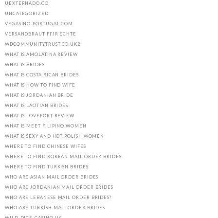
UEXTERNADO.CO
UNCATEGORIZED
VEGASINO-PORTUGAL.COM
VERSANDBRAUT FГЈR ECHTE
WBCOMMUNITYTRUST.CO.UK2
WHAT IS AMOLATINA REVIEW
WHAT IS BRIDES
WHAT IS COSTA RICAN BRIDES
WHAT IS HOW TO FIND WIFE
WHAT IS JORDANIAN BRIDE
WHAT IS LAOTIAN BRIDES
WHAT IS LOVEFORT REVIEW
WHAT IS MEET FILIPINO WOMEN
WHAT IS SEXY AND HOT POLISH WOMEN
WHERE TO FIND CHINESE WIFES
WHERE TO FIND KOREAN MAIL ORDER BRIDES
WHERE TO FIND TURKISH BRIDES
WHO ARE ASIAN MAIL ORDER BRIDES
WHO ARE JORDANIAN MAIL ORDER BRIDES
WHO ARE LEBANESE MAIL ORDER BRIDES?
WHO ARE TURKISH MAIL ORDER BRIDES
WILD-DICE-CASINO.UK