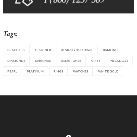
Tags:
BRACELETS
DESIGNER
DESIGN YOUR OWN
DIAMOND
DIAMONDS
EARRINGS
GEMSTONES
GIFTS
NECKLACES
PEARL
PLATINUM
RINGS
WATCHES
WHITE GOLD