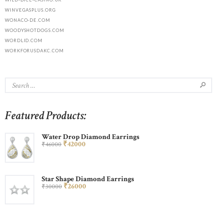
WINVEGASPLUS.ORG
WONACO-DE.COM
WOODYSHOTDOGS.COM
WORDLID.COM
WORKFORUSDAKC.COM
Featured Products:
Water Drop Diamond Earrings
₹
420
00
₹
460
00
Star Shape Diamond Earrings
₹
260
00
₹
300
00