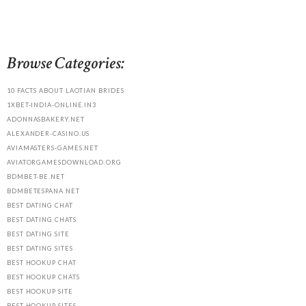
Browse Categories:
10 FACTS ABOUT LAOTIAN BRIDES
1XBET-INDIA-ONLINE.IN3
ADONNASBAKERY.NET
ALEXANDER-CASINO.US
AVIAMASTERS-GAMES.NET
AVIATORGAMESDOWNLOAD.ORG
BDMBET-BE.NET
BDMBETESPANA.NET
BEST DATING CHAT
BEST DATING CHATS
BEST DATING SITE
BEST DATING SITES
BEST HOOKUP CHAT
BEST HOOKUP CHATS
BEST HOOKUP SITE
BEST HOOKUP SITES