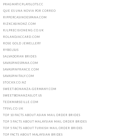
PRAGMATICPLAYSLOTS.CC
QUE ES UNA NOVIA POR CORREO
RIPPERCASINOESPANA.COM
RIZKCASINONZ.COM
RJLPRECISIONENG.CO.UK
ROLANDJACCARD.COM
ROSE GOLD JEWELLERY
RYBELSUS
SALVADORAN BRIDES
SAVASPINESPANA.COM
SAVASPINFRANCE.COM
SAVASPINITALY.COM
STOCKX.CO.NZ
SWEET-BONANZA-GERMANY.COM
SWEETBONANZASLOT.US
TEDXMARSEILLE.COM
TFSVL.CO.UK
TOP 10 FACTS ABOUT ASIAN MAIL ORDER BRIDES
TOP 5 FACTS ABOUT MALAYSIAN MAIL ORDER BRIDES
TOP 5 FACTS ABOUT TURKISH MAIL ORDER BRIDES
TOP FACTS ABOUT MALAYSIAN BRIDES