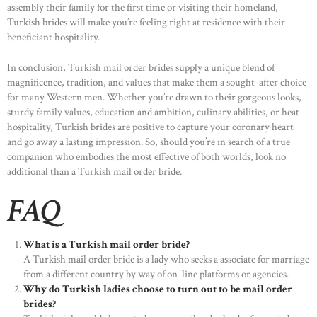
assembly their family for the first time or visiting their homeland,
Turkish brides will make you’re feeling right at residence with their
beneficiant hospitality.
In conclusion, Turkish mail order brides supply a unique blend of
magnificence, tradition, and values that make them a sought-after choice
for many Western men. Whether you’re drawn to their gorgeous looks,
sturdy family values, education and ambition, culinary abilities, or heat
hospitality, Turkish brides are positive to capture your coronary heart
and go away a lasting impression. So, should you’re in search of a true
companion who embodies the most effective of both worlds, look no
additional than a Turkish mail order bride.
FAQ
What is a Turkish mail order bride?
A Turkish mail order bride is a lady who seeks a associate for marriage
from a different country by way of on-line platforms or agencies.
Why do Turkish ladies choose to turn out to be mail order
brides?