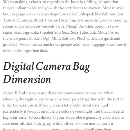
When making a choice in regards to the bean bag filling, be sure that
they’re inflammable and go with the certificates to show it. Most in style
bean baggage are armchair-shaped, so called L-shaped, like fashions Seat,
Tube and Lounge. Strictly formed bean bags are more suitable for residing
rooms and workplaces (models Tube, Moog). Another option is two-
seater bean bags-sofas (models Sofa Seat, Sofa Tube, Sofa Moog). Also,
there are poufs (models Up!, Mini, Softbox, Plus) which are quick and
practical. We can see so much that people select bean baggage based mostly
extra on feelings than data.
Digital Camera Bag
Dimension
As you’ll find a way to see, there are many issues to consider when
selecting the right zipper to go into your purse together with the sort of
slider to make use of. If you put on a lot of color most days (and
particularly if you put on multiple colors), you might find that a neutral
bag is far easier to coordinate. If your wardrobe is generally cool, stick to
cool neutrals like black, gray, white, silver. For warmer colours, a
impartial like brown, camel, ivory, bronze or gold will coordinate