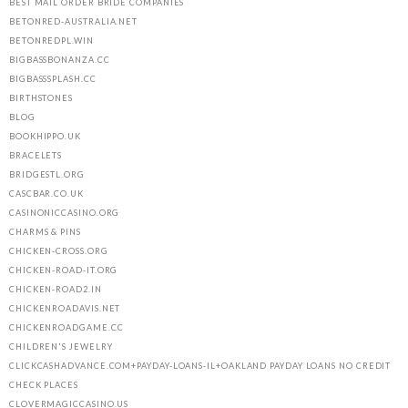
BEST MAIL ORDER BRIDE COMPANIES
BETONRED-AUSTRALIA.NET
BETONREDPL.WIN
BIGBASSBONANZA.CC
BIGBASSSPLASH.CC
BIRTHSTONES
BLOG
BOOKHIPPO.UK
BRACELETS
BRIDGESTL.ORG
CASCBAR.CO.UK
CASINONICCASINO.ORG
CHARMS & PINS
CHICKEN-CROSS.ORG
CHICKEN-ROAD-IT.ORG
CHICKEN-ROAD2.IN
CHICKENROADAVIS.NET
CHICKENROADGAME.CC
CHILDREN'S JEWELRY
CLICKCASHADVANCE.COM+PAYDAY-LOANS-IL+OAKLAND PAYDAY LOANS NO CREDIT
CHECK PLACES
CLOVERMAGICCASINO.US