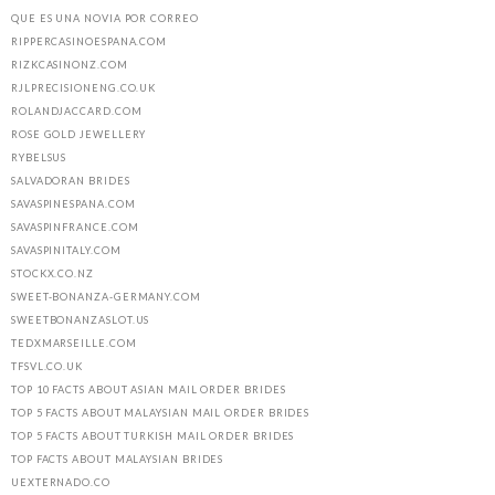
QUE ES UNA NOVIA POR CORREO
RIPPERCASINOESPANA.COM
RIZKCASINONZ.COM
RJLPRECISIONENG.CO.UK
ROLANDJACCARD.COM
ROSE GOLD JEWELLERY
RYBELSUS
SALVADORAN BRIDES
SAVASPINESPANA.COM
SAVASPINFRANCE.COM
SAVASPINITALY.COM
STOCKX.CO.NZ
SWEET-BONANZA-GERMANY.COM
SWEETBONANZASLOT.US
TEDXMARSEILLE.COM
TFSVL.CO.UK
TOP 10 FACTS ABOUT ASIAN MAIL ORDER BRIDES
TOP 5 FACTS ABOUT MALAYSIAN MAIL ORDER BRIDES
TOP 5 FACTS ABOUT TURKISH MAIL ORDER BRIDES
TOP FACTS ABOUT MALAYSIAN BRIDES
UEXTERNADO.CO