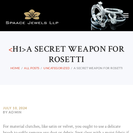
<
H1>A SECRET WEAPON FOR
ROSETTI
HOME
ALL POSTS
UNCATEGORIZED
A SECRET WEAPON FOR ROSETTI
JULY 10, 2024
BY ADMIN
For material clutches, like satin or velvet, you ought to use a delicate
brush to softly remove any dust or debris. Spot clear with a moist fabric if