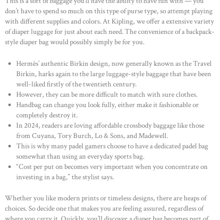
This is a sort of baggage you’ll have the ability to have fun with — you
don’t have to spend so much on this type of purse type, so attempt playing
with different supplies and colors. At Kipling, we offer a extensive variety
of diaper luggage for just about each need. The convenience of a backpack-
style diaper bag would possibly simply be for you.
Hermès’ authentic Birkin design, now generally known as the Travel
Birkin, harks again to the large luggage-style baggage that have been
well-liked firstly of the twentieth century.
However, they can be more difficult to match with sure clothes.
Handbag can change you look fully, either make it fashionable or
completely destroy it.
In 2024, readers are loving affordable crossbody baggage like those
from Cuyana, Tory Burch, Lo & Sons, and Madewell.
This is why many padel gamers choose to have a dedicated padel bag
somewhat than using an everyday sports bag.
“Cost per put on becomes very important when you concentrate on
investing in a bag,” the stylist says.
Whether you like modern prints or timeless designs, there are heaps of
choices. So decide one that makes you are feeling assured, regardless of
where you carry it. Quickly, you’ll discover a diaper bag becomes part of