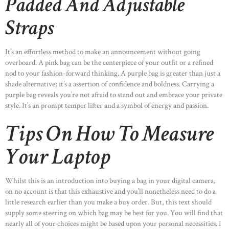
Padded And Adjustable
OUR PORTFOLIO
Straps
OUR PRODUCTS
CONTACTS
It’s an effortless method to make an announcement without going
overboard. A pink bag can be the centerpiece of your outfit or a refined
nod to your fashion-forward thinking. A purple bag is greater than just a
shade alternative; it’s a assertion of confidence and boldness. Carrying a
purple bag reveals you’re not afraid to stand out and embrace your private
style. It’s an prompt temper lifter and a symbol of energy and passion.
Tips On How To Measure
Your Laptop
Whilst this is an introduction into buying a bag in your digital camera,
on no account is that this exhaustive and you’ll nonetheless need to do a
little research earlier than you make a buy order. But, this text should
supply some steering on which bag may be best for you. You will find that
nearly all of your choices might be based upon your personal necessities. I