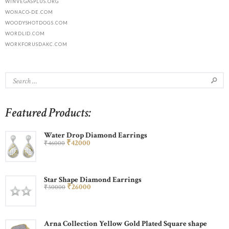
WINVEGASPLUS.ORG
WONACO-DE.COM
WOODYSHOTDOGS.COM
WORDLID.COM
WORKFORUSDAKC.COM
Featured Products:
Water Drop Diamond Earrings
₹
420
00
₹
460
00
Star Shape Diamond Earrings
₹
260
00
₹
300
00
Arna Collection Yellow Gold Plated Square shape