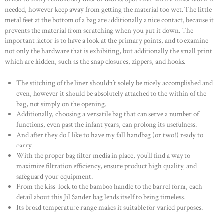
needed, however keep away from getting the material too wet. The little
metal feet at the bottom of a bag are additionally a nice contact, because it
prevents the material from scratching when you put it down. The
important factor is to have a look at the primary points, and to examine
not only the hardware that is exhibiting, but additionally the small print
which are hidden, such as the snap closures, zippers, and hooks.
The stitching of the liner shouldn’t solely be nicely accomplished and
even, however it should be absolutely attached to the within of the
bag, not simply on the opening.
Additionally, choosing a versatile bag that can serve a number of
functions, even past the infant years, can prolong its usefulness.
And after they do I like to have my fall handbag (or two!) ready to
carry.
With the proper bag filter media in place, you’ll find a way to
maximize filtration efficiency, ensure product high quality, and
safeguard your equipment.
From the kiss-lock to the bamboo handle to the barrel form, each
detail about this Jil Sander bag lends itself to being timeless.
Its broad temperature range makes it suitable for varied purposes.