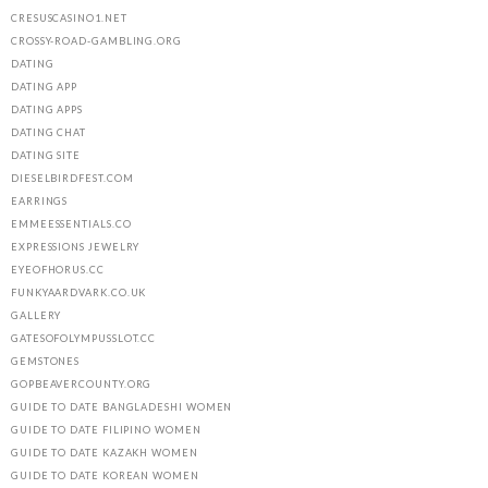
CRESUSCASINO1.NET
CROSSY-ROAD-GAMBLING.ORG
DATING
DATING APP
DATING APPS
DATING CHAT
DATING SITE
DIESELBIRDFEST.COM
EARRINGS
EMMEESSENTIALS.CO
EXPRESSIONS JEWELRY
EYEOFHORUS.CC
FUNKYAARDVARK.CO.UK
GALLERY
GATESOFOLYMPUSSLOT.CC
GEMSTONES
GOPBEAVERCOUNTY.ORG
GUIDE TO DATE BANGLADESHI WOMEN
GUIDE TO DATE FILIPINO WOMEN
GUIDE TO DATE KAZAKH WOMEN
GUIDE TO DATE KOREAN WOMEN