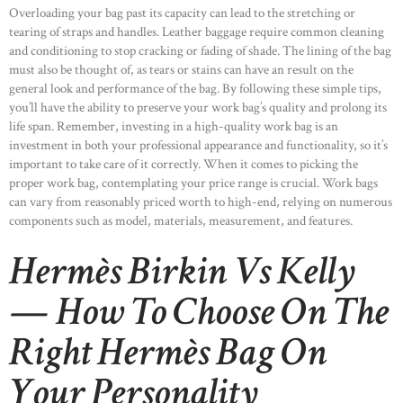
Overloading your bag past its capacity can lead to the stretching or
tearing of straps and handles. Leather baggage require common cleaning
and conditioning to stop cracking or fading of shade. The lining of the bag
must also be thought of, as tears or stains can have an result on the
general look and performance of the bag. By following these simple tips,
you’ll have the ability to preserve your work bag’s quality and prolong its
life span. Remember, investing in a high-quality work bag is an
investment in both your professional appearance and functionality, so it’s
important to take care of it correctly. When it comes to picking the
proper work bag, contemplating your price range is crucial. Work bags
can vary from reasonably priced worth to high-end, relying on numerous
components such as model, materials, measurement, and features.
Hermès Birkin Vs Kelly
— How To Choose On The
Right Hermès Bag On
Your Personality