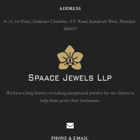
ADDRESS
A-13, 1st Floor, Godavari Chember, S.V. Road, Kandivali West, Mumbai-
400097
We have a long history of making exceptional jewelry for our clients to
help them grow their businesses.
PHONE & EMAIL