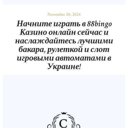
November 30, 2024
Начните играть в 88bingo
Казино онлайн сейчас и
наслаждайтесь лучшими
бакара, рулеткой и слот
игровыми автоматами в
Украине!