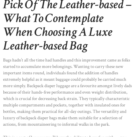
Pick Of The Leather-based –
What To Contemplate
When Choosing A Luxe
Leather-based Bag
Bags hadn’t all the time had handles and this improvement came as folks
started to accumulate more belongings. Wanting to carry these new
important items round, individuals found the addition of handles
extremely helpful as it meant baggage could probably be carried much
more simply. Backpack diaper luggage are a favourite amongst lively dads
because of their hands-free performance and even weight distribution,
which is crucial for decreasing back strain. They typically characteristic
multiple compartments and pockets, together with insulated ones for
bottles, making them practical for all-day outings. The versatility and
luxury of backpack diaper bags make them suitable for a selection of
actions, from mountaineering to informal walks in the park.