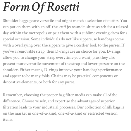
Form Of Rosetti
Shoulder luggage are versatile and might match a selection of outfits. You
can put on them with an off-the-cuff jeans and t-shirt search for a relaxed
day within the metropolis or pair them with a sublime evening dress for a
special occasion. Some individuals do not like zippers, so handbags come
with a overlaying over the zippers to give a costlier look to the purses. If
you’ve a removable strap, then D-rings are an choice for you. D-rings
allow you to change your strap everytime you want, plus they also
present more versatile movement of the strap and lower pressure on the
shoulder. Either means, D-rings improve your handbag’s performance
and appear to be many folds. Chains may be practical components or
decorative elements, or both for any purse.
Remember, choosing the proper bag filter media can make all of the
difference. Choose wisely, and expertise the advantages of superior
filtration leads to your industrial processes. Our collection of silk bags is
on the market in one-of-a-kind, one-of-a-kind or restricted version
items.