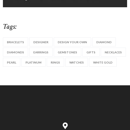
Tags:
BRACELETS
DESIGNER
DESIGN YOUR OWN
DIAMOND
DIAMONDS
EARRINGS
GEMSTONES
GIFTS
NECKLACES
PEARL
PLATINUM
RINGS
WATCHES
WHITE GOLD