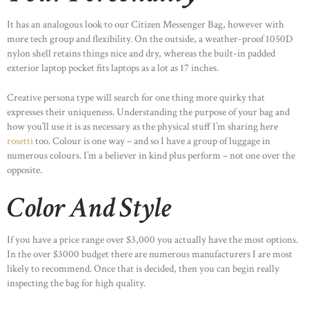
It has an analogous look to our Citizen Messenger Bag, however with
more tech group and flexibility. On the outside, a weather-proof 1050D
nylon shell retains things nice and dry, whereas the built-in padded
exterior laptop pocket fits laptops as a lot as 17 inches.
Creative persona type will search for one thing more quirky that
expresses their uniqueness. Understanding the purpose of your bag and
how you’ll use it is as necessary as the physical stuff I’m sharing here
rosetti
too. Colour is one way – and so I have a group of luggage in
numerous colours. I’m a believer in kind plus perform – not one over the
opposite.
Color And Style
If you have a price range over $3,000 you actually have the most options.
In the over $3000 budget there are numerous manufacturers I are most
likely to recommend. Once that is decided, then you can begin really
inspecting the bag for high quality.