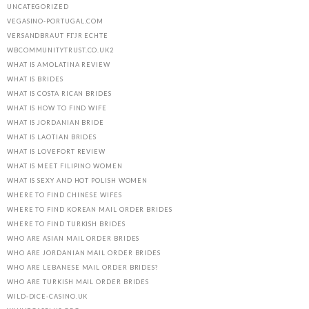
UNCATEGORIZED
VEGASINO-PORTUGAL.COM
VERSANDBRAUT FГЈR ECHTE
WBCOMMUNITYTRUST.CO.UK2
WHAT IS AMOLATINA REVIEW
WHAT IS BRIDES
WHAT IS COSTA RICAN BRIDES
WHAT IS HOW TO FIND WIFE
WHAT IS JORDANIAN BRIDE
WHAT IS LAOTIAN BRIDES
WHAT IS LOVEFORT REVIEW
WHAT IS MEET FILIPINO WOMEN
WHAT IS SEXY AND HOT POLISH WOMEN
WHERE TO FIND CHINESE WIFES
WHERE TO FIND KOREAN MAIL ORDER BRIDES
WHERE TO FIND TURKISH BRIDES
WHO ARE ASIAN MAIL ORDER BRIDES
WHO ARE JORDANIAN MAIL ORDER BRIDES
WHO ARE LEBANESE MAIL ORDER BRIDES?
WHO ARE TURKISH MAIL ORDER BRIDES
WILD-DICE-CASINO.UK