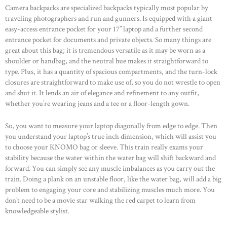
Camera backpacks are specialized backpacks typically most popular by
traveling photographers and run and gunners. Is equipped with a giant
easy-access entrance pocket for your 17’’ laptop and a further second
entrance pocket for documents and private objects. So many things are
great about this bag; it is tremendous versatile as it may be worn as a
shoulder or handbag, and the neutral hue makes it straightforward to
type. Plus, it has a quantity of spacious compartments, and the turn-lock
closures are straightforward to make use of, so you do not wrestle to open
and shut it. It lends an air of elegance and refinement to any outfit,
whether you’re wearing jeans and a tee or a floor-length gown.
So, you want to measure your laptop diagonally from edge to edge. Then
you understand your laptop’s true inch dimension, which will assist you
to choose your KNOMO bag or sleeve. This train really exams your
stability because the water within the water bag will shift backward and
forward. You can simply see any muscle imbalances as you carry out the
train. Doing a plank on an unstable floor, like the water bag, will add a big
problem to engaging your core and stabilizing muscles much more. You
don’t need to be a movie star walking the red carpet to learn from
knowledgeable stylist.