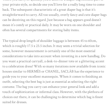
your private style, so decide one you’ll love for a really long time to come
back. The subsequent characteristic of a great diaper bag is that it’s
straightforward to carry. All too usually, overly fancy and cute diaper bags
can be deceiving on this regard. Just because a bag appears good doesn’t
mean it’s comfy or practical daily. It may be worn on one shoulder and
often has several compartments for storing baby items.
The typical drop length of shoulder luggage is between 45 to 60cm,
which is roughly 17.5 x 23.5 inches. It may seem a trivial selection for
some, however measurement is certainly one of the most essential
considerations to take into account when investing in a new handbag. Do
you want a practical carryall, a desk-to-dinner tote or a glittering accent
to a celebration dress? With so many iterations now available from iconic
houses similar to HERMÈS or CHANEL, SACLÀB has the experience to
guide you to your excellent mannequin. When it comes to finishing an
outfit, selecting the best bag is just as essential as selecting the right
costume. The bag you carry can enhance your general look and add a
touch of sophistication or informal class. However, with the plethora of
choices out there, it can be challenging to determine which bag is finest
suited for dresses.