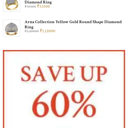
Diamond Ring
₹
535
00
₹
555
00
Arna Collection Yellow Gold Round Shape Diamond
Ring
₹
1,120
00
₹
1,200
00