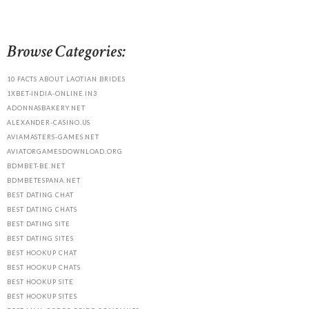
Browse Categories:
10 FACTS ABOUT LAOTIAN BRIDES
1XBET-INDIA-ONLINE.IN3
ADONNASBAKERY.NET
ALEXANDER-CASINO.US
AVIAMASTERS-GAMES.NET
AVIATORGAMESDOWNLOAD.ORG
BDMBET-BE.NET
BDMBETESPANA.NET
BEST DATING CHAT
BEST DATING CHATS
BEST DATING SITE
BEST DATING SITES
BEST HOOKUP CHAT
BEST HOOKUP CHATS
BEST HOOKUP SITE
BEST HOOKUP SITES