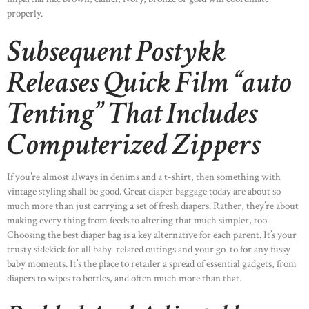
properly.
Subsequent Postykk
Releases Quick Film “auto
Tenting” That Includes
Computerized Zippers
If you’re almost always in denims and a t-shirt, then something with
vintage styling shall be good. Great diaper baggage today are about so
much more than just carrying a set of fresh diapers. Rather, they’re about
making every thing from feeds to altering that much simpler, too.
Choosing the best diaper bag is a key alternative for each parent. It’s your
trusty sidekick for all baby-related outings and your go-to for any fussy
baby moments. It’s the place to retailer a spread of essential gadgets, from
HOME
diapers to wipes to bottles, and often much more than that.
ABOUT US