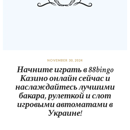
NOVEMBER 30, 2024
Начните играть в 88bingo
Казино онлайн сейчас и
наслаждайтесь лучшими
бакара, рулеткой и слот
игровыми автоматами в
Украине!