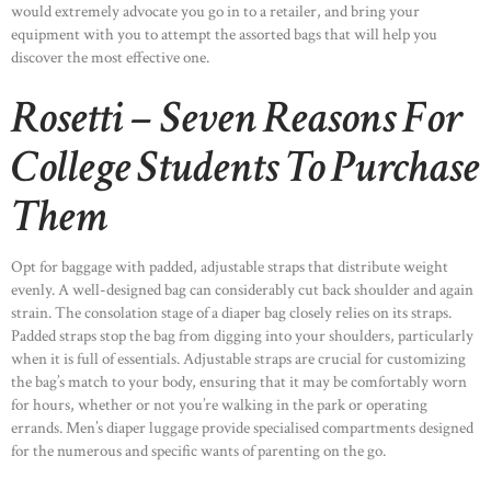
would extremely advocate you go in to a retailer, and bring your
equipment with you to attempt the assorted bags that will help you
discover the most effective one.
Rosetti – Seven Reasons For
College Students To Purchase
Them
Opt for baggage with padded, adjustable straps that distribute weight
evenly. A well-designed bag can considerably cut back shoulder and again
strain. The consolation stage of a diaper bag closely relies on its straps.
Padded straps stop the bag from digging into your shoulders, particularly
when it is full of essentials. Adjustable straps are crucial for customizing
the bag’s match to your body, ensuring that it may be comfortably worn
for hours, whether or not you’re walking in the park or operating
errands. Men’s diaper luggage provide specialised compartments designed
for the numerous and specific wants of parenting on the go.