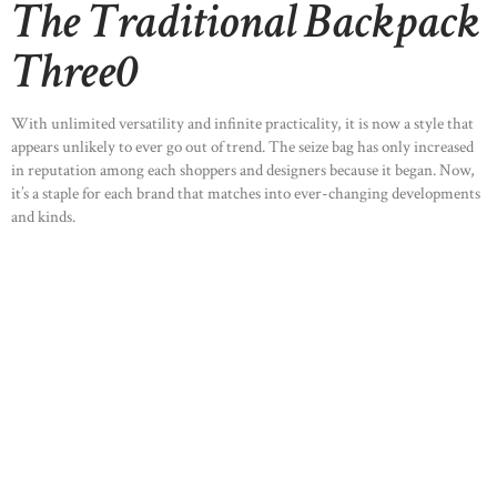
The Traditional Backpack
Three0
With unlimited versatility and infinite practicality, it is now a style that
appears unlikely to ever go out of trend. The seize bag has only increased
in reputation among each shoppers and designers because it began. Now,
it’s a staple for each brand that matches into ever-changing developments
and kinds.