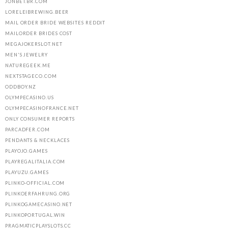
JONBET.BR.COM
LORELEIBREWING.BEER
MAIL ORDER BRIDE WEBSITES REDDIT
MAILORDER BRIDES COST
MEGAJOKERSLOT.NET
MEN'S JEWELRY
NATUREGEEK.ME
NEXTSTAGECO.COM
ODDBOY.NZ
OLYMPECASINO.US
OLYMPECASINOFRANCE.NET
ONLY CONSUMER REPORTS
PARCADFER.COM
PENDANTS & NECKLACES
PLAYOJO.GAMES
PLAYREGALITALIA.COM
PLAYUZU.GAMES
PLINKO-OFFICIAL.COM
PLINKOERFAHRUNG.ORG
PLINKOGAMECASINO.NET
PLINKOPORTUGAL.WIN
PRAGMATICPLAYSLOTS.CC