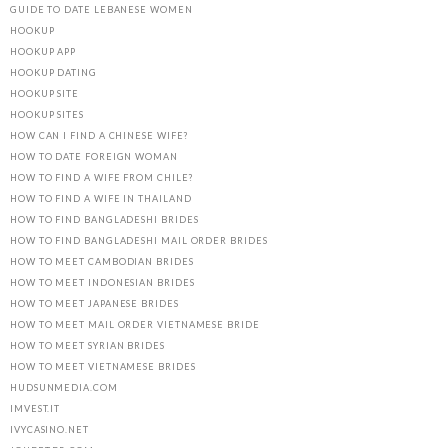
GUIDE TO DATE LEBANESE WOMEN
HOOKUP
HOOKUP APP
HOOKUP DATING
HOOKUP SITE
HOOKUP SITES
HOW CAN I FIND A CHINESE WIFE?
HOW TO DATE FOREIGN WOMAN
HOW TO FIND A WIFE FROM CHILE?
HOW TO FIND A WIFE IN THAILAND
HOW TO FIND BANGLADESHI BRIDES
HOW TO FIND BANGLADESHI MAIL ORDER BRIDES
HOW TO MEET CAMBODIAN BRIDES
HOW TO MEET INDONESIAN BRIDES
HOW TO MEET JAPANESE BRIDES
HOW TO MEET MAIL ORDER VIETNAMESE BRIDE
HOW TO MEET SYRIAN BRIDES
HOW TO MEET VIETNAMESE BRIDES
HUDSUNMEDIA.COM
IMVEST.IT
IVYCASINO.NET