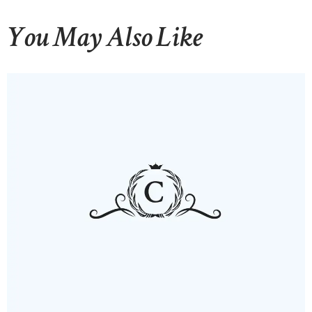
You May Also Like