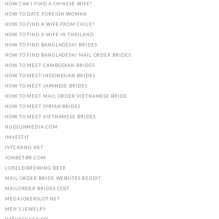
HOW CAN I FIND A CHINESE WIFE?
HOW TO DATE FOREIGN WOMAN
HOW TO FIND A WIFE FROM CHILE?
HOW TO FIND A WIFE IN THAILAND
HOW TO FIND BANGLADESHI BRIDES
HOW TO FIND BANGLADESHI MAIL ORDER BRIDES
HOW TO MEET CAMBODIAN BRIDES
HOW TO MEET INDONESIAN BRIDES
HOW TO MEET JAPANESE BRIDES
HOW TO MEET MAIL ORDER VIETNAMESE BRIDE
HOW TO MEET SYRIAN BRIDES
HOW TO MEET VIETNAMESE BRIDES
HUDSUNMEDIA.COM
IMVEST.IT
IVYCASINO.NET
JONBET.BR.COM
LORELEIBREWING.BEER
MAIL ORDER BRIDE WEBSITES REDDIT
MAILORDER BRIDES COST
MEGAJOKERSLOT.NET
MEN'S JEWELRY