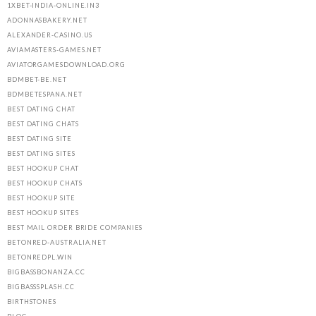
1XBET-INDIA-ONLINE.IN3
ADONNASBAKERY.NET
ALEXANDER-CASINO.US
AVIAMASTERS-GAMES.NET
AVIATORGAMESDOWNLOAD.ORG
BDMBET-BE.NET
BDMBETESPANA.NET
BEST DATING CHAT
BEST DATING CHATS
BEST DATING SITE
BEST DATING SITES
BEST HOOKUP CHAT
BEST HOOKUP CHATS
BEST HOOKUP SITE
BEST HOOKUP SITES
BEST MAIL ORDER BRIDE COMPANIES
BETONRED-AUSTRALIA.NET
BETONREDPL.WIN
BIGBASSBONANZA.CC
BIGBASSSPLASH.CC
BIRTHSTONES