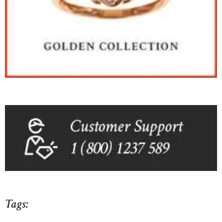
Tags: