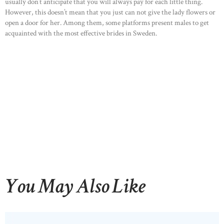
usually don’t anticipate that you will always pay for each little thing.
However, this doesn’t mean that you just can not give the lady flowers or
OUR PRODUCTS
open a door for her. Among them, some platforms present males to get
CONTACTS
acquainted with the most effective brides in Sweden.
You May Also Like