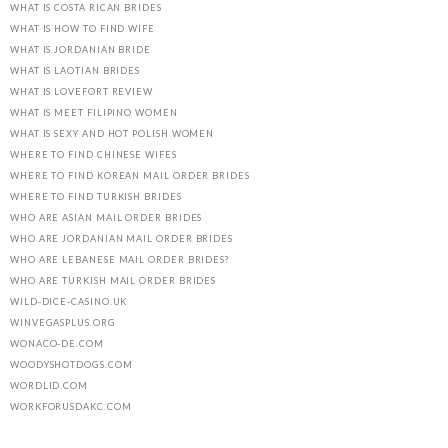
WHAT IS COSTA RICAN BRIDES
WHAT IS HOW TO FIND WIFE
WHAT IS JORDANIAN BRIDE
WHAT IS LAOTIAN BRIDES
WHAT IS LOVEFORT REVIEW
WHAT IS MEET FILIPINO WOMEN
WHAT IS SEXY AND HOT POLISH WOMEN
WHERE TO FIND CHINESE WIFES
WHERE TO FIND KOREAN MAIL ORDER BRIDES
WHERE TO FIND TURKISH BRIDES
WHO ARE ASIAN MAIL ORDER BRIDES
WHO ARE JORDANIAN MAIL ORDER BRIDES
WHO ARE LEBANESE MAIL ORDER BRIDES?
WHO ARE TURKISH MAIL ORDER BRIDES
WILD-DICE-CASINO.UK
WINVEGASPLUS.ORG
WONACO-DE.COM
WOODYSHOTDOGS.COM
WORDLID.COM
WORKFORUSDAKC.COM