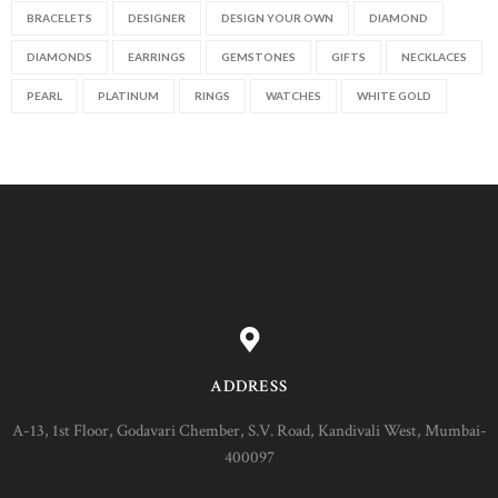
BRACELETS
DESIGNER
DESIGN YOUR OWN
DIAMOND
DIAMONDS
EARRINGS
GEMSTONES
GIFTS
NECKLACES
PEARL
PLATINUM
RINGS
WATCHES
WHITE GOLD
ADDRESS
A-13, 1st Floor, Godavari Chember, S.V. Road, Kandivali West, Mumbai-
400097