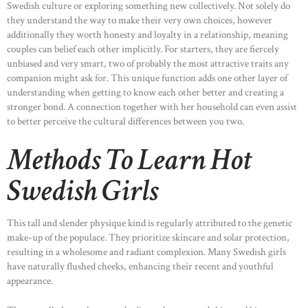
Swedish culture or exploring something new collectively. Not solely do
they understand the way to make their very own choices, however
additionally they worth honesty and loyalty in a relationship, meaning
couples can belief each other implicitly. For starters, they are fiercely
unbiased and very smart, two of probably the most attractive traits any
companion might ask for. This unique function adds one other layer of
understanding when getting to know each other better and creating a
stronger bond. A connection together with her household can even assist
to better perceive the cultural differences between you two.
Methods To Learn Hot
Swedish Girls
This tall and slender physique kind is regularly attributed to the genetic
make-up of the populace. They prioritize skincare and solar protection,
resulting in a wholesome and radiant complexion. Many Swedish girls
have naturally flushed cheeks, enhancing their recent and youthful
appearance.