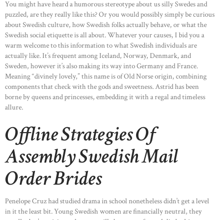
You might have heard a humorous stereotype about us silly Swedes and
puzzled, are they really like this? Or you would possibly simply be curious
about Swedish culture, how Swedish folks actually behave, or what the
Swedish social etiquette is all about. Whatever your causes, I bid you a
warm welcome to this information to what Swedish individuals are
actually like. It’s frequent among Iceland, Norway, Denmark, and
Sweden, however it’s also making its way into Germany and France.
Meaning “divinely lovely,” this name is of Old Norse origin, combining
components that check with the gods and sweetness. Astrid has been
borne by queens and princesses, embedding it with a regal and timeless
allure.
Offline Strategies Of
Assembly Swedish Mail
Order Brides
HOME
ABOUT US
Penelope Cruz had studied drama in school nonetheless didn’t get a level
in it the least bit. Young Swedish women are financially neutral, they
OUR PORTFOLIO