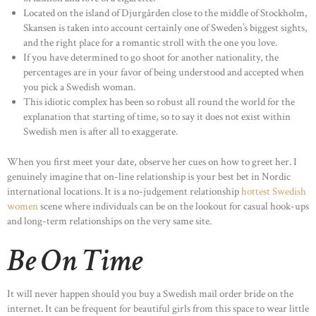
Located on the island of Djurgården close to the middle of Stockholm,
Skansen is taken into account certainly one of Sweden’s biggest sights,
and the right place for a romantic stroll with the one you love.
If you have determined to go shoot for another nationality, the
percentages are in your favor of being understood and accepted when
you pick a Swedish woman.
This idiotic complex has been so robust all round the world for the
explanation that starting of time, so to say it does not exist within
Swedish men is after all to exaggerate.
When you first meet your date, observe her cues on how to greet her. I
genuinely imagine that on-line relationship is your best bet in Nordic
international locations. It is a no-judgement relationship
hottest Swedish
women
scene where individuals can be on the lookout for casual hook-ups
and long-term relationships on the very same site.
Be On Time
It will never happen should you buy a Swedish mail order bride on the
internet. It can be frequent for beautiful girls from this space to wear little