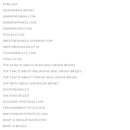
RYBELSUS
SALVADORAN BRIDES
SAVASPINESPANA.COM
SAVASPINFRANCE.COM
SAVASPINITALY.COM
STOCKX.CO.NZ
SWEET-BONANZA-GERMANY.COM
SWEETBONANZASLOT.US
TEDXMARSEILLE.COM
TFSVL.CO.UK
TOP 10 FACTS ABOUT ASIAN MAIL ORDER BRIDES
TOP 5 FACTS ABOUT MALAYSIAN MAIL ORDER BRIDES
TOP 5 FACTS ABOUT TURKISH MAIL ORDER BRIDES
TOP FACTS ABOUT MALAYSIAN BRIDES
UEXTERNADO.CO
UNCATEGORIZED
VEGASINO-PORTUGAL.COM
VERSANDBRAUT FГЈR ECHTE
WBCOMMUNITYTRUST.CO.UK2
WHAT IS AMOLATINA REVIEW
WHAT IS BRIDES