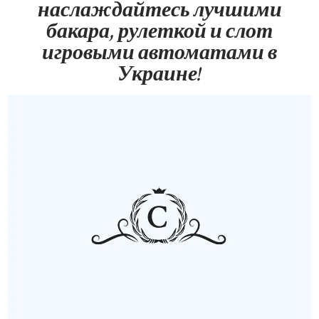
наслаждайтесь лучшими
бакара, рулеткой и слот
игровыми автоматами в
Украине!