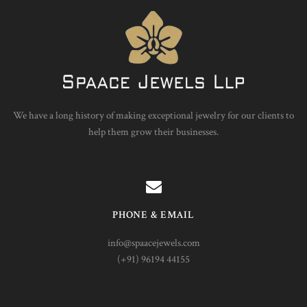
We have a long history of making exceptional jewelry for our clients to
help them grow their businesses.
PHONE & EMAIL
info@spaacejewels.com
(+91) 96194 44155