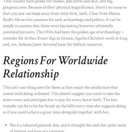
They usually have glossy our bodies, pale pores and skin, and big,
gorgeous eyes. Because of their physical magnificence, there’s no cause so
that you just can keep away from their firm, both. Clear from Hanna
Rydh’s life are her passions for each archaeology and politics. It can be
simple to assume that these were fascinating however ultimately
unrelated pursuits. The 1930s had been the golden age of archaeology –
consider Sir Arthur Evans’ digs in Greece, Agatha Christie’s work in Iraq,
and, yes, Indiana Jones’ fictional hunt for biblical treasures.
Regions For Worldwide
Relationship
This isn’t one thing new for them as they enjoy the satisfaction that
comes with being unbiased. This doesn’t suggest you need to take the
acute route and anticipate her to pay for every factor both. The best
transfer can be to let her break up the bills every time she suggests doing
so if you need to have a great time alongside together with her.
She is a talented painted, skis, and is thought for each her quiet sense
of fashion and love of a cigarette.