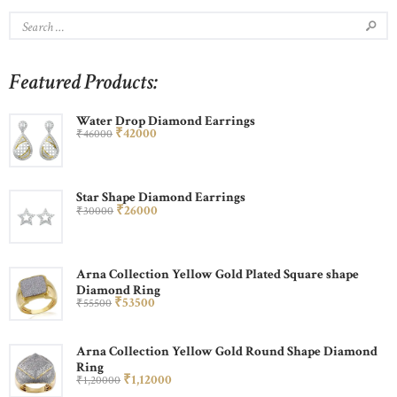
Featured Products:
Water Drop Diamond Earrings
₹
420
00
₹
460
00
Star Shape Diamond Earrings
₹
260
00
₹
300
00
Arna Collection Yellow Gold Plated Square shape
Diamond Ring
₹
535
00
₹
555
00
Arna Collection Yellow Gold Round Shape Diamond
Ring
₹
1,120
00
₹
1,200
00