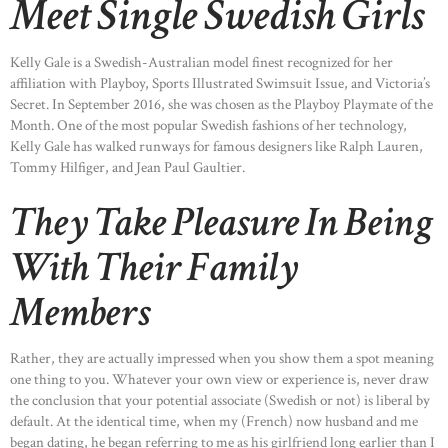
Meet Single Swedish Girls
Kelly Gale is a Swedish-Australian model finest recognized for her
affiliation with Playboy, Sports Illustrated Swimsuit Issue, and Victoria’s
Secret. In September 2016, she was chosen as the Playboy Playmate of the
Month. One of the most popular Swedish fashions of her technology,
Kelly Gale has walked runways for famous designers like Ralph Lauren,
Tommy Hilfiger, and Jean Paul Gaultier.
They Take Pleasure In Being
With Their Family
Members
Rather, they are actually impressed when you show them a spot meaning
one thing to you. Whatever your own view or experience is, never draw
the conclusion that your potential associate (Swedish or not) is liberal by
default. At the identical time, when my (French) now husband and me
began dating, he began referring to me as his girlfriend long earlier than I