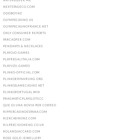
NATUREGEEK.ME
NEXTSTAGECO.COM
ODDBOY.NZ
OLYMPECASINO.US
OLYMPECASINOFRANCE.NET
ONLY CONSUMER REPORTS
PARCADFER.COM
PENDANTS & NECKLACES
PLAYOJO.GAMES
PLAYREGALITALIA.COM
PLAYUZU.GAMES
PLINKO-OFFICIAL.COM
PLINKOERFAHRUNG.ORG
PLINKOGAMECASINO.NET
PLINKOPORTUGAL.WIN
PRAGMATICPLAYSLOTS.CC
QUE ES UNA NOVIA POR CORREO
RIPPERCASINOESPANA.COM
RIZKCASINONZ.COM
RJLPRECISIONENG.CO.UK
ROLANDJACCARD.COM
ROSE GOLD JEWELLERY