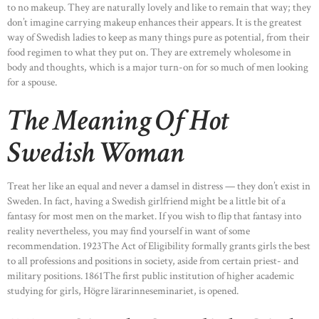
to no makeup. They are naturally lovely and like to remain that way; they
don’t imagine carrying makeup enhances their appears. It is the greatest
way of Swedish ladies to keep as many things pure as potential, from their
food regimen to what they put on. They are extremely wholesome in
body and thoughts, which is a major turn-on for so much of men looking
for a spouse.
The Meaning Of Hot
Swedish Woman
Treat her like an equal and never a damsel in distress — they don’t exist in
Sweden. In fact, having a Swedish girlfriend might be a little bit of a
fantasy for most men on the market. If you wish to flip that fantasy into
reality nevertheless, you may find yourself in want of some
recommendation. 1923The Act of Eligibility formally grants girls the best
to all professions and positions in society, aside from certain priest- and
military positions. 1861The first public institution of higher academic
studying for girls, Högre lärarinneseminariet, is opened.