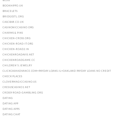
BLOG
BOOKHIPPO.UK
BRACELETS
BRIDGESTL.ORG
CASCBAR.CO.UK
CASINONICCASINO.ORG
CHARMS & PINS
CHICKEN-CROSS.ORG
CHICKEN-ROAD-IT.ORG
CHICKEN-ROAD2.IN
CHICKENROADAVIS.NET
CHICKENROADGAME.CC
CHILDREN'S JEWELRY
CLICKCASHADVANCE.COM+PAYDAY-LOANS-IL+OAKLAND PAYDAY LOANS NO CREDIT
CHECK PLACES
CLOVERMAGICCASINO.US
CRESUSCASINO1.NET
CROSSY-ROAD-GAMBLING.ORG
DATING
DATING APP
DATING APPS
DATING CHAT