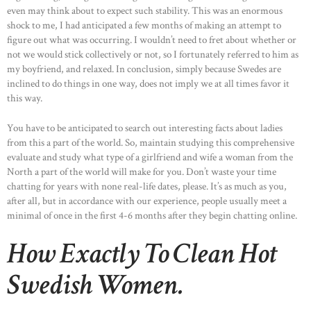
even may think about to expect such stability. This was an enormous
shock to me, I had anticipated a few months of making an attempt to
figure out what was occurring. I wouldn’t need to fret about whether or
not we would stick collectively or not, so I fortunately referred to him as
my boyfriend, and relaxed. In conclusion, simply because Swedes are
inclined to do things in one way, does not imply we at all times favor it
this way.
You have to be anticipated to search out interesting facts about ladies
from this a part of the world. So, maintain studying this comprehensive
evaluate and study what type of a girlfriend and wife a woman from the
North a part of the world will make for you. Don’t waste your time
chatting for years with none real-life dates, please. It’s as much as you,
after all, but in accordance with our experience, people usually meet a
minimal of once in the first 4-6 months after they begin chatting online.
How Exactly To Clean Hot
Swedish Women.