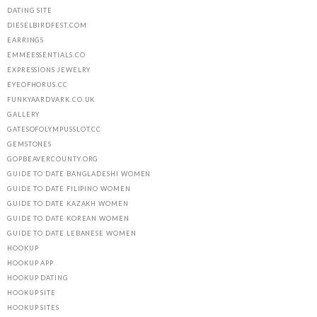
DATING SITE
DIESELBIRDFEST.COM
EARRINGS
EMMEESSENTIALS.CO
EXPRESSIONS JEWELRY
EYEOFHORUS.CC
FUNKYAARDVARK.CO.UK
GALLERY
GATESOFOLYMPUSSLOT.CC
GEMSTONES
GOPBEAVERCOUNTY.ORG
GUIDE TO DATE BANGLADESHI WOMEN
GUIDE TO DATE FILIPINO WOMEN
GUIDE TO DATE KAZAKH WOMEN
GUIDE TO DATE KOREAN WOMEN
GUIDE TO DATE LEBANESE WOMEN
HOOKUP
HOOKUP APP
HOOKUP DATING
HOOKUP SITE
HOOKUP SITES