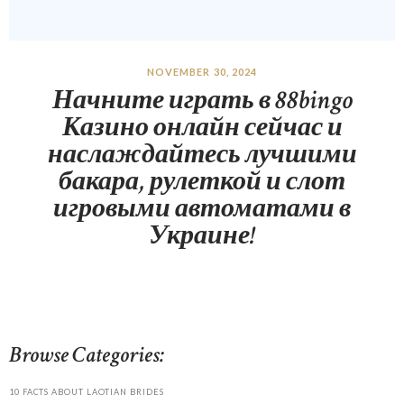
NOVEMBER 30, 2024
Начните играть в 88bingo
Казино онлайн сейчас и
наслаждайтесь лучшими
бакара, рулеткой и слот
игровыми автоматами в
Украине!
Browse Categories:
10 FACTS ABOUT LAOTIAN BRIDES