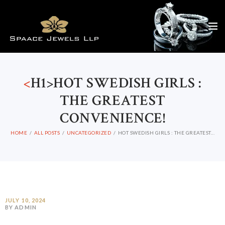
<
H1>HOT SWEDISH GIRLS :
THE GREATEST
CONVENIENCE!
HOME
ALL POSTS
UNCATEGORIZED
HOT SWEDISH GIRLS : THE GREATEST...
JULY 10, 2024
BY ADMIN