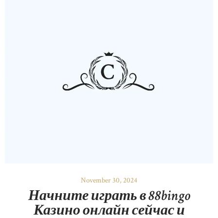
November 30, 2024
Начните играть в 88bingo
Казино онлайн сейчас и