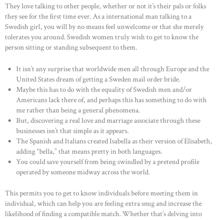
They love talking to other people, whether or not it’s their pals or folks
they see for the first time ever. As a international man talking to a
Swedish girl, you will by no means feel unwelcome or that she merely
tolerates you around. Swedish women truly wish to get to know the
person sitting or standing subsequent to them.
It isn’t any surprise that worldwide men all through Europe and the
United States dream of getting a Sweden mail order bride.
Maybe this has to do with the equality of Swedish men and/or
Americans lack there of, and perhaps this has something to do with
me rather than being a general phenomena.
But, discovering a real love and marriage associate through these
businesses isn’t that simple as it appears.
The Spanish and Italians created Isabella as their version of Elisabeth,
adding “bella,” that means pretty in both languages.
You could save yourself from being swindled by a pretend profile
operated by someone midway across the world.
This permits you to get to know individuals before meeting them in
individual, which can help you are feeling extra snug and increase the
likelihood of finding a compatible match. Whether that’s delving into