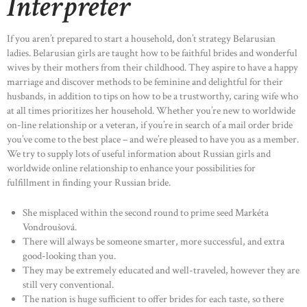
Interpreter
If you aren’t prepared to start a household, don’t strategy Belarusian
ladies. Belarusian girls are taught how to be faithful brides and wonderful
wives by their mothers from their childhood. They aspire to have a happy
marriage and discover methods to be feminine and delightful for their
husbands, in addition to tips on how to be a trustworthy, caring wife who
at all times prioritizes her household. Whether you’re new to worldwide
on-line relationship or a veteran, if you’re in search of a mail order bride
you’ve come to the best place – and we’re pleased to have you as a member.
We try to supply lots of useful information about Russian girls and
worldwide online relationship to enhance your possibilities for
fulfillment in finding your Russian bride.
She misplaced within the second round to prime seed Markéta
Vondroušová.
There will always be someone smarter, more successful, and extra
good-looking than you.
They may be extremely educated and well-traveled, however they are
still very conventional.
The nation is huge sufficient to offer brides for each taste, so there