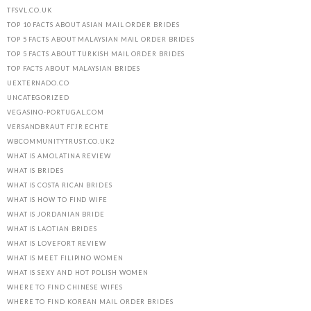
TFSVL.CO.UK
TOP 10 FACTS ABOUT ASIAN MAIL ORDER BRIDES
TOP 5 FACTS ABOUT MALAYSIAN MAIL ORDER BRIDES
TOP 5 FACTS ABOUT TURKISH MAIL ORDER BRIDES
TOP FACTS ABOUT MALAYSIAN BRIDES
UEXTERNADO.CO
UNCATEGORIZED
VEGASINO-PORTUGAL.COM
VERSANDBRAUT FГЈR ECHTE
WBCOMMUNITYTRUST.CO.UK2
WHAT IS AMOLATINA REVIEW
WHAT IS BRIDES
WHAT IS COSTA RICAN BRIDES
WHAT IS HOW TO FIND WIFE
WHAT IS JORDANIAN BRIDE
WHAT IS LAOTIAN BRIDES
WHAT IS LOVEFORT REVIEW
WHAT IS MEET FILIPINO WOMEN
WHAT IS SEXY AND HOT POLISH WOMEN
WHERE TO FIND CHINESE WIFES
WHERE TO FIND KOREAN MAIL ORDER BRIDES