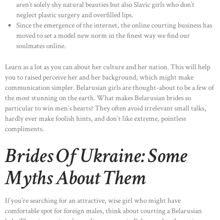
aren’t solely shy natural beauties but also Slavic girls who don’t
neglect plastic surgery and overfilled lips.
Since the emergence of the internet, the online courting business has
moved to set a model new norm in the finest way we find our
soulmates online.
Learn as a lot as you can about her culture and her nation. This will help
you to raised perceive her and her background, which might make
communication simpler. Belarusian girls are thought-about to be a few of
the most stunning on the earth. What makes Belarusian brides so
particular to win men`s hearts? They often avoid irrelevant small talks,
hardly ever make foolish hints, and don`t like extreme, pointless
compliments.
Brides Of Ukraine: Some
Myths About Them
If you’re searching for an attractive, wise girl who might have
comfortable spot for foreign males, think about courting a Belarusian