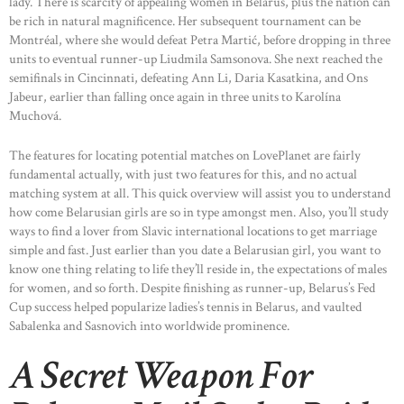
lady. There is scarcity of appealing women in Belarus, plus the nation can
be rich in natural magnificence. Her subsequent tournament can be
Montréal, where she would defeat Petra Martić, before dropping in three
units to eventual runner-up Liudmila Samsonova. She next reached the
semifinals in Cincinnati, defeating Ann Li, Daria Kasatkina, and Ons
Jabeur, earlier than falling once again in three units to Karolína
Muchová.
The features for locating potential matches on LovePlanet are fairly
fundamental actually, with just two features for this, and no actual
matching system at all. This quick overview will assist you to understand
how come Belarusian girls are so in type amongst men. Also, you’ll study
ways to find a lover from Slavic international locations to get marriage
simple and fast. Just earlier than you date a Belarusian girl, you want to
know one thing relating to life they’ll reside in, the expectations of males
for women, and so forth. Despite finishing as runner-up, Belarus’s Fed
Cup success helped popularize ladies’s tennis in Belarus, and vaulted
Sabalenka and Sasnovich into worldwide prominence.
A Secret Weapon For