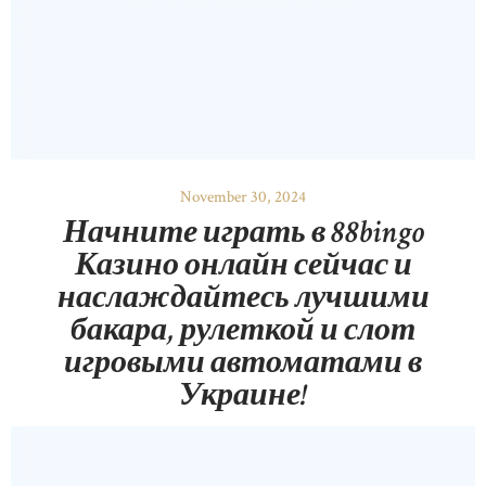
November 30, 2024
Начните играть в 88bingo
Казино онлайн сейчас и
наслаждайтесь лучшими
бакара, рулеткой и слот
игровыми автоматами в
Украине!