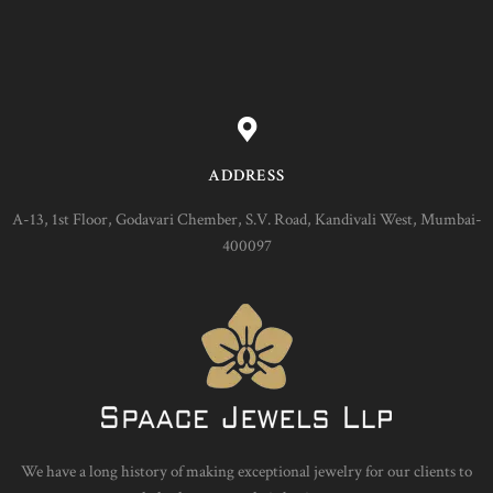
ADDRESS
A-13, 1st Floor, Godavari Chember, S.V. Road, Kandivali West, Mumbai-
400097
We have a long history of making exceptional jewelry for our clients to