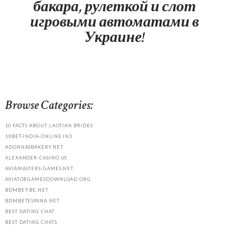
бакара, рулеткой и слот
игровыми автоматами в
Украине!
Browse Categories:
10 FACTS ABOUT LAOTIAN BRIDES
1XBET-INDIA-ONLINE.IN3
ADONNASBAKERY.NET
ALEXANDER-CASINO.US
AVIAMASTERS-GAMES.NET
AVIATORGAMESDOWNLOAD.ORG
BDMBET-BE.NET
BDMBETESPANA.NET
BEST DATING CHAT
BEST DATING CHATS