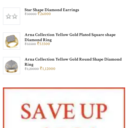
Star Shape Diamond Earrings
₹
260
00
₹
300
00
Arna Collection Yellow Gold Plated Square shape
Diamond Ring
₹
535
00
₹
555
00
Arna Collection Yellow Gold Round Shape Diamond
Ring
₹
1,120
00
₹
1,200
00