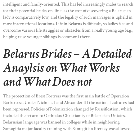
intelligent and family-oriented. This has led increasingly males to search
for their potential brides on-line, as the cost of discovering a Belarusian
lady is comparatively low, and the legality of such marriages is upheld in
most international locations. Life in Belarus is difficult, so ladies face and
overcome various life struggles or obstacles from a really young age (e.g.,
helping raise younger siblings is common) there.
Belarus Brides – A Detailed
Anaylsis on What Works
and What Does not
The protection of Brest Fortress was the first main battle of Operation
Barbarossa. Under Nicholas I and Alexander III the national cultures had
been repressed. Policies of Polonization changed by Russification, which
included the return to Orthodox Christianity of Belarusian Uniates.
Belarusian language was banned in colleges while in neighboring
Samogitia major faculty training with Samogitian literacy was allowed.