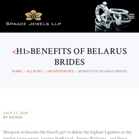
<
H1>BENEFITS OF BELARUS
BRIDES
HOME
ALL POSTS
UNCATEGORIZED
BENEFITS OF BELARUS BRIDES
JULY 12, 2024
BY ADMIN
She grew to become the fourth girl to defeat the highest 3 gamers at the
similar tournament, joining Steffi Graf , Serena Williams , and Venus