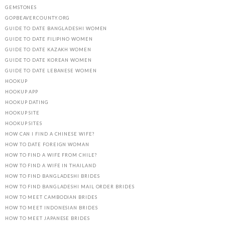
GEMSTONES
GOPBEAVERCOUNTY.ORG
GUIDE TO DATE BANGLADESHI WOMEN
GUIDE TO DATE FILIPINO WOMEN
GUIDE TO DATE KAZAKH WOMEN
GUIDE TO DATE KOREAN WOMEN
GUIDE TO DATE LEBANESE WOMEN
HOOKUP
HOOKUP APP
HOOKUP DATING
HOOKUP SITE
HOOKUP SITES
HOW CAN I FIND A CHINESE WIFE?
HOW TO DATE FOREIGN WOMAN
HOW TO FIND A WIFE FROM CHILE?
HOW TO FIND A WIFE IN THAILAND
HOW TO FIND BANGLADESHI BRIDES
HOW TO FIND BANGLADESHI MAIL ORDER BRIDES
HOW TO MEET CAMBODIAN BRIDES
HOW TO MEET INDONESIAN BRIDES
HOW TO MEET JAPANESE BRIDES