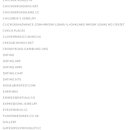
CHICKEN-ROAD2.IN
CHICKENROADAVIS.NET
CHICKENROADGAME.CC
CHILDREN'S JEWELRY
CLICKCASHADVANCE.COM+PAYDAY-LOANS-IL+OAKLAND PAYDAY LOANS NO CREDIT
CHECK PLACES
CLOVERMAGICCASINO.US
CRESUSCASINO1.NET
CROSSY-ROAD-GAMBLING.ORG
DATING
DATING APP
DATING APPS
DATING CHAT
DATING SITE
DIESELBIRDFEST.COM
EARRINGS
EMMEESSENTIALS.CO
EXPRESSIONS JEWELRY
EYEOFHORUS.CC
FUNKYAARDVARK.CO.UK
GALLERY
GATESOFOLYMPUSSLOT.CC