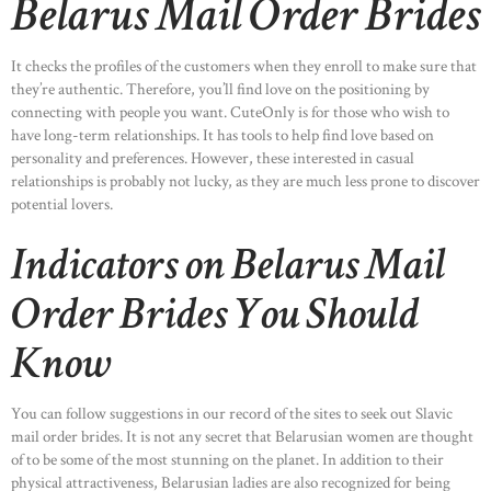
Belarus Mail Order Brides
It checks the profiles of the customers when they enroll to make sure that
they’re authentic. Therefore, you’ll find love on the positioning by
connecting with people you want. CuteOnly is for those who wish to
have long-term relationships. It has tools to help find love based on
personality and preferences. However, these interested in casual
relationships is probably not lucky, as they are much less prone to discover
potential lovers.
Indicators on Belarus Mail
Order Brides You Should
Know
You can follow suggestions in our record of the sites to seek out Slavic
mail order brides. It is not any secret that Belarusian women are thought
of to be some of the most stunning on the planet. In addition to their
physical attractiveness, Belarusian ladies are also recognized for being