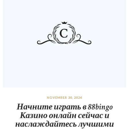
NOVEMBER 30, 2024
Начните играть в 88bingo
Казино онлайн сейчас и
наслаждайтесь лучшими