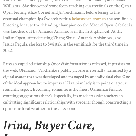
Williams . She discovered some form reaching quarterfinals on the Qatar
Open beating Alizé Cornet and Jil Teichmann, before losing to the
eventual champion Iga Świątek within
belarussian women
the semifinals.
Entering because the defending champion on the Madrid Open, Sabalenka
was knocked out by Amanda Anisimova in the first spherical. At the
Italian Open, after defeating Zhang Shuai, Amanda Anisimova, and
Jessica Pegula, she lost to Świątek in the semifinals for the third time in
2022.
Russian cupid relationship Once disinformation is released, it persists on
the web. Oleksandr Varchenko s public picture is eternally tarnished by a
digital avatar that was developed and managed by an individual else. One
of the ideal approaches to impress a Ukrainian lady is to point out your
romantic aspect. Becoming romantic is the finest Ukrainian females
courting suggestions there’s. Especially, it’s made to assist teachers in
cultivating significant relationships with students though constructing a
optimistic local weather in the classroom.
Irina, Buyer Care,