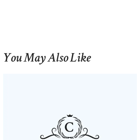
HOME
ABOUT US
OUR PORTFOLIO
You May Also Like
OUR PRODUCTS
CONTACTS