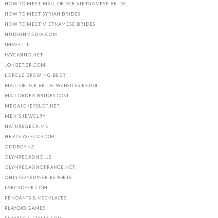
HOW TO MEET MAIL ORDER VIETNAMESE BRIDE
HOW TO MEET SYRIAN BRIDES
HOW TO MEET VIETNAMESE BRIDES
HUDSUNMEDIA.COM
IMVEST.IT
IVYCASINO.NET
JONBET.BR.COM
LORELEIBREWING.BEER
MAIL ORDER BRIDE WEBSITES REDDIT
MAILORDER BRIDES COST
MEGAJOKERSLOT.NET
MEN'S JEWELRY
NATUREGEEK.ME
NEXTSTAGECO.COM
ODDBOY.NZ
OLYMPECASINO.US
OLYMPECASINOFRANCE.NET
ONLY CONSUMER REPORTS
PARCADFER.COM
PENDANTS & NECKLACES
PLAYOJO.GAMES