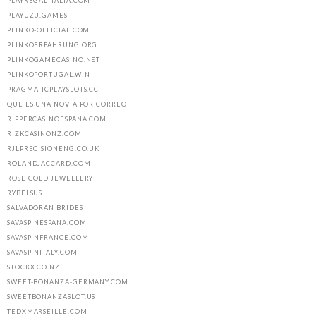
PLAYREGALITALIA.COM
PLAYUZU.GAMES
PLINKO-OFFICIAL.COM
PLINKOERFAHRUNG.ORG
PLINKOGAMECASINO.NET
PLINKOPORTUGAL.WIN
PRAGMATICPLAYSLOTS.CC
QUE ES UNA NOVIA POR CORREO
RIPPERCASINOESPANA.COM
RIZKCASINONZ.COM
RJLPRECISIONENG.CO.UK
ROLANDJACCARD.COM
ROSE GOLD JEWELLERY
RYBELSUS
SALVADORAN BRIDES
SAVASPINESPANA.COM
SAVASPINFRANCE.COM
SAVASPINITALY.COM
STOCKX.CO.NZ
SWEET-BONANZA-GERMANY.COM
SWEETBONANZASLOT.US
TEDXMARSEILLE.COM