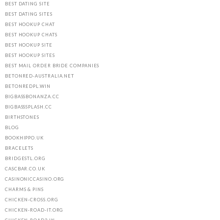
BEST DATING SITE
BEST DATING SITES
BEST HOOKUP CHAT
BEST HOOKUP CHATS
BEST HOOKUP SITE
BEST HOOKUP SITES
BEST MAIL ORDER BRIDE COMPANIES
BETONRED-AUSTRALIA.NET
BETONREDPL.WIN
BIGBASSBONANZA.CC
BIGBASSSPLASH.CC
BIRTHSTONES
BLOG
BOOKHIPPO.UK
BRACELETS
BRIDGESTL.ORG
CASCBAR.CO.UK
CASINONICCASINO.ORG
CHARMS & PINS
CHICKEN-CROSS.ORG
CHICKEN-ROAD-IT.ORG