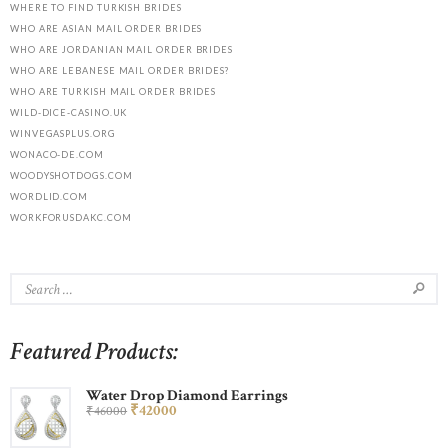
WHERE TO FIND TURKISH BRIDES
WHO ARE ASIAN MAIL ORDER BRIDES
WHO ARE JORDANIAN MAIL ORDER BRIDES
WHO ARE LEBANESE MAIL ORDER BRIDES?
WHO ARE TURKISH MAIL ORDER BRIDES
WILD-DICE-CASINO.UK
WINVEGASPLUS.ORG
WONACO-DE.COM
WOODYSHOTDOGS.COM
WORDLID.COM
WORKFORUSDAKC.COM
Featured Products:
Water Drop Diamond Earrings
₹
420
00
₹
460
00