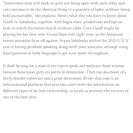
“Sometimes men will bank on girls not being open with each other and
can continue to do the identical thing to a quantity of ladies without being
held accountable,” she explains. Here’s what else you have to know about
Gauff vs. Sabalenka, together with begin time, predictions and tips on
how to watch the tennis match without cable. Coco Gauff might be
playing for her first-ever Grand Slam title right now, as the American
tennis sensation faces off against Aryna Sabalenka within the 2023 U.S. If
you’re having problem speaking along with your associate, attempt using
hand gestures or body language to get your point throughout.
It shall be snug for a man of any top to speak and embrace these women
because Belarusian girls are petite in dimension. They can also boast of a
fairly slender construct and a great determine. Bride-chat.com is an
informational platform that provides users with the information on
different types of on-line relationship, as nicely as presents the reviews of
one of the best sites.