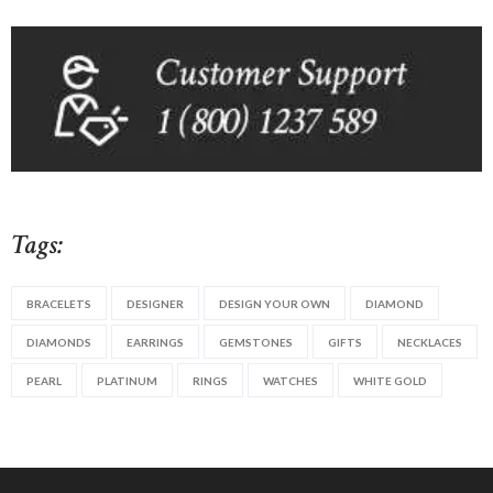
Tags:
BRACELETS
DESIGNER
DESIGN YOUR OWN
DIAMOND
DIAMONDS
EARRINGS
GEMSTONES
GIFTS
NECKLACES
PEARL
PLATINUM
RINGS
WATCHES
WHITE GOLD