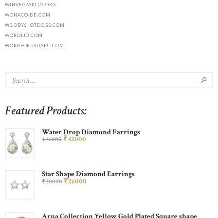
WINVEGASPLUS.ORG
WONACO-DE.COM
WOODYSHOTDOGS.COM
WORDLID.COM
WORKFORUSDAKC.COM
Featured Products:
Water Drop Diamond Earrings
₹
420
00
₹
460
00
Star Shape Diamond Earrings
₹
260
00
₹
300
00
Arna Collection Yellow Gold Plated Square shape