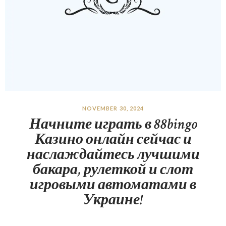
NOVEMBER 30, 2024
Начните играть в 88bingo
Казино онлайн сейчас и
наслаждайтесь лучшими
бакара, рулеткой и слот
игровыми автоматами в
Украине!