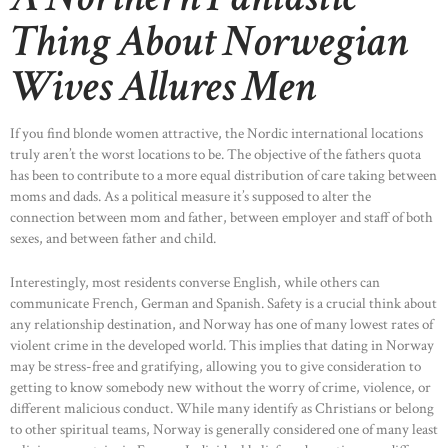
Thing About Norwegian
Wives Allures Men
If you find blonde women attractive, the Nordic international locations
truly aren’t the worst locations to be. The objective of the fathers quota
has been to contribute to a more equal distribution of care taking between
moms and dads. As a political measure it’s supposed to alter the
connection between mom and father, between employer and staff of both
sexes, and between father and child.
Interestingly, most residents converse English, while others can
communicate French, German and Spanish. Safety is a crucial think about
any relationship destination, and Norway has one of many lowest rates of
violent crime in the developed world. This implies that dating in Norway
may be stress-free and gratifying, allowing you to give consideration to
getting to know somebody new without the worry of crime, violence, or
different malicious conduct. While many identify as Christians or belong
to other spiritual teams, Norway is generally considered one of many least