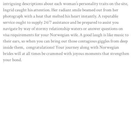
intriguing descriptions about each woman’s personality traits on the site,
Ingrid caught his attention. Her radiant smile beamed out from her
photograph with a heat that melted his heart instantly. A reputable
service ought to supply 24/7 assistance and be prepared to assist you
navigate by way of stormy relationship waters or answer questions on
visa requirements for your Norwegian wife. A good laugh is like music to
their ears, so when you can bring out those contagious giggles from deep
inside them, congratulations! Your journey along with Norwegian
brides will at all times be crammed with joyous moments that strengthen
your bond.