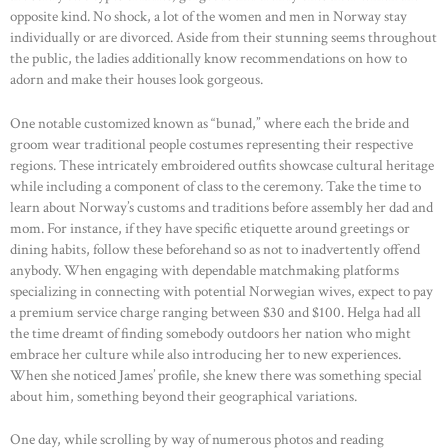
ABOUT US
opposite kind. No shock, a lot of the women and men in Norway stay
individually or are divorced. Aside from their stunning seems throughout
OUR PORTFOLIO
the public, the ladies additionally know recommendations on how to
OUR PRODUCTS
adorn and make their houses look gorgeous.
CONTACTS
One notable customized known as “bunad,” where each the bride and
groom wear traditional people costumes representing their respective
regions. These intricately embroidered outfits showcase cultural heritage
while including a component of class to the ceremony. Take the time to
learn about Norway’s customs and traditions before assembly her dad and
mom. For instance, if they have specific etiquette around greetings or
dining habits, follow these beforehand so as not to inadvertently offend
anybody. When engaging with dependable matchmaking platforms
specializing in connecting with potential Norwegian wives, expect to pay
a premium service charge ranging between $30 and $100. Helga had all
the time dreamt of finding somebody outdoors her nation who might
embrace her culture while also introducing her to new experiences.
When she noticed James’ profile, she knew there was something special
about him, something beyond their geographical variations.
One day, while scrolling by way of numerous photos and reading