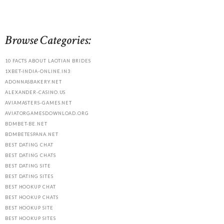
Browse Categories:
10 FACTS ABOUT LAOTIAN BRIDES
1XBET-INDIA-ONLINE.IN3
ADONNASBAKERY.NET
ALEXANDER-CASINO.US
AVIAMASTERS-GAMES.NET
AVIATORGAMESDOWNLOAD.ORG
BDMBET-BE.NET
BDMBETESPANA.NET
BEST DATING CHAT
BEST DATING CHATS
BEST DATING SITE
BEST DATING SITES
BEST HOOKUP CHAT
BEST HOOKUP CHATS
BEST HOOKUP SITE
BEST HOOKUP SITES