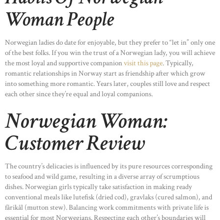
Woman People
Norwegian ladies do date for enjoyable, but they prefer to “let in” only one
of the best folks. If you win the trust of a Norwegian lady, you will achieve
the most loyal and supportive companion
visit this page
. Typically,
romantic relationships in Norway start as friendship after which grow
into something more romantic. Years later, couples still love and respect
each other since they’re equal and loyal companions.
Norwegian Woman:
Customer Review
The country’s delicacies is influenced by its pure resources corresponding
to seafood and wild game, resulting in a diverse array of scrumptious
dishes. Norwegian girls typically take satisfaction in making ready
conventional meals like lutefisk (dried cod), gravlaks (cured salmon), and
fårikål (mutton stew). Balancing work commitments with private life is
essential for most Norwegians. Respecting each other’s boundaries will