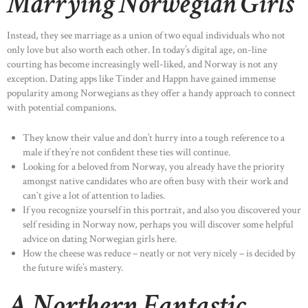
Marrying Norwegian Girls
Instead, they see marriage as a union of two equal individuals who not
only love but also worth each other. In today’s digital age, on-line
courting has become increasingly well-liked, and Norway is not any
exception. Dating apps like Tinder and Happn have gained immense
popularity among Norwegians as they offer a handy approach to connect
with potential companions.
They know their value and don’t hurry into a tough reference to a
male if they’re not confident these ties will continue.
Looking for a beloved from Norway, you already have the priority
amongst native candidates who are often busy with their work and
can`t give a lot of attention to ladies.
If you recognize yourself in this portrait, and also you discovered your
self residing in Norway now, perhaps you will discover some helpful
advice on dating Norwegian girls here.
How the cheese was reduce – neatly or not very nicely – is decided by
the future wife’s mastery.
A Northern Fantastic