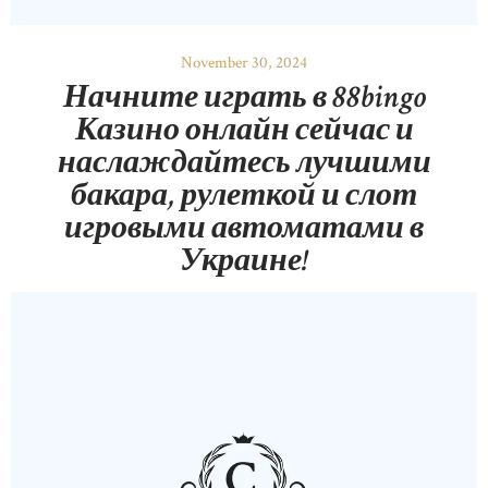
November 30, 2024
Начните играть в 88bingo
Казино онлайн сейчас и
наслаждайтесь лучшими
бакара, рулеткой и слот
игровыми автоматами в
Украине!