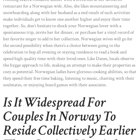
restaurant for a Norwegian wife. Also, she likes mountaineering and
snowboarding along with her husband as a end result of such activities
make individuals get to know one another higher and enjoy their time
together. So, don’t hesitate to shock your Norwegian lover with a
spontaneous trip, invite her for dinner, or purchase her a vinyl record of
her favorite singer to add to her collection. Norwegian wives will go for
the second possibility when there’s a choice between going to the
celebration to bop all evening or staying residence to read a book and
spend high quality time with their loved ones. Like Danes, locals observe
the hygge approach to life, making an attempt to make their properties as
cozy as potential. Norwegian ladies have glorious cooking abilities, so that
they spend their free time baking, listening to music, chatting with their
soulmates, or enjoying board games with their associates.
Is It Widespread For
Couples In Norway To
Reside Collectively Earlier