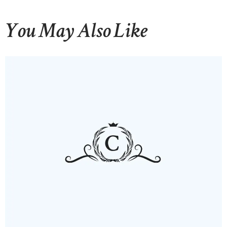
You May Also Like