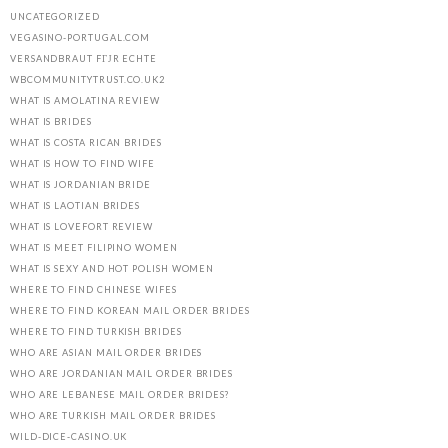
UNCATEGORIZED
VEGASINO-PORTUGAL.COM
VERSANDBRAUT FГЈR ECHTE
WBCOMMUNITYTRUST.CO.UK2
WHAT IS AMOLATINA REVIEW
WHAT IS BRIDES
WHAT IS COSTA RICAN BRIDES
WHAT IS HOW TO FIND WIFE
WHAT IS JORDANIAN BRIDE
WHAT IS LAOTIAN BRIDES
WHAT IS LOVEFORT REVIEW
WHAT IS MEET FILIPINO WOMEN
WHAT IS SEXY AND HOT POLISH WOMEN
WHERE TO FIND CHINESE WIFES
WHERE TO FIND KOREAN MAIL ORDER BRIDES
WHERE TO FIND TURKISH BRIDES
WHO ARE ASIAN MAIL ORDER BRIDES
WHO ARE JORDANIAN MAIL ORDER BRIDES
WHO ARE LEBANESE MAIL ORDER BRIDES?
WHO ARE TURKISH MAIL ORDER BRIDES
WILD-DICE-CASINO.UK