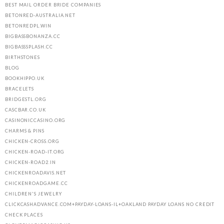
BEST MAIL ORDER BRIDE COMPANIES
BETONRED-AUSTRALIA.NET
BETONREDPL.WIN
BIGBASSBONANZA.CC
BIGBASSSPLASH.CC
BIRTHSTONES
BLOG
BOOKHIPPO.UK
BRACELETS
BRIDGESTL.ORG
CASCBAR.CO.UK
CASINONICCASINO.ORG
CHARMS & PINS
CHICKEN-CROSS.ORG
CHICKEN-ROAD-IT.ORG
CHICKEN-ROAD2.IN
CHICKENROADAVIS.NET
CHICKENROADGAME.CC
CHILDREN'S JEWELRY
CLICKCASHADVANCE.COM+PAYDAY-LOANS-IL+OAKLAND PAYDAY LOANS NO CREDIT
CHECK PLACES