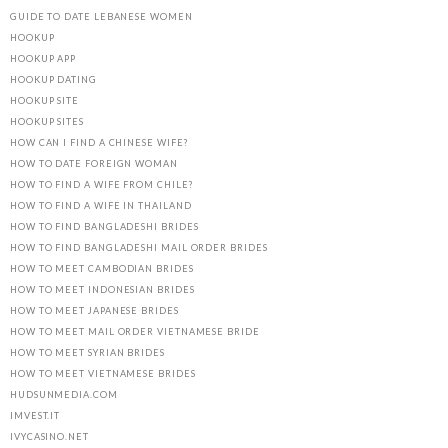
GUIDE TO DATE LEBANESE WOMEN
HOOKUP
HOOKUP APP
HOOKUP DATING
HOOKUP SITE
HOOKUP SITES
HOW CAN I FIND A CHINESE WIFE?
HOW TO DATE FOREIGN WOMAN
HOW TO FIND A WIFE FROM CHILE?
HOW TO FIND A WIFE IN THAILAND
HOW TO FIND BANGLADESHI BRIDES
HOW TO FIND BANGLADESHI MAIL ORDER BRIDES
HOW TO MEET CAMBODIAN BRIDES
HOW TO MEET INDONESIAN BRIDES
HOW TO MEET JAPANESE BRIDES
HOW TO MEET MAIL ORDER VIETNAMESE BRIDE
HOW TO MEET SYRIAN BRIDES
HOW TO MEET VIETNAMESE BRIDES
HUDSUNMEDIA.COM
IMVEST.IT
IVYCASINO.NET