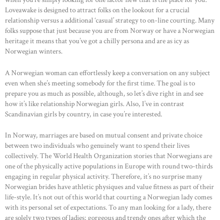
Loveawake is designed to attract folks on the lookout for a crucial
relationship versus a additional ‘casual’ strategy to on-line courting. Many
folks suppose that just because you are from Norway or have a Norwegian
heritage it means that you’ve got a chilly persona and are as icy as
Norwegian winters.
A Norwegian woman can effortlessly keep a conversation on any subject
even when she’s meeting somebody for the first time. The goal is to
prepare you as much as possible, although, so let’s dive right in and see
how it’s like relationship Norwegian girls. Also, I’ve in contrast
Scandinavian girls by country, in case you’re interested.
In Norway, marriages are based on mutual consent and private choice
between two individuals who genuinely want to spend their lives
collectively. The World Health Organization stories that Norwegians are
one of the physically active populations in Europe with round two-thirds
engaging in regular physical activity. Therefore, it’s no surprise many
Norwegian brides have athletic physiques and value fitness as part of their
life-style. It’s not out of this world that courting a Norwegian lady comes
HOME
with its personal set of expectations. To any man looking for a lady, there
are solely two types of ladies; gorgeous and trendy ones after which the