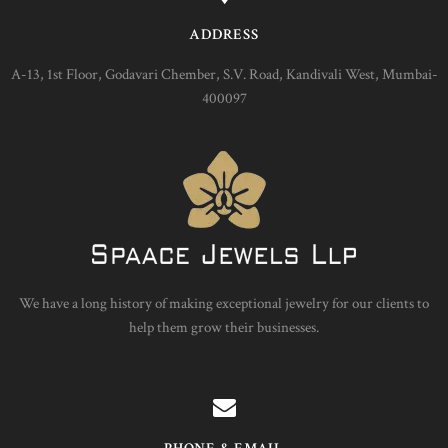
ADDRESS
A-13, 1st Floor, Godavari Chember, S.V. Road, Kandivali West, Mumbai-
400097
We have a long history of making exceptional jewelry for our clients to
help them grow their businesses.