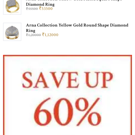
Diamond Ring
₹
535
00
₹
555
00
Arna Collection Yellow Gold Round Shape Diamond
Ring
₹
1,120
00
₹
1,200
00