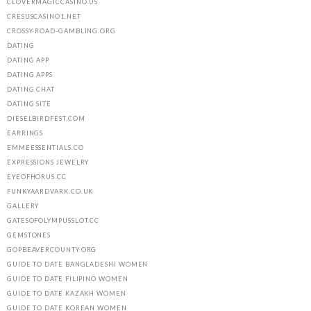
CLOVERMAGICCASINO.US
CRESUSCASINO1.NET
CROSSY-ROAD-GAMBLING.ORG
DATING
DATING APP
DATING APPS
DATING CHAT
DATING SITE
DIESELBIRDFEST.COM
EARRINGS
EMMEESSENTIALS.CO
EXPRESSIONS JEWELRY
EYEOFHORUS.CC
FUNKYAARDVARK.CO.UK
GALLERY
GATESOFOLYMPUSSLOT.CC
GEMSTONES
GOPBEAVERCOUNTY.ORG
GUIDE TO DATE BANGLADESHI WOMEN
GUIDE TO DATE FILIPINO WOMEN
GUIDE TO DATE KAZAKH WOMEN
GUIDE TO DATE KOREAN WOMEN