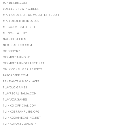
JONBET.BR.COM
LORELEIBREWING.BEER
MAIL ORDER BRIDE WEBSITES REDDIT
MAILORDER BRIDES COST
MEGAJOKERSLOT.NET
MEN'S JEWELRY
NATUREGEEK.ME
NEXTSTAGECO.COM
ODDBOY.NZ
OLYMPECASINO.US
OLYMPECASINOFRANCE.NET
ONLY CONSUMER REPORTS
PARCADFER.COM
PENDANTS & NECKLACES
PLAYOJO.GAMES
PLAYREGALITALIA.COM
PLAYUZU.GAMES
PLINKO-OFFICIAL.COM
PLINKOERFAHRUNG.ORG
PLINKOGAMECASINO.NET
PLINKOPORTUGAL.WIN