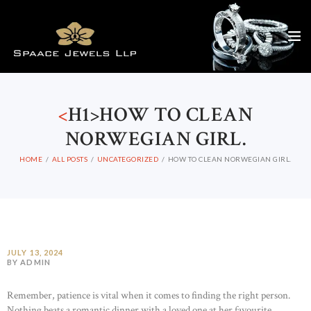
<
H1>HOW TO CLEAN
NORWEGIAN GIRL.
HOME
ALL POSTS
UNCATEGORIZED
HOW TO CLEAN NORWEGIAN GIRL.
JULY 13, 2024
BY ADMIN
Remember, patience is vital when it comes to finding the right person.
Nothing beats a romantic dinner with a loved one at her favourite