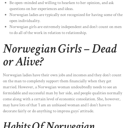
Be open-minded and willing to hearken to her opinion, and ask
questions on her experiences and ideas.
Norwegian ladies are typically not recognized for having some of the
open individuality.
Norwegian girls are extremely independent and don’t count on men
to do all of the work in relation to relationship.
Norwegian Girls – Dead
or Alive?
Norwegian ladies have their own jobs and incomes and they don’t count
on the man to completely support them financially when they get
married. However, a Norwegian woman undoubtedly needs to see an
formidable and successful man by her side, and people qualities normally
come along with a certain level of economic consolation. She, however,
may have lots of that ‘I am an unbiased woman and I don’t have to
decorate fairly or do anything to impress guys’ attitude.
Habits Of Norwegian