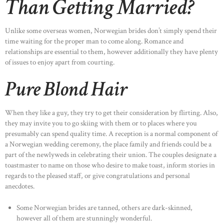
Than Getting Married?
Unlike some overseas women, Norwegian brides don’t simply spend their
time waiting for the proper man to come along. Romance and
relationships are essential to them, however additionally they have plenty
of issues to enjoy apart from courting.
Pure Blond Hair
When they like a guy, they try to get their consideration by flirting. Also,
they may invite you to go skiing with them or to places where you
presumably can spend quality time. A reception is a normal component of
a Norwegian wedding ceremony, the place family and friends could be a
part of the newlyweds in celebrating their union. The couples designate a
toastmaster to name on those who desire to make toast, inform stories in
regards to the pleased staff, or give congratulations and personal
anecdotes.
Some Norwegian brides are tanned, others are dark-skinned,
however all of them are stunningly wonderful.