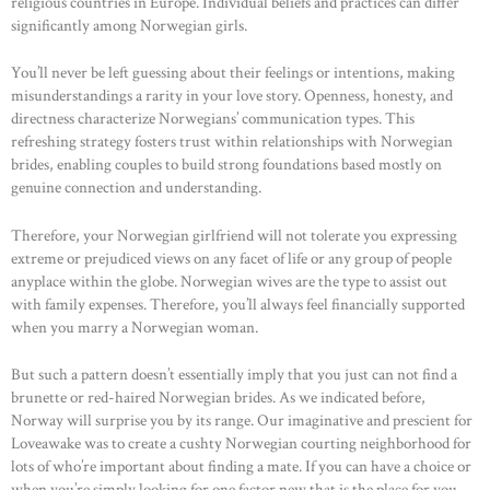
religious countries in Europe. Individual beliefs and practices can differ
significantly among Norwegian girls.
You’ll never be left guessing about their feelings or intentions, making
misunderstandings a rarity in your love story. Openness, honesty, and
directness characterize Norwegians’ communication types. This
refreshing strategy fosters trust within relationships with Norwegian
brides, enabling couples to build strong foundations based mostly on
genuine connection and understanding.
Therefore, your Norwegian girlfriend will not tolerate you expressing
extreme or prejudiced views on any facet of life or any group of people
anyplace within the globe. Norwegian wives are the type to assist out
with family expenses. Therefore, you’ll always feel financially supported
when you marry a Norwegian woman.
But such a pattern doesn’t essentially imply that you just can not find a
brunette or red-haired Norwegian brides. As we indicated before,
Norway will surprise you by its range. Our imaginative and prescient for
Loveawake was to create a cushty Norwegian courting neighborhood for
lots of who’re important about finding a mate. If you can have a choice or
when you’re simply looking for one factor new that is the place for you.