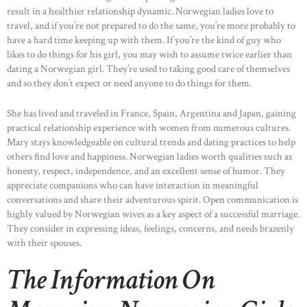
result in a healthier relationship dynamic. Norwegian ladies love to
travel, and if you’re not prepared to do the same, you’re more probably to
have a hard time keeping up with them. If you’re the kind of guy who
likes to do things for his girl, you may wish to assume twice earlier than
dating a Norwegian girl. They’re used to taking good care of themselves
and so they don’t expect or need anyone to do things for them.
She has lived and traveled in France, Spain, Argentina and Japan, gaining
practical relationship experience with women from numerous cultures.
Mary stays knowledgeable on cultural trends and dating practices to help
others find love and happiness. Norwegian ladies worth qualities such as
honesty, respect, independence, and an excellent sense of humor. They
appreciate companions who can have interaction in meaningful
conversations and share their adventurous spirit. Open communication is
highly valued by Norwegian wives as a key aspect of a successful marriage.
They consider in expressing ideas, feelings, concerns, and needs brazenly
with their spouses.
The Information On