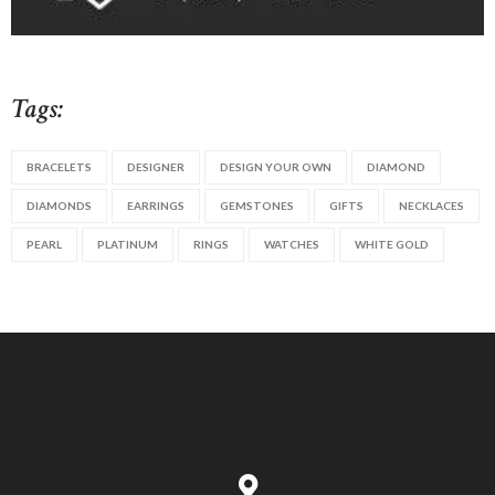
Tags:
BRACELETS
DESIGNER
DESIGN YOUR OWN
DIAMOND
DIAMONDS
EARRINGS
GEMSTONES
GIFTS
NECKLACES
PEARL
PLATINUM
RINGS
WATCHES
WHITE GOLD