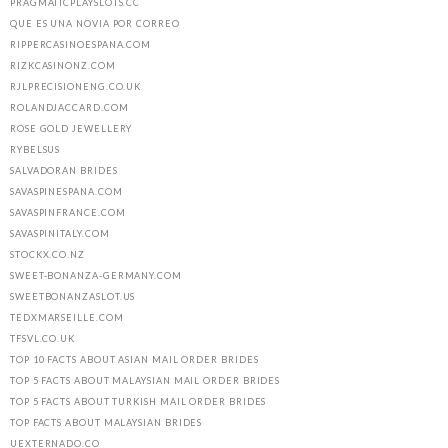
PRAGMATICPLAYSLOTS.CC
QUE ES UNA NOVIA POR CORREO
RIPPERCASINOESPANA.COM
RIZKCASINONZ.COM
RJLPRECISIONENG.CO.UK
ROLANDJACCARD.COM
ROSE GOLD JEWELLERY
RYBELSUS
SALVADORAN BRIDES
SAVASPINESPANA.COM
SAVASPINFRANCE.COM
SAVASPINITALY.COM
STOCKX.CO.NZ
SWEET-BONANZA-GERMANY.COM
SWEETBONANZASLOT.US
TEDXMARSEILLE.COM
TFSVL.CO.UK
TOP 10 FACTS ABOUT ASIAN MAIL ORDER BRIDES
TOP 5 FACTS ABOUT MALAYSIAN MAIL ORDER BRIDES
TOP 5 FACTS ABOUT TURKISH MAIL ORDER BRIDES
TOP FACTS ABOUT MALAYSIAN BRIDES
UEXTERNADO.CO